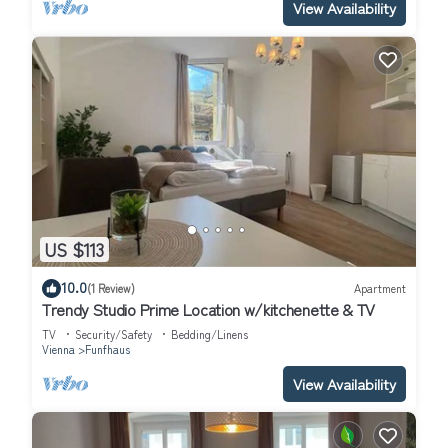
View Availability
US $113
10.0
(1 Review)
Apartment
Trendy Studio Prime Location w/kitchenette & TV
TV
Security/Safety
Bedding/Linens
Vienna
Funfhaus
View Availability