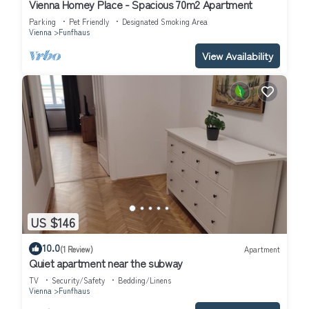
Vienna Homey Place - Spacious 70m2 Apartment
Parking
Pet Friendly
Designated Smoking Area
Vienna
Funfhaus
View Availability
US $146
10.0
(1 Review)
Apartment
Quiet apartment near the subway
TV
Security/Safety
Bedding/Linens
Vienna
Funfhaus