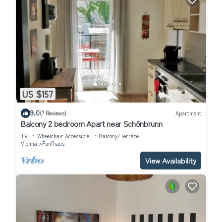
US $157
9.0
(7 Reviews)
Apartment
Balcony 2 bedroom Apart near Schönbrunn
TV
Wheelchair Accessible
Balcony/Terrace
Vienna
Funfhaus
View Availability