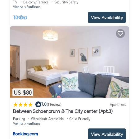
TV
Balcony/Terrace
Security/Safety
staying. Previous guests have given good rated it, and VRBO
Vienna
Funfhaus
labeled it a top-rated Apartment because of the excellent
View Availability
services rendered by the owner or manager of this Apartment,
and has consistently provided great experiences for their
guests. Most families or guests that use it recommend it to their
friends and some of them are repeat guests. Apartment has a
friendly neighborhood, and the Funfhaus has interesting places
to visit. If you want to learn more about the Apartment in
Funfhaus, such as places to visit and things to do nearby, you
can check below to learn more.
US $80
|
7.0
(1 Review)
Apartment
Between Schoenbrunn & The City center (Apt.3)
Parking
Wheelchair Accessible
Child Friendly
Vienna
Funfhaus
View Availability