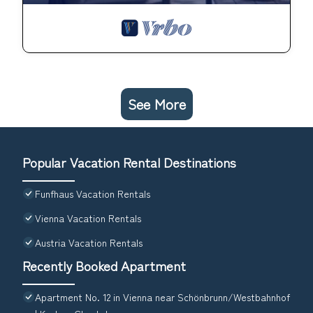
See More
Popular Vacation Rental Destinations
Funfhaus Vacation Rentals
Vienna Vacation Rentals
Austria Vacation Rentals
Recently Booked Apartment
Apartment No. 12 in Vienna near Schönbrunn/Westbahnhof