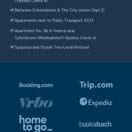
| Keyless Check-In
Between Schoenbrunn & The City center (Apt.3)
Apartments next to Public Transport GG13
Apartment No. 06 in Vienna near
Schönbrunn/Westbahnhof | Keyless Check-In
Spacious and Stylish Two-Level Retreat