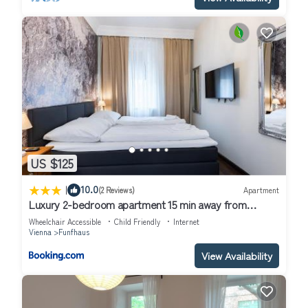
US $125
|
10.0
(2 Reviews)
Apartment
Luxury 2-bedroom apartment 15 min away from
Schönbrunn castle
Wheelchair Accessible
Child Friendly
Internet
Vienna
Funfhaus
View Availability