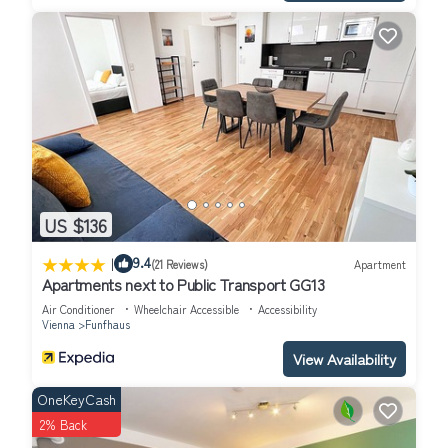
US $136
|
9.4
(21 Reviews)
Apartment
Apartments next to Public Transport GG13
Air Conditioner
Wheelchair Accessible
Accessibility
Vienna
Funfhaus
View Availability
OneKeyCash
2% Back