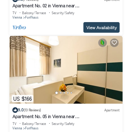
Apartment No. 02 in Vienna near
Schönbrunn/Westbahnhof | Keyless Check-In
TV
Balcony/Terrace
Security/Safety
Vienna
Funfhaus
View Availability
US $166
9.0
(13 Reviews)
Apartment
Apartment No. 05 in Vienna near
Schönbrunn/Westbahnhof | Keyless Check-In
TV
Balcony/Terrace
Security/Safety
Vienna
Funfhaus