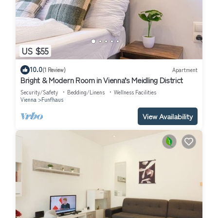
US $55
10.0
(1 Review)
Apartment
Bright & Modern Room in Vienna’s Meidling District
Security/Safety
Bedding/Linens
Wellness Facilities
Vienna
Funfhaus
View Availability