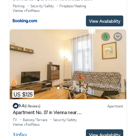
Parking
Security/Safety
Fireplace/Heating
Vienna
Funfhaus
View Availability
US $125
9.4
(6 Reviews)
Apartment
Apartment No. 07 in Vienna near
Schönbrunn/Westbahnhof | Keyless Check-In
TV
Balcony/Terrace
Security/Safety
Vienna
Funfhaus
View Availability