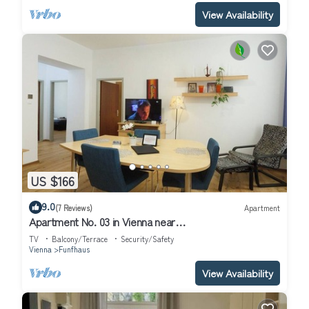
View Availability
US $166
9.0
(7 Reviews)
Apartment
Apartment No. 03 in Vienna near
Schönbrunn/Westbahnhof | Keyless Check-In
TV
Balcony/Terrace
Security/Safety
Vienna
Funfhaus
View Availability