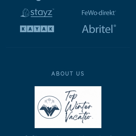
ABOUT US