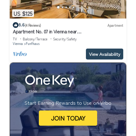
US $125
8.6
(4 Reviews)
Apartment
Apartment No. 07 in Vienna near
Schönbrunn/Westbahnhof | Keyless Check-In
TV
Balcony/Terrace
Security/Safety
Vienna
Funfhaus
View Availability
Start Earning Rewards to Use on Vrbo
JOIN TODAY