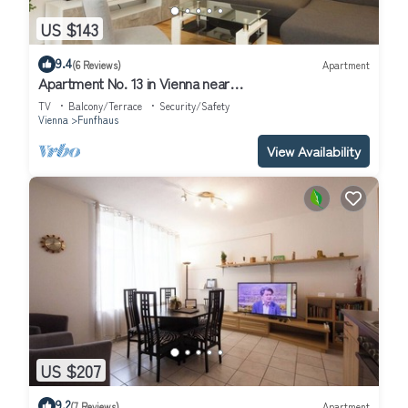
US $143
9.4
(6 Reviews)
Apartment
Apartment No. 13 in Vienna near
Schönbrunn/Westbahnhof | Keyless Check-In
TV
Balcony/Terrace
Security/Safety
Vienna
Funfhaus
View Availability
US $207
9.2
(7 Reviews)
Apartment