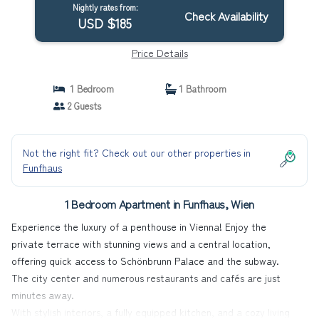
Nightly rates from:
Check Availability
USD $185
Price Details
1 Bedroom
1 Bathroom
2 Guests
Not the right fit? Check out our other properties in
Funfhaus
1 Bedroom Apartment in Funfhaus, Wien
Experience the luxury of a penthouse in Vienna! Enjoy the
private terrace with stunning views and a central location,
offering quick access to Schönbrunn Palace and the subway.
The city center and numerous restaurants and cafés are just
minutes away.
With stylish interiors, a fully equipped kitchen, and a cozy living