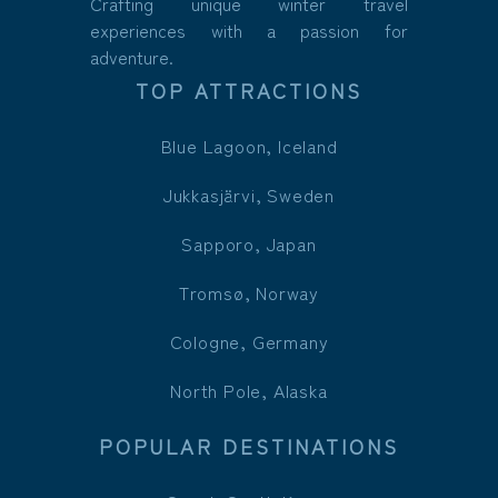
Crafting unique winter travel
experiences with a passion for
adventure.
TOP ATTRACTIONS
Blue Lagoon, Iceland
Jukkasjärvi, Sweden
Sapporo, Japan
Tromsø, Norway
Cologne, Germany
North Pole, Alaska
POPULAR DESTINATIONS