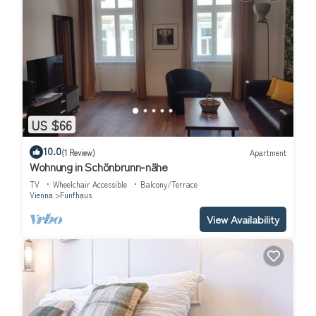
US $66
10.0
(1 Review)
Apartment
Wohnung in Schönbrunn-nähe
TV
Wheelchair Accessible
Balcony/Terrace
Vienna
Funfhaus
View Availability