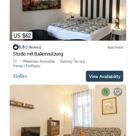
US $62
8.8
(3 Reviews)
Apartment
Studio mit Balkonnutzung
TV
Wheelchair Accessible
Balcony/Terrace
Vienna
Funfhaus
View Availability