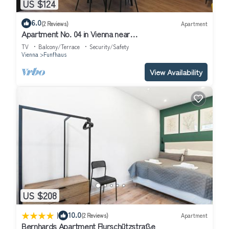
US $124
6.0
(2 Reviews)
Apartment
Apartment No. 04 in Vienna near
Schönbrunn/Westbahnhof | Keyless Check-In
TV
Balcony/Terrace
Security/Safety
Vienna
Funfhaus
View Availability
US $208
|
10.0
(2 Reviews)
Apartment
Bernhards Apartment Flurschützstraße