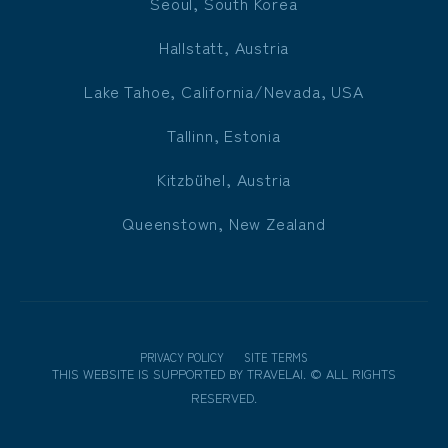
Seoul, South Korea
Hallstatt, Austria
Lake Tahoe, California/Nevada, USA
Tallinn, Estonia
Kitzbühel, Austria
Queenstown, New Zealand
PRIVACY POLICY
SITE TERMS
THIS WEBSITE IS SUPPORTED BY
TRAVELAI
.
©
ALL RIGHTS
RESERVED.