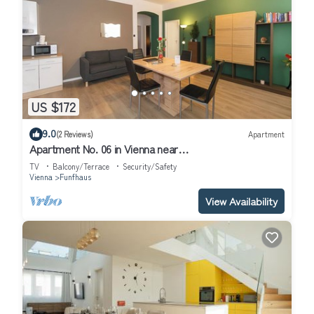
US $172
9.0
(2 Reviews)
Apartment
Apartment No. 06 in Vienna near
Schönbrunn/Westbahnhof | Keyless Check-In
TV
Balcony/Terrace
Security/Safety
Vienna
Funfhaus
View Availability