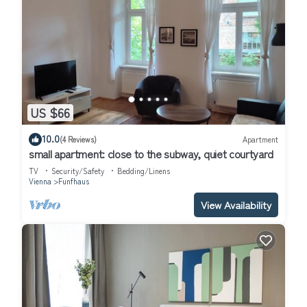
US $66
10.0
(4 Reviews)
Apartment
small apartment: close to the subway, quiet courtyard
TV
Security/Safety
Bedding/Linens
Vienna
Funfhaus
View Availability