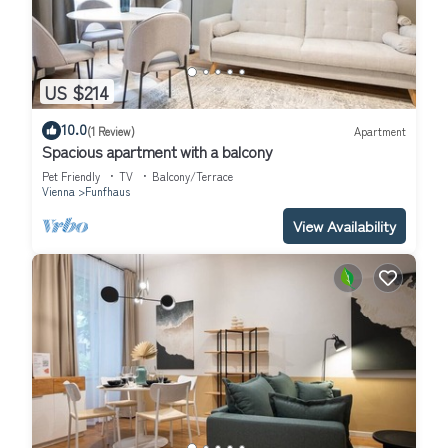
US $214
10.0
(1 Review)
Apartment
Spacious apartment with a balcony
Pet Friendly
TV
Balcony/Terrace
Vienna
Funfhaus
View Availability