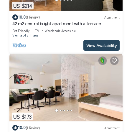
US $214
10.0
(1 Review)
Apartment
42 m2 central bright apartment with a terrace
Pet Friendly
TV
Wheelchair Accessible
Vienna
Funfhaus
View Availability
US $173
10.0
(1 Review)
Apartment