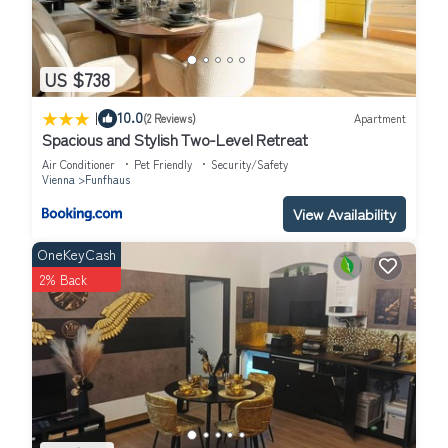
US $738
|
10.0
(2 Reviews)
Apartment
Spacious and Stylish Two-Level Retreat
Air Conditioner
Pet Friendly
Security/Safety
Vienna
Funfhaus
View Availability
OneKeyCash
2% Back