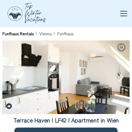
Funfhaus Rentals
Vienna
Funfhaus
New
1
/4
Terrace Haven | LF42 | Apartment in Wien