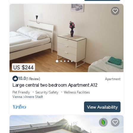
US $244
10.0
(1 Review)
Apartment
Large central two bedroom Apartment A12
Pet Friendly
Security/Safety
Wellness Facilities
Vienna
Innere Stadt
View Availability