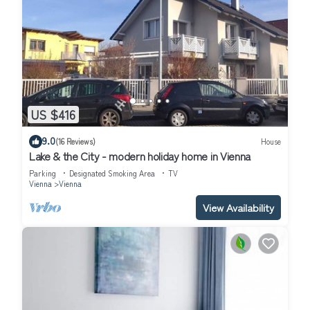
US $416
9.0
(16 Reviews)
House
Lake & the City - modern holiday home in Vienna
Parking
Designated Smoking Area
TV
Vienna
Vienna
View Availability