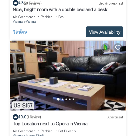
7.8
(20 Reviews)
Bed & Breakfast
them are repeat guests. Bed & Breakfast has a friendly
Nice, bright room with a double bed and a desk
neighborhood, and the Innere Stadt has interesting places to
Air Conditioner
Parking
Pool
visit. If you want to learn more about the Bed & Breakfast in
Vienna
Vienna
Innere Stadt, such as places to visit and things to do nearby, you
View Availability
can check below to learn more.
US $157
10.0
(1 Review)
Apartment
Top Location next to Opera in Vienna
Air Conditioner
Parking
Pet Friendly
Vienna
Innere Stadt