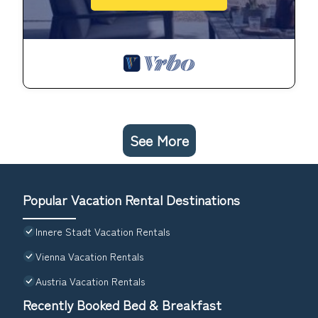
See More
Popular Vacation Rental Destinations
Innere Stadt Vacation Rentals
Vienna Vacation Rentals
Austria Vacation Rentals
Recently Booked Bed & Breakfast