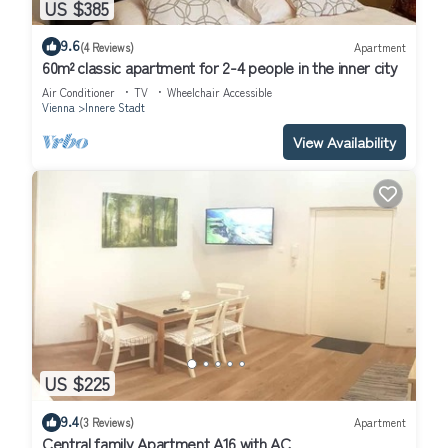
US $385
9.6
(4 Reviews)
Apartment
60m² classic apartment for 2-4 people in the inner city
Air Conditioner
TV
Wheelchair Accessible
Vienna
Innere Stadt
View Availability
US $225
9.4
(3 Reviews)
Apartment
Central family Apartment A16 with AC