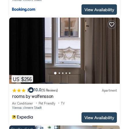
View Availability
US $256
|
10.0
(15 Reviews)
Apartment
rooms by wolfensson
Air Conditioner
Pet Friendly
TV
Vienna
Innere Stadt
View Availability