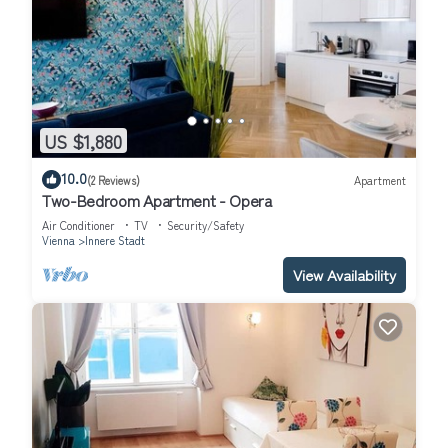
US $1,880
10.0
(2 Reviews)
Apartment
Two-Bedroom Apartment - Opera
Air Conditioner
TV
Security/Safety
Vienna
Innere Stadt
View Availability