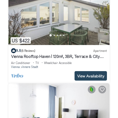
US $422
9.8
(8 Reviews)
Apartment
Vienna Rooftop Haven | 120m², 3BR, Terrace & City
Views!
Air Conditioner
TV
Wheelchair Accessible
Vienna
Innere Stadt
View Availability