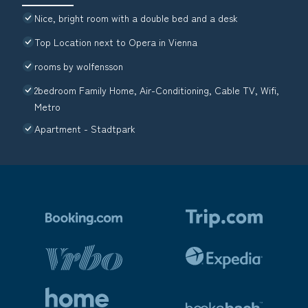
Nice, bright room with a double bed and a desk
Top Location next to Opera in Vienna
rooms by wolfensson
2bedroom Family Home, Air-Conditioning, Cable TV, Wifi,
Metro
Apartment - Stadtpark