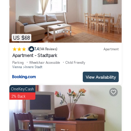
US $68
|
7.4
(144 Reviews)
Apartment
Apartment - Stadtpark
Parking
Wheelchair Accessible
Child Friendly
Vienna
Innere Stadt
View Availability
OneKeyCash
2% Back