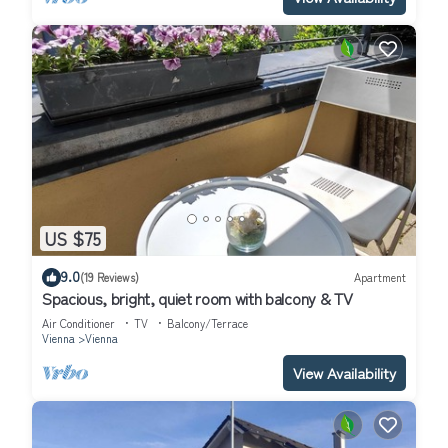
US $75
9.0
(19 Reviews)
Apartment
Spacious, bright, quiet room with balcony & TV
Air Conditioner
TV
Balcony/Terrace
Vienna
Vienna
View Availability