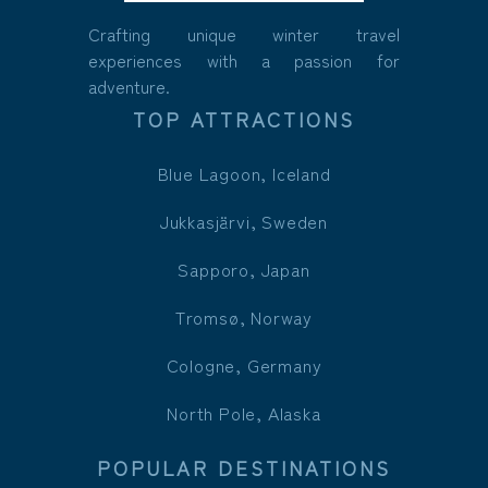
Crafting unique winter travel
experiences with a passion for
adventure.
TOP ATTRACTIONS
Blue Lagoon, Iceland
Jukkasjärvi, Sweden
Sapporo, Japan
Tromsø, Norway
Cologne, Germany
North Pole, Alaska
POPULAR DESTINATIONS