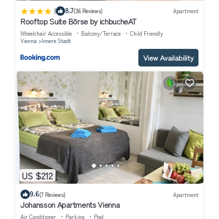
|
8.7
(36 Reviews)
Apartment
Rooftop Suite Börse by ichbucheAT
Wheelchair Accessible
Balcony/Terrace
Child Friendly
Vienna
Innere Stadt
View Availability
US $212
9.6
(7 Reviews)
Apartment
Johansson Apartments Vienna
Air Conditioner
Parking
Pool