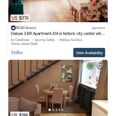
US $376
10.0
(2 Reviews)
Apartment
Deluxe 3 BR Apartment A14 in historic city center with
AC
Air Conditioner
Security/Safety
Wellness Facilities
Vienna
Innere Stadt
View Availability
US $186