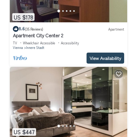
US $178
8.6
(35 Reviews)
Apartment
Apartment City Center 2
TV
Wheelchair Accessible
Accessibility
Vienna
Innere Stadt
View Availability
US $447