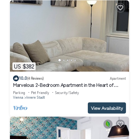
US $382
10.0
(4 Reviews)
Apartment
Marvelous 2-Bedroom Apartment in the Heart of
Vienna
Parking
Pet Friendly
Security/Safety
Vienna
Innere Stadt
View Availability