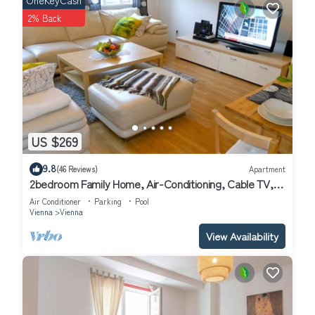
OneKeyCash
2% Back
US $269
9.8
(46 Reviews)
Apartment
2bedroom Family Home, Air-Conditioning, Cable TV,
Wifi, Metro
Air Conditioner
Parking
Pool
Vienna
Vienna
View Availability