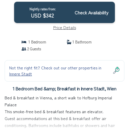
Nightly rates from:
Check Availability
USD $342
Price Details
1 Bedroom
1 Bathroom
2 Guests
Not the right fit? Check out our other properties in
Innere Stadt
1 Bedroom Bed &amp; Breakfast in Innere Stadt, Wien
Bed & breakfast in Vienna, a short walk to Hofburg Imperial
Palace
This smoke-free bed & breakfast features an elevator.
Guest accommodations at this bed & breakfast offer air
conditioning. Bathrooms include bathtubs or showers and hair