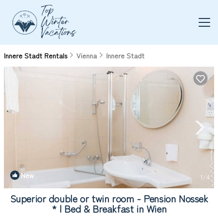
Innere Stadt Rentals
Vienna
Innere Stadt
New
1
/4
Superior double or twin room - Pension Nossek
* | Bed & Breakfast in Wien