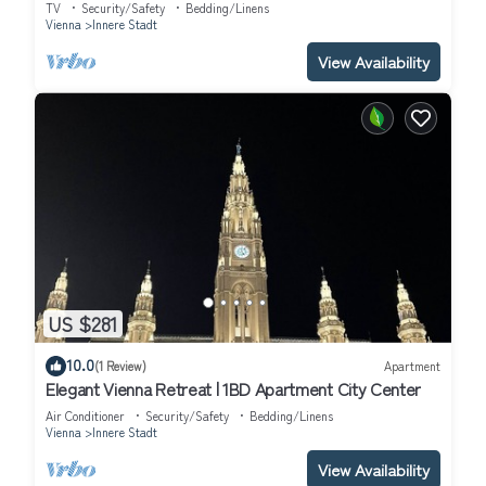
TV
Security/Safety
Bedding/Linens
Vienna
Innere Stadt
View Availability
US $281
10.0
(1 Review)
Apartment
Elegant Vienna Retreat | 1BD Apartment City Center
Air Conditioner
Security/Safety
Bedding/Linens
Vienna
Innere Stadt
View Availability