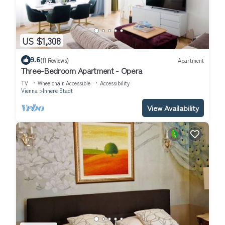
US $1,308
9.6
(11 Reviews)
Apartment
Three-Bedroom Apartment - Opera
TV
Wheelchair Accessible
Accessibility
Vienna
Innere Stadt
View Availability