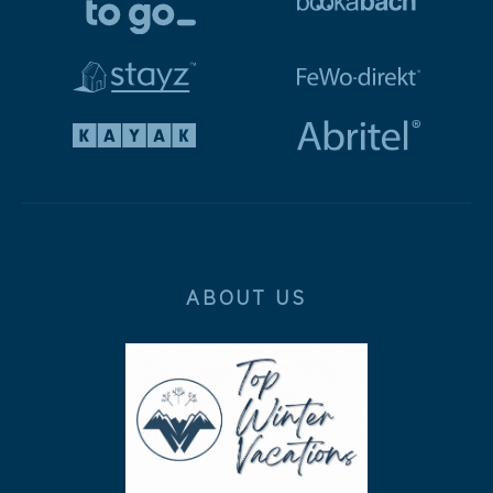
ABOUT US