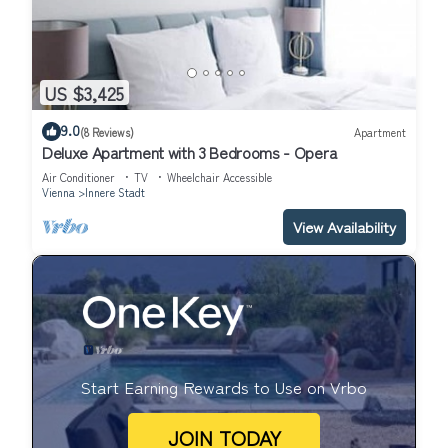
US $3,425
9.0
(8 Reviews)
Apartment
Deluxe Apartment with 3 Bedrooms - Opera
Air Conditioner
TV
Wheelchair Accessible
Vienna
Innere Stadt
View Availability
Start Earning Rewards to Use on Vrbo
JOIN TODAY