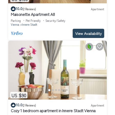
10.0
(2 Reviews)
Apartment
Maisonette Apartment A8
Parking
Pet Friendly
Security/Safety
Vienna
Innere Stadt
View Availability
US $90
10.0
(2 Reviews)
Apartment
Cozy 1 bedroom apartment in Innere Stadt Vienna