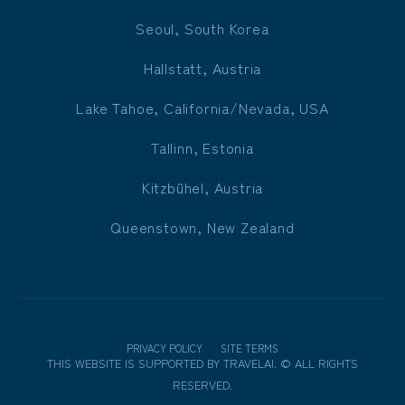
Seoul, South Korea
Hallstatt, Austria
Lake Tahoe, California/Nevada, USA
Tallinn, Estonia
Kitzbühel, Austria
Queenstown, New Zealand
PRIVACY POLICY
SITE TERMS
THIS WEBSITE IS SUPPORTED BY
TRAVELAI
.
©
ALL RIGHTS
RESERVED.