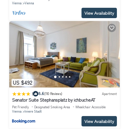
Vienna
Vienna
View Availability
US $492
|
8.6
(110 Reviews)
Apartment
Senator Suite Stephansplatz by ichbucheAT
Pet Friendly
Designated Smoking Area
Wheelchair Accessible
Vienna
Innere Stadt
View Availability