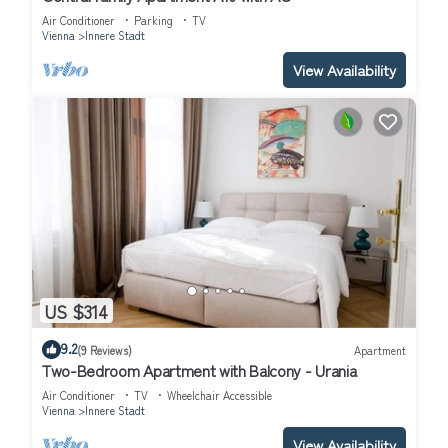
Air Conditioner
Parking
TV
Vienna
Innere Stadt
View Availability
US $314
9.2
(9 Reviews)
Apartment
Two-Bedroom Apartment with Balcony - Urania
Air Conditioner
TV
Wheelchair Accessible
Vienna
Innere Stadt
View Availability