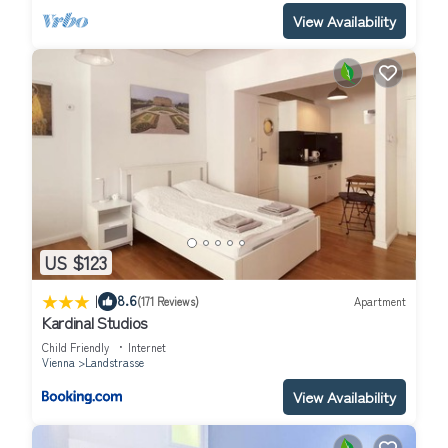
View Availability
US $123
|
8.6
(171 Reviews)
Apartment
Kardinal Studios
Child Friendly
Internet
Vienna
Landstrasse
View Availability