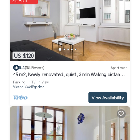
2% Back
US $120
9.4
(184 Reviews)
Apartment
45 m2, Newly renovated, quiet, 3 min Walking distance
to Historical Center
Parking
TV
View
Vienna
Weißgerber
View Availability