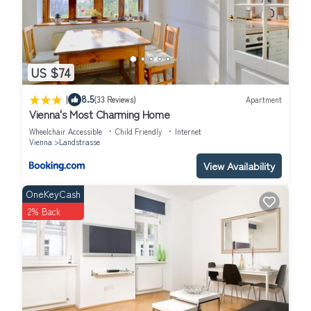
US $74
|
8.5
(33 Reviews)
Apartment
Vienna's Most Charming Home
Wheelchair Accessible
Child Friendly
Internet
Vienna
Landstrasse
View Availability
OneKeyCash
2% Back