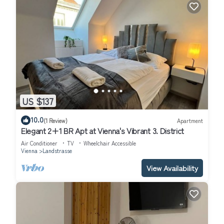
US $137
10.0
(1 Review)
Apartment
Elegant 2+1 BR Apt at Vienna's Vibrant 3. District
Air Conditioner
TV
Wheelchair Accessible
Vienna
Landstrasse
View Availability