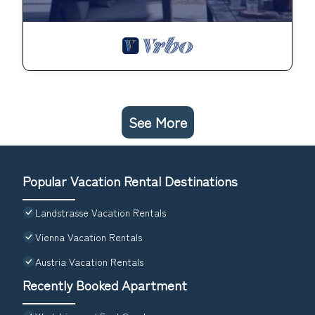
See More
Popular Vacation Rental Destinations
Landstrasse Vacation Rentals
Vienna Vacation Rentals
Austria Vacation Rentals
Recently Booked Apartment