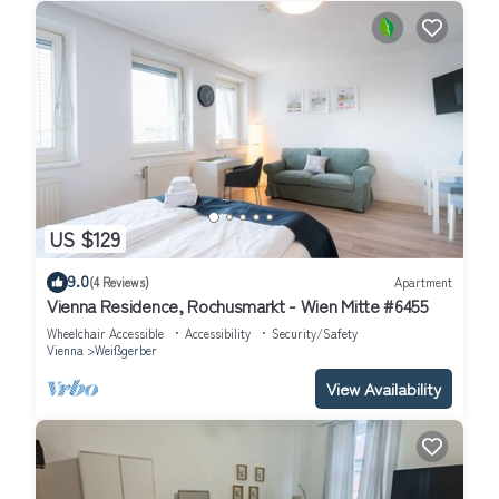
US $129
9.0
(4 Reviews)
Apartment
Vienna Residence, Rochusmarkt - Wien Mitte #6455
Wheelchair Accessible
Accessibility
Security/Safety
Vienna
Weißgerber
View Availability