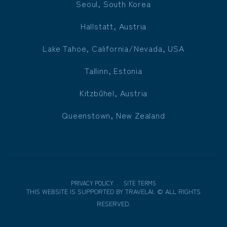
Seoul, South Korea
Hallstatt, Austria
Lake Tahoe, California/Nevada, USA
Tallinn, Estonia
Kitzbühel, Austria
Queenstown, New Zealand
PRIVACY POLICY
SITE TERMS
THIS WEBSITE IS SUPPORTED BY
TRAVELAI
.
©
ALL RIGHTS
RESERVED.