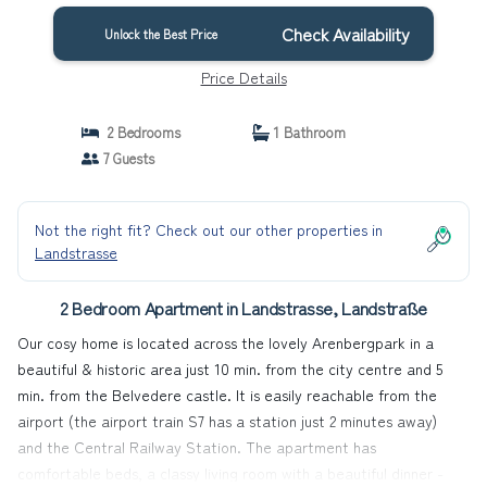
Check Availability
Unlock the Best Price
Price Details
2 Bedrooms
1 Bathroom
7 Guests
Not the right fit? Check out our other properties in
Landstrasse
2 Bedroom Apartment in Landstrasse, Landstraße
Our cosy home is located across the lovely Arenbergpark in a
beautiful & historic area just 10 min. from the city centre and 5
min. from the Belvedere castle. It is easily reachable from the
airport (the airport train S7 has a station just 2 minutes away)
and the Central Railway Station. The apartment has
comfortable beds, a classy living room with a beautiful dinner -