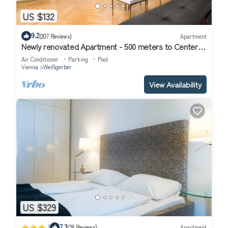
US $132
9.2
(207 Reviews)
Apartment
Newly renovated Apartment - 500 meters to Center -
Air conditioned
Air Conditioner
Parking
Pool
Vienna
Weißgerber
View Availability
US $329
|
7.3
(18 Reviews)
Apartment