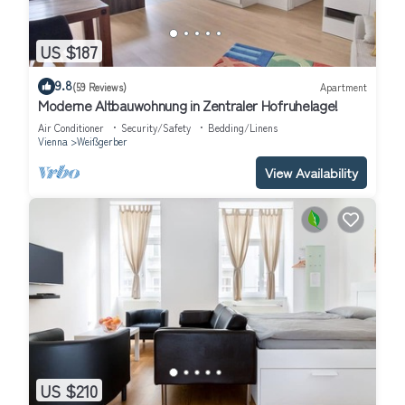
US $187
9.8
(59 Reviews)
Apartment
Moderne Altbauwohnung in Zentraler Hofruhelage!
Air Conditioner
Security/Safety
Bedding/Linens
Vienna
Weißgerber
View Availability
US $210