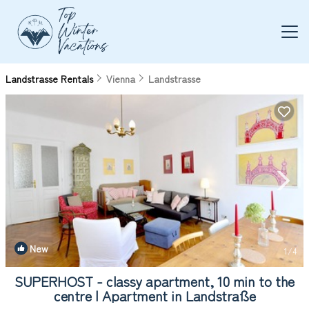
Landstrasse Rentals
Vienna
Landstrasse
New
1
/4
SUPERHOST - classy apartment, 10 min to the
centre | Apartment in Landstraße