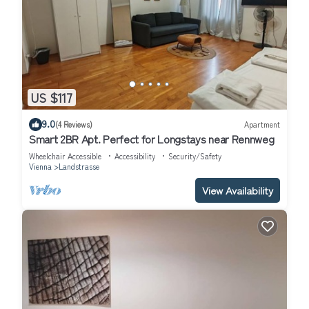
US $117
9.0
(4 Reviews)
Apartment
Smart 2BR Apt. Perfect for Longstays near Rennweg
Wheelchair Accessible
Accessibility
Security/Safety
Vienna
Landstrasse
View Availability