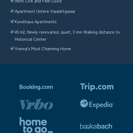
Work Live and Feel Good
Apartment Untere Viaduktgasse
Kunsthaus Apartments
45 m2, Newly renovated, quiet, 3 min Walking distance to
Historical Center
Vienna's Most Charming Home