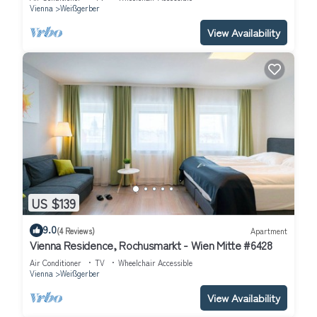
Vienna
Weißgerber
View Availability
US $139
9.0
(4 Reviews)
Apartment
Vienna Residence, Rochusmarkt - Wien Mitte #6428
Air Conditioner
TV
Wheelchair Accessible
Vienna
Weißgerber
View Availability