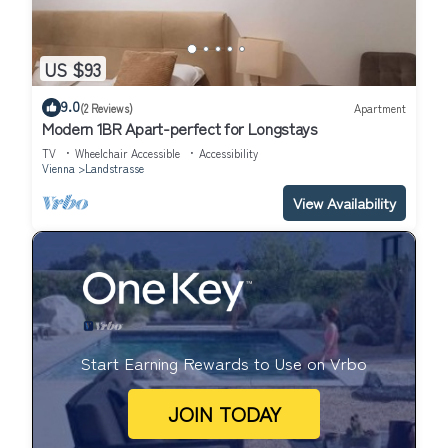
US $93
9.0
(2 Reviews)
Apartment
Modern 1BR Apart-perfect for Longstays
TV
Wheelchair Accessible
Accessibility
Vienna
Landstrasse
View Availability
Start Earning Rewards to Use on Vrbo
JOIN TODAY