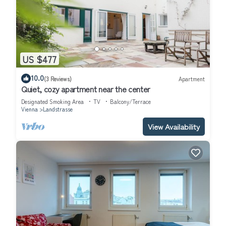
US $477
10.0
(3 Reviews)
Apartment
Quiet, cozy apartment near the center
Designated Smoking Area
TV
Balcony/Terrace
Vienna
Landstrasse
View Availability