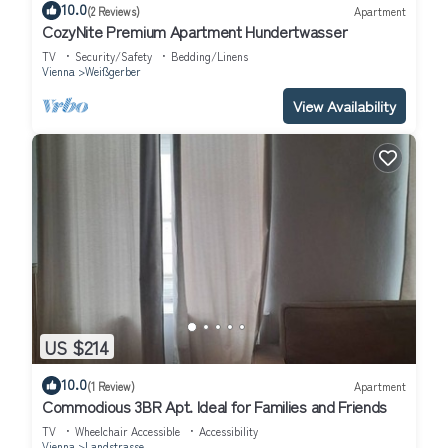
10.0
(2 Reviews)
Apartment
CozyNite Premium Apartment Hundertwasser
TV
Security/Safety
Bedding/Linens
Vienna
Weißgerber
View Availability
US $214
10.0
(1 Review)
Apartment
Commodious 3BR Apt. Ideal for Families and Friends
TV
Wheelchair Accessible
Accessibility
Vienna
Landstrasse