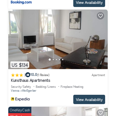
View Availability
US $134
|
10.0
(1 Review)
Apartment
Kunsthaus Apartments
Security/Safety
Bedding/Linens
Fireplace/Heating
Vienna
Weißgerber
View Availability
OneKeyCash