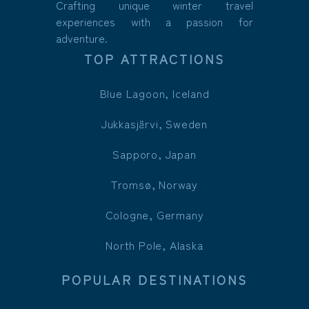
Crafting unique winter travel
experiences with a passion for
adventure.
TOP ATTRACTIONS
Blue Lagoon, Iceland
Jukkasjärvi, Sweden
Sapporo, Japan
Tromsø, Norway
Cologne, Germany
North Pole, Alaska
POPULAR DESTINATIONS