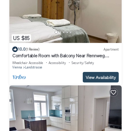
US $85
10.0
(1 Review)
Apartment
Comfortable Room with Balcony Near Rennweg
Station
Wheelchair Accessible
Accessibility
Security/Safety
Vienna
Landstrasse
View Availability