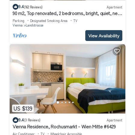
9.4
(162 Reviews)
Apartment
90 m2, Top renovated, 2 bedrooms, bright, quiet, next
to Belvedere palace
Parking
Designated Smoking Area
TV
Vienna
Landstrasse
View Availability
US $139
9.4
(3 Reviews)
Apartment
Vienna Residence, Rochusmarkt - Wien Mitte #6429
Air Conditioner
TV
Wheelchair Accessible