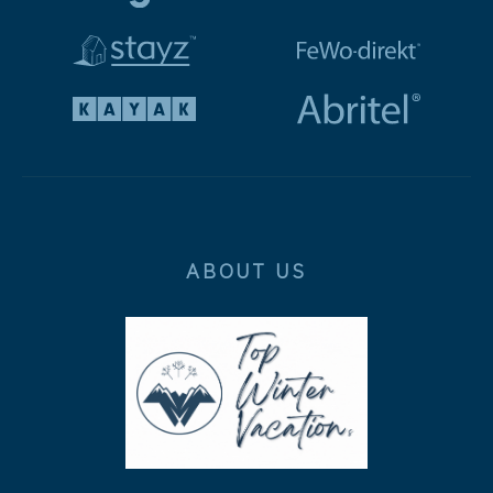
ABOUT US