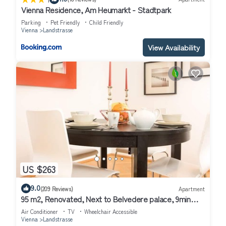
Vienna Residence, Am Heumarkt - Stadtpark
Parking
Pet Friendly
Child Friendly
Vienna
Landstrasse
View Availability
US $263
9.0
(209 Reviews)
Apartment
95 m2, Renovated, Next to Belvedere palace, 9min
walk to Center,Air conditioned!
Air Conditioner
TV
Wheelchair Accessible
Vienna
Landstrasse