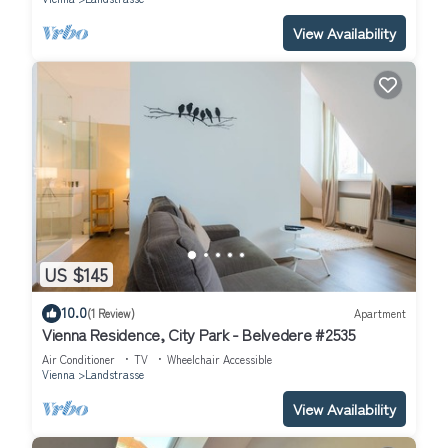
View Availability
US $145
10.0
(1 Review)
Apartment
Vienna Residence, City Park - Belvedere #2535
Air Conditioner
TV
Wheelchair Accessible
Vienna
Landstrasse
View Availability