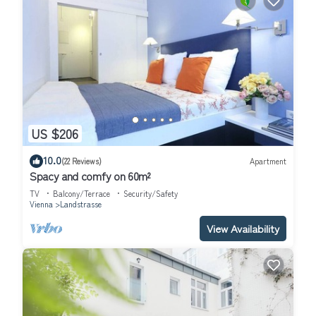
US $206
10.0
(22 Reviews)
Apartment
Spacy and comfy on 60m²
TV
Balcony/Terrace
Security/Safety
Vienna
Landstrasse
View Availability