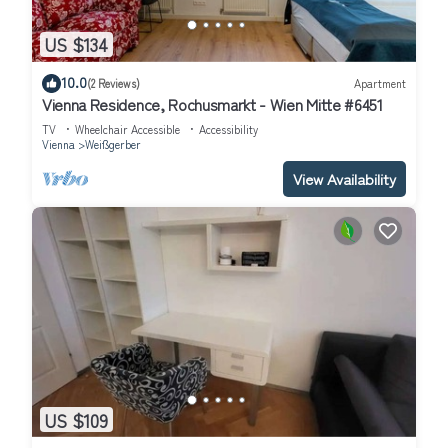
US $134
10.0
(2 Reviews)
Apartment
Vienna Residence, Rochusmarkt - Wien Mitte #6451
TV
Wheelchair Accessible
Accessibility
Vienna
Weißgerber
View Availability
US $109