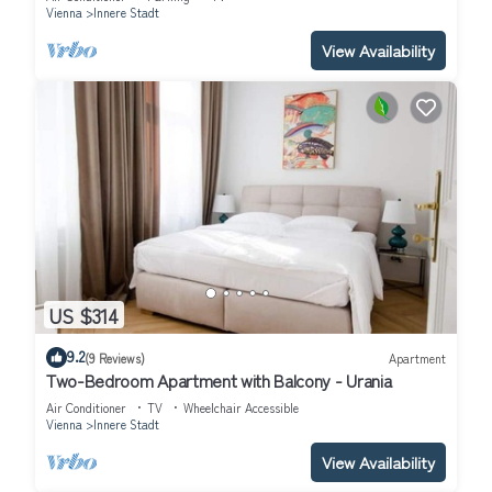
Vienna
Innere Stadt
View Availability
US $314
9.2
(9 Reviews)
Apartment
Two-Bedroom Apartment with Balcony - Urania
Air Conditioner
TV
Wheelchair Accessible
Vienna
Innere Stadt
View Availability