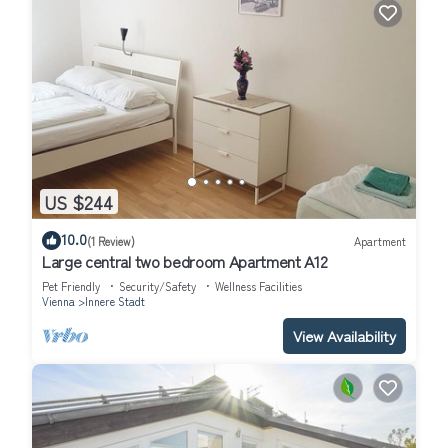
US $244
10.0
(1 Review)
Apartment
Large central two bedroom Apartment A12
Pet Friendly
Security/Safety
Wellness Facilities
Vienna
Innere Stadt
View Availability