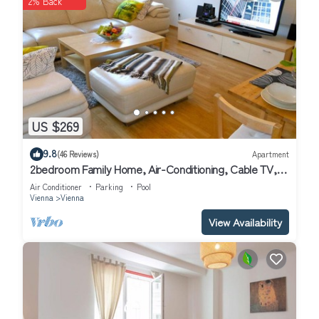
2% Back
US $269
9.8
(46 Reviews)
Apartment
2bedroom Family Home, Air-Conditioning, Cable TV,
Wifi, Metro
Air Conditioner
Parking
Pool
Vienna
Vienna
View Availability