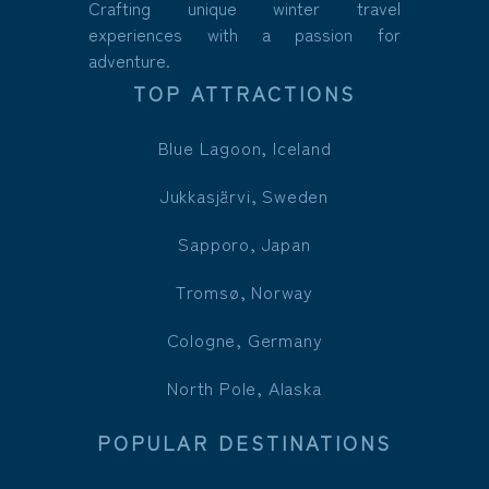
Crafting unique winter travel
experiences with a passion for
adventure.
TOP ATTRACTIONS
Blue Lagoon, Iceland
Jukkasjärvi, Sweden
Sapporo, Japan
Tromsø, Norway
Cologne, Germany
North Pole, Alaska
POPULAR DESTINATIONS