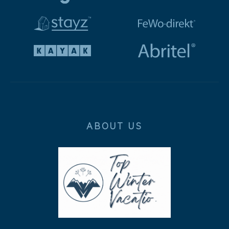
ABOUT US