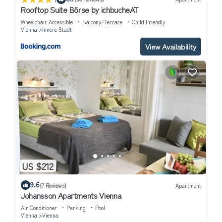
Rooftop Suite Börse by ichbucheAT
Wheelchair Accessible
Balcony/Terrace
Child Friendly
Vienna
Innere Stadt
View Availability
US $212
9.6
(7 Reviews)
Apartment
Johansson Apartments Vienna
Air Conditioner
Parking
Pool
Vienna
Vienna