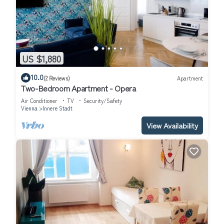
US $1,880
10.0
(2 Reviews)
Apartment
Two-Bedroom Apartment - Opera
Air Conditioner
TV
Security/Safety
Vienna
Innere Stadt
View Availability