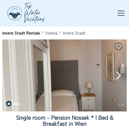
Innere Stadt Rentals
Vienna
Innere Stadt
New
1
/4
Single room - Pension Nossek * | Bed &
Breakfast in Wien