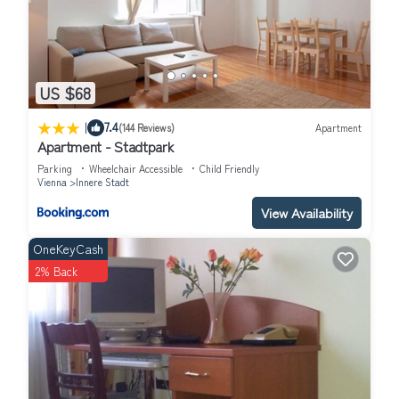
US $68
|
7.4
(144 Reviews)
Apartment
Apartment - Stadtpark
Parking
Wheelchair Accessible
Child Friendly
Vienna
Innere Stadt
View Availability
OneKeyCash
2% Back