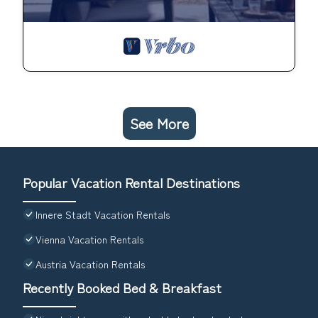
See More
Popular Vacation Rental Destinations
Innere Stadt Vacation Rentals
Vienna Vacation Rentals
Austria Vacation Rentals
Recently Booked Bed & Breakfast