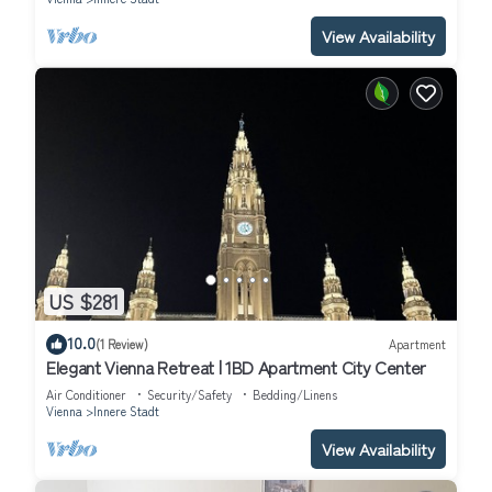
View Availability
US $281
10.0
(1 Review)
Apartment
Elegant Vienna Retreat | 1BD Apartment City Center
Air Conditioner
Security/Safety
Bedding/Linens
Vienna
Innere Stadt
View Availability