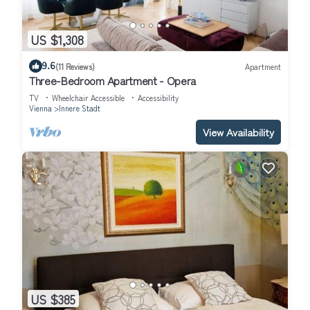
US $1,308
9.6
(11 Reviews)
Apartment
Three-Bedroom Apartment - Opera
TV
Wheelchair Accessible
Accessibility
Vienna
Innere Stadt
View Availability
US $385