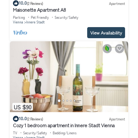
10.0
(2 Reviews)
Apartment
Maisonette Apartment A8
Parking
Pet Friendly
Security/Safety
Vienna
Innere Stadt
View Availability
US $90
10.0
(2 Reviews)
Apartment
Cozy 1 bedroom apartment in Innere Stadt Vienna
TV
Security/Safety
Bedding/Linens
Vienna
Innere Stadt