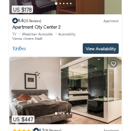
US $178
8.6
(35 Reviews)
Apartment
Apartment City Center 2
TV
Wheelchair Accessible
Accessibility
Vienna
Innere Stadt
View Availability
US $447
|
8.7
(36 Reviews)
Apartment