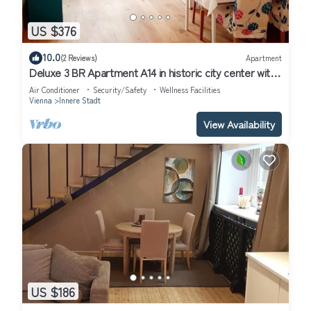
US $376
10.0
(2 Reviews)
Apartment
Deluxe 3 BR Apartment A14 in historic city center with
AC
Air Conditioner
Security/Safety
Wellness Facilities
Vienna
Innere Stadt
View Availability
US $186