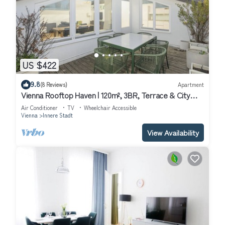
US $422
9.8
(8 Reviews)
Apartment
Vienna Rooftop Haven | 120m², 3BR, Terrace & City
Views!
Air Conditioner
TV
Wheelchair Accessible
Vienna
Innere Stadt
View Availability