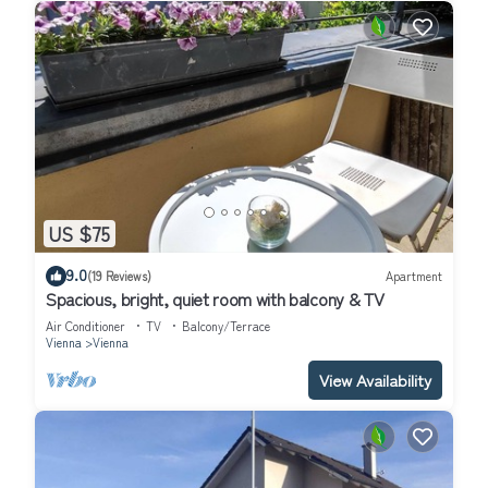
US $75
9.0
(19 Reviews)
Apartment
Spacious, bright, quiet room with balcony & TV
Air Conditioner
TV
Balcony/Terrace
Vienna
Vienna
View Availability