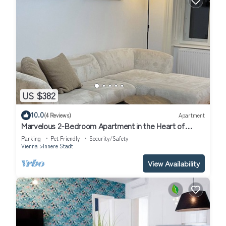
US $382
10.0
(4 Reviews)
Apartment
Marvelous 2-Bedroom Apartment in the Heart of
Vienna
Parking
Pet Friendly
Security/Safety
Vienna
Innere Stadt
View Availability