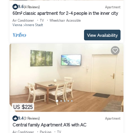
9.6
(4 Reviews)
Apartment
60m² classic apartment for 2-4 people in the inner city
Air Conditioner
TV
Wheelchair Accessible
Vienna
Innere Stadt
View Availability
US $225
9.4
(3 Reviews)
Apartment
Central family Apartment A16 with AC
Air Conditioner
Parking
TV