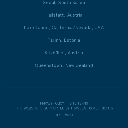
Seoul, South Korea
Hallstatt, Austria
Lake Tahoe, California/Nevada, USA
Tallinn, Estonia
Kitzbühel, Austria
Queenstown, New Zealand
PRIVACY POLICY
SITE TERMS
THIS WEBSITE IS SUPPORTED BY
TRAVELAI
.
©
ALL RIGHTS
RESERVED.