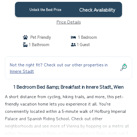
Check Availability
Unlock the Best Price
Price Details
Pet Friendly
1 Bedroom
1 Bathroom
1 Guest
Not the right fit? Check out our other properties in
Innere Stadt
1 Bedroom Bed &amp; Breakfast in Innere Stadt, Wien
A short distance from cycling, hiking trails, and more, this pet-
friendly vacation home lets you experience it all. You're
conveniently located within a 5-minute walk of Hofburg Imperial
Palace and Spanish Riding School. Check out other
neighborhoods and see more of Vienna by hopping on a metro at
either Herrengasse U-Bahn or Stephansplatz U-Bahn, both just 5