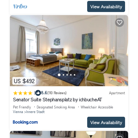
View Availability
US $492
|
8.6
(110 Reviews)
Apartment
Senator Suite Stephansplatz by ichbucheAT
Pet Friendly
Designated Smoking Area
Wheelchair Accessible
Vienna
Innere Stadt
View Availability