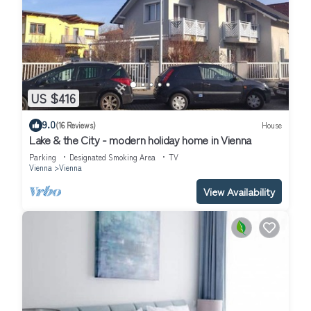
US $416
9.0
(16 Reviews)
House
Lake & the City - modern holiday home in Vienna
Parking
Designated Smoking Area
TV
Vienna
Vienna
View Availability