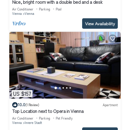
Breakfast, and has consistently provided great experiences for
Nice, bright room with a double bed and a desk
their guests. Most families or guests that use it recommend it to
Air Conditioner
Parking
Pool
Vienna
Vienna
their friends and some of them are repeat guests. Bed &
Breakfast has a friendly neighborhood, and the Innere Stadt has
View Availability
interesting places to visit. If you want to learn more about the
Bed & Breakfast in Innere Stadt, such as places to visit and
things to do nearby, you can check below to learn more.
US $157
10.0
(1 Review)
Apartment
Top Location next to Opera in Vienna
Air Conditioner
Parking
Pet Friendly
Vienna
Innere Stadt