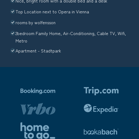
Nice, bright room with a double bed and a desk
Top Location next to Opera in Vienna
rooms by wolfensson
2bedroom Family Home, Air-Conditioning, Cable TV, Wifi,
Metro
Apartment - Stadtpark