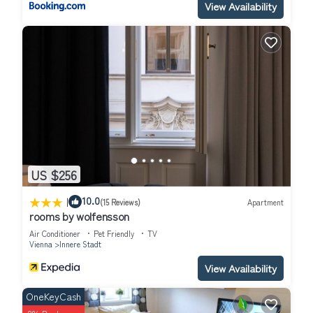
View Availability
US $256
|
10.0
(15 Reviews)
Apartment
rooms by wolfensson
Air Conditioner
Pet Friendly
TV
Vienna
Innere Stadt
View Availability
OneKeyCash