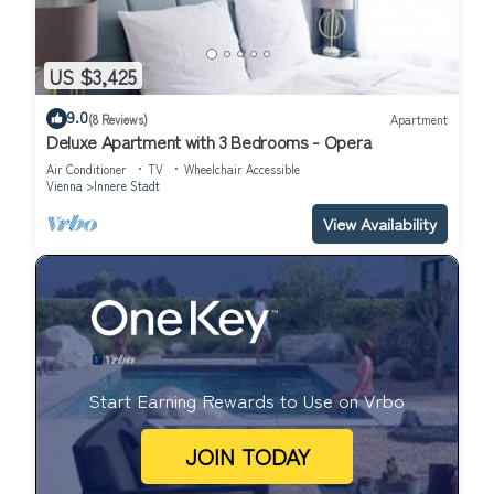
US $3,425
9.0
(8 Reviews)
Apartment
Deluxe Apartment with 3 Bedrooms - Opera
Air Conditioner
TV
Wheelchair Accessible
Vienna
Innere Stadt
View Availability
Start Earning Rewards to Use on Vrbo
JOIN TODAY