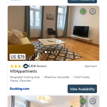
US $79
|
6.4
(46 Reviews)
Apartment
N70Appartments
Designated Smoking Area
Wheelchair Accessible
Child Friendly
Vienna
Favoriten
View Availability