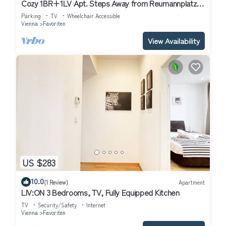
Cozy 1BR+1LV Apt. Steps Away from Reumannplatz
U1
Parking
TV
Wheelchair Accessible
Vienna
Favoriten
View Availability
US $283
10.0
(1 Review)
Apartment
LIV:ON 3 Bedrooms, TV, Fully Equipped Kitchen
TV
Security/Safety
Internet
Vienna
Favoriten