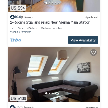
US $94
10.0
(1 Review)
Apartment
2-Rooms Stay and relax! Near Vienna Main Station
TV
Security/Safety
Wellness Facilities
Vienna
Favoriten
View Availability
US $109
9.8
(13 Reviews)
Apartment