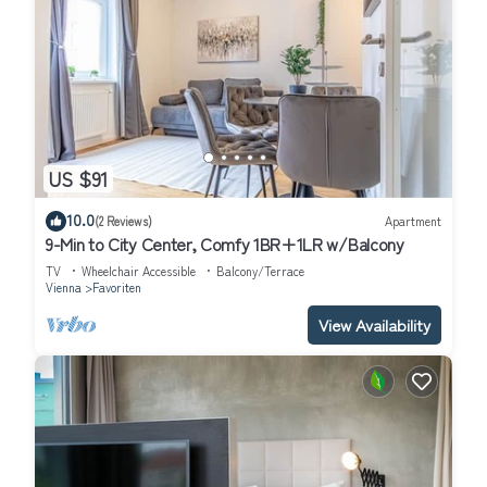
US $91
10.0
(2 Reviews)
Apartment
9-Min to City Center, Comfy 1BR+1LR w/Balcony
TV
Wheelchair Accessible
Balcony/Terrace
Vienna
Favoriten
View Availability