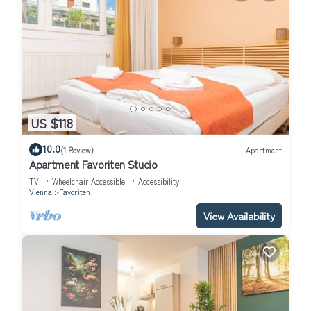
US $118
10.0
(1 Review)
Apartment
Apartment Favoriten Studio
TV
Wheelchair Accessible
Accessibility
Vienna
Favoriten
View Availability