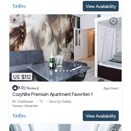
View Availability
US $112
9.0
(2 Reviews)
Apartment
CozyNite Premium Apartment Favoriten 1
Air Conditioner
TV
Security/Safety
Vienna
Favoriten
View Availability