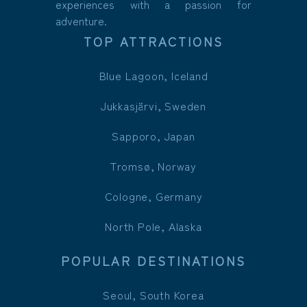
experiences with a passion for
adventure.
TOP ATTRACTIONS
Blue Lagoon, Iceland
Jukkasjärvi, Sweden
Sapporo, Japan
Tromsø, Norway
Cologne, Germany
North Pole, Alaska
POPULAR DESTINATIONS
Seoul, South Korea