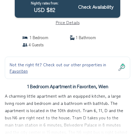
Nightly rates from:
Check Availability
USD $82
Price Details
1 Bedroom
1 Bathroom
4 Guests
Not the right fit? Check out our other properties in
Favoriten
1 Bedroom Apartment in Favoriten, Wien
A charming little apartment with an equipped kitchen, a large
living room and bedroom and a bathroom with bathtub. The
apartment is located in the 10th district. Tram 6, 11, D and the
bus N6 are right next to the house. Tram D takes you to the
main train station in 6 minutes, Belvedere Palace in 8 minutes
and the city center in 15 minutes. The N6 night bus is right behind