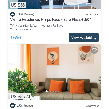
US $83
10.0
(2 Reviews)
Apartment
Vienna Residence, Philips Haus - Euro Plaza #6507
TV
Security/Safety
Wellness Facilities
Vienna
Favoriten
View Availability
US $5,720
10.0
(1 Review)
Apartment