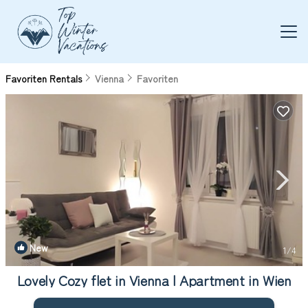
Favoriten Rentals
Vienna
Favoriten
New
1
/4
Lovely Cozy flet in Vienna | Apartment in Wien