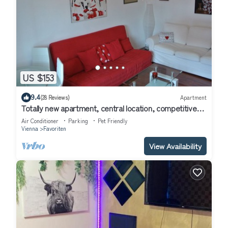
US $153
9.4
(28 Reviews)
Apartment
Totally new apartment, central location, competitive
price, WiFi, elevator
Air Conditioner
Parking
Pet Friendly
Vienna
Favoriten
View Availability