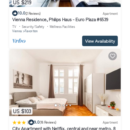
US $219
10.0
(2 Reviews)
Apartment
Vienna Residence, Philips Haus - Euro Plaza #6539
TV
Security/Safety
Wellness Facilities
Vienna
Favoriten
View Availability
US $103
|
9.0
(18 Reviews)
Apartment
City Apartment with Netflix, central and near metro, 8