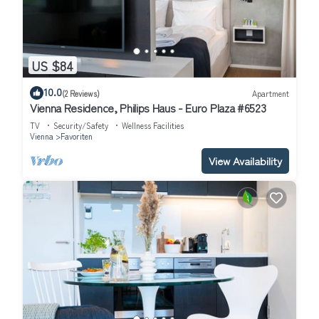
US $84
10.0
(2 Reviews)
Apartment
Vienna Residence, Philips Haus - Euro Plaza #6523
TV
Security/Safety
Wellness Facilities
Vienna
Favoriten
View Availability