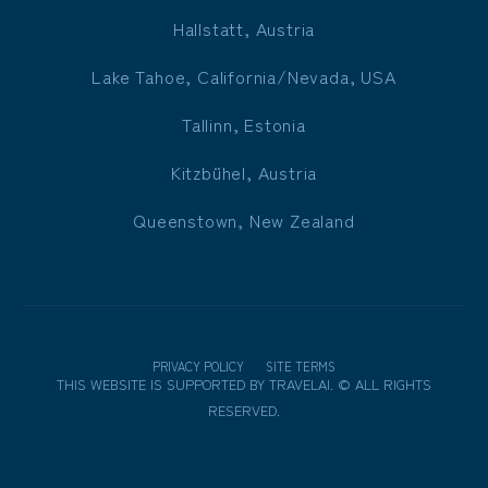
Hallstatt, Austria
Lake Tahoe, California/Nevada, USA
Tallinn, Estonia
Kitzbühel, Austria
Queenstown, New Zealand
PRIVACY POLICY
SITE TERMS
THIS WEBSITE IS SUPPORTED BY
TRAVELAI
.
©
ALL RIGHTS
RESERVED.