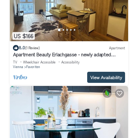
US $166
8.0
(1 Review)
Apartment
Apartment Beauty Erlachgasse - newly adapted
apartment next to the pedestrian zone
TV
Wheelchair Accessible
Accessibility
Vienna
Favoriten
View Availability