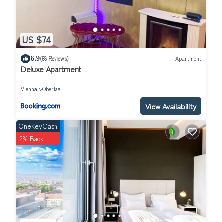
US $74
6.9
(68 Reviews)
Apartment
Deluxe Apartment
Vienna
Oberlaa
View Availability
OneKeyCash
2% Back