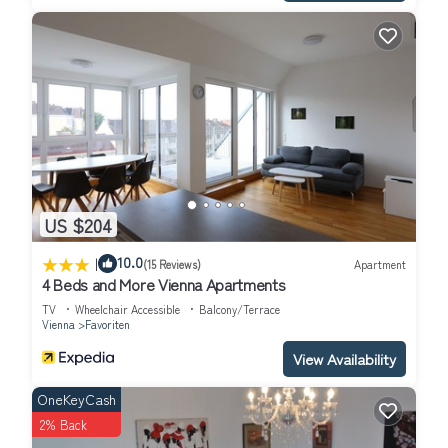
Favoriten, such as places to visit and things to do nearby, you
can check below to learn more.
US $204
|
10.0
(15 Reviews)
Apartment
4 Beds and More Vienna Apartments
TV
Wheelchair Accessible
Balcony/Terrace
Vienna
Favoriten
View Availability
OneKeyCash
2% Back