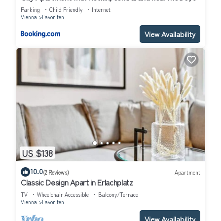
Parking
Child Friendly
Internet
Vienna
Favoriten
View Availability
US $138
10.0
(2 Reviews)
Apartment
Classic Design Apart in Erlachplatz
TV
Wheelchair Accessible
Balcony/Terrace
Vienna
Favoriten
View Availability