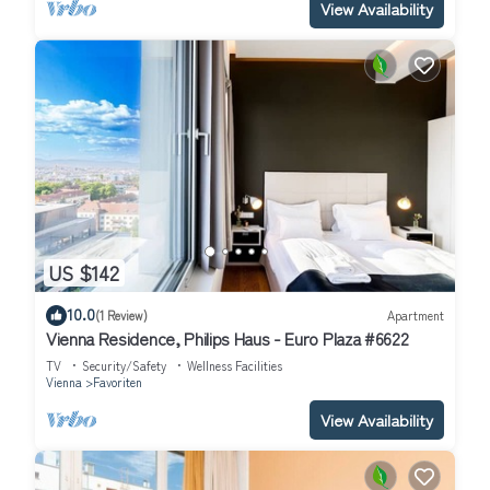
View Availability
US $142
10.0
(1 Review)
Apartment
Vienna Residence, Philips Haus - Euro Plaza #6622
TV
Security/Safety
Wellness Facilities
Vienna
Favoriten
View Availability