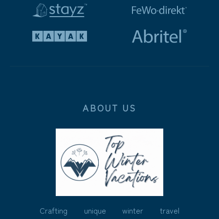
ABOUT US
Crafting unique winter travel