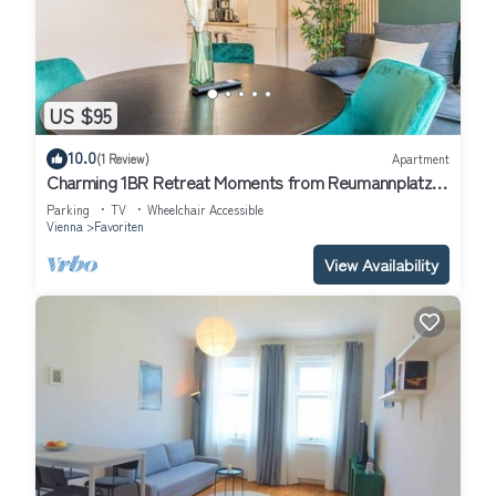
US $95
10.0
(1 Review)
Apartment
Charming 1BR Retreat Moments from Reumannplatz
U1
Parking
TV
Wheelchair Accessible
Vienna
Favoriten
View Availability