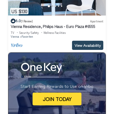
US $130
8.0
(1 Review)
Apartment
Vienna Residence, Philips Haus - Euro Plaza #6555
TV
Security/Safety
Wellness Facilities
Vienna
Favoriten
View Availability
Start Earning Rewards to Use on Vrbo
JOIN TODAY