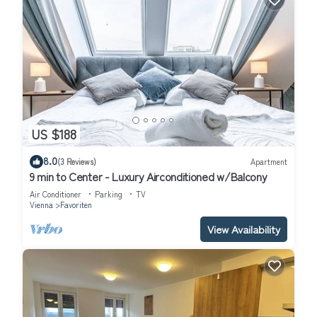
US $188
8.0
(3 Reviews)
Apartment
9 min to Center - Luxury Airconditioned w/Balcony
Air Conditioner
Parking
TV
Vienna
Favoriten
View Availability