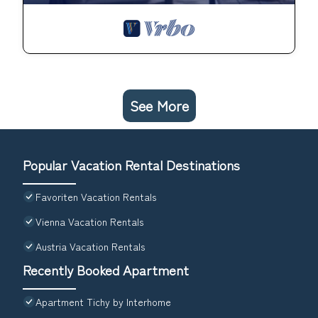
See More
Popular Vacation Rental Destinations
Favoriten Vacation Rentals
Vienna Vacation Rentals
Austria Vacation Rentals
Recently Booked Apartment
Apartment Tichy by Interhome