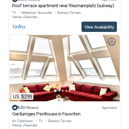
Roof terrace apartment near Reumannplatz (subway)
TV
Wheelchair Accessible
Balcony/Terrace
Vienna
Favoriten
View Availability
US $299
9.0
(4 Reviews)
Apartment
Geräumiges Penthouse in Favoriten
Air Conditioner
TV
Balcony/Terrace
Vienna
Favoriten