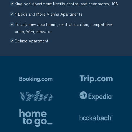
King bed Apartment Netflix central and near metro, 108
4 Beds and More Vienna Apartments
Totally new apartment, central location, competitive
price, WiFi, elevator
Deluxe Apartment