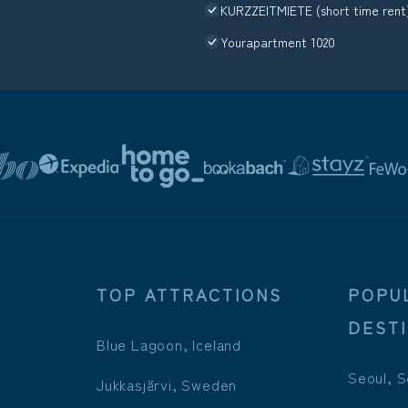
KURZZEITMIETE (short time rent
Yourapartment 1020
TOP ATTRACTIONS
POPU
DEST
Blue Lagoon, Iceland
Seoul, S
Jukkasjärvi, Sweden