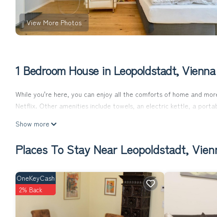
View More Photos
1 Bedroom House in Leopoldstadt, Vienna
While you're here, you can enjoy all the comforts of home and more
Netflix. Other amenities include towels, an electric kettle, a port
Show more
Places To Stay Near Leopoldstadt, Vien
OneKeyCash
2% Back