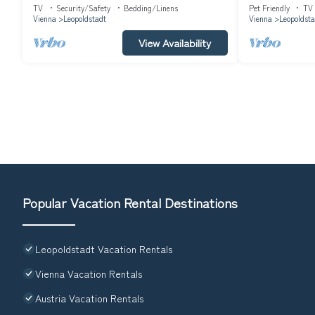
145m² in Vienna (
TV
Security/Safety
Bedding/Linens
Pet Friendly
TV
Vienna
Leopoldstadt
Vienna
Leopoldsta
View Availability
Popular Vacation Rental Destinations
Leopoldstadt Vacation Rentals
Vienna Vacation Rentals
Austria Vacation Rentals