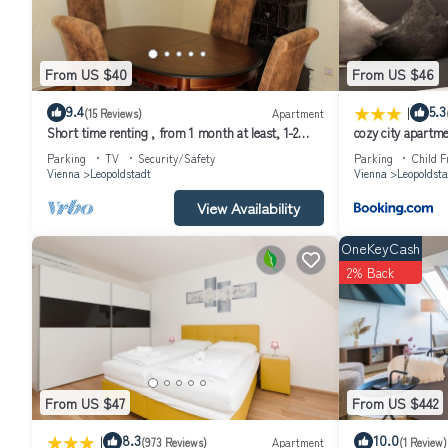
From US $40
From US $46
|
9.4
5.3
(15 Reviews)
Apartment
Short time renting , from 1 month at least, 1-2
cozy city apartme
persons, close to the center,
Parking
TV
Security/Safety
Parking
Child F
Vienna
Leopoldstadt
Vienna
Leopoldsta
View Availability
OneKeyCash
2% Back
From US $47
From US $442
|
8.3
10.0
(973 Reviews)
Apartment
(1 Review)