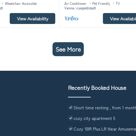
312360)
145m² in Vienna (311396)
Wheelchair Accessible
Air Conditioner
Pet Friendly
TV
dt
Vienna
Leopoldstadt
View Availability
View Availabil
See More
Recently Booked House
Short time renting , from 1 month
cozy city apartment 5
Cozy 1BR Plus LR Near Amuseme