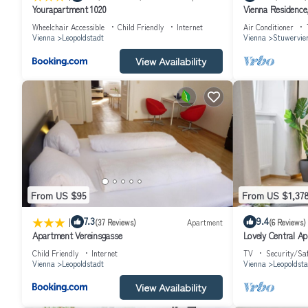
Yourapartment 1020
Vienna Residence,
#6486
Wheelchair Accessible
Child Friendly
Internet
Air Conditioner
Vienna
Leopoldstadt
Vienna
Stuwervier
View Availability
From US $95
From US $1,37
|
7.3
9.4
(37 Reviews)
Apartment
(6 Reviews)
Apartment Vereinsgasse
Lovely Central A
Child Friendly
Internet
TV
Security/Sa
Vienna
Leopoldstadt
Vienna
Leopoldsta
View Availability