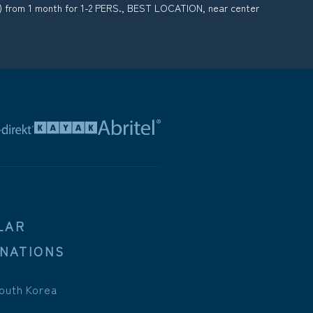
) from 1 month for 1-2 PERS., BEST LOCATION, near center
LAR
INATIONS
outh Korea