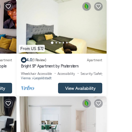
From US $72
4.0
partment
(1 Review)
Apartment
eople
Bright 5P Apartment by Praterstern
Wheelchair Accessible
Accessibility
Security/Safety
Vienna
Leopoldstadt
ity
View Availability