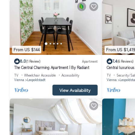
From US $144
From US $1,41
8.0
7.4
(1 Review)
Apartment
(6 Reviews)
The Central Charming Apartment | By Radiant
Central luxuriou
TV
Wheelchair Accessible
Accessibility
TV
Security/Sa
Vienna
Leopoldstadt
Vienna
Leopoldsta
View Availability