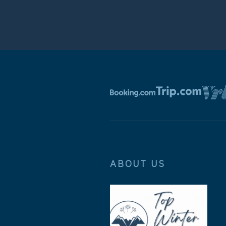
ABOUT US