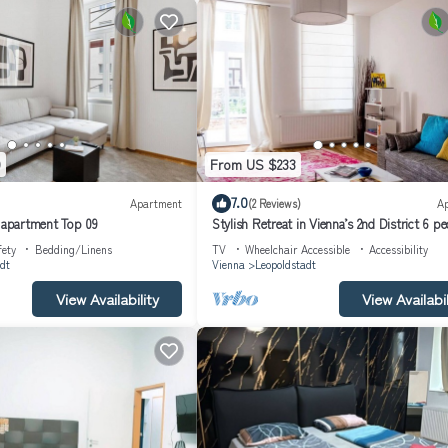
9
From US $233
7.0
Apartment
(2 Reviews)
A
s apartment Top 09
Stylish Retreat in Vienna’s 2nd District 6 p
fety
Bedding/Linens
TV
Wheelchair Accessible
Accessibility
dt
Vienna
Leopoldstadt
View Availability
View Availabil