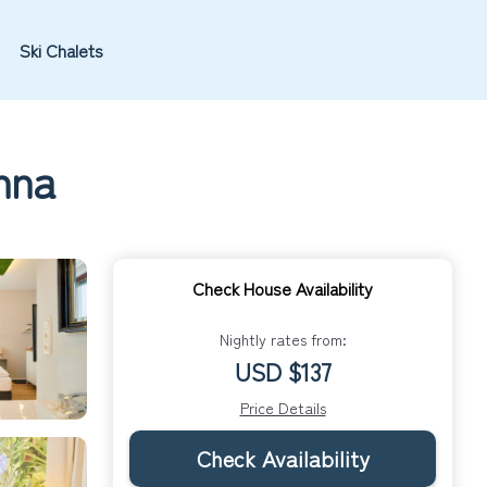
Ski Chalets
nna
Check House Availability
Nightly rates from:
USD $137
Price Details
Check Availability