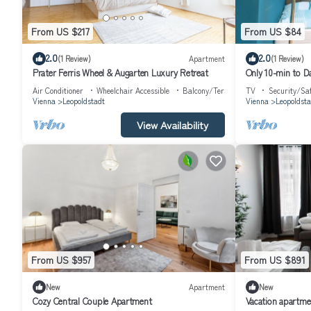
From US $217
From US $84
2.0
2.0
(1 Review)
Apartment
(1 Review)
Prater Ferris Wheel & Augarten Luxury Retreat
Only 10-min to D
Air Conditioner
Wheelchair Accessible
Balcony/Terrace
TV
Security/Sa
Vienna
Leopoldstadt
Vienna
Leopoldsta
View Availability
From US $957
From US $891
New
Apartment
New
Cozy Central Couple Apartment
Vacation apartme