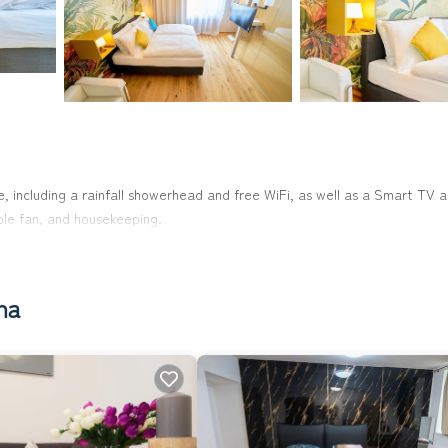
, including a rainfall showerhead and free WiFi, as well as a Smart TV 
able fan, and housekeeping.
na