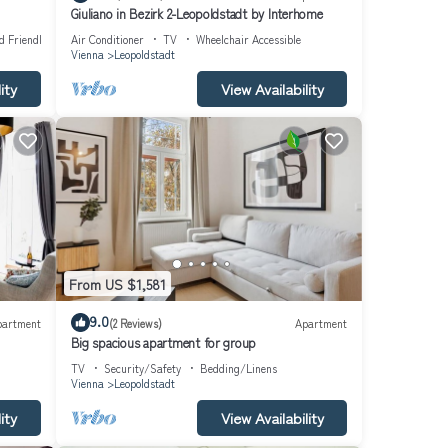
Giuliano in Bezirk 2-Leopoldstadt by Interhome
d Friendly
Air Conditioner
TV
Wheelchair Accessible
Vienna
Leopoldstadt
ity
View Availability
From US $1,581
9.0
partment
(2 Reviews)
Apartment
Big spacious apartment for group
TV
Security/Safety
Bedding/Linens
Vienna
Leopoldstadt
ity
View Availability