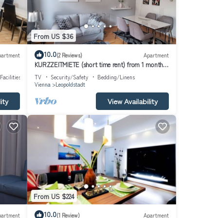
From US $36
10.0
partment
(2 Reviews)
Apartment
KURZZEITMIETE (short time rent) from 1 month
for 1-2 PERS., BEST LOCATION, near center
Facilities
TV
Security/Safety
Bedding/Linens
Vienna
Leopoldstadt
ity
View Availability
From US $224
10.0
partment
(1 Review)
Apartment