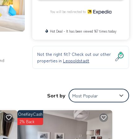
You will be redirected to
Hot Deal - It has been viewed 167 times today
Not the right fit? Check out our other
and
properties in
Leopoldstadt
Sort by
Most Popular
OneKeyCash
2% Back