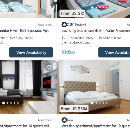
From US $72
2.0
Apartment
(1 Review)
A
anube River, 1BR Spacious Apt.
Economy Souterrain 2BR - Prater Amuese
Park
fety
Bedding/Linens
TV
Security/Safety
Bedding/Linens
dt
Vienna
Leopoldstadt
View Availability
View Availabil
From US $804
Apartment
New
A
nt/apartment for 14 guests with
Vacation apartment/apartment for 10 guest