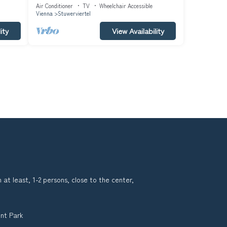
#6487
Air Conditioner
TV
Wheelchair Accessible
Vienna
Stuwerviertel
ity
View Availability
 at least, 1-2 persons, close to the center,
nt Park