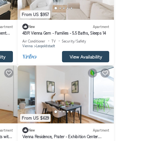
From US $957
partment
New
Apartment
ment
4BR Vienna Gem - Families - 5.5 Baths, Sleeps 14
Air Conditioner
TV
Security/Safety
Vienna
Leopoldstadt
ity
View Availability
From US $629
partment
New
Apartment
s with
Vienna Residence, Prater - Exhibition Center