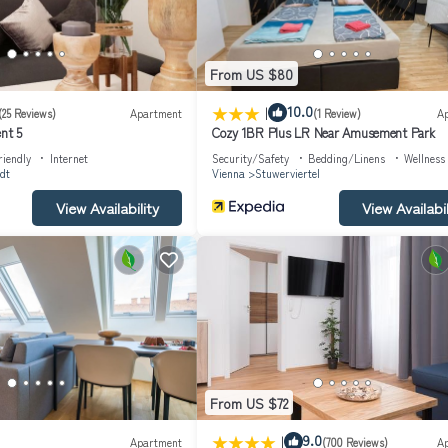
From US $80
|
10.0
(25 Reviews)
Apartment
(1 Review)
A
nt 5
Cozy 1BR Plus LR Near Amusement Park
riendly
Internet
Security/Safety
Bedding/Linens
Wellness 
dt
Vienna
Stuwerviertel
View Availability
View Availabil
From US $72
|
9.0
Apartment
(700 Reviews)
A