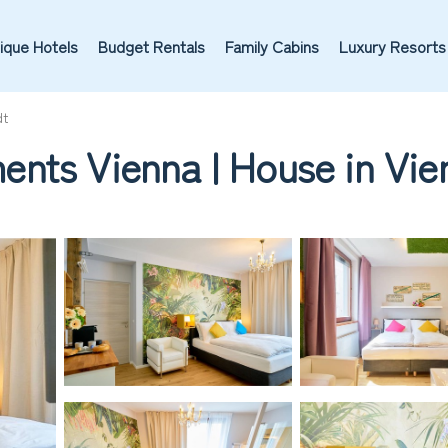
ique Hotels
Budget Rentals
Family Cabins
Luxury Resorts
dt
nts Vienna | House in Vie