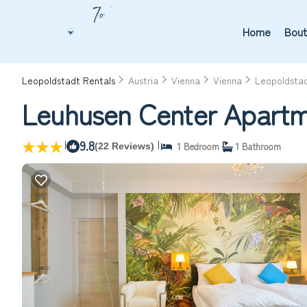
Home
Bout
Leopoldstadt Rentals
Austria
Vienna
Vienna
Leopoldsta
Leuhusen Center Apartme
|
9.8
|
1 Bedroom
1 Bathroom
(22 Reviews)