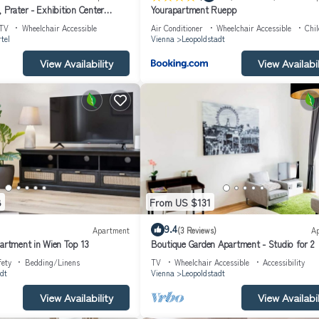
 Prater - Exhibition Center
Yourapartment Ruepp
TV
Wheelchair Accessible
Air Conditioner
Wheelchair Accessible
Chil
tel
Vienna
Leopoldstadt
View Availability
View Availabil
8
From US $131
9.4
Apartment
(3 Reviews)
A
partment in Wien Top 13
Boutique Garden Apartment - Studio for 2
fety
Bedding/Linens
TV
Wheelchair Accessible
Accessibility
dt
Vienna
Leopoldstadt
View Availability
View Availabil