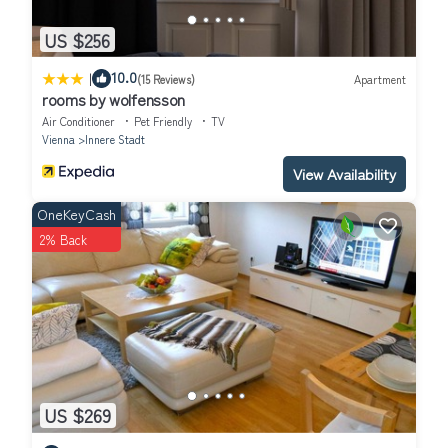
US $256
|
10.0
(15 Reviews)
Apartment
rooms by wolfensson
Air Conditioner
Pet Friendly
TV
Vienna
Innere Stadt
View Availability
OneKeyCash
2% Back
US $269