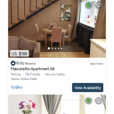
US $186
10.0
(2 Reviews)
Apartment
Maisonette Apartment A8
Parking
Pet Friendly
Security/Safety
Vienna
Innere Stadt
View Availability