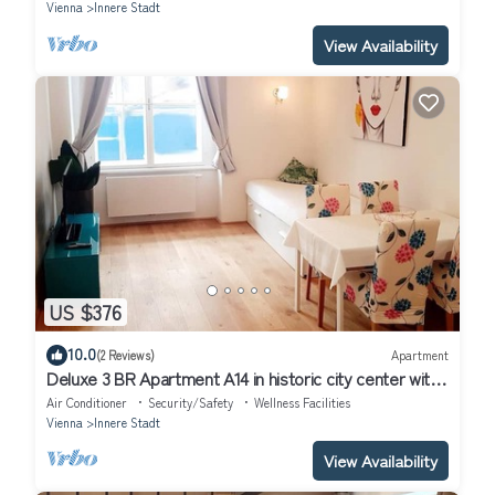
Vienna
Innere Stadt
View Availability
US $376
10.0
(2 Reviews)
Apartment
Deluxe 3 BR Apartment A14 in historic city center with
AC
Air Conditioner
Security/Safety
Wellness Facilities
Vienna
Innere Stadt
View Availability