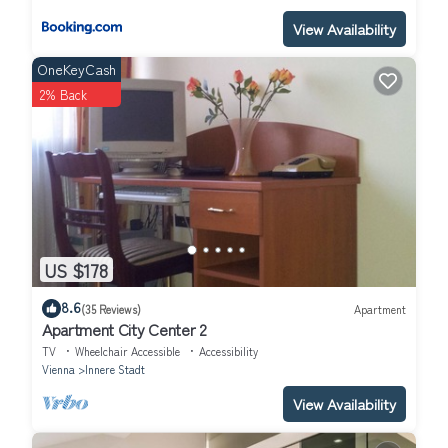
View Availability
OneKeyCash
2% Back
US $178
8.6
(35 Reviews)
Apartment
Apartment City Center 2
TV
Wheelchair Accessible
Accessibility
Vienna
Innere Stadt
View Availability