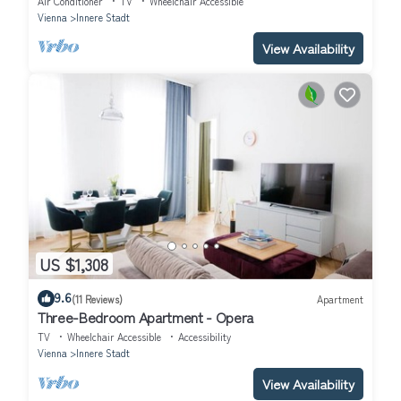
Air Conditioner
TV
Wheelchair Accessible
Vienna
Innere Stadt
View Availability
US $1,308
9.6
(11 Reviews)
Apartment
Three-Bedroom Apartment - Opera
TV
Wheelchair Accessible
Accessibility
Vienna
Innere Stadt
View Availability