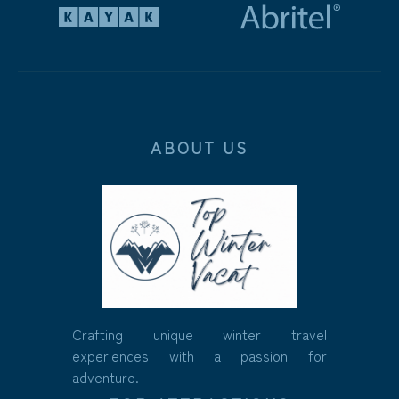
ABOUT US
Crafting unique winter travel
experiences with a passion for
adventure.