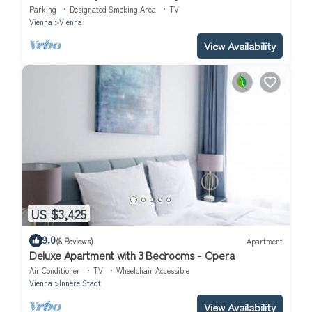
Parking
Designated Smoking Area
TV
Vienna
Vienna
View Availability
US $3,425
9.0
(8 Reviews)
Apartment
Deluxe Apartment with 3 Bedrooms - Opera
Air Conditioner
TV
Wheelchair Accessible
Vienna
Innere Stadt
View Availability