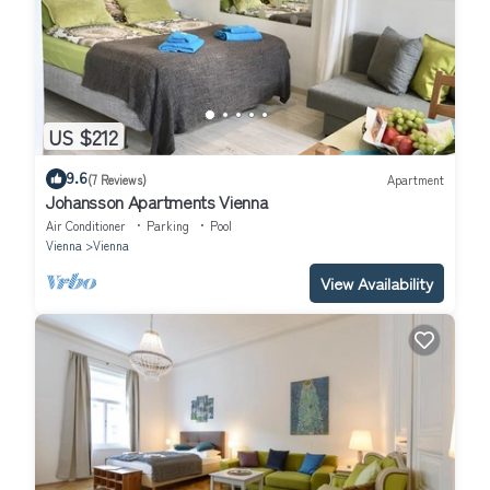
US $212
9.6
(7 Reviews)
Apartment
Johansson Apartments Vienna
Air Conditioner
Parking
Pool
Vienna
Vienna
View Availability