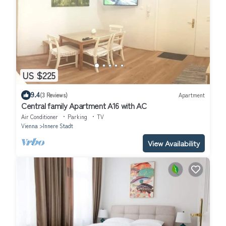
US $225
9.4
(3 Reviews)
Apartment
Central family Apartment A16 with AC
Air Conditioner
Parking
TV
Vienna
Innere Stadt
View Availability