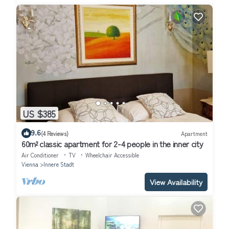
US $385
9.6
(4 Reviews)
Apartment
60m² classic apartment for 2-4 people in the inner city
Air Conditioner
TV
Wheelchair Accessible
Vienna
Innere Stadt
View Availability