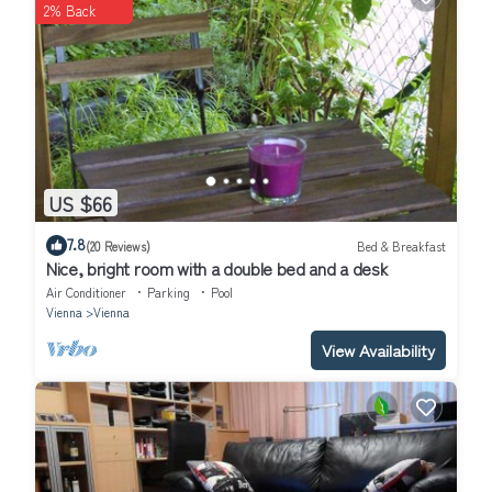
2% Back
Schubertring”. We solely rely on their shared details and are
regarded as “accurate”. If you have any concerns about the
information or accuracy describing this Hotel, please let us know.
US $66
7.8
(20 Reviews)
Bed & Breakfast
Nice, bright room with a double bed and a desk
Air Conditioner
Parking
Pool
Vienna
Vienna
View Availability