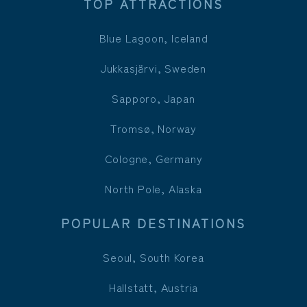
TOP ATTRACTIONS
Blue Lagoon, Iceland
Jukkasjärvi, Sweden
Sapporo, Japan
Tromsø, Norway
Cologne, Germany
North Pole, Alaska
POPULAR DESTINATIONS
Seoul, South Korea
Hallstatt, Austria