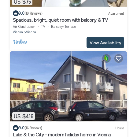
US $75
9.0
(19 Reviews)
Apartment
Spacious, bright, quiet room with balcony & TV
Air Conditioner
TV
Balcony/Terrace
Vienna
Vienna
View Availability
US $416
9.0
(16 Reviews)
House
Lake & the City - modern holiday home in Vienna