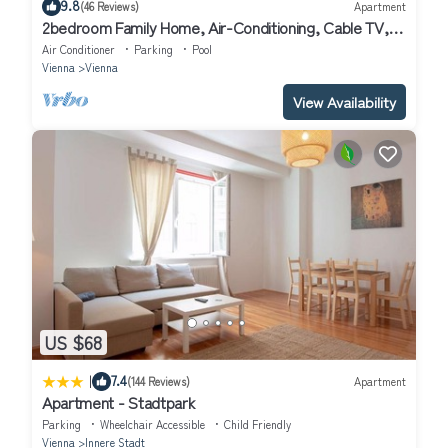
9.8
(46 Reviews)
Apartment
2bedroom Family Home, Air-Conditioning, Cable TV,
Wifi, Metro
Air Conditioner
Parking
Pool
Vienna
Vienna
View Availability
US $68
|
7.4
(144 Reviews)
Apartment
Apartment - Stadtpark
Parking
Wheelchair Accessible
Child Friendly
Vienna
Innere Stadt