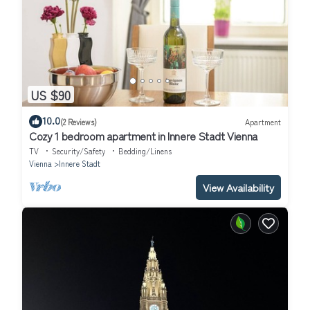
US $90
10.0
(2 Reviews)
Apartment
Cozy 1 bedroom apartment in Innere Stadt Vienna
TV
Security/Safety
Bedding/Linens
Vienna
Innere Stadt
View Availability