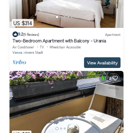
US $314
9.2
(9 Reviews)
Apartment
Two-Bedroom Apartment with Balcony - Urania
Air Conditioner
TV
Wheelchair Accessible
Vienna
Innere Stadt
View Availability