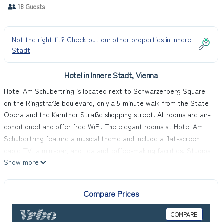
18 Guests
Not the right fit? Check out our other properties in
Innere
Stadt
Hotel in Innere Stadt, Vienna
Hotel Am Schubertring is located next to Schwarzenberg Square
on the Ringstraße boulevard, only a 5-minute walk from the State
Opera and the Kärntner Straße shopping street. All rooms are air-
conditioned and offer free WiFi. The elegant rooms at Hotel Am
Schubertring feature a musical theme and include a flat-screen
cable TV, a mini-bar, and tea and coffee-making facilities. Studios
Show more
and suites provide a Nespresso coffee machine with a limited
number of free capsules. A varied breakfast buffet is available
every morning. The hotel is located on the 6th floor of the building.
Compare Prices
The reception and the lobby are located on the ground floor. All
rooms and the breakfast room in the basement can be reached by
COMPARE
elevator. The Schwarzenbergplatz Tram Stop is right in front of