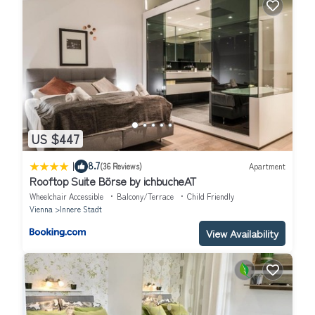
US $447
|
8.7
(36 Reviews)
Apartment
Rooftop Suite Börse by ichbucheAT
Wheelchair Accessible
Balcony/Terrace
Child Friendly
Vienna
Innere Stadt
View Availability