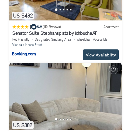
US $492
|
8.6
(110 Reviews)
Apartment
Senator Suite Stephansplatz by ichbucheAT
Pet Friendly
Designated Smoking Area
Wheelchair Accessible
Vienna
Innere Stadt
View Availability
US $382