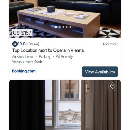
US $157
10.0
(1 Review)
Apartment
Top Location next to Opera in Vienna
Air Conditioner
Parking
Pet Friendly
Vienna
Innere Stadt
View Availability