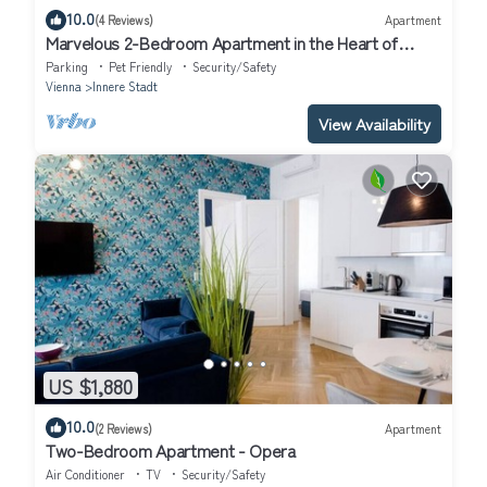
10.0
(4 Reviews)
Apartment
Marvelous 2-Bedroom Apartment in the Heart of
Vienna
Parking
Pet Friendly
Security/Safety
Vienna
Innere Stadt
View Availability
US $1,880
10.0
(2 Reviews)
Apartment
Two-Bedroom Apartment - Opera
Air Conditioner
TV
Security/Safety