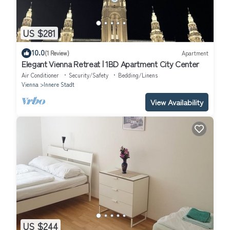
US $281
10.0
(1 Review)
Apartment
Elegant Vienna Retreat | 1BD Apartment City Center
Air Conditioner
Security/Safety
Bedding/Linens
Vienna
Innere Stadt
View Availability
US $244