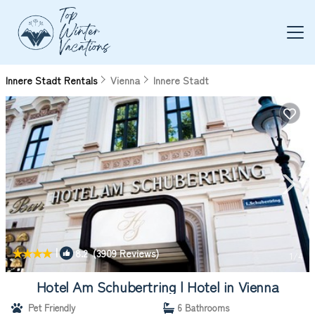
Innere Stadt Rentals
Vienna
Innere Stadt
|
8.2
(3909 Reviews)
1
/4
Hotel Am Schubertring | Hotel in Vienna
Pet Friendly
6 Bathrooms