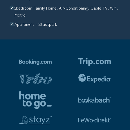
2bedroom Family Home, Air-Conditioning, Cable TV, Wifi,
Metro
Apartment - Stadtpark