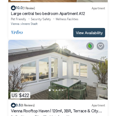
10.0
(1 Review)
Apartment
Large central two bedroom Apartment A12
Pet Friendly
Security/Safety
Wellness Facilities
Vienna
Innere Stadt
View Availability
US $422
9.8
(8 Reviews)
Apartment
Vienna Rooftop Haven | 120m², 3BR, Terrace & City
Views!