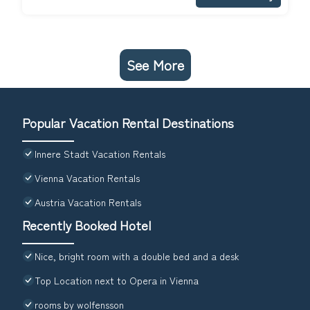
See More
Popular Vacation Rental Destinations
Innere Stadt Vacation Rentals
Vienna Vacation Rentals
Austria Vacation Rentals
Recently Booked Hotel
Nice, bright room with a double bed and a desk
Top Location next to Opera in Vienna
rooms by wolfensson