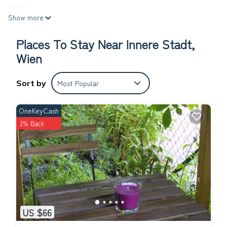
dryers.
Show more
The recreational activities listed below are available either on
site or nearby; fees may apply.
Places To Stay Near Innere Stadt,
Comfort Suite - Pension Nossek * is located in Innere Stadt.
Wien
Comfort Suite - Pension Nossek * provides accommodation,
featuring TV, Accessibility, Security/Safety, among other
Sort by
Most Popular
amenities. This Bed & Breakfast features Air Conditioner, TV
and Wheelchair Accessible to make your stay a comfortable one.
OneKeyCash
Comfort Suite - Pension Nossek * has 1 Bedroom , 1 Bathroom,
2% Back
and max occupancy of 2 people. The minimum rental for this
property is 1 nights, but this can change depending on the
season you plan on staying. Previous guests have given good
rated it, and VRBO labeled it a top-rated Bed & Breakfast
because of the excellent services rendered by the owner or
manager of this Bed & Breakfast, and has consistently provided
great experiences for their guests. Most families or guests that
use it recommend it to their friends and some of them are
US $66
repeat guests. Bed & Breakfast has a friendly neighborhood,