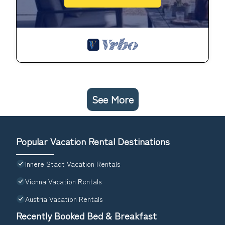
See More
Popular Vacation Rental Destinations
Innere Stadt Vacation Rentals
Vienna Vacation Rentals
Austria Vacation Rentals
Recently Booked Bed & Breakfast