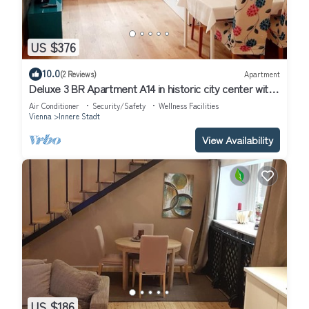
US $376
10.0
(2 Reviews)
Apartment
Deluxe 3 BR Apartment A14 in historic city center with
AC
Air Conditioner
Security/Safety
Wellness Facilities
Vienna
Innere Stadt
View Availability
US $186