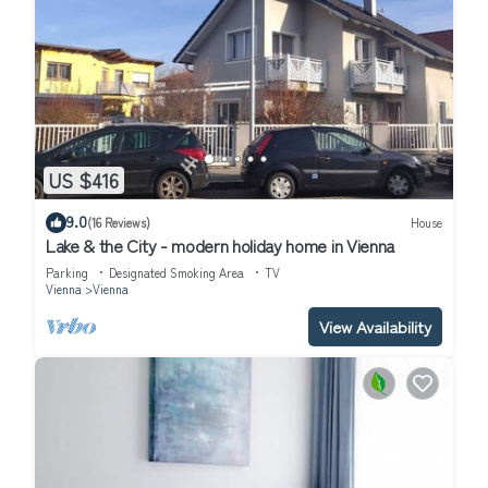
US $416
9.0
(16 Reviews)
House
Lake & the City - modern holiday home in Vienna
Parking
Designated Smoking Area
TV
Vienna
Vienna
View Availability