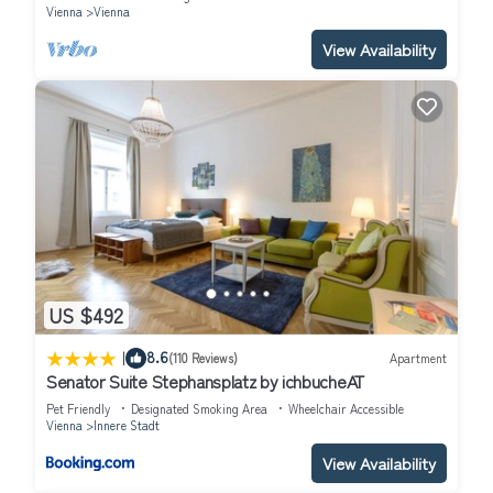
Vienna
Vienna
View Availability
US $492
|
8.6
(110 Reviews)
Apartment
Senator Suite Stephansplatz by ichbucheAT
Pet Friendly
Designated Smoking Area
Wheelchair Accessible
Vienna
Innere Stadt
View Availability