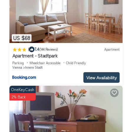
US $68
|
7.4
(144 Reviews)
Apartment
Apartment - Stadtpark
Parking
Wheelchair Accessible
Child Friendly
Vienna
Innere Stadt
View Availability
OneKeyCash
2% Back