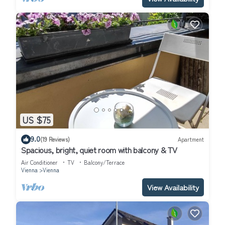
US $75
9.0
(19 Reviews)
Apartment
Spacious, bright, quiet room with balcony & TV
Air Conditioner
TV
Balcony/Terrace
Vienna
Vienna
View Availability