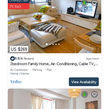
OneKeyCash
2% Back
US $269
9.8
(46 Reviews)
Apartment
2bedroom Family Home, Air-Conditioning, Cable TV,
Wifi, Metro
Air Conditioner
Parking
Pool
Vienna
Vienna
View Availability