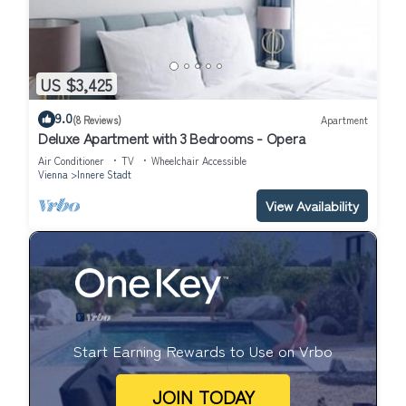
US $3,425
9.0
(8 Reviews)
Apartment
Deluxe Apartment with 3 Bedrooms - Opera
Air Conditioner
TV
Wheelchair Accessible
Vienna
Innere Stadt
View Availability
Start Earning Rewards to Use on Vrbo
JOIN TODAY