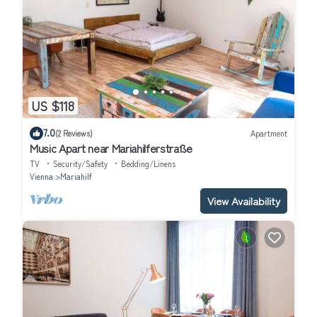
US $118
7.0
(2 Reviews)
Apartment
Music Apart near Mariahilferstraße
TV
Security/Safety
Bedding/Linens
Vienna
Mariahilf
View Availability