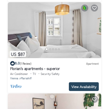
US $87
8.0
(1 Review)
Apartment
Florian's apartments - superior
Air Conditioner
TV
Security/Safety
Vienna
Mariahilf
View Availability