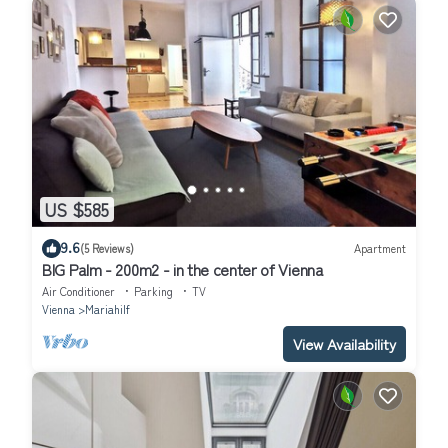
US $585
9.6
(5 Reviews)
Apartment
BIG Palm - 200m2 - in the center of Vienna
Air Conditioner
Parking
TV
Vienna
Mariahilf
View Availability