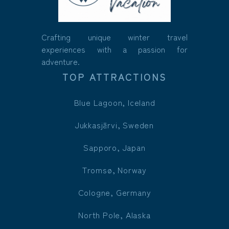
Crafting unique winter travel
experiences with a passion for
adventure.
TOP ATTRACTIONS
Blue Lagoon, Iceland
Jukkasjärvi, Sweden
Sapporo, Japan
Tromsø, Norway
Cologne, Germany
North Pole, Alaska