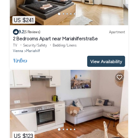
US $241
9.2
(5 Reviews)
Apartment
2 Bedrooms Apart near Mariahilferstraße
TV
Security/Safety
Bedding/Linens
Vienna
Mariahilf
View Availability
US $123