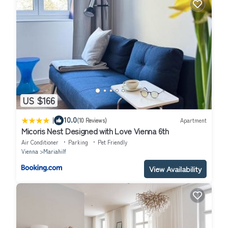
US $166
|
10.0
(10 Reviews)
Apartment
Micoris Nest Designed with Love Vienna 6th
Air Conditioner
Parking
Pet Friendly
Vienna
Mariahilf
View Availability