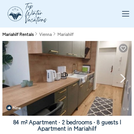
Mariahilf Rentals
Vienna
Mariahilf
New
1
/4
84 m² Apartment ∙ 2 bedrooms ∙ 8 guests |
Apartment in Mariahilf