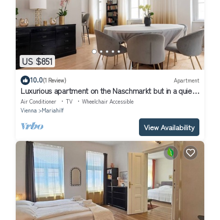
US $851
10.0
(1 Review)
Apartment
Luxurious apartment on the Naschmarkt but in a quiet
location
Air Conditioner
TV
Wheelchair Accessible
Vienna
Mariahilf
View Availability