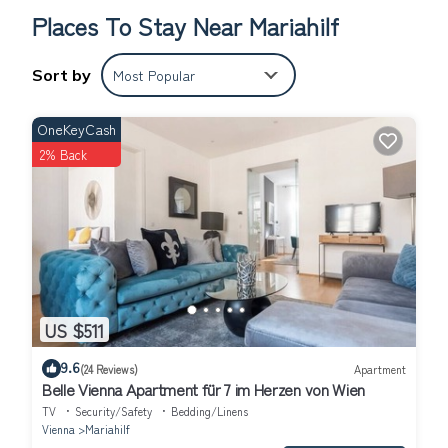
Places To Stay Near Mariahilf
Sort by
Most Popular
OneKeyCash
2% Back
US $511
9.6
(24 Reviews)
Apartment
Belle Vienna Apartment für 7 im Herzen von Wien
TV
Security/Safety
Bedding/Linens
Vienna
Mariahilf