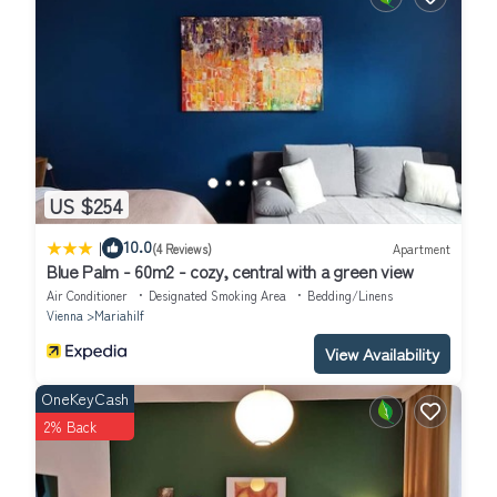
US $254
|
10.0
(4 Reviews)
Apartment
Blue Palm - 60m2 - cozy, central with a green view
Air Conditioner
Designated Smoking Area
Bedding/Linens
Vienna
Mariahilf
View Availability
OneKeyCash
2% Back