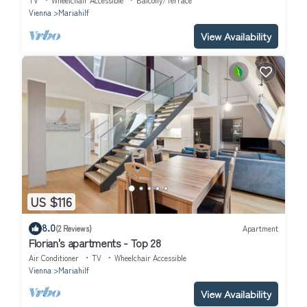
TV
Wheelchair Accessible
Balcony/Terrace
Vienna
Mariahilf
View Availability
US $116
8.0
(2 Reviews)
Apartment
Florian's apartments - Top 28
Air Conditioner
TV
Wheelchair Accessible
Vienna
Mariahilf
View Availability