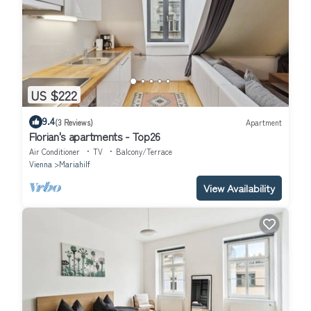
US $222
9.4
(3 Reviews)
Apartment
Florian's apartments - Top26
Air Conditioner
TV
Balcony/Terrace
Vienna
Mariahilf
View Availability