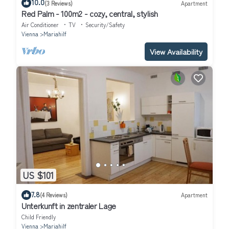
10.0
(3 Reviews)
Apartment
Red Palm - 100m2 - cozy, central, stylish
Air Conditioner
TV
Security/Safety
Vienna
Mariahilf
View Availability
US $101
7.8
(4 Reviews)
Apartment
Unterkunft in zentraler Lage
Child Friendly
Vienna
Mariahilf