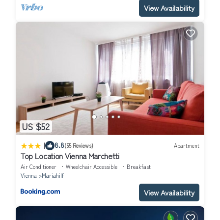
View Availability
US $52
|
8.8
(55 Reviews)
Apartment
Top Location Vienna Marchetti
Air Conditioner
Wheelchair Accessible
Breakfast
Vienna
Mariahilf
View Availability