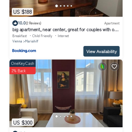
US $188
10.0
(2 Reviews)
Apartment
big apartment, near center, great for couples with or
without kids
Breakfast
Child Friendly
Internet
Vienna
Mariahilf
View Availability
OneKeyCash
2% Back
US $300