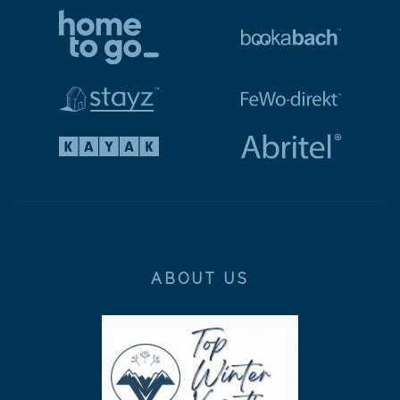
ABOUT US