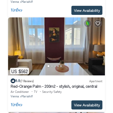
Vienna
Mariahilf
View Availability
US $562
9.8
(7 Reviews)
Apartment
Red-Orange Palm - 200m2 - stylish, original, central
Air Conditioner
TV
Security/Safety
Vienna
Mariahilf
View Availability