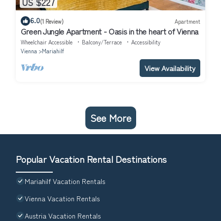
US $227
6.0
(1 Review)
Apartment
Green Jungle Apartment - Oasis in the heart of Vienna
Wheelchair Accessible
Balcony/Terrace
Accessibility
Vienna
Mariahilf
View Availability
See More
Popular Vacation Rental Destinations
Mariahilf Vacation Rentals
Vienna Vacation Rentals
Austria Vacation Rentals