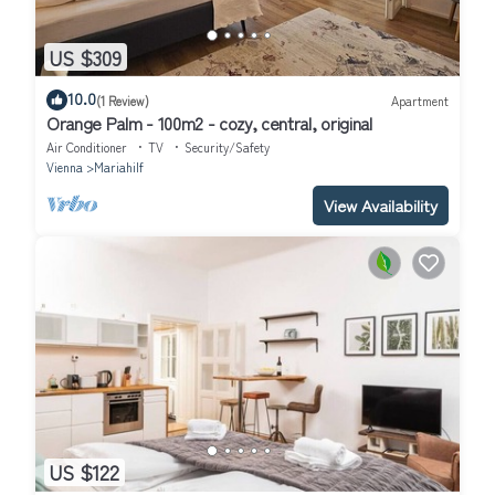
US $309
10.0
(1 Review)
Apartment
Orange Palm - 100m2 - cozy, central, original
Air Conditioner
TV
Security/Safety
Vienna
Mariahilf
View Availability
US $122