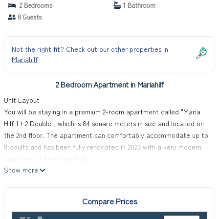
2 Bedrooms
1 Bathroom
8 Guests
Not the right fit? Check out our other properties in
Mariahilf
2 Bedroom Apartment in Mariahilf
Unit Layout
You will be staying in a premium 2-room apartment called "Maria
Hilf 1+2 Double", which is 84 square meters in size and located on
the 2nd floor. The apartment can comfortably accommodate up to
8 adults and has been fully renovated in 2023 with a very modern
and tasteful furnishing style.
Show more
Amenities Included
The apartment features an open living/sleeping room with 1 bunk
bed (180 cm, length 190 cm), 1 pull-out bed (2 pers.), cable TV with
Compare Prices
international channels (flat screen), radio, CD-player, and DVD
player. There is another open living/sleeping room with 1 bunk bed