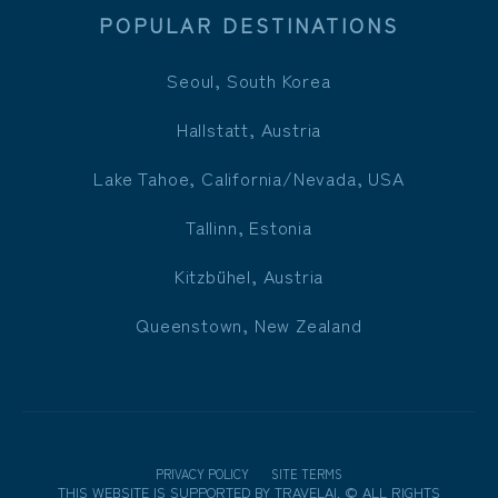
POPULAR DESTINATIONS
Seoul, South Korea
Hallstatt, Austria
Lake Tahoe, California/Nevada, USA
Tallinn, Estonia
Kitzbühel, Austria
Queenstown, New Zealand
PRIVACY POLICY
SITE TERMS
THIS WEBSITE IS SUPPORTED BY
TRAVELAI
.
©
ALL RIGHTS