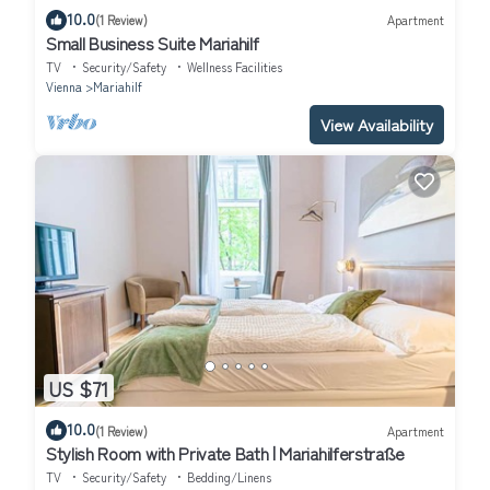
10.0
(1 Review)
Apartment
Small Business Suite Mariahilf
TV
Security/Safety
Wellness Facilities
Vienna
Mariahilf
View Availability
US $71
10.0
(1 Review)
Apartment
Stylish Room with Private Bath | Mariahilferstraße
TV
Security/Safety
Bedding/Linens