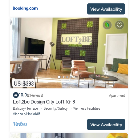
View Availability
US $393
10.0
(2 Reviews)
Apartment
Loft2be Design City Loft für 8
Balcony/Terrace
Security/Safety
Wellness Facilities
Vienna
Mariahilf
View Availability