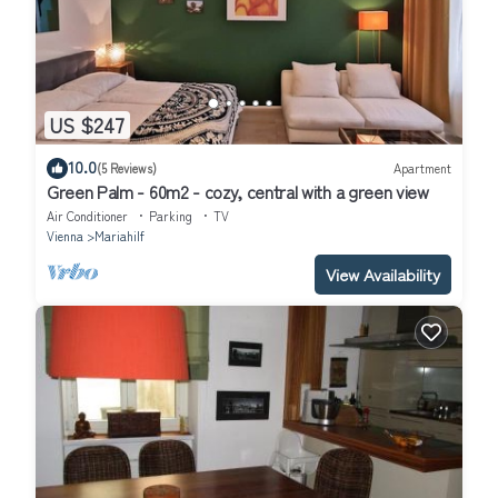
US $247
10.0
(5 Reviews)
Apartment
Green Palm - 60m2 - cozy, central with a green view
Air Conditioner
Parking
TV
Vienna
Mariahilf
View Availability