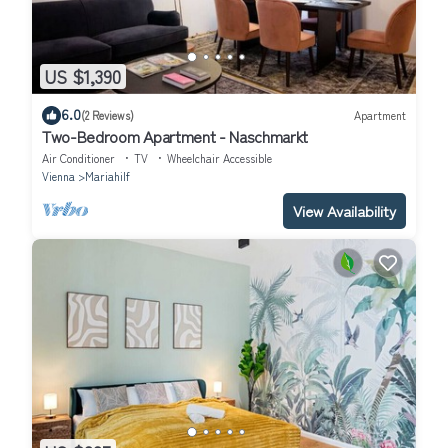
US $1,390
6.0
(2 Reviews)
Apartment
Two-Bedroom Apartment - Naschmarkt
Air Conditioner
TV
Wheelchair Accessible
Vienna
Mariahilf
View Availability