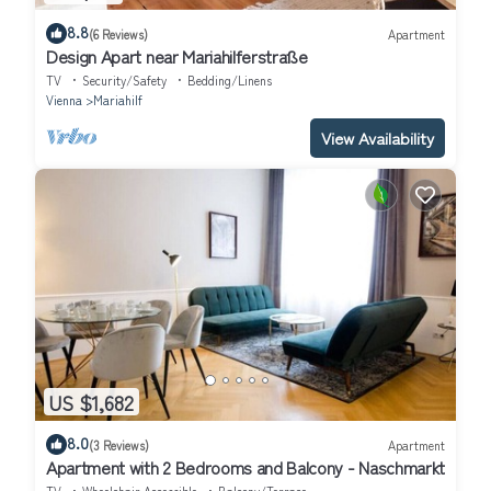
8.8
(6 Reviews)
Apartment
Design Apart near Mariahilferstraße
TV
Security/Safety
Bedding/Linens
Vienna
Mariahilf
View Availability
US $1,682
8.0
(3 Reviews)
Apartment
Apartment with 2 Bedrooms and Balcony - Naschmarkt