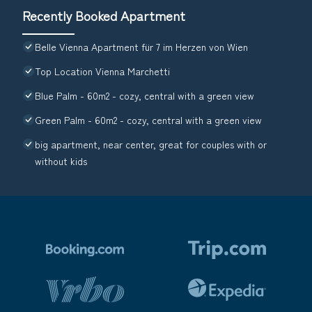
Recently Booked Apartment
Belle Vienna Apartment für 7 im Herzen von Wien
Top Location Vienna Marchetti
Blue Palm - 60m2 - cozy, central with a green view
Green Palm - 60m2 - cozy, central with a green view
big apartment, near center, great for couples with or
without kids