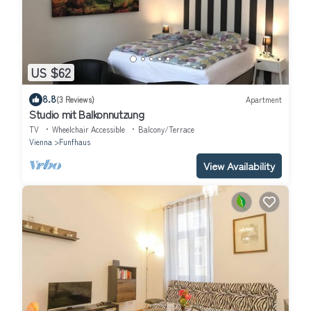
US $62
8.8
(3 Reviews)
Apartment
Studio mit Balkonnutzung
TV
Wheelchair Accessible
Balcony/Terrace
Vienna
Funfhaus
View Availability