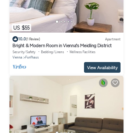
US $55
10.0
(1 Review)
Apartment
Bright & Modern Room in Vienna’s Meidling District
Security/Safety
Bedding/Linens
Wellness Facilities
Vienna
Funfhaus
View Availability