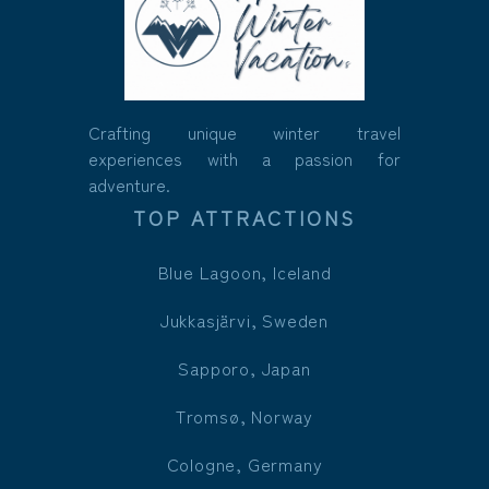
Crafting unique winter travel
experiences with a passion for
adventure.
TOP ATTRACTIONS
Blue Lagoon, Iceland
Jukkasjärvi, Sweden
Sapporo, Japan
Tromsø, Norway
Cologne, Germany