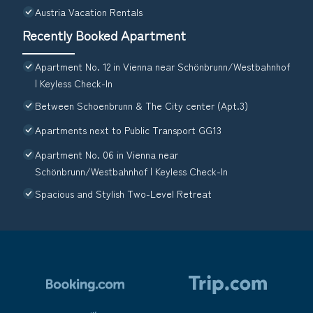
Austria Vacation Rentals
Recently Booked Apartment
Apartment No. 12 in Vienna near Schönbrunn/Westbahnhof
| Keyless Check-In
Between Schoenbrunn & The City center (Apt.3)
Apartments next to Public Transport GG13
Apartment No. 06 in Vienna near
Schönbrunn/Westbahnhof | Keyless Check-In
Spacious and Stylish Two-Level Retreat