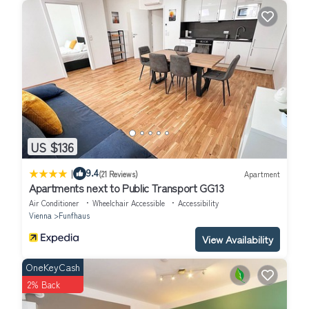
US $136
|
9.4
(21 Reviews)
Apartment
Apartments next to Public Transport GG13
Air Conditioner
Wheelchair Accessible
Accessibility
Vienna
Funfhaus
View Availability
OneKeyCash
2% Back