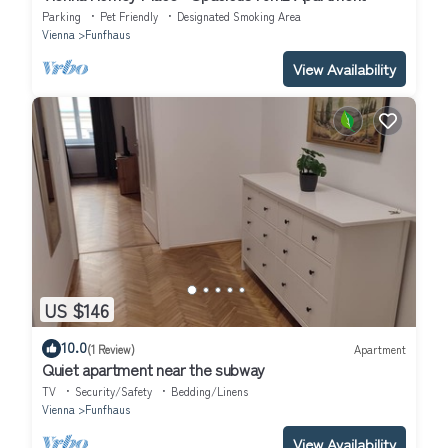
Parking
Pet Friendly
Designated Smoking Area
Vienna
Funfhaus
View Availability
US $146
10.0
(1 Review)
Apartment
Quiet apartment near the subway
TV
Security/Safety
Bedding/Linens
Vienna
Funfhaus
View Availability