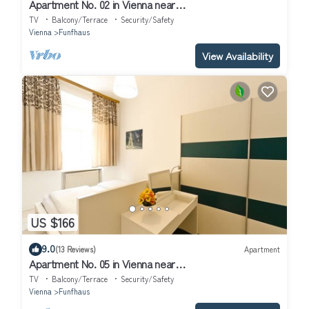
Apartment No. 02 in Vienna near
Schönbrunn/Westbahnhof | Keyless Check-In
TV
Balcony/Terrace
Security/Safety
Vienna
Funfhaus
View Availability
US $166
9.0
(13 Reviews)
Apartment
Apartment No. 05 in Vienna near
Schönbrunn/Westbahnhof | Keyless Check-In
TV
Balcony/Terrace
Security/Safety
Vienna
Funfhaus