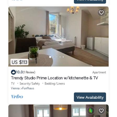
US $113
10.0
(1 Review)
Apartment
Trendy Studio Prime Location w/kitchenette & TV
TV
Security/Safety
Bedding/Linens
Vienna
Funfhaus
View Availability