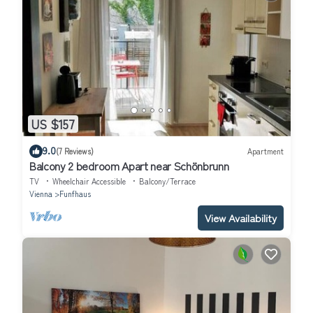
US $157
9.0
(7 Reviews)
Apartment
Balcony 2 bedroom Apart near Schönbrunn
TV
Wheelchair Accessible
Balcony/Terrace
Vienna
Funfhaus
View Availability