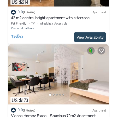
US $214
10.0
(1 Review)
Apartment
42 m2 central bright apartment with a terrace
Pet Friendly
TV
Wheelchair Accessible
Vienna
Funfhaus
View Availability
US $173
10.0
(1 Review)
Apartment
Vienna Homey Place - Spacious 70m2 Apartment