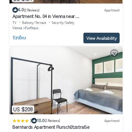
6.0
(2 Reviews)
Apartment
Apartment No. 04 in Vienna near
Schönbrunn/Westbahnhof | Keyless Check-In
TV
Balcony/Terrace
Security/Safety
Vienna
Funfhaus
View Availability
US $208
|
10.0
(2 Reviews)
Apartment
Bernhards Apartment Flurschützstraße