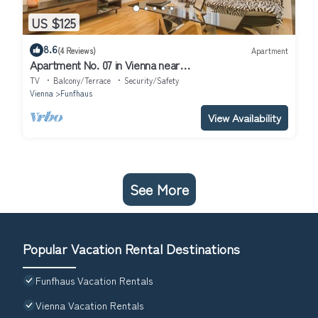
US $125
8.6
(4 Reviews)
Apartment
Apartment No. 07 in Vienna near
Schönbrunn/Westbahnhof | Keyless Check-In
TV
Balcony/Terrace
Security/Safety
Vienna
Funfhaus
View Availability
See More
Popular Vacation Rental Destinations
Funfhaus Vacation Rentals
Vienna Vacation Rentals