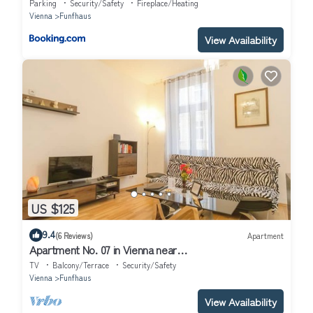
Parking
Security/Safety
Fireplace/Heating
Vienna
Funfhaus
View Availability
US $125
9.4
(6 Reviews)
Apartment
Apartment No. 07 in Vienna near
Schönbrunn/Westbahnhof | Keyless Check-In
TV
Balcony/Terrace
Security/Safety
Vienna
Funfhaus
View Availability