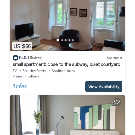
US $66
10.0
(4 Reviews)
Apartment
small apartment: close to the subway, quiet courtyard
TV
Security/Safety
Bedding/Linens
Vienna
Funfhaus
View Availability