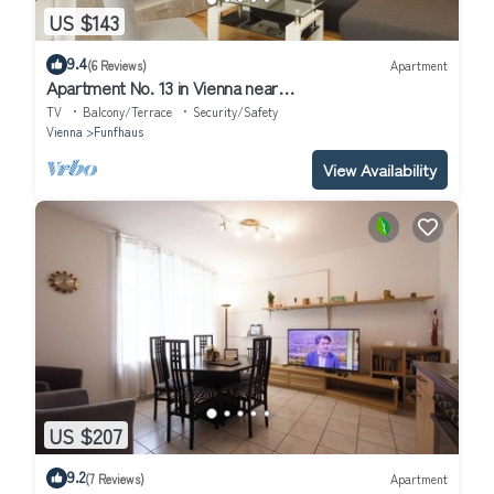
US $143
9.4
(6 Reviews)
Apartment
Apartment No. 13 in Vienna near
Schönbrunn/Westbahnhof | Keyless Check-In
TV
Balcony/Terrace
Security/Safety
Vienna
Funfhaus
View Availability
US $207
9.2
(7 Reviews)
Apartment