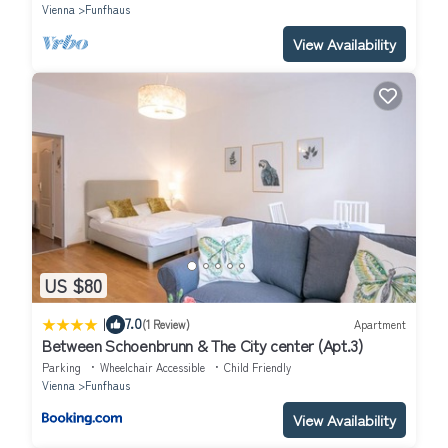
Vienna
Funfhaus
View Availability
US $80
|
7.0
(1 Review)
Apartment
Between Schoenbrunn & The City center (Apt.3)
Parking
Wheelchair Accessible
Child Friendly
Vienna
Funfhaus
View Availability