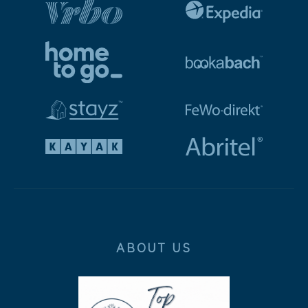
ABOUT US