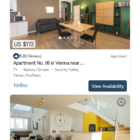
US $172
9.0
(2 Reviews)
Apartment
Apartment No. 06 in Vienna near
Schönbrunn/Westbahnhof | Keyless Check-In
TV
Balcony/Terrace
Security/Safety
Vienna
Funfhaus
View Availability