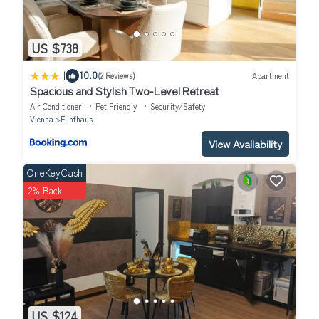
US $738
|
10.0
(2 Reviews)
Apartment
Spacious and Stylish Two-Level Retreat
Air Conditioner
Pet Friendly
Security/Safety
Vienna
Funfhaus
View Availability
OneKeyCash
2% Back
US $124