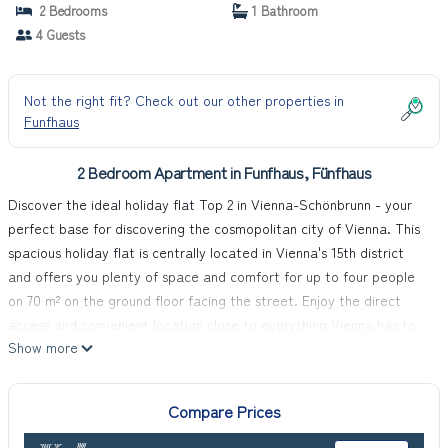
2 Bedrooms
1 Bathroom
4 Guests
Not the right fit? Check out our other properties in
Funfhaus
2 Bedroom Apartment in Funfhaus, Fünfhaus
Discover the ideal holiday flat Top 2 in Vienna-Schönbrunn - your
perfect base for discovering the cosmopolitan city of Vienna. This
spacious holiday flat is centrally located in Vienna's 15th district
and offers you plenty of space and comfort for up to four people
on 70 m² on the ground floor facing the street. Enjoy the direct
access and convenient location close to everything Vienna has to
Show more
offer.
Inside the flat, you will find a modern and comfortably furnished
living area with an integrated kitchenette that leaves nothing to
Compare Prices
be desired: From the four-ring hob to the oven, a capsule coffee
machine to the fridge/freezer and dishwasher, everything you need