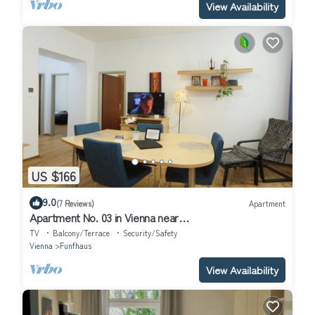
View Availability
US $166
9.0
(7 Reviews)
Apartment
Apartment No. 03 in Vienna near
Schönbrunn/Westbahnhof | Keyless Check-In
TV
Balcony/Terrace
Security/Safety
Vienna
Funfhaus
View Availability