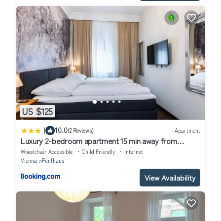
US $125
|
10.0
(2 Reviews)
Apartment
Luxury 2-bedroom apartment 15 min away from
Schönbrunn castle
Wheelchair Accessible
Child Friendly
Internet
Vienna
Funfhaus
View Availability