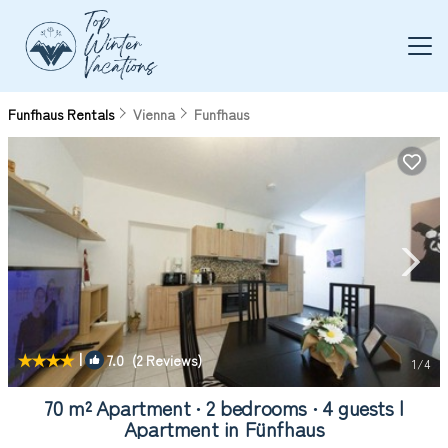
Funfhaus Rentals
Vienna
Funfhaus
|
7.0
(2 Reviews)
1
/4
70 m² Apartment ∙ 2 bedrooms ∙ 4 guests |
Apartment in Fünfhaus