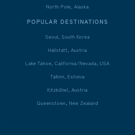
North Pole, Alaska
POPULAR DESTINATIONS
Seoul, South Korea
Hallstatt, Austria
Lake Tahoe, California/Nevada, USA
Tallinn, Estonia
Kitzbühel, Austria
Queenstown, New Zealand