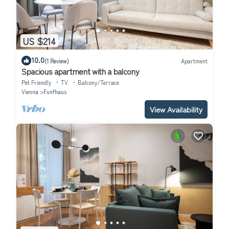
US $214
10.0
(1 Review)
Apartment
Spacious apartment with a balcony
Pet Friendly
TV
Balcony/Terrace
Vienna
Funfhaus
View Availability