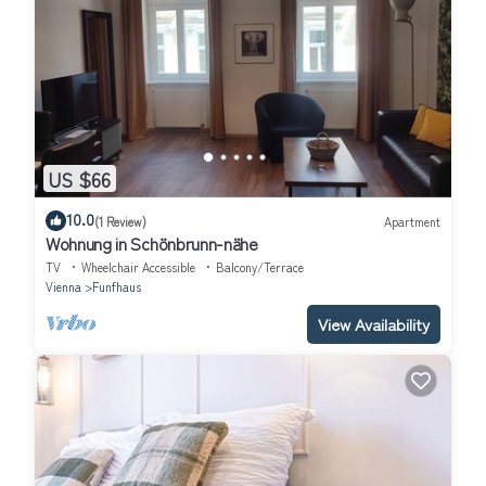
US $66
10.0
(1 Review)
Apartment
Wohnung in Schönbrunn-nähe
TV
Wheelchair Accessible
Balcony/Terrace
Vienna
Funfhaus
View Availability