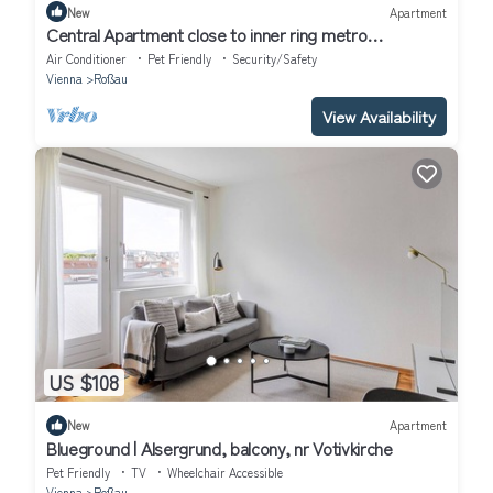
New
Apartment
Central Apartment close to inner ring metro
airconditioned A32
Air Conditioner
Pet Friendly
Security/Safety
Vienna
Roßau
View Availability
US $108
New
Apartment
Blueground | Alsergrund, balcony, nr Votivkirche
Pet Friendly
TV
Wheelchair Accessible
Vienna
Roßau