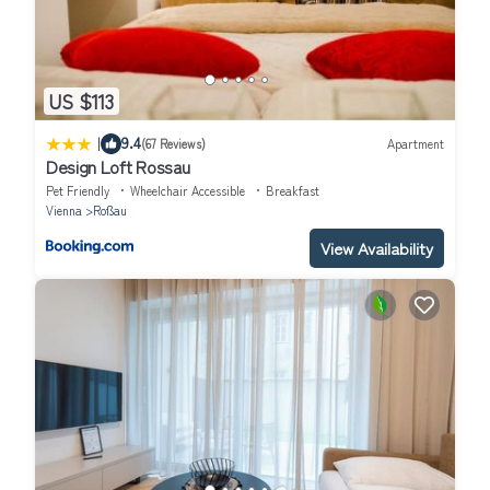
US $113
|
9.4
(67 Reviews)
Apartment
Design Loft Rossau
Pet Friendly
Wheelchair Accessible
Breakfast
Vienna
Roßau
View Availability