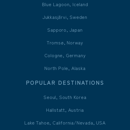
Blue Lagoon, Iceland
Jukkasjärvi, Sweden
Sapporo, Japan
Tromsø, Norway
Cologne, Germany
North Pole, Alaska
POPULAR DESTINATIONS
Seoul, South Korea
Hallstatt, Austria
Lake Tahoe, California/Nevada, USA