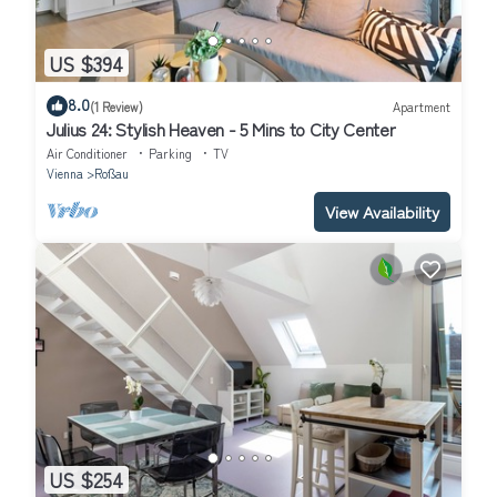
US $394
8.0
(1 Review)
Apartment
Julius 24: Stylish Heaven - 5 Mins to City Center
Air Conditioner
Parking
TV
Vienna
Roßau
View Availability
US $254