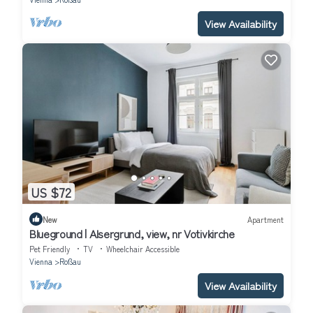
View Availability
US $72
New
Apartment
Blueground | Alsergrund, view, nr Votivkirche
Pet Friendly
TV
Wheelchair Accessible
Vienna
Roßau
View Availability