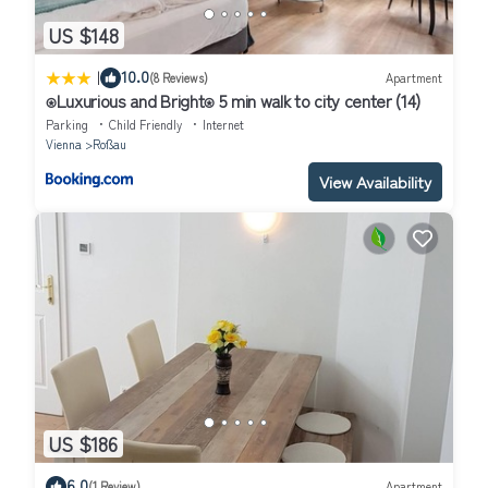
US $148
|
10.0
(8 Reviews)
Apartment
⍟Luxurious and Bright⍟ 5 min walk to city center (14)
Parking
Child Friendly
Internet
Vienna
Roßau
View Availability
US $186
6.0
(1 Review)
Apartment