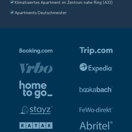
Klimatisiertes Apartment im Zentrum nahe Ring (A33)
Apartments Deutschmeister