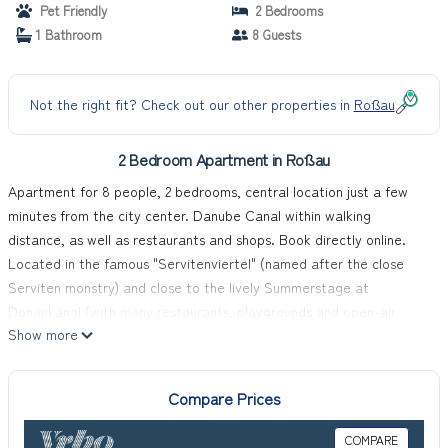
Pet Friendly
2 Bedrooms
1 Bathroom
8 Guests
Not the right fit? Check out our other properties in
Roßau
2 Bedroom Apartment in Roßau
Apartment for 8 people, 2 bedrooms, central location just a few
minutes from the city center. Danube Canal within walking
distance, as well as restaurants and shops. Book directly online.
Located in the famous "Servitenviertel" (named after the close
Serviten monstry) and close to the lively Summerstage at
Donaukanal (with many restaurants, playgrounds and open-air
Show more
activities) this apartment will give you a perfect homebase for an
unforgettable experience in Vienna.
A 10-minute walk to the historic city center of Vienna, surrounded
Compare Prices
by delightful restaurants and bistros off the tourist paths, with
great public transport connections!
COMPARE