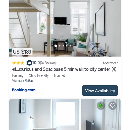
US $183
|
10.0
(24 Reviews)
Apartment
⍟Luxurious and Spacious⍟ 5 min walk to city center (4)
Parking
Child Friendly
Internet
Vienna
Roßau
View Availability