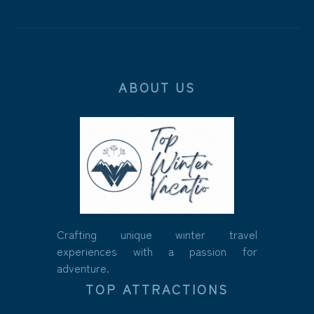
ABOUT US
Crafting unique winter travel
experiences with a passion for
adventure.
TOP ATTRACTIONS