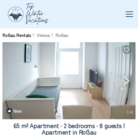
Roßau Rentals
Vienna
Roßau
New
1
/4
65 m² Apartment ∙ 2 bedrooms ∙ 8 guests |
Apartment in Roßau