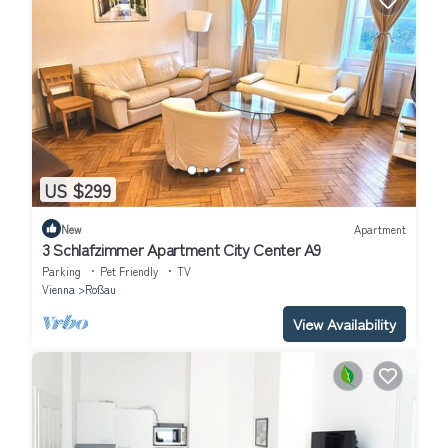
US $299
New
Apartment
3 Schlafzimmer Apartment City Center A9
Parking
Pet Friendly
TV
Vienna
Roßau
View Availability