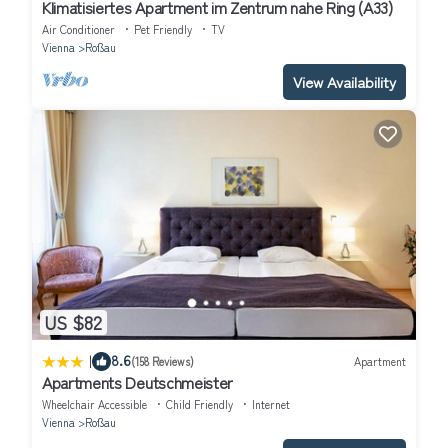
Klimatisiertes Apartment im Zentrum nahe Ring (A33)
Air Conditioner
Pet Friendly
TV
Vienna
Roßau
View Availability
US $82
|
8.6
(158 Reviews)
Apartment
Apartments Deutschmeister
Wheelchair Accessible
Child Friendly
Internet
Vienna
Roßau