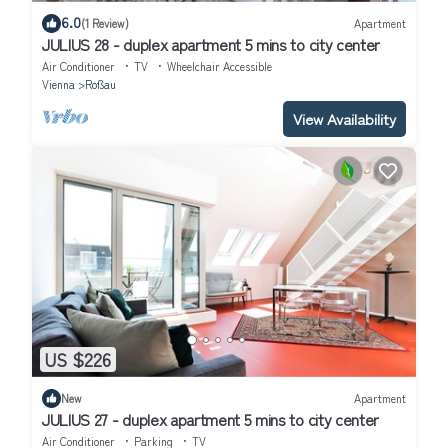
6.0
(1 Review)
Apartment
JULIUS 28 - duplex apartment 5 mins to city center
Air Conditioner
TV
Wheelchair Accessible
Vienna
Roßau
View Availability
US $226
New
Apartment
JULIUS 27 - duplex apartment 5 mins to city center
Air Conditioner
Parking
TV