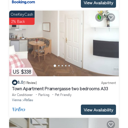
View Availability
OneKeyCash
2% Back
US $338
8.0
(1 Review)
Apartment
Town Apartment Pramergasse two bedrooms A33
Air Conditioner
Parking
Pet Friendly
Vienna
Roßau
View Availability