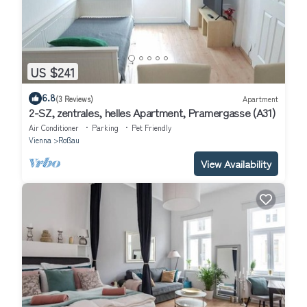
US $241
6.8
(3 Reviews)
Apartment
2-SZ, zentrales, helles Apartment, Pramergasse (A31)
Air Conditioner
Parking
Pet Friendly
Vienna
Roßau
View Availability