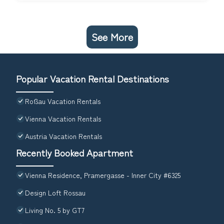
See More
Popular Vacation Rental Destinations
Roßau Vacation Rentals
Vienna Vacation Rentals
Austria Vacation Rentals
Recently Booked Apartment
Vienna Residence, Pramergasse - Inner City #6325
Design Loft Rossau
Living No. 5 by GT7