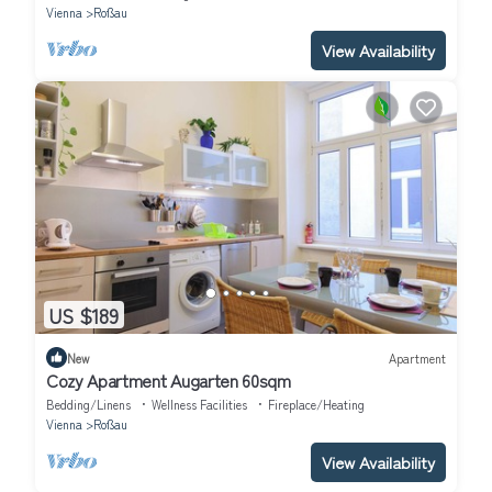
Vienna
Roßau
View Availability
US $189
New
Apartment
Cozy Apartment Augarten 60sqm
Bedding/Linens
Wellness Facilities
Fireplace/Heating
Vienna
Roßau
View Availability