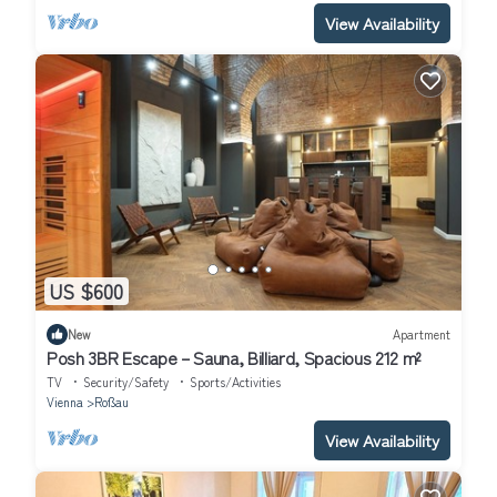
View Availability
US $600
New
Apartment
Posh 3BR Escape – Sauna, Billiard, Spacious 212 m²
TV
Security/Safety
Sports/Activities
Vienna
Roßau
View Availability