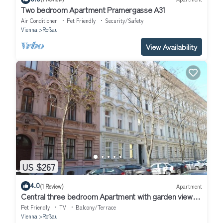
Two bedroom Apartment Pramergasse A31
Air Conditioner
Pet Friendly
Security/Safety
Vienna
Roßau
View Availability
US $267
4.0
(1 Review)
Apartment
Central three bedroom Apartment with garden view
close to the ring huge free WiFi
Pet Friendly
TV
Balcony/Terrace
Vienna
Roßau