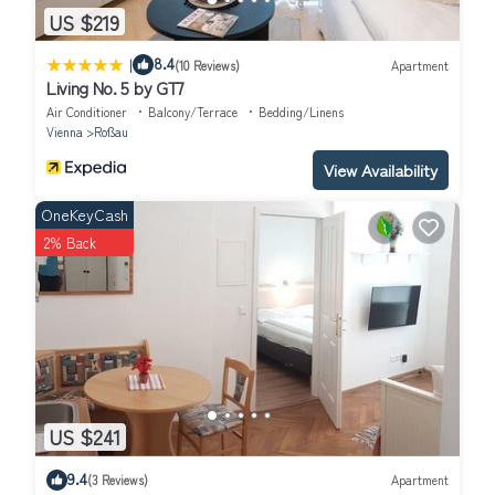
US $219
|
8.4
(10 Reviews)
Apartment
Living No. 5 by GT7
Air Conditioner
Balcony/Terrace
Bedding/Linens
Vienna
Roßau
View Availability
OneKeyCash
2% Back
US $241
9.4
(3 Reviews)
Apartment