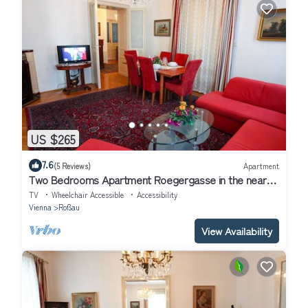
US $265
7.6
(5 Reviews)
Apartment
Two Bedrooms Apartment Roegergasse in the near
Center of Vienna Austria
TV
Wheelchair Accessible
Accessibility
Vienna
Roßau
View Availability