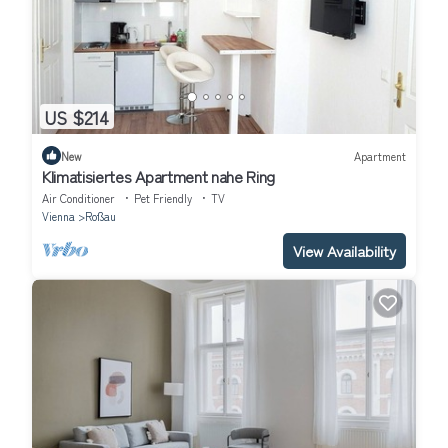
US $214
New
Apartment
Klimatisiertes Apartment nahe Ring
Air Conditioner
Pet Friendly
TV
Vienna
Roßau
View Availability