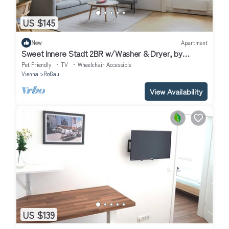
US $145
New
Apartment
Sweet Innere Stadt 2BR w/Washer & Dryer, by
Blueground
Pet Friendly
TV
Wheelchair Accessible
Vienna
Roßau
View Availability
US $139