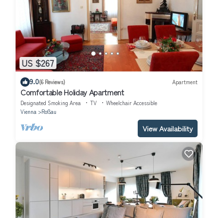
US $267
9.0
(6 Reviews)
Apartment
Comfortable Holiday Apartment
Designated Smoking Area
TV
Wheelchair Accessible
Vienna
Roßau
View Availability