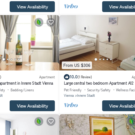
View Availability
View Availabil
From US $306
10.0
)
Apartment
(1 Review)
A
partment in Innere Stadt Vienna
Large central two bedroom Apartment A12
fety
Bedding/Linens
Pet Friendly
Security/Safety
Wellness Faci
dt
Vienna
Innere Stadt
View Availability
View Availabil