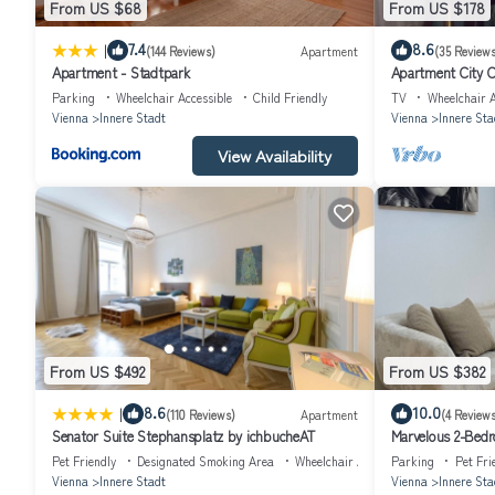
From US $68
From US $178
A highlight of this apartment is it's airconditioning system. Enjoy 
Car parking is possible in a parking garage right around the street
|
7.4
8.6
(144 Reviews)
Apartment
(35 Reviews
Apartment - Stadtpark
Apartment City C
street parking places (hotel parking card 15€/dayM; prior reservatio
Parking
Wheelchair Accessible
Child Friendly
TV
Wheelchair A
Visitor's TAX included in price. Price is subject to VAT.
Vienna
Innere Stadt
Vienna
Innere Sta
View Availability
From US $492
From US $382
|
8.6
10.0
(110 Reviews)
Apartment
(4 Reviews
Senator Suite Stephansplatz by ichbucheAT
Marvelous 2-Bedr
Vienna
Pet Friendly
Designated Smoking Area
Wheelchair Accessible
Parking
Pet Fri
Vienna
Innere Stadt
Vienna
Innere Sta