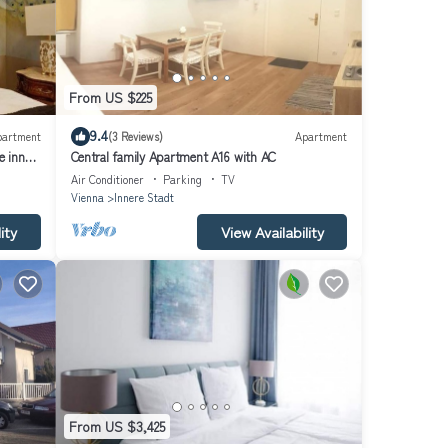
From US $225
9.4
partment
(3 Reviews)
Apartment
e inner
Central family Apartment A16 with AC
Air Conditioner
Parking
TV
Vienna
Innere Stadt
ity
View Availability
From US $3,425