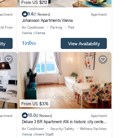
From US $212
9.6
partment
(7 Reviews)
Apartment
Johansson Apartments Vienna
ild Friendly
Air Conditioner
Parking
Pool
Vienna
Vienna
ity
View Availability
From US $376
10.0
partment
(2 Reviews)
Apartment
Deluxe 3 BR Apartment A14 in historic city center
with AC
Air Conditioner
Security/Safety
Wellness Facilities
Vienna
Innere Stadt