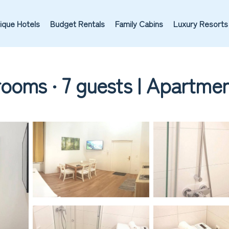
ique Hotels
Budget Rentals
Family Cabins
Luxury Resorts
ooms ∙ 7 guests | Apartmen