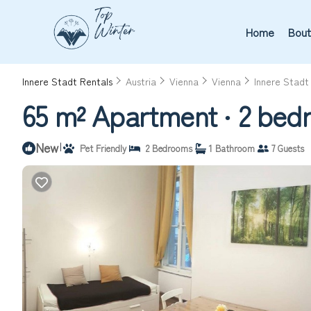
Home
Bout
Innere Stadt Rentals
Austria
Vienna
Vienna
Innere Stadt
65 m² Apartment ∙ 2 bedr
New
|
Pet Friendly
2 Bedrooms
1 Bathroom
7 Guests