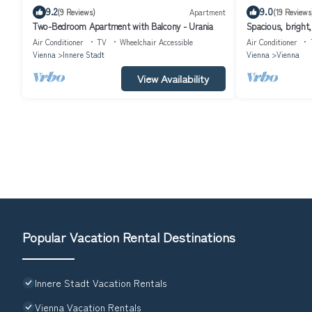
9.2
9.0
(9 Reviews)
Apartment
(19 Reviews
Two-Bedroom Apartment with Balcony - Urania
Spacious, bright
Air Conditioner
TV
Wheelchair Accessible
Air Conditioner
Vienna
Innere Stadt
Vienna
Vienna
View Availability
Popular Vacation Rental Destinations
Innere Stadt Vacation Rentals
Vienna Vacation Rentals