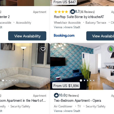
From US $447
relaxing sleeps even on hot summer nights as well as cold winter times.
 corner.
|
8.7
)
Apartment
(36 Reviews)
A
enter 2
Rooftop Suite Börse by ichbucheAT
n required; limited availability)
ccessible
Accessibility
Wheelchair Accessible
Balcony/Terrace
Ch
dt
Vienna
Innere Stadt
View Availability
View Availabil
From US $1,894
10.0
)
Apartment
(2 Reviews)
A
oom Apartment in the Heart of
Two-Bedroom Apartment - Opera
endly
Security/Safety
Air Conditioner
TV
Security/Safety
dt
Vienna
Innere Stadt