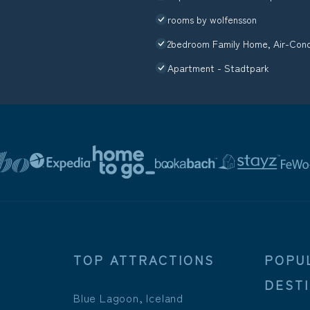
rooms by wolfensson
2bedroom Family Home, Air-Condi
Apartment - Stadtpark
TOP ATTRACTIONS
POPU
DEST
Blue Lagoon, Iceland