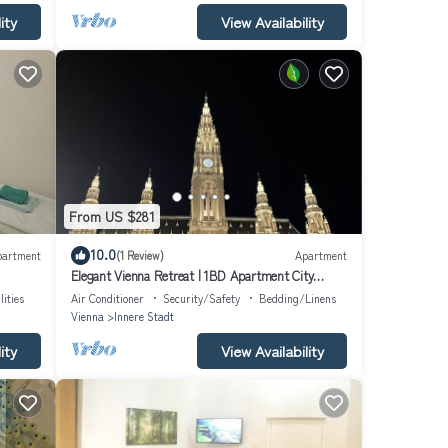
ity
View Availability
From US $281
10.0
partment
(1 Review)
Apartment
Elegant Vienna Retreat | 1BD Apartment City
Center
lities
Air Conditioner
Security/Safety
Bedding/Linens
Vienna
Innere Stadt
ity
View Availability