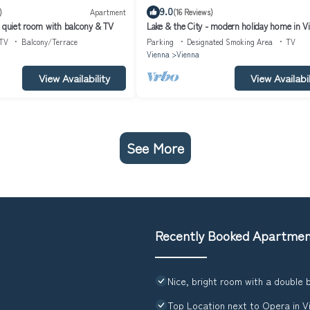
9.0
)
Apartment
(16 Reviews)
, quiet room with balcony & TV
Lake & the City - modern holiday home in V
TV
Balcony/Terrace
Parking
Designated Smoking Area
TV
Vienna
Vienna
View Availability
View Availabil
See More
Recently Booked Apartme
Nice, bright room with a double 
Top Location next to Opera in V