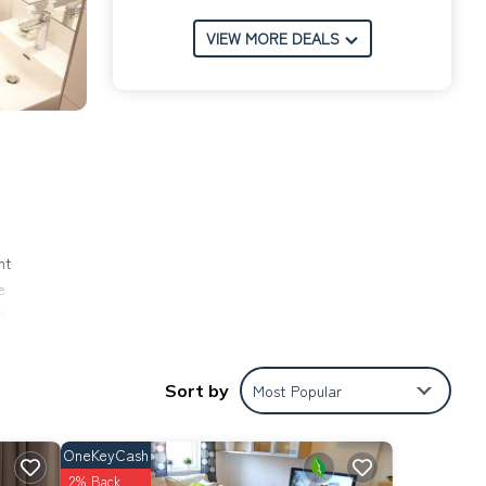
VIEW MORE DEALS
nt
e
d
),
ional
Sort by
Most Popular
nese
OneKeyCash
and
2% Back