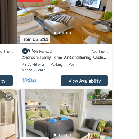
 of
lking
ry
e
t
From US $269
9.8
partment
(46 Reviews)
Apartment
2bedroom Family Home, Air-Conditioning, Cable
 in
TV, Wifi, Metro
Air Conditioner
Parking
Pool
sit
Vienna
Vienna
ity
View Availability
to