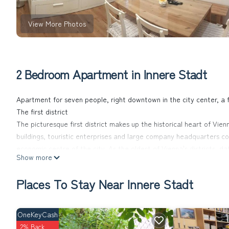
View More Photos
2 Bedroom Apartment in Innere Stadt
Apartment for seven people, right downtown in the city center, a 
The first district
The picturesque first district makes up the historical heart of Vie
buildings, touristic enterprises and large company headquarters com
economic centre of the city. As the oldest of Vienna's districts,
Show more
Heritage list. The grand pedestrian shopping streets Graben and K
where locals and tourists alike come together to enjoy the historic 
Places To Stay Near Innere Stadt
Melange and Sacher cake in one of the famous Viennese coffee hous
atmosphere.
The location
OneKeyCash
The apartment is located in Esslinggasse, a street insinde the inner
2% Back