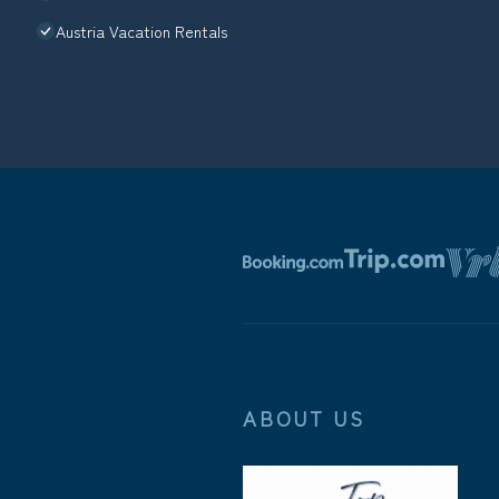
Austria Vacation Rentals
ABOUT US