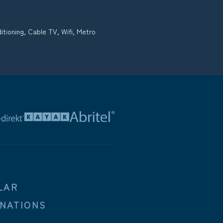
tioning, Cable TV, Wifi, Metro
LAR
INATIONS