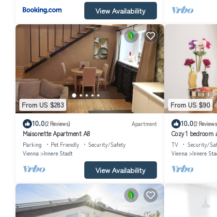
View Availability
From US $283
From US $90
10.0
10.0
(2 Reviews)
Apartment
(2 Reviews
Maisonette Apartment A8
Cozy 1 bedroom a
Parking
Pet Friendly
Security/Safety
TV
Security/Sa
Vienna
Innere Stadt
Vienna
Innere Sta
View Availability