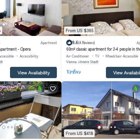
8
From US $385
9.6
)
Apartment
(4 Reviews)
A
partment - Opera
60m² classic apartment for 2-4 people in th
city
ccessible
Accessibility
Air Conditioner
TV
Wheelchair Accessible
dt
Vienna
Innere Stadt
View Availability
View Availabil
From US $418