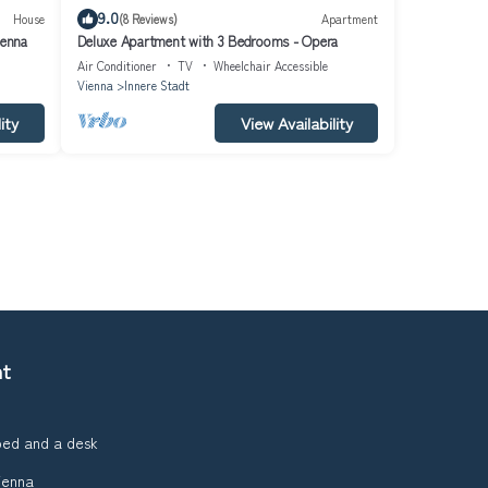
9.0
House
(8 Reviews)
Apartment
ienna
Deluxe Apartment with 3 Bedrooms - Opera
Air Conditioner
TV
Wheelchair Accessible
Vienna
Innere Stadt
ity
View Availability
nt
bed and a desk
ienna