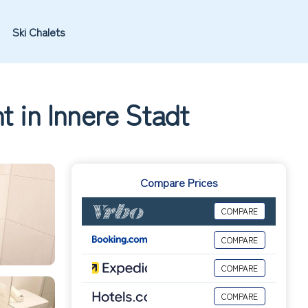
Ski Chalets
t in Innere Stadt
Compare Prices
COMPARE
COMPARE
COMPARE
COMPARE