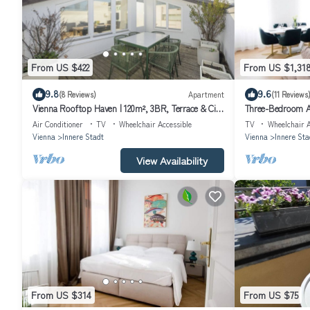
From US $422
From US $1,31
9.8
9.6
(8 Reviews)
Apartment
(11 Reviews
Vienna Rooftop Haven | 120m², 3BR, Terrace & City
Three-Bedroom A
Views!
Air Conditioner
TV
Wheelchair Accessible
TV
Wheelchair A
Vienna
Innere Stadt
Vienna
Innere Sta
View Availability
From US $314
From US $75