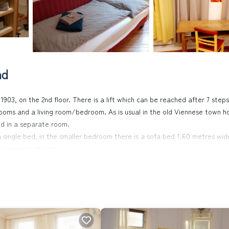
nd
1903, on the 2nd floor. There is a lift which can be reached after 7 steps
oms and a living room/bedroom. As is usual in the old Viennese town h
d in a separate room.
 single bed, in the smaller bedroom there is a sofa bed 1.60 metres wid
he inner courtyard.
g area consisting of two single sofa beds. The windows face a large, wide
 a bakery and a supermarket, tram (lines 40, 41 and 42) and city bike sta
, Indian, Italian, cafés, Austrian home cooking, vegan, etc.), in 10 minut
y: