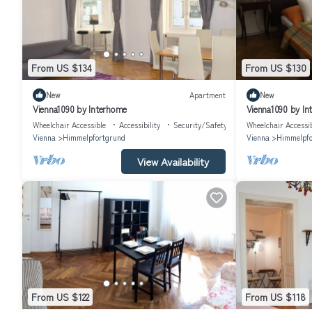
From US $134
From US $130
New
Apartment
New
Vienna1090 by Interhome
Vienna1090 by In
Wheelchair Accessible
Accessibility
Security/Safety
Wheelchair Accessi
Vienna
Himmelpfortgrund
Vienna
Himmelpfo
View Availability
From US $122
From US $118