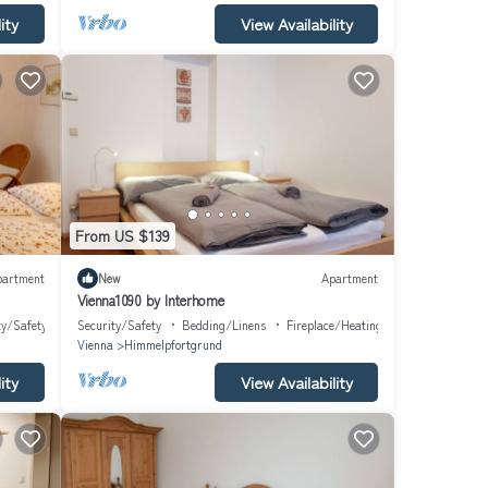
ity
View Availability
From US $139
partment
New
Apartment
Vienna1090 by Interhome
ty/Safety
Security/Safety
Bedding/Linens
Fireplace/Heating
Vienna
Himmelpfortgrund
ity
View Availability