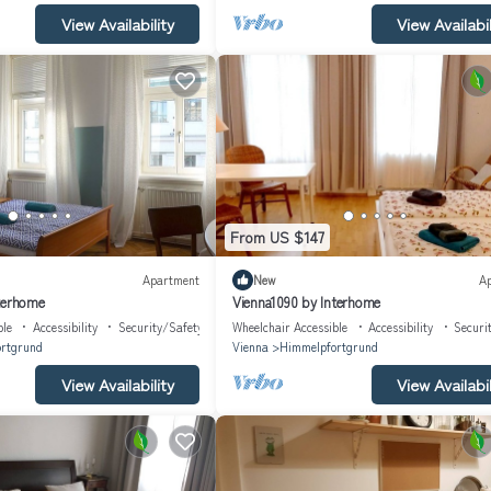
View Availability
View Availabil
From US $147
Apartment
New
A
terhome
Vienna1090 by Interhome
ble
Accessibility
Security/Safety
Wheelchair Accessible
Accessibility
Securi
rtgrund
Vienna
Himmelpfortgrund
View Availability
View Availabil