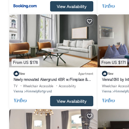
View Availability
From US $178
From US $171
New
Apartment
New
Newly renovated Alsergrund 4BR w/Fireplace &
Vienna1090 by In
Storage, by Blueground
TV
Wheelchair Accessible
Accessibility
Wheelchair Accessi
Vienna
Himmelpfortgrund
Vienna
Himmelpfo
View Availability