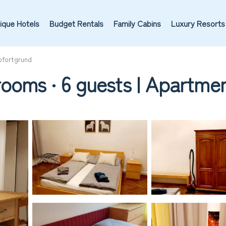
ique Hotels
Budget Rentals
Family Cabins
Luxury Resorts
fortgrund
rooms ∙ 6 guests | Apartme