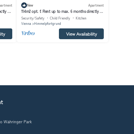
partment
New
Apartment
ctly at
114m2 opt. f. Rent up to max. 6 months directly at
U6
Security/Safety
Child Friendly
Kitchen
Vienna
Himmelpfortgrund
ity
View Availability
nt
to Währinger Park