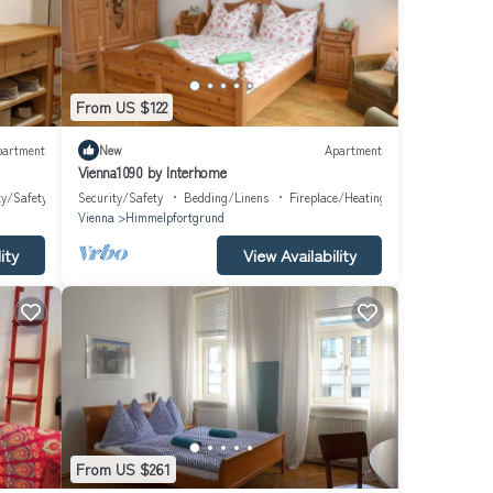
From US $122
partment
New
Apartment
Vienna1090 by Interhome
ty/Safety
Security/Safety
Bedding/Linens
Fireplace/Heating
Vienna
Himmelpfortgrund
ity
View Availability
From US $261