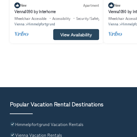
New
Apartment
New
Vienna1090 by Interhome
Vienna1090 by In
Wheelchair Accessible
Accessibility
Security/Safety
Wheelchair Accessi
Vienna
Himmelpfortgrund
Vienna
Himmelpfo
View Availability
Popular Vacation Rental Destinations
Himmelpfortgrund Vacation Rentals
Vienna Vacation Rentals