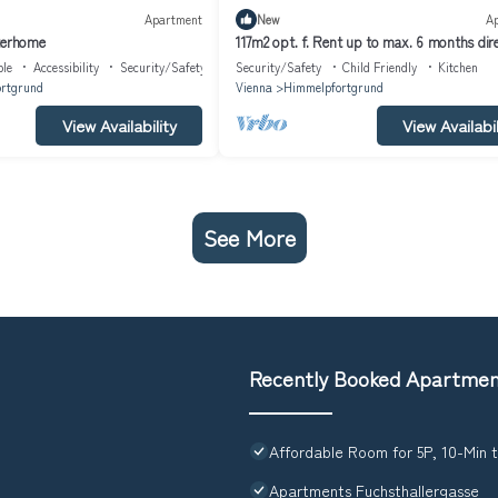
Apartment
New
A
terhome
117m2 opt. f. Rent up to max. 6 months dire
U6
ble
Accessibility
Security/Safety
Security/Safety
Child Friendly
Kitchen
rtgrund
Vienna
Himmelpfortgrund
View Availability
View Availabil
See More
Recently Booked Apartme
Affordable Room for 5P, 10-Min 
Apartments Fuchsthallergasse