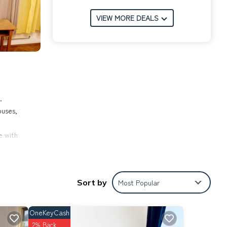
VIEW MORE DEALS
.
ouses,
e with
Sort by
Most Popular
tion
es in
OneKeyCash
2% Back