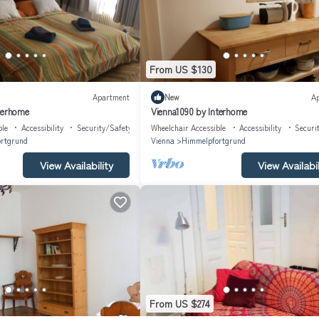
From US $130
Apartment
New
A
terhome
Vienna1090 by Interhome
ble
Accessibility
Security/Safety
Wheelchair Accessible
Accessibility
Securi
rtgrund
Vienna
Himmelpfortgrund
View Availability
View Availabil
From US $274