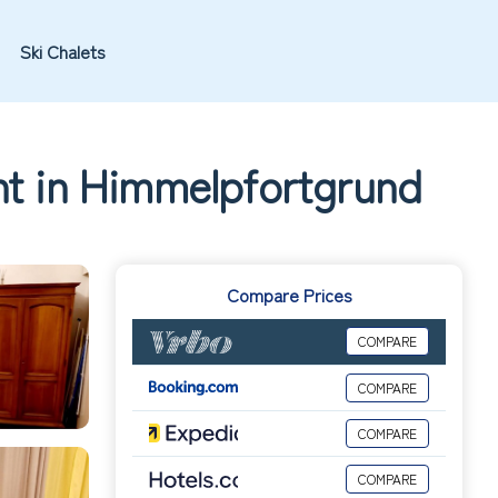
Ski Chalets
nt in Himmelpfortgrund
Compare Prices
COMPARE
COMPARE
COMPARE
COMPARE