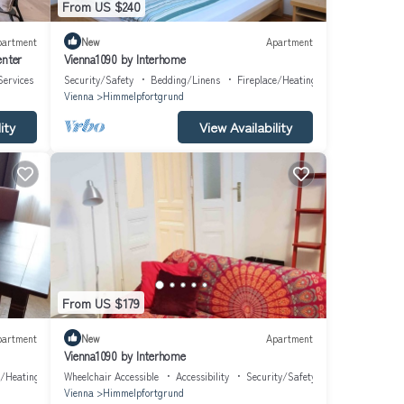
From US $240
partment
New
Apartment
enter
Vienna1090 by Interhome
Services
Security/Safety
Bedding/Linens
Fireplace/Heating
Vienna
Himmelpfortgrund
ity
View Availability
From US $179
partment
New
Apartment
Vienna1090 by Interhome
e/Heating
Wheelchair Accessible
Accessibility
Security/Safety
Vienna
Himmelpfortgrund