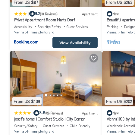
From US $87
From US $263
|
9.2
(10 Reviews)
Apartment
New
Privat Appartment Room Martz Dorf
Beautiful apartme
and balcony
Accessibility
Security/Safety
Guest Services
Parking
Design
Vienna
Himmelpfortgrund
Vienna
Himmelpfo
View Availability
From US $109
From US $202
|
8.8
(86 Reviews)
Apartment
New
josef's home I Comfort Studio I City Center
Vienna1090 by In
Security/Safety
Guest Services
Child Friendly
Wheelchair Accessi
Vienna
Himmelpfortgrund
Vienna
Himmelpfo