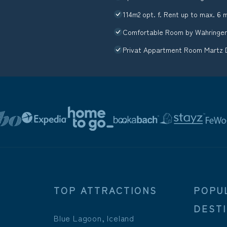
114m2 opt. f. Rent up to max. 6 
Comfortable Room by Währinger
Privat Appartment Room Martz 
TOP ATTRACTIONS
POPU
DEST
Blue Lagoon, Iceland