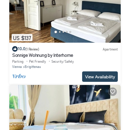
US $137
10.0
(1 Review)
Apartment
Sonnige Wohnung by Interhome
Parking
Pet Friendly
Security/Safety
Vienna
Brigittenau
View Availability