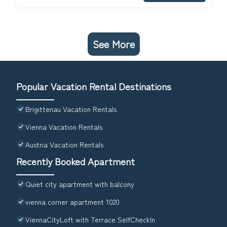
See More
Popular Vacation Rental Destinations
Brigittenau Vacation Rentals
Vienna Vacation Rentals
Austria Vacation Rentals
Recently Booked Apartment
Quiet city apartment with balcony
vienna corner apartment 1020
ViennaCityLoft with Terrace SelfCheckIn