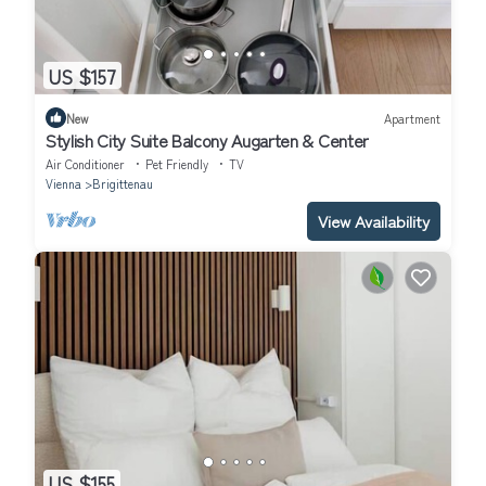
US $157
New
Apartment
Stylish City Suite Balcony Augarten & Center
Air Conditioner
Pet Friendly
TV
Vienna
Brigittenau
View Availability
US $155