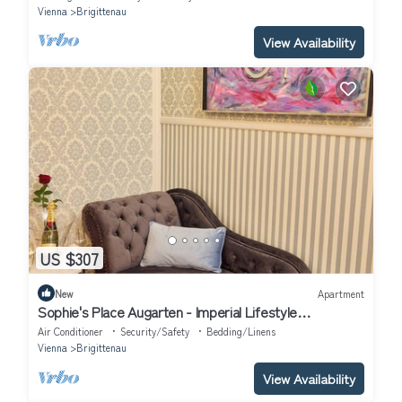
Vienna
Brigittenau
View Availability
US $307
New
Apartment
Sophie's Place Augarten - Imperial Lifestyle
Apartments
Air Conditioner
Security/Safety
Bedding/Linens
Vienna
Brigittenau
View Availability