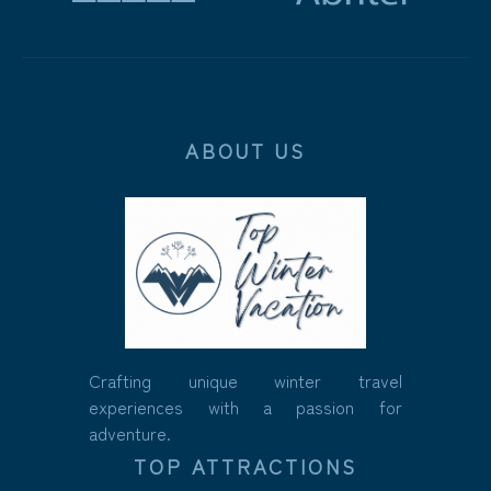
ABOUT US
Crafting unique winter travel
experiences with a passion for
adventure.
TOP ATTRACTIONS