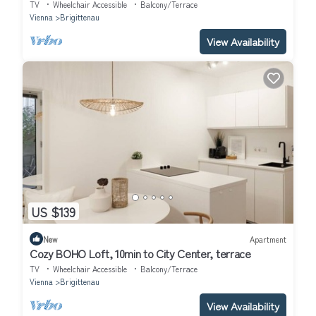
TV
Wheelchair Accessible
Balcony/Terrace
Vienna
Brigittenau
View Availability
US $139
New
Apartment
Cozy BOHO Loft, 10min to City Center, terrace
TV
Wheelchair Accessible
Balcony/Terrace
Vienna
Brigittenau
View Availability