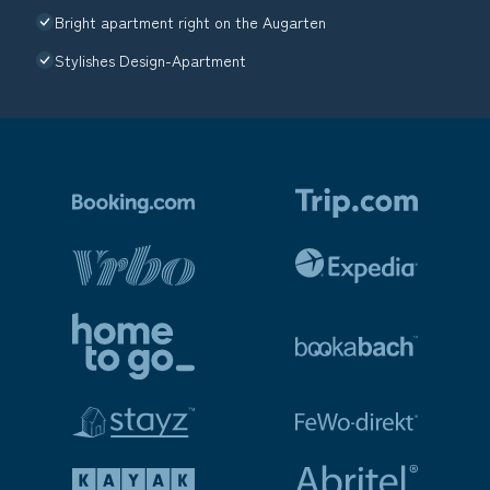
Bright apartment right on the Augarten
Stylishes Design-Apartment