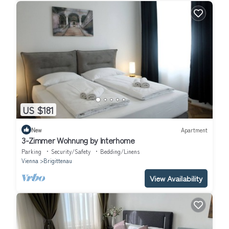
US $181
New
Apartment
3-Zimmer Wohnung by Interhome
Parking
Security/Safety
Bedding/Linens
Vienna
Brigittenau
View Availability