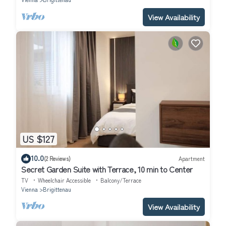
View Availability
US $127
10.0
(2 Reviews)
Apartment
Secret Garden Suite with Terrace, 10 min to Center
TV
Wheelchair Accessible
Balcony/Terrace
Vienna
Brigittenau
View Availability