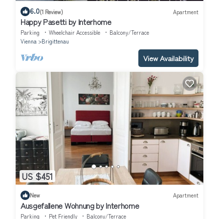
6.0
(1 Review)
Apartment
Happy Pasetti by Interhome
Parking
Wheelchair Accessible
Balcony/Terrace
Vienna
Brigittenau
View Availability
US $451
New
Apartment
Ausgefallene Wohnung by Interhome
Parking
Pet Friendly
Balcony/Terrace