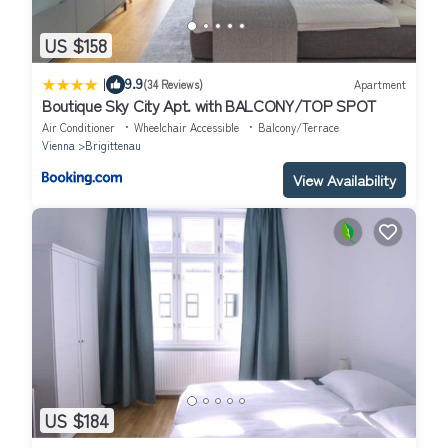
US $158
|
9.9
(34 Reviews)
Apartment
Boutique Sky City Apt. with BALCONY/TOP SPOT
Air Conditioner
Wheelchair Accessible
Balcony/Terrace
Vienna
Brigittenau
View Availability
US $184