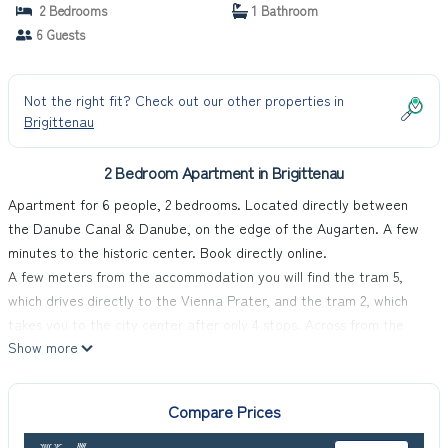
2 Bedrooms
1 Bathroom
6 Guests
Not the right fit? Check out our other properties in
Brigittenau
2 Bedroom Apartment in Brigittenau
Apartment for 6 people, 2 bedrooms. Located directly between
the Danube Canal & Danube, on the edge of the Augarten. A few
minutes to the historic center. Book directly online.
A few meters from the accommodation you will find the tram 5,
which drives directly to the Vienna Prater, and the tram 2, which
takes you to the city center after only 4 stops. Across from the
Show more
property you will find a huge supermarket.
MyApartments Vienna offers you an accommodation with a private
garden, underfloor heating, air conditioning and a balcony in every
Compare Prices
apartment, free WiFi and a self-check-in system that enables you
to check-in easily even after our office hours. Paid private parking