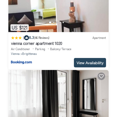
US $121
|
8.3
(46 Reviews)
Apartment
vienna corner apartment 1020
Air Conditioner
Parking
Balcony/Terrace
Vienna
Brigittenau
View Availability