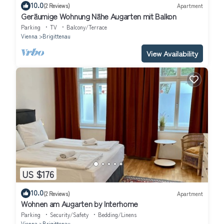
10.0
(2 Reviews)
Apartment
Geräumige Wohnung Nähe Augarten mit Balkon
Parking
TV
Balcony/Terrace
Vienna
Brigittenau
View Availability
US $176
10.0
(2 Reviews)
Apartment
Wohnen am Augarten by Interhome
Parking
Security/Safety
Bedding/Linens
Vienna
Brigittenau