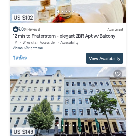
US $102
7.0
(4 Reviews)
Apartment
12 min to Praterstern - elegant 2BR Apt w/Balcony
TV
Wheelchair Accessible
Accessibility
Vienna
Brigittenau
View Availability
US $149