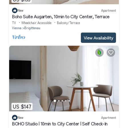
New
Apartment
Boho Suite Augarten, 10min to City Center, Terrace
TV
Wheelchair Accessible
Balcony/Terrace
Vienna
Brigittenau
View Availability
US $147
New
Apartment
BOHO Studio | 10min to City Center | Self Check-In