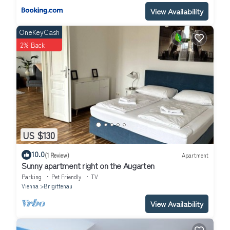
View Availability
OneKeyCash
2% Back
US $130
10.0
(1 Review)
Apartment
Sunny apartment right on the Augarten
Parking
Pet Friendly
TV
Vienna
Brigittenau
View Availability