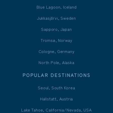
Blue Lagoon, Iceland
Jukkasjärvi, Sweden
Sapporo, Japan
Tromsø, Norway
Cologne, Germany
North Pole, Alaska
POPULAR DESTINATIONS
Seoul, South Korea
Hallstatt, Austria
Lake Tahoe, California/Nevada, USA