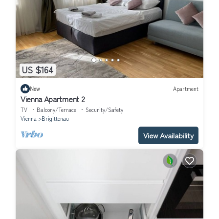
US $164
New
Apartment
Vienna Apartment 2
TV
Balcony/Terrace
Security/Safety
Vienna
Brigittenau
View Availability