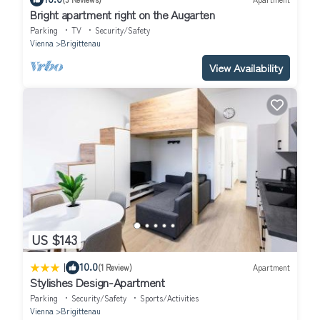
Bright apartment right on the Augarten
Parking
TV
Security/Safety
Vienna
Brigittenau
View Availability
US $143
|
10.0
(1 Review)
Apartment
Stylishes Design-Apartment
Parking
Security/Safety
Sports/Activities
Vienna
Brigittenau