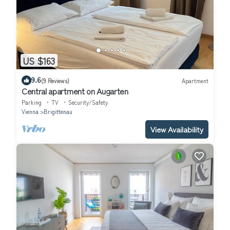
US $163
9.6
(9 Reviews)
Apartment
Central apartment on Augarten
Parking
TV
Security/Safety
Vienna
Brigittenau
View Availability