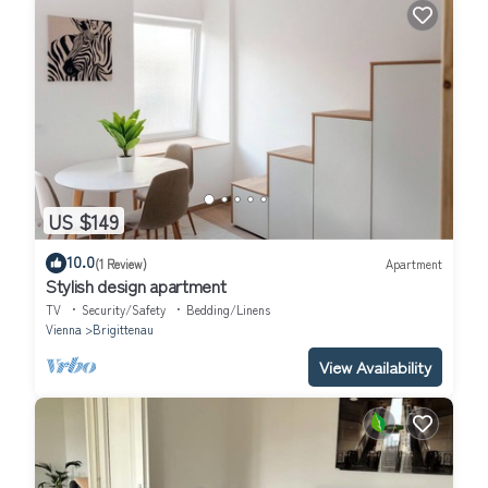
US $149
10.0
(1 Review)
Apartment
Stylish design apartment
TV
Security/Safety
Bedding/Linens
Vienna
Brigittenau
View Availability