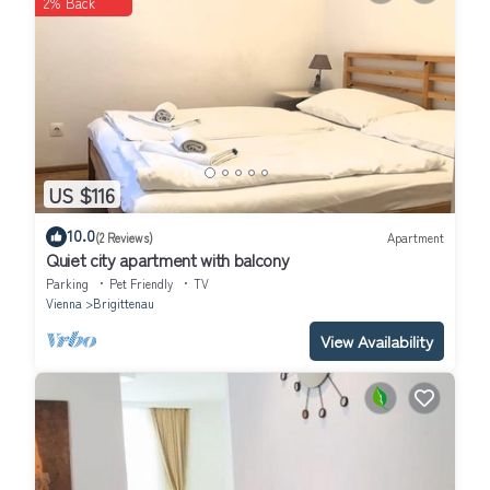
2% Back
US $116
10.0
(2 Reviews)
Apartment
Quiet city apartment with balcony
Parking
Pet Friendly
TV
Vienna
Brigittenau
View Availability