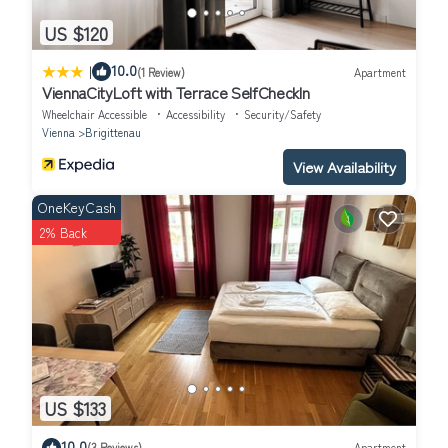
US $120
|
10.0
(1 Review)
Apartment
ViennaCityLoft with Terrace SelfCheckIn
Wheelchair Accessible
Accessibility
Security/Safety
Vienna
Brigittenau
View Availability
OneKeyCash
2% Back
US $133
10.0
(3 Reviews)
Apartment