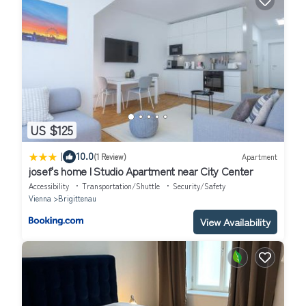
US $125
|
10.0
(1 Review)
Apartment
josef's home l Studio Apartment near City Center
Accessibility
Transportation/Shuttle
Security/Safety
Vienna
Brigittenau
View Availability