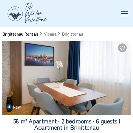
Brigittenau Rentals
Vienna
Brigittenau
New
1
/4
58 m² Apartment ∙ 2 bedrooms ∙ 6 guests |
Apartment in Brigittenau