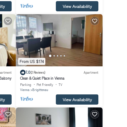
ity
View Availability
From US $174
7.0
partment
(2 Reviews)
Apartment
Balcony
Clean & Quiet Place in Vienna
Parking
Pet Friendly
TV
Vienna
Brigittenau
ity
View Availability