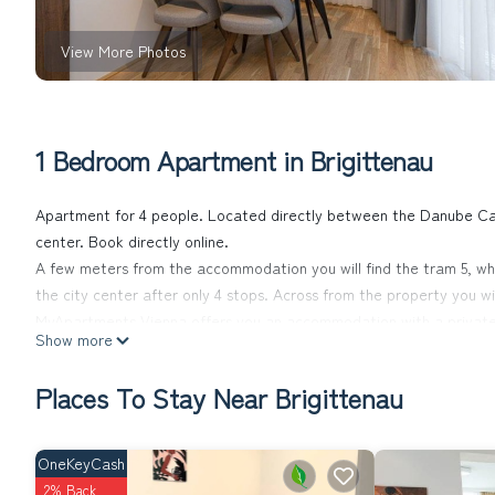
View More Photos
1 Bedroom Apartment in Brigittenau
Apartment for 4 people. Located directly between the Danube Can
center. Book directly online.
A few meters from the accommodation you will find the tram 5, whic
the city center after only 4 stops. Across from the property you wi
MyApartments Vienna offers you an accommodation with a private g
Show more
apartment, free WiFi and a self-check-in system that enables you t
request.
Places To Stay Near Brigittenau
Each unit has a kitchen with dishes and utensils, a microwave, hob,
facilities, a wardrobe and a seating area with a sofa. Our bathro
property for added convenience.
OneKeyCash
In addition to a private parking garage, our accommodation also has
2% Back