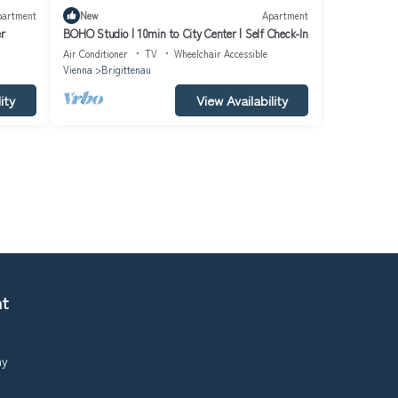
partment
New
Apartment
er
BOHO Studio | 10min to City Center | Self Check-In
Air Conditioner
TV
Wheelchair Accessible
Vienna
Brigittenau
ity
View Availability
nt
ny