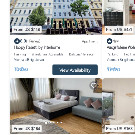
From US $148
From US $451
6.0
(1 Review)
Apartment
New
Happy Pasetti by Interhome
Ausgefallene Wo
Parking
Wheelchair Accessible
Balcony/Terrace
Parking
Pet Fri
Vienna
Brigittenau
Vienna
Brigittena
View Availability
From US $164
From US $163