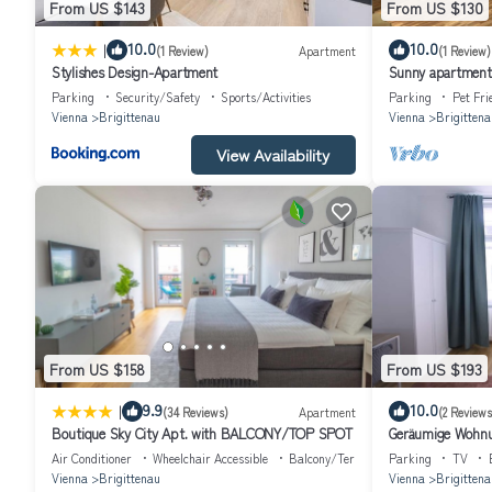
From US $143
From US $130
|
10.0
10.0
(1 Review)
Apartment
(1 Review)
Stylishes Design-Apartment
Sunny apartment 
Parking
Security/Safety
Sports/Activities
Parking
Pet Fri
Vienna
Brigittenau
Vienna
Brigittena
View Availability
From US $158
From US $193
|
9.9
10.0
(34 Reviews)
Apartment
(2 Reviews
Boutique Sky City Apt. with BALCONY/TOP SPOT
Geräumige Wohnu
Air Conditioner
Wheelchair Accessible
Balcony/Terrace
Parking
TV
Vienna
Brigittenau
Vienna
Brigittena