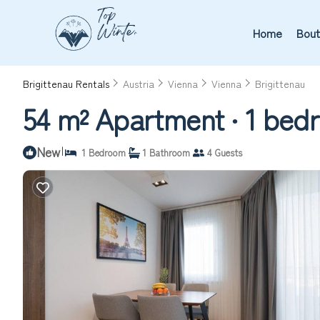
Home
Bout
Brigittenau Rentals
Austria
Vienna
Vienna
Brigittenau
54 m² Apartment ∙ 1 bedr
New
|
1 Bedroom
1 Bathroom
4 Guests