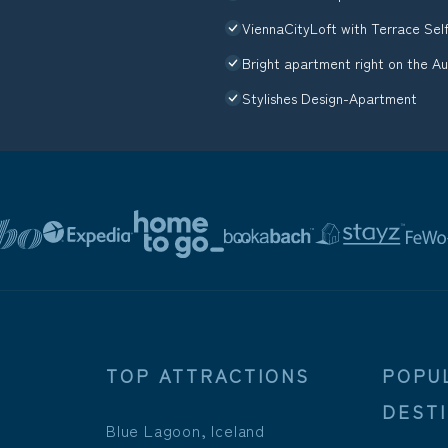
ViennaCityLoft with Terrace Sel
Bright apartment right on the A
Stylishes Design-Apartment
TOP ATTRACTIONS
POPU
DEST
Blue Lagoon, Iceland