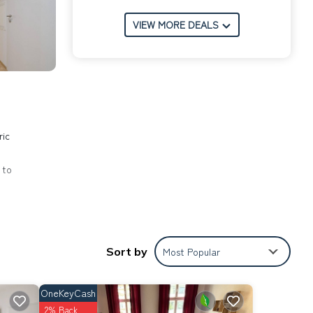
VIEW MORE DEALS
ric
 to
Sort by
Most Popular
g
the
OneKeyCash
t for
2% Back