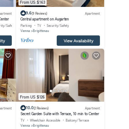
From US $163
9.6
partment
(9 Reviews)
Apartment
Center
Central apartment on Augarten
rity/Safety
Parking
TV
Security/Safety
Vienna
Brigittenau
ity
View Availability
From US $126
10.0
partment
(2 Reviews)
Apartment
Secret Garden Suite with Terrace, 10 min to Center
TV
Wheelchair Accessible
Balcony/Terrace
Vienna
Brigittenau