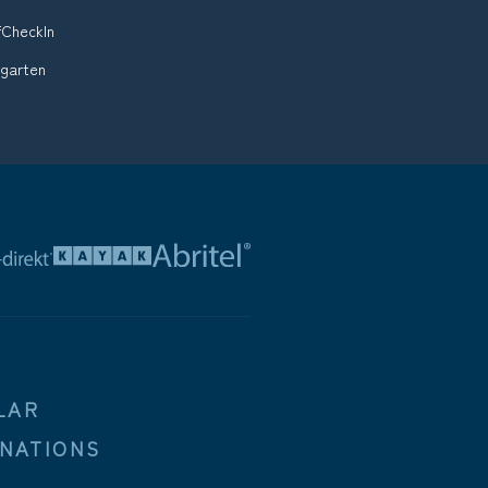
fCheckIn
ugarten
LAR
INATIONS