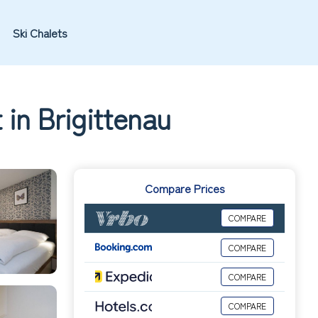
Ski Chalets
 in Brigittenau
Compare Prices
COMPARE
COMPARE
COMPARE
COMPARE