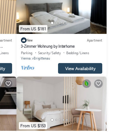
From US $181
partment
New
Apartment
3-Zimmer Wohnung by Interhome
Linens
Parking
Security/Safety
Bedding/Linens
Vienna
Brigittenau
ity
View Availability
From US $153