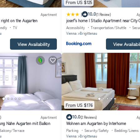
From US $125
|
10.0
Apartment
(1 Review)
A
right on the Augarten
josef's home l Studio Apartment near City 
endly
TV
Accessibility
Transportation/Shuttle
Secu
u
Vienna
Brigittenau
View Availability
View Availabil
From US $176
10.0
)
Apartment
(2 Reviews)
A
ng Nähe Augarten mit Balkon
Wohnen am Augarten by Interhome
Balcony/Terrace
Parking
Security/Safety
Bedding/Linens
u
Vienna
Brigittenau