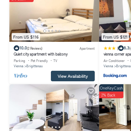
children but also for adults.
Visitor's TAX included in price. Security deposit 150€ . Price is sub
From US $116
From US $121
|
10.0
8.3
(2 Reviews)
Apartment
(
Quiet city apartment with balcony
vienna corner ap
Parking
Pet Friendly
TV
Air Conditioner
Vienna
Brigittenau
Vienna
Brigittena
View Availability
OneKeyCash
2% Back