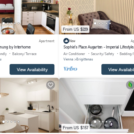
From US $229
Apartment
New
A
hnung by Interhome
Sophie's Place Augarten - Imperial Lifestyle
Apartments
endly
Balcony/Terrace
Air Conditioner
Security/Safety
Bedding/
u
Vienna
Brigittenau
View Availability
View Availabil
From US $157