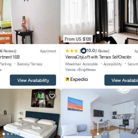
ject to VAT.
From US $120
|
10.0
46 Reviews)
Apartment
(1 Review)
A
artment 1020
ViennaCityLoft with Terrace SelfCheckIn
Parking
Balcony/Terrace
Wheelchair Accessible
Accessibility
Securi
u
Vienna
Brigittenau
View Availability
View Availabil