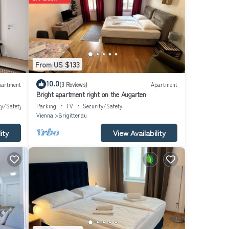
From US $133
10.0
partment
(3 Reviews)
Apartment
Bright apartment right on the Augarten
ty/Safety
Parking
TV
Security/Safety
Vienna
Brigittenau
ity
View Availability