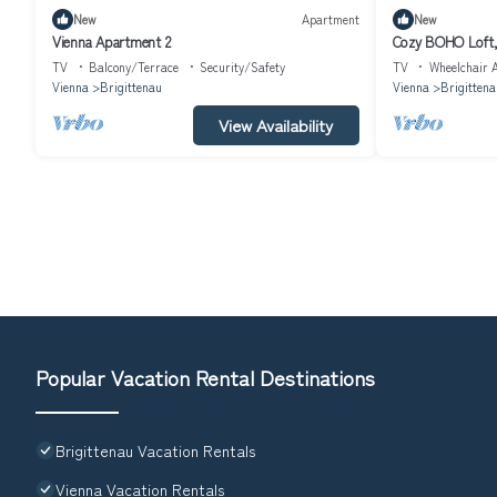
New
Apartment
New
Vienna Apartment 2
Cozy BOHO Loft, 
TV
Balcony/Terrace
Security/Safety
TV
Wheelchair A
Vienna
Brigittenau
Vienna
Brigittena
View Availability
Popular Vacation Rental Destinations
Brigittenau Vacation Rentals
Vienna Vacation Rentals