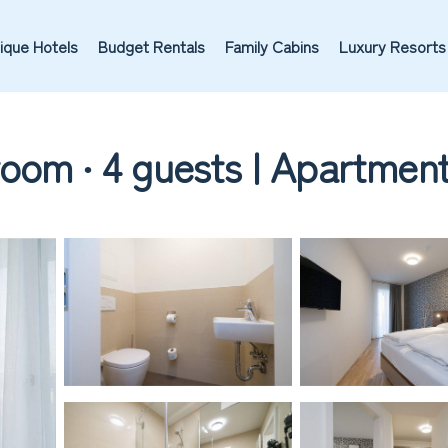
ique Hotels
Budget Rentals
Family Cabins
Luxury Resorts
oom ∙ 4 guests | Apartment