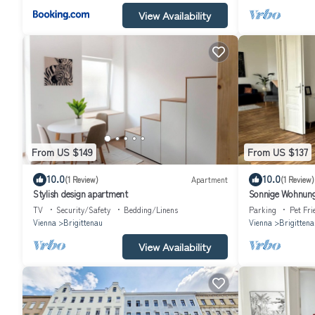
View Availability
From US $149
From US $137
10.0
10.0
(1 Review)
Apartment
(1 Review)
Stylish design apartment
Sonnige Wohnung
TV
Security/Safety
Bedding/Linens
Parking
Pet Fri
Vienna
Brigittenau
Vienna
Brigittena
View Availability