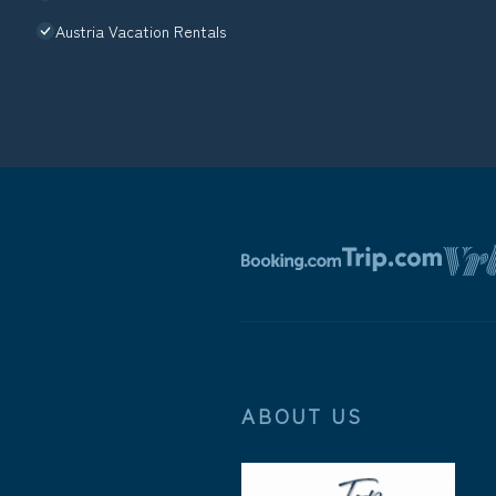
Austria Vacation Rentals
ABOUT US