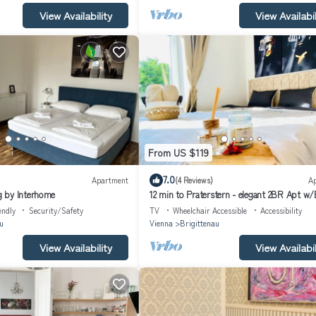
View Availability
View Availabil
From US $119
7.0
Apartment
(4 Reviews)
A
 by Interhome
12 min to Praterstern - elegant 2BR Apt w/
endly
Security/Safety
TV
Wheelchair Accessible
Accessibility
u
Vienna
Brigittenau
View Availability
View Availabil