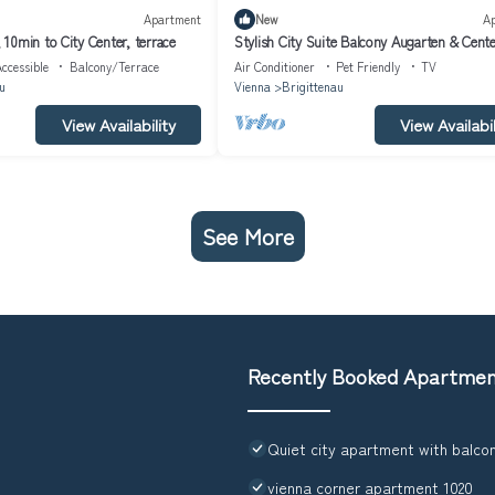
Apartment
New
A
10min to City Center, terrace
Stylish City Suite Balcony Augarten & Cent
ccessible
Balcony/Terrace
Air Conditioner
Pet Friendly
TV
u
Vienna
Brigittenau
View Availability
View Availabil
See More
Recently Booked Apartme
Quiet city apartment with balco
vienna corner apartment 1020