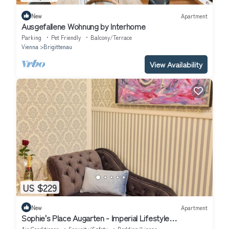
New
Apartment
Ausgefallene Wohnung by Interhome
Parking
Pet Friendly
Balcony/Terrace
Vienna
Brigittenau
View Availability
US $229
New
Apartment
Sophie's Place Augarten - Imperial Lifestyle
Apartments