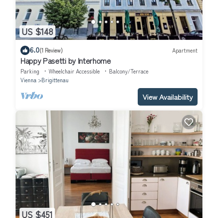
US $148
6.0
(1 Review)
Apartment
Happy Pasetti by Interhome
Parking
Wheelchair Accessible
Balcony/Terrace
Vienna
Brigittenau
View Availability
US $451