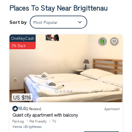
payment)
Places To Stay Near Brigittenau
Sort by
Most Popular
OneKeyCash
2% Back
US $116
10.0
(2 Reviews)
Apartment
Quiet city apartment with balcony
Parking
Pet Friendly
TV
Vienna
Brigittenau