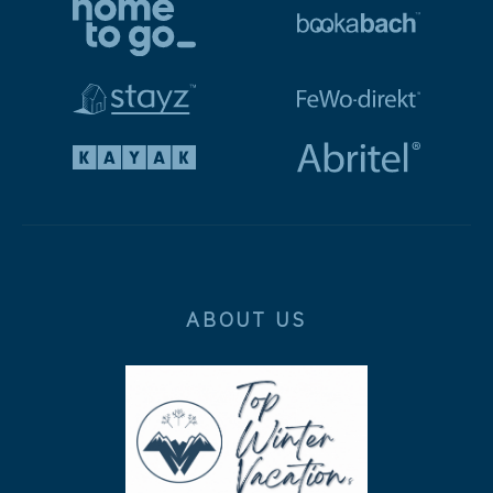
ABOUT US