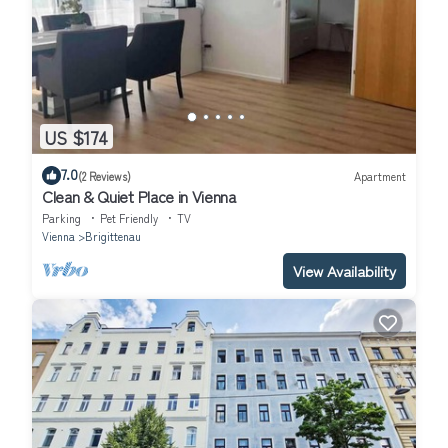
US $174
7.0
(2 Reviews)
Apartment
Clean & Quiet Place in Vienna
Parking
Pet Friendly
TV
Vienna
Brigittenau
View Availability