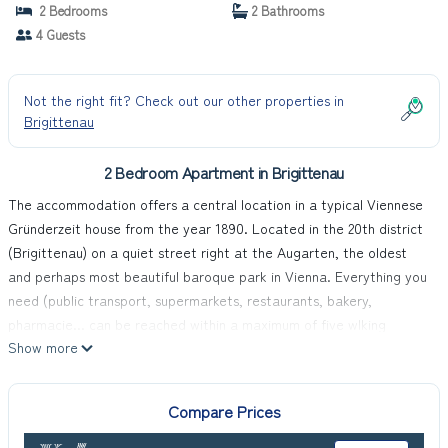
2 Bedrooms
2 Bathrooms
4 Guests
Not the right fit? Check out our other properties in
Brigittenau
2 Bedroom Apartment in Brigittenau
The accommodation offers a central location in a typical Viennese
Gründerzeit house from the year 1890. Located in the 20th district
(Brigittenau) on a quiet street right at the Augarten, the oldest
and perhaps most beautiful baroque park in Vienna. Everything you
need (public transport, supermarkets, restaurants, bakery,
pharmacie... can be reached within a maximum of five wlking
Show more
minutes.
The inviting apartment can accommodate up to five people. The
kitchen is fully-equipped. Free Wi-Fi is available.
Compare Prices
It is right by the Augarten with a children's/family outdoor pool and
playgrounds in summer. Nearby you can find the supermarkets Billa