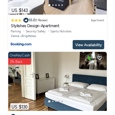
US $143
|
10.0
(1 Review)
Apartment
Stylishes Design-Apartment
Parking
Security/Safety
Sports/Activities
Vienna
Brigittenau
View Availability
OneKeyCash
2% Back
US $130