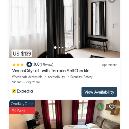
US $139
|
10.0
(1 Review)
Apartment
ViennaCityLoft with Terrace SelfCheckIn
Wheelchair Accessible
Accessibility
Security/Safety
Vienna
Brigittenau
View Availability
OneKeyCash
2% Back