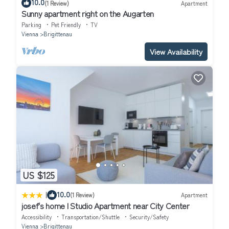
10.0
(1 Review)
Apartment
Sunny apartment right on the Augarten
Parking
Pet Friendly
TV
Vienna
Brigittenau
View Availability
US $125
|
10.0
(1 Review)
Apartment
josef's home l Studio Apartment near City Center
Accessibility
Transportation/Shuttle
Security/Safety
Vienna
Brigittenau