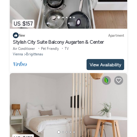
US $157
New
Apartment
Stylish City Suite Balcony Augarten & Center
Air Conditioner
Pet Friendly
TV
Vienna
Brigittenau
View Availability