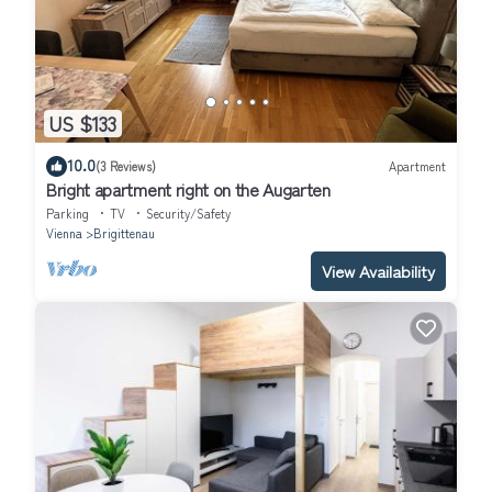
US $133
10.0
(3 Reviews)
Apartment
Bright apartment right on the Augarten
Parking
TV
Security/Safety
Vienna
Brigittenau
View Availability