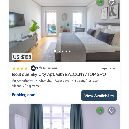
US $158
|
9.9
(34 Reviews)
Apartment
Boutique Sky City Apt. with BALCONY/TOP SPOT
Air Conditioner
Wheelchair Accessible
Balcony/Terrace
Vienna
Brigittenau
View Availability