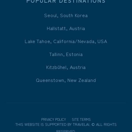
POPULAR DESTINATIONS
Seoul, South Korea
Hallstatt, Austria
Lake Tahoe, California/Nevada, USA
Tallinn, Estonia
Kitzbühel, Austria
Queenstown, New Zealand
PRIVACY POLICY
SITE TERMS
THIS WEBSITE IS SUPPORTED BY
TRAVELAI
.
©
ALL RIGHTS
RESERVED.