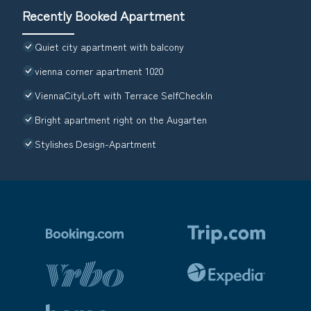
Recently Booked Apartment
Quiet city apartment with balcony
vienna corner apartment 1020
ViennaCityLoft with Terrace SelfCheckIn
Bright apartment right on the Augarten
Stylishes Design-Apartment