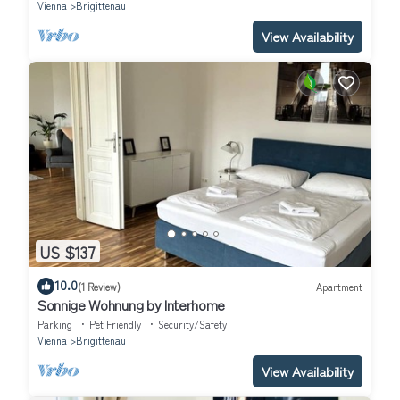
Vienna
Brigittenau
View Availability
US $137
10.0
(1 Review)
Apartment
Sonnige Wohnung by Interhome
Parking
Pet Friendly
Security/Safety
Vienna
Brigittenau
View Availability