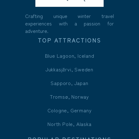
Crafting unique winter travel
experiences with a passion for
adventure.
TOP ATTRACTIONS
Blue Lagoon, Iceland
Jukkasjärvi, Sweden
Sapporo, Japan
Tromsø, Norway
Cologne, Germany
North Pole, Alaska