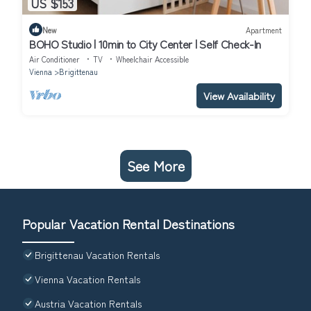
US $153
New
Apartment
BOHO Studio | 10min to City Center | Self Check-In
Air Conditioner
TV
Wheelchair Accessible
Vienna
Brigittenau
View Availability
See More
Popular Vacation Rental Destinations
Brigittenau Vacation Rentals
Vienna Vacation Rentals
Austria Vacation Rentals