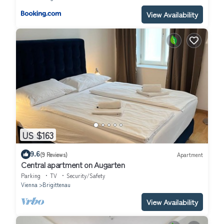
View Availability
US $163
9.6
(9 Reviews)
Apartment
Central apartment on Augarten
Parking
TV
Security/Safety
Vienna
Brigittenau
View Availability