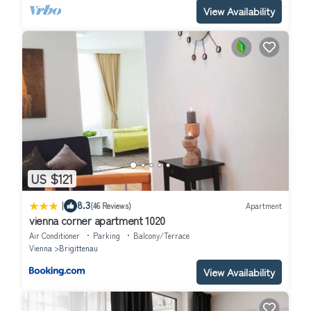
View Availability
US $121
|
8.3
(46 Reviews)
Apartment
vienna corner apartment 1020
Air Conditioner
Parking
Balcony/Terrace
Vienna
Brigittenau
View Availability