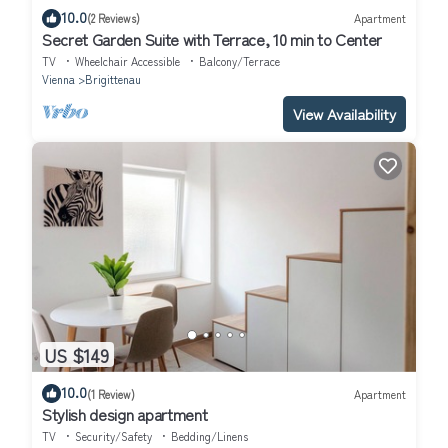
10.0
(2 Reviews)
Apartment
Secret Garden Suite with Terrace, 10 min to Center
TV
Wheelchair Accessible
Balcony/Terrace
Vienna
Brigittenau
View Availability
US $149
10.0
(1 Review)
Apartment
Stylish design apartment
TV
Security/Safety
Bedding/Linens