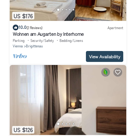
US $176
10.0
(2 Reviews)
Apartment
Wohnen am Augarten by Interhome
Parking
Security/Safety
Bedding/Linens
Vienna
Brigittenau
View Availability
US $126