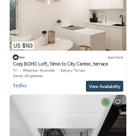
US $163
New
Apartment
Cozy BOHO Loft, 10min to City Center, terrace
TV
Wheelchair Accessible
Balcony/Terrace
Vienna
Brigittenau
View Availability