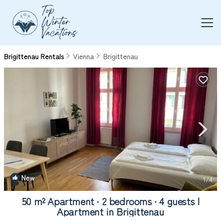
Brigittenau Rentals
Vienna
Brigittenau
New
1
/4
50 m² Apartment ∙ 2 bedrooms ∙ 4 guests |
Apartment in Brigittenau