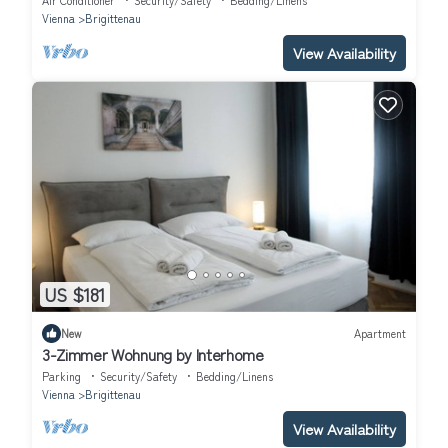
Air Conditioner
Security/Safety
Bedding/Linens
Vienna
Brigittenau
View Availability
US $181
New
Apartment
3-Zimmer Wohnung by Interhome
Parking
Security/Safety
Bedding/Linens
Vienna
Brigittenau
View Availability