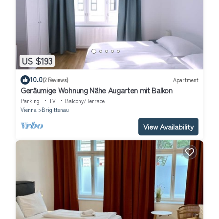
US $193
10.0
(2 Reviews)
Apartment
Geräumige Wohnung Nähe Augarten mit Balkon
Parking
TV
Balcony/Terrace
Vienna
Brigittenau
View Availability