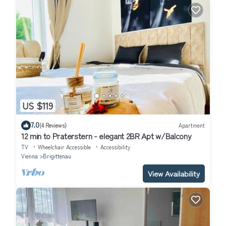
US $119
7.0
(4 Reviews)
Apartment
12 min to Praterstern - elegant 2BR Apt w/Balcony
TV
Wheelchair Accessible
Accessibility
Vienna
Brigittenau
View Availability