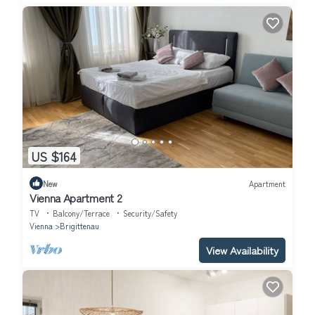
US $164
New
Apartment
Vienna Apartment 2
TV
Balcony/Terrace
Security/Safety
Vienna
Brigittenau
View Availability