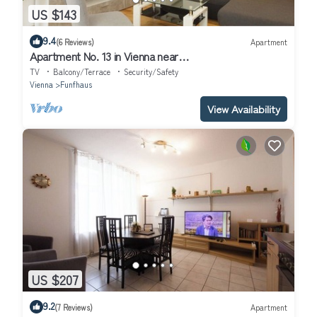
US $143
9.4
(6 Reviews)
Apartment
Apartment No. 13 in Vienna near
Schönbrunn/Westbahnhof | Keyless Check-In
TV
Balcony/Terrace
Security/Safety
Vienna
Funfhaus
View Availability
US $207
9.2
(7 Reviews)
Apartment