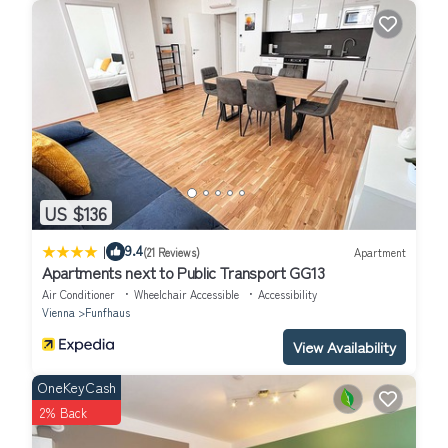
US $136
|
9.4
(21 Reviews)
Apartment
Apartments next to Public Transport GG13
Air Conditioner
Wheelchair Accessible
Accessibility
Vienna
Funfhaus
View Availability
OneKeyCash
2% Back