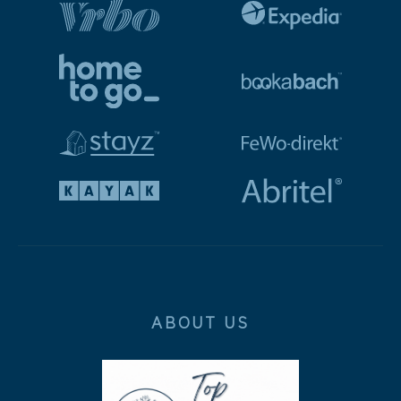
ABOUT US