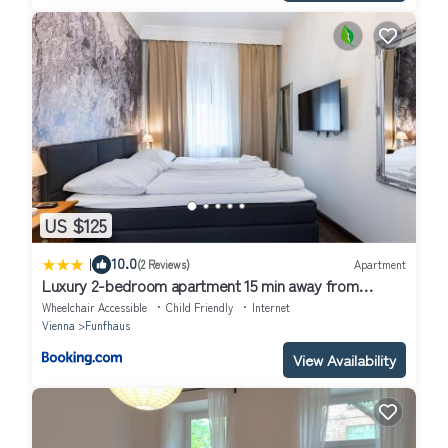
US $125
|
10.0
(2 Reviews)
Apartment
Luxury 2-bedroom apartment 15 min away from
Schönbrunn castle
Wheelchair Accessible
Child Friendly
Internet
Vienna
Funfhaus
View Availability