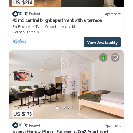
US $214
10.0
(1 Review)
Apartment
42 m2 central bright apartment with a terrace
Pet Friendly
TV
Wheelchair Accessible
Vienna
Funfhaus
View Availability
US $173
10.0
(1 Review)
Apartment
Vienna Homey Place - Spacious 70m2 Apartment