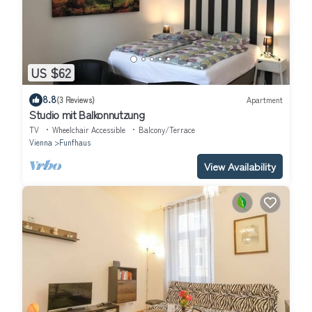
US $62
8.8
(3 Reviews)
Apartment
Studio mit Balkonnutzung
TV
Wheelchair Accessible
Balcony/Terrace
Vienna
Funfhaus
View Availability