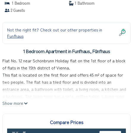
1 Bedroom
1 Bathroom
2 Guests
Not the right fit? Check out our other properties in
Funfhaus
1 Bedroom Apartment in Funfhaus, Fünfhaus
Flat No. 12 near Schönbrunn Holiday flat on the 1st floor of a block
of flats in the 15th district of Vienna.
This flat is located on the first floor and offers 45 m² of space for
two people. The flat has a tiled floor and is divided into an
entrance area, a bathroom with toilet, a living room, a kitchen and
a bedroom. The living room has a sofa, coffee table, a living room
Show more
cupboard and a dining area with a table and two chairs. The
kitchen consists of a cooker, capsule coffee machine, microwave,
fridge, sink and kettle. In the bathroom you have a shower, a toilet
Compare Prices
and a washbasin at your disposal, the bedroom consists of two
single beds with bedside table and a spacious wardrobe.