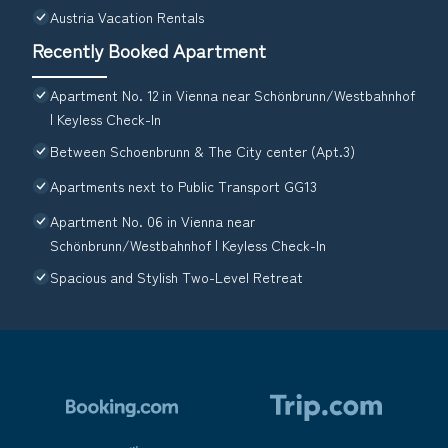
Austria Vacation Rentals
Recently Booked Apartment
Apartment No. 12 in Vienna near Schönbrunn/Westbahnhof
| Keyless Check-In
Between Schoenbrunn & The City center (Apt.3)
Apartments next to Public Transport GG13
Apartment No. 06 in Vienna near
Schönbrunn/Westbahnhof | Keyless Check-In
Spacious and Stylish Two-Level Retreat