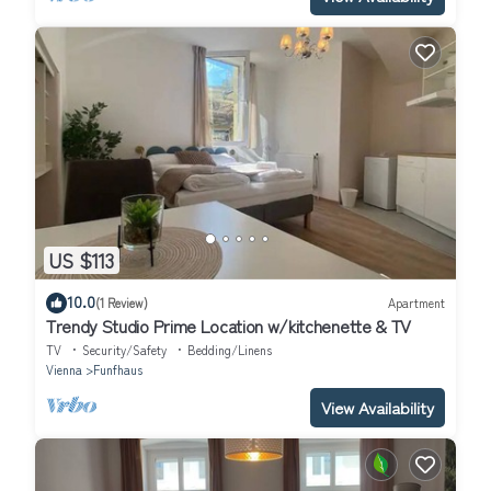
US $113
10.0
(1 Review)
Apartment
Trendy Studio Prime Location w/kitchenette & TV
TV
Security/Safety
Bedding/Linens
Vienna
Funfhaus
View Availability