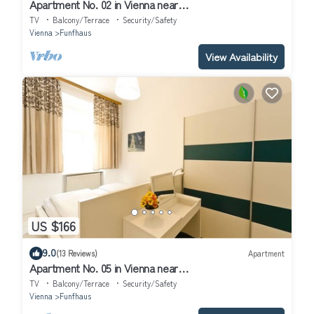
Apartment No. 02 in Vienna near
Schönbrunn/Westbahnhof | Keyless Check-In
TV
Balcony/Terrace
Security/Safety
Vienna
Funfhaus
View Availability
US $166
9.0
(13 Reviews)
Apartment
Apartment No. 05 in Vienna near
Schönbrunn/Westbahnhof | Keyless Check-In
TV
Balcony/Terrace
Security/Safety
Vienna
Funfhaus