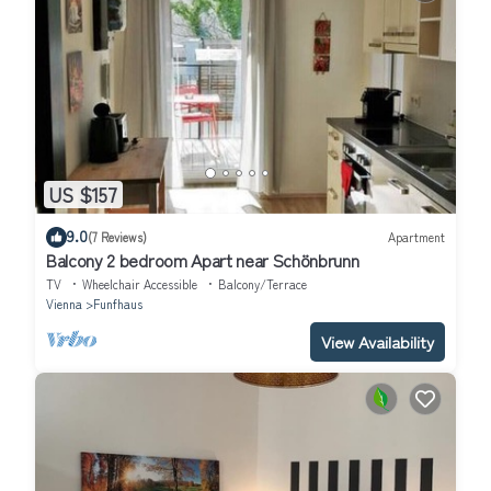
US $157
9.0
(7 Reviews)
Apartment
Balcony 2 bedroom Apart near Schönbrunn
TV
Wheelchair Accessible
Balcony/Terrace
Vienna
Funfhaus
View Availability