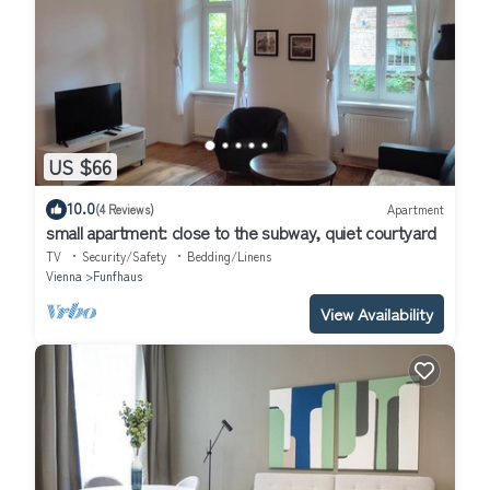
US $66
10.0
(4 Reviews)
Apartment
small apartment: close to the subway, quiet courtyard
TV
Security/Safety
Bedding/Linens
Vienna
Funfhaus
View Availability