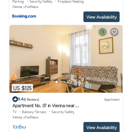
Parking
Security/Safety
Fireplace/Heating
Vienna
Funfhaus
View Availability
US $125
9.4
(6 Reviews)
Apartment
Apartment No. 07 in Vienna near
Schönbrunn/Westbahnhof | Keyless Check-In
TV
Balcony/Terrace
Security/Safety
Vienna
Funfhaus
View Availability