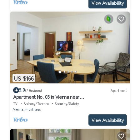
View Availability
US $166
9.0
(7 Reviews)
Apartment
Apartment No. 03 in Vienna near
Schönbrunn/Westbahnhof | Keyless Check-In
TV
Balcony/Terrace
Security/Safety
Vienna
Funfhaus
View Availability