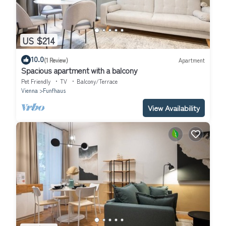
US $214
10.0
(1 Review)
Apartment
Spacious apartment with a balcony
Pet Friendly
TV
Balcony/Terrace
Vienna
Funfhaus
View Availability