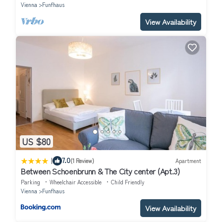
Vienna
Funfhaus
View Availability
US $80
|
7.0
(1 Review)
Apartment
Between Schoenbrunn & The City center (Apt.3)
Parking
Wheelchair Accessible
Child Friendly
Vienna
Funfhaus
View Availability