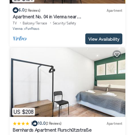
6.0
(2 Reviews)
Apartment
Apartment No. 04 in Vienna near
Schönbrunn/Westbahnhof | Keyless Check-In
TV
Balcony/Terrace
Security/Safety
Vienna
Funfhaus
View Availability
US $208
|
10.0
(2 Reviews)
Apartment
Bernhards Apartment Flurschützstraße