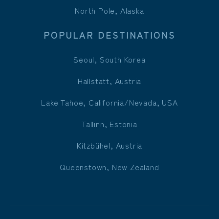
North Pole, Alaska
POPULAR DESTINATIONS
Seoul, South Korea
Hallstatt, Austria
Lake Tahoe, California/Nevada, USA
Tallinn, Estonia
Kitzbühel, Austria
Queenstown, New Zealand