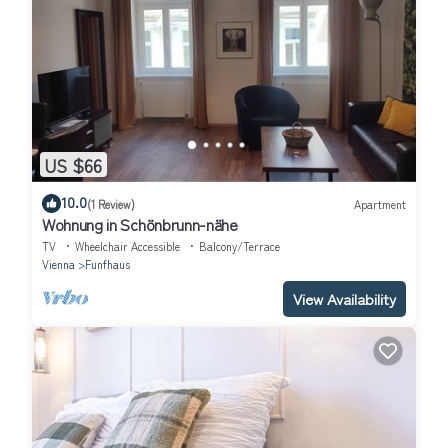
US $66
10.0
(1 Review)
Apartment
Wohnung in Schönbrunn-nähe
TV
Wheelchair Accessible
Balcony/Terrace
Vienna
Funfhaus
View Availability