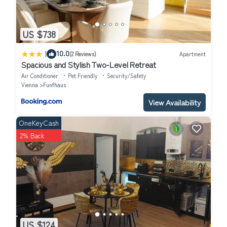
US $738
|
10.0
(2 Reviews)
Apartment
Spacious and Stylish Two-Level Retreat
Air Conditioner
Pet Friendly
Security/Safety
Vienna
Funfhaus
View Availability
OneKeyCash
2% Back
US $124