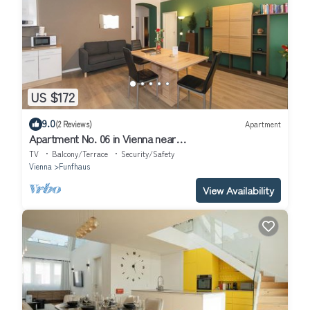
US $172
9.0
(2 Reviews)
Apartment
Apartment No. 06 in Vienna near
Schönbrunn/Westbahnhof | Keyless Check-In
TV
Balcony/Terrace
Security/Safety
Vienna
Funfhaus
View Availability