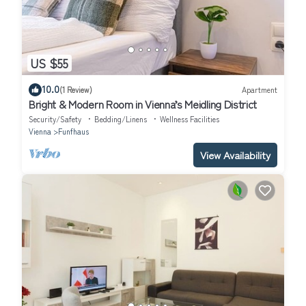
US $55
10.0
(1 Review)
Apartment
Bright & Modern Room in Vienna’s Meidling District
Security/Safety
Bedding/Linens
Wellness Facilities
Vienna
Funfhaus
View Availability