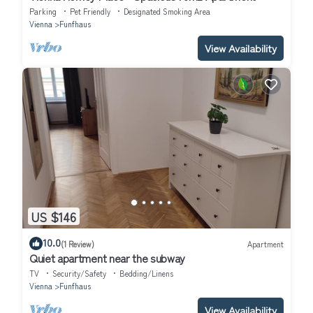
Parking
Pet Friendly
Designated Smoking Area
Vienna
Funfhaus
View Availability
US $146
10.0
(1 Review)
Apartment
Quiet apartment near the subway
TV
Security/Safety
Bedding/Linens
Vienna
Funfhaus
View Availability