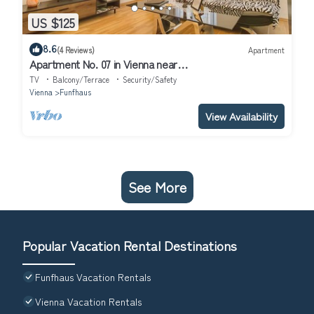
US $125
8.6
(4 Reviews)
Apartment
Apartment No. 07 in Vienna near
Schönbrunn/Westbahnhof | Keyless Check-In
TV
Balcony/Terrace
Security/Safety
Vienna
Funfhaus
View Availability
See More
Popular Vacation Rental Destinations
Funfhaus Vacation Rentals
Vienna Vacation Rentals