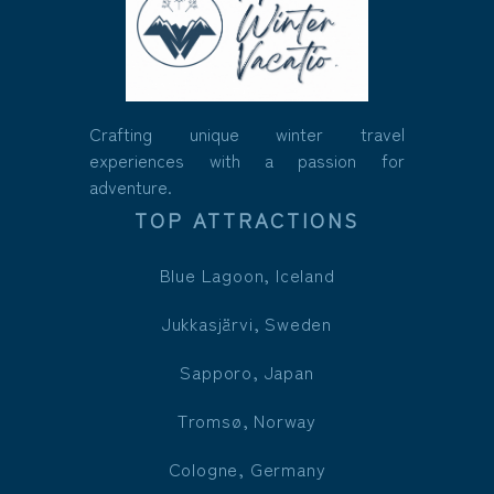
Crafting unique winter travel
experiences with a passion for
adventure.
TOP ATTRACTIONS
Blue Lagoon, Iceland
Jukkasjärvi, Sweden
Sapporo, Japan
Tromsø, Norway
Cologne, Germany