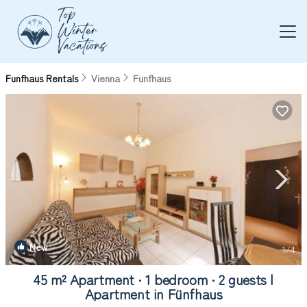
Funfhaus Rentals
Vienna
Funfhaus
New
1
/4
45 m² Apartment ∙ 1 bedroom ∙ 2 guests |
Apartment in Fünfhaus