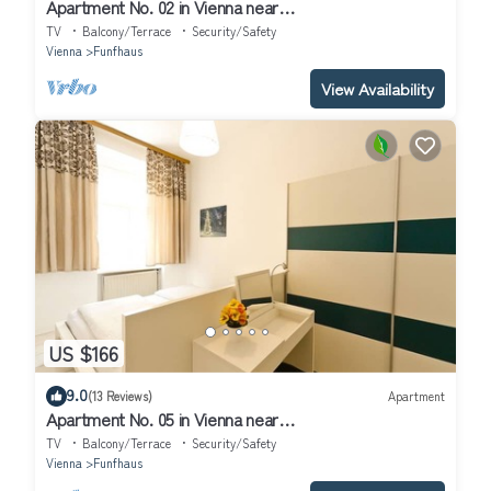
Apartment No. 02 in Vienna near
Schönbrunn/Westbahnhof | Keyless Check-In
TV
Balcony/Terrace
Security/Safety
Vienna
Funfhaus
View Availability
US $166
9.0
(13 Reviews)
Apartment
Apartment No. 05 in Vienna near
Schönbrunn/Westbahnhof | Keyless Check-In
TV
Balcony/Terrace
Security/Safety
Vienna
Funfhaus