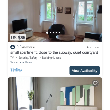
US $66
10.0
(4 Reviews)
Apartment
small apartment: close to the subway, quiet courtyard
TV
Security/Safety
Bedding/Linens
Vienna
Funfhaus
View Availability