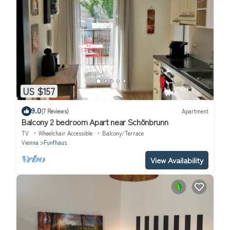
US $157
9.0
(7 Reviews)
Apartment
Balcony 2 bedroom Apart near Schönbrunn
TV
Wheelchair Accessible
Balcony/Terrace
Vienna
Funfhaus
View Availability