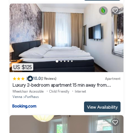
US $125
|
10.0
(2 Reviews)
Apartment
Luxury 2-bedroom apartment 15 min away from
Schönbrunn castle
Wheelchair Accessible
Child Friendly
Internet
Vienna
Funfhaus
View Availability