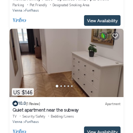
Parking
Pet Friendly
Designated Smoking Area
Vienna
Funfhaus
View Availability
US $146
10.0
(1 Review)
Apartment
Quiet apartment near the subway
TV
Security/Safety
Bedding/Linens
Vienna
Funfhaus
View Availability