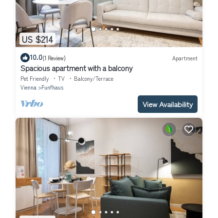
US $214
10.0
(1 Review)
Apartment
Spacious apartment with a balcony
Pet Friendly
TV
Balcony/Terrace
Vienna
Funfhaus
View Availability