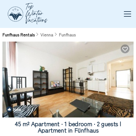
Funfhaus Rentals
Vienna
Funfhaus
New
1
/4
45 m² Apartment ∙ 1 bedroom ∙ 2 guests |
Apartment in Fünfhaus