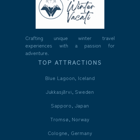
Crafting unique winter travel
experiences with a passion for
adventure.
TOP ATTRACTIONS
Blue Lagoon, Iceland
Jukkasjärvi, Sweden
Sapporo, Japan
Tromsø, Norway
Cologne, Germany