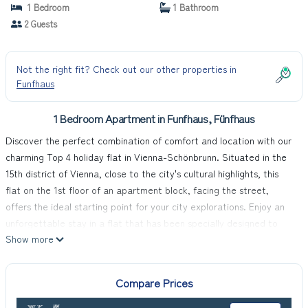
1 Bedroom
1 Bathroom
2 Guests
Not the right fit? Check out our other properties in
Funfhaus
1 Bedroom Apartment in Funfhaus, Fünfhaus
Discover the perfect combination of comfort and location with our
charming Top 4 holiday flat in Vienna-Schönbrunn. Situated in the
15th district of Vienna, close to the city's cultural highlights, this
flat on the 1st floor of an apartment block, facing the street,
offers the ideal starting point for your city explorations. Enjoy an
unforgettable stay in a flat that has been specially designed to
Show more
make your holiday as pleasant as possible.
The interior of the flat is perfectly tailored to the needs of two
people and is spread over 45 m². In the living area you will find a
Compare Prices
cosy sofa, complemented by shelves and a dining area with a table
and two chairs. The open-plan kitchenette is equipped with