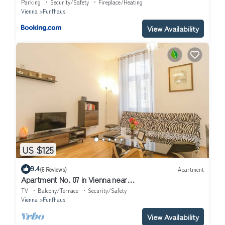
Parking
Security/Safety
Fireplace/Heating
Vienna
Funfhaus
View Availability
US $125
9.4
(6 Reviews)
Apartment
Apartment No. 07 in Vienna near
Schönbrunn/Westbahnhof | Keyless Check-In
TV
Balcony/Terrace
Security/Safety
Vienna
Funfhaus
View Availability