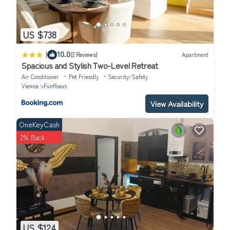
US $738
|
10.0
(2 Reviews)
Apartment
Spacious and Stylish Two-Level Retreat
Air Conditioner
Pet Friendly
Security/Safety
Vienna
Funfhaus
View Availability
OneKeyCash
2% Back
US $124