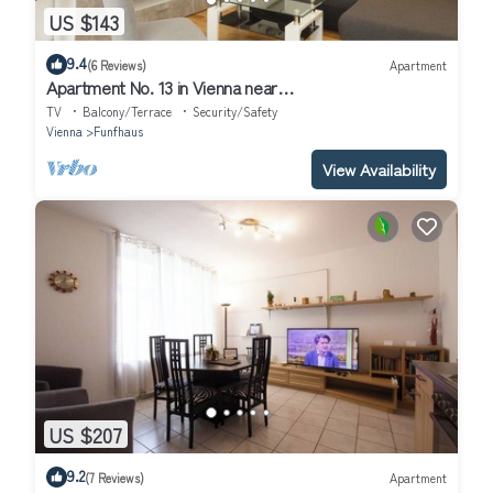
US $143
9.4
(6 Reviews)
Apartment
Apartment No. 13 in Vienna near
Schönbrunn/Westbahnhof | Keyless Check-In
TV
Balcony/Terrace
Security/Safety
Vienna
Funfhaus
View Availability
US $207
9.2
(7 Reviews)
Apartment