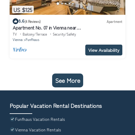
US $125
8.6
(4 Reviews)
Apartment
Apartment No. 07 in Vienna near
Schönbrunn/Westbahnhof | Keyless Check-In
TV
Balcony/Terrace
Security/Safety
Vienna
Funfhaus
View Availability
See More
Popular Vacation Rental Destinations
Funfhaus Vacation Rentals
Vienna Vacation Rentals