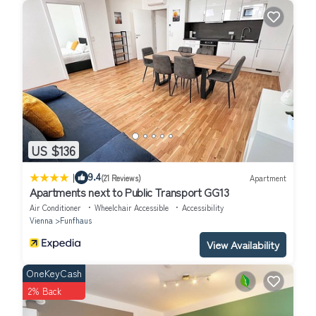
US $136
|
9.4
(21 Reviews)
Apartment
Apartments next to Public Transport GG13
Air Conditioner
Wheelchair Accessible
Accessibility
Vienna
Funfhaus
View Availability
OneKeyCash
2% Back