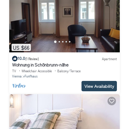
US $66
10.0
(1 Review)
Apartment
Wohnung in Schönbrunn-nähe
TV
Wheelchair Accessible
Balcony/Terrace
Vienna
Funfhaus
View Availability