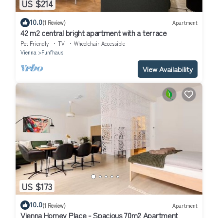
US $214
10.0
(1 Review)
Apartment
42 m2 central bright apartment with a terrace
Pet Friendly
TV
Wheelchair Accessible
Vienna
Funfhaus
View Availability
US $173
10.0
(1 Review)
Apartment
Vienna Homey Place - Spacious 70m2 Apartment