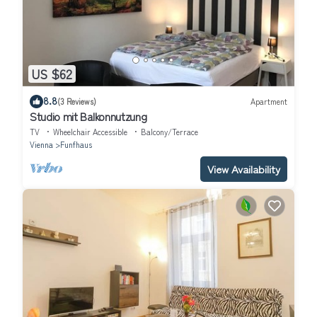
US $62
8.8
(3 Reviews)
Apartment
Studio mit Balkonnutzung
TV
Wheelchair Accessible
Balcony/Terrace
Vienna
Funfhaus
View Availability