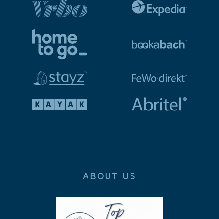
ABOUT US