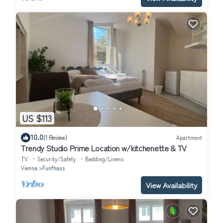
US $113
10.0
(1 Review)
Apartment
Trendy Studio Prime Location w/kitchenette & TV
TV
Security/Safety
Bedding/Linens
Vienna
Funfhaus
View Availability