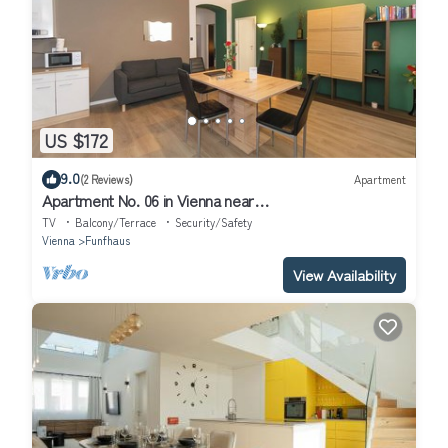
US $172
9.0
(2 Reviews)
Apartment
Apartment No. 06 in Vienna near
Schönbrunn/Westbahnhof | Keyless Check-In
TV
Balcony/Terrace
Security/Safety
Vienna
Funfhaus
View Availability