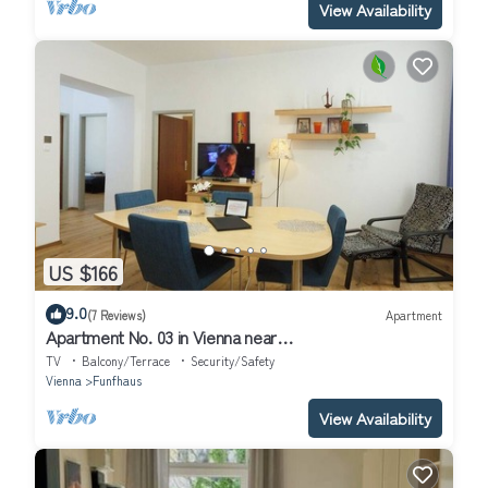
View Availability
US $166
9.0
(7 Reviews)
Apartment
Apartment No. 03 in Vienna near
Schönbrunn/Westbahnhof | Keyless Check-In
TV
Balcony/Terrace
Security/Safety
Vienna
Funfhaus
View Availability