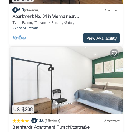
6.0
(2 Reviews)
Apartment
Apartment No. 04 in Vienna near
Schönbrunn/Westbahnhof | Keyless Check-In
TV
Balcony/Terrace
Security/Safety
Vienna
Funfhaus
View Availability
US $208
|
10.0
(2 Reviews)
Apartment
Bernhards Apartment Flurschützstraße