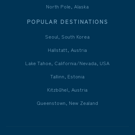
North Pole, Alaska
POPULAR DESTINATIONS
Seoul, South Korea
Hallstatt, Austria
Lake Tahoe, California/Nevada, USA
Tallinn, Estonia
Kitzbühel, Austria
Queenstown, New Zealand