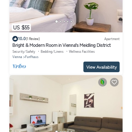
US $55
10.0
(1 Review)
Apartment
Bright & Modern Room in Vienna’s Meidling District
Security/Safety
Bedding/Linens
Wellness Facilities
Vienna
Funfhaus
View Availability