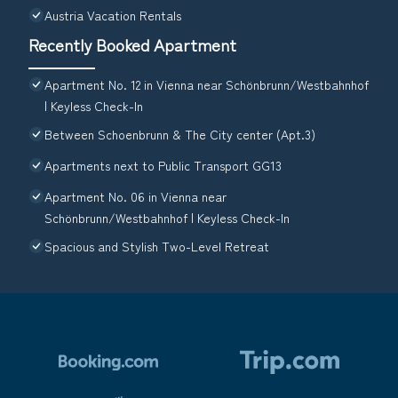
Austria Vacation Rentals
Recently Booked Apartment
Apartment No. 12 in Vienna near Schönbrunn/Westbahnhof
| Keyless Check-In
Between Schoenbrunn & The City center (Apt.3)
Apartments next to Public Transport GG13
Apartment No. 06 in Vienna near
Schönbrunn/Westbahnhof | Keyless Check-In
Spacious and Stylish Two-Level Retreat