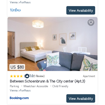
Vienna
Funfhaus
View Availability
US $80
|
7.0
(1 Review)
Apartment
Between Schoenbrunn & The City center (Apt.3)
Parking
Wheelchair Accessible
Child Friendly
Vienna
Funfhaus
View Availability