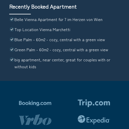
Recently Booked Apartment
Belle Vienna Apartment für 7 im Herzen von Wien
Top Location Vienna Marchetti
Blue Palm - 60m2 - cozy, central with a green view
Green Palm - 60m2 - cozy, central with a green view
big apartment, near center, great for couples with or
without kids