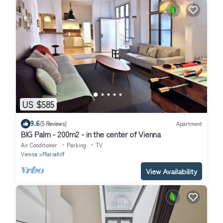
US $585
9.6
(5 Reviews)
Apartment
BIG Palm - 200m2 - in the center of Vienna
Air Conditioner
Parking
TV
Vienna
Mariahilf
View Availability