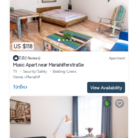
US $118
7.0
(2 Reviews)
Apartment
Music Apart near Mariahilferstraße
TV
Security/Safety
Bedding/Linens
Vienna
Mariahilf
View Availability