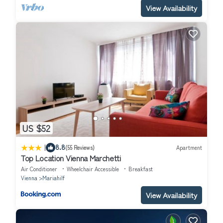
View Availability
US $52
|
8.8
(55 Reviews)
Apartment
Top Location Vienna Marchetti
Air Conditioner
Wheelchair Accessible
Breakfast
Vienna
Mariahilf
View Availability