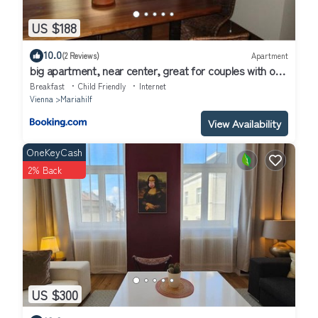
US $188
10.0
(2 Reviews)
Apartment
big apartment, near center, great for couples with or
without kids
Breakfast
Child Friendly
Internet
Vienna
Mariahilf
View Availability
OneKeyCash
2% Back
US $300