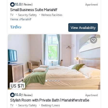
10.0
(1 Review)
Apartment
Small Business Suite Mariahilf
TV
Security/Safety
Wellness Facilities
Vienna
Mariahilf
View Availability
US $71
10.0
(1 Review)
Apartment
Stylish Room with Private Bath | Mariahilferstraße
TV
Security/Safety
Bedding/Linens