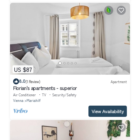
US $87
8.0
(1 Review)
Apartment
Florian's apartments - superior
Air Conditioner
TV
Security/Safety
Vienna
Mariahilf
View Availability