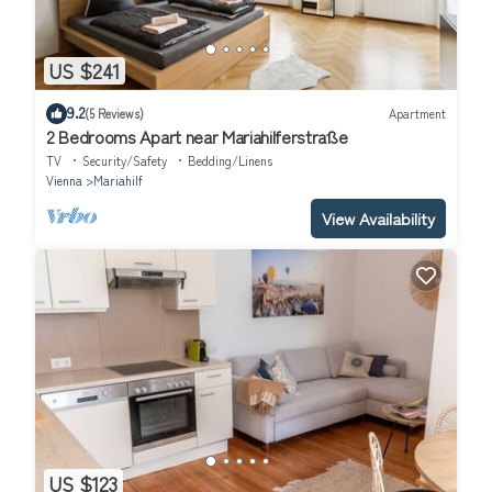
US $241
9.2
(5 Reviews)
Apartment
2 Bedrooms Apart near Mariahilferstraße
TV
Security/Safety
Bedding/Linens
Vienna
Mariahilf
View Availability
US $123