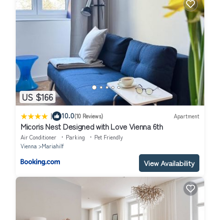
US $166
|
10.0
(10 Reviews)
Apartment
Micoris Nest Designed with Love Vienna 6th
Air Conditioner
Parking
Pet Friendly
Vienna
Mariahilf
View Availability