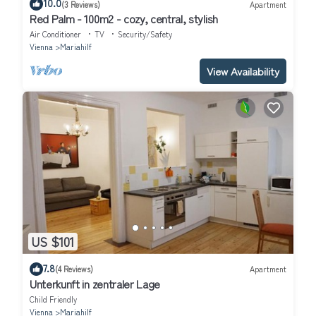
10.0
(3 Reviews)
Apartment
Red Palm - 100m2 - cozy, central, stylish
Air Conditioner
TV
Security/Safety
Vienna
Mariahilf
View Availability
US $101
7.8
(4 Reviews)
Apartment
Unterkunft in zentraler Lage
Child Friendly
Vienna
Mariahilf