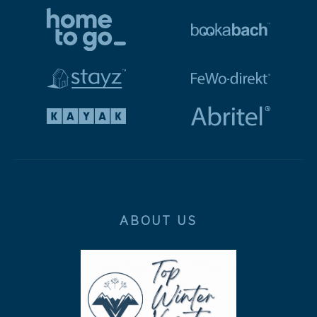
ABOUT US