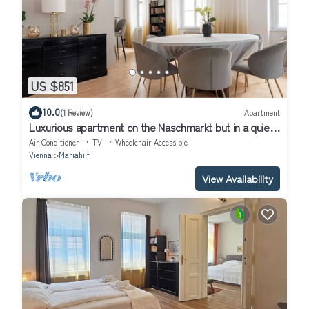
US $851
10.0
(1 Review)
Apartment
Luxurious apartment on the Naschmarkt but in a quiet
location
Air Conditioner
TV
Wheelchair Accessible
Vienna
Mariahilf
View Availability