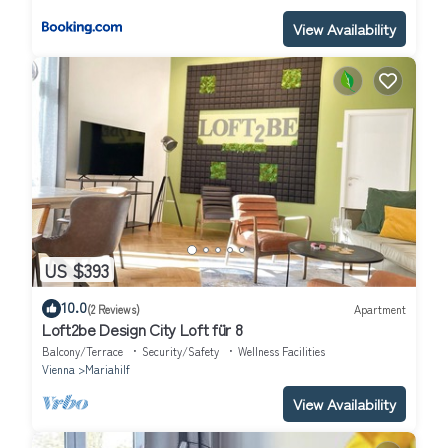
View Availability
US $393
10.0
(2 Reviews)
Apartment
Loft2be Design City Loft für 8
Balcony/Terrace
Security/Safety
Wellness Facilities
Vienna
Mariahilf
View Availability