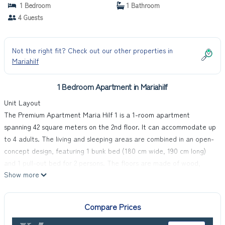
1 Bedroom
1 Bathroom
4 Guests
Not the right fit? Check out our other properties in
Mariahilf
1 Bedroom Apartment in Mariahilf
Unit Layout
The Premium Apartment Maria Hilf 1 is a 1-room apartment
spanning 42 square meters on the 2nd floor. It can accommodate up
to 4 adults. The living and sleeping areas are combined in an open-
concept design, featuring 1 bunk bed (180 cm wide, 190 cm long)
and 1 pull-out bed for 2 persons. The floors are made of wood,
Show more
contributing to a warm and inviting atmosphere.
Amenities Included
The apartment is well-equipped with modern amenities to ensure a
Compare Prices
comfortable vacation experience. It includes a cable TV, flat
screen, radio, CD-player, and DVD player for entertainment. The