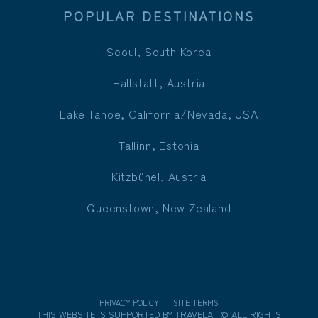
POPULAR DESTINATIONS
Seoul, South Korea
Hallstatt, Austria
Lake Tahoe, California/Nevada, USA
Tallinn, Estonia
Kitzbühel, Austria
Queenstown, New Zealand
PRIVACY POLICY
SITE TERMS
THIS WEBSITE IS SUPPORTED BY
TRAVELAI
.
©
ALL RIGHTS