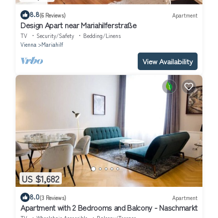
8.8
(6 Reviews)
Apartment
Design Apart near Mariahilferstraße
TV
Security/Safety
Bedding/Linens
Vienna
Mariahilf
View Availability
US $1,682
8.0
(3 Reviews)
Apartment
Apartment with 2 Bedrooms and Balcony - Naschmarkt