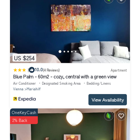
US $254
|
10.0
(4 Reviews)
Apartment
Blue Palm - 60m2 - cozy, central with a green view
Air Conditioner
Designated Smoking Area
Bedding/Linens
Vienna
Mariahilf
View Availability
OneKeyCash
2% Back