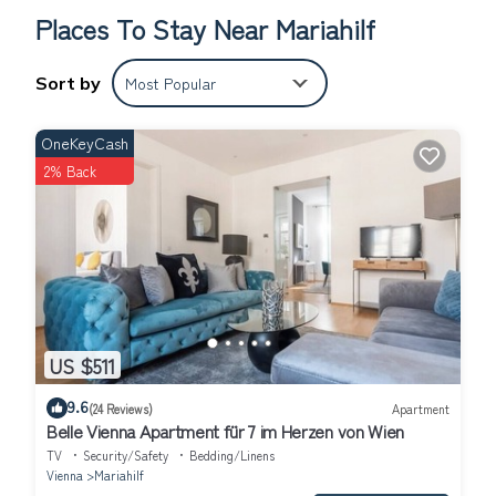
Places To Stay Near Mariahilf
Sort by
Most Popular
OneKeyCash
2% Back
US $511
9.6
(24 Reviews)
Apartment
Belle Vienna Apartment für 7 im Herzen von Wien
TV
Security/Safety
Bedding/Linens
Vienna
Mariahilf