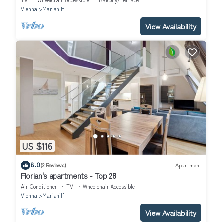
TV
Wheelchair Accessible
Balcony/Terrace
Vienna
Mariahilf
View Availability
US $116
8.0
(2 Reviews)
Apartment
Florian's apartments - Top 28
Air Conditioner
TV
Wheelchair Accessible
Vienna
Mariahilf
View Availability