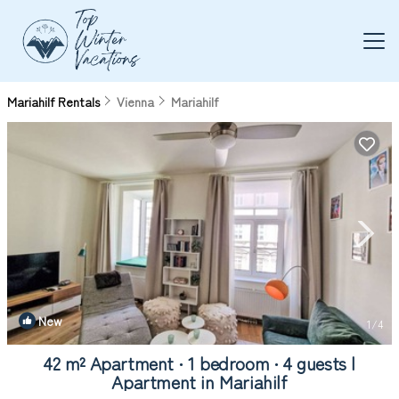
Mariahilf Rentals
Vienna
Mariahilf
New
1
/4
42 m² Apartment ∙ 1 bedroom ∙ 4 guests |
Apartment in Mariahilf