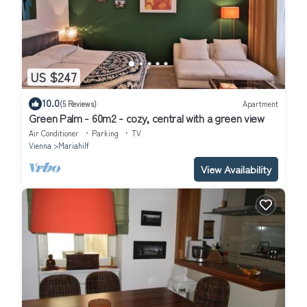
US $247
10.0
(5 Reviews)
Apartment
Green Palm - 60m2 - cozy, central with a green view
Air Conditioner
Parking
TV
Vienna
Mariahilf
View Availability