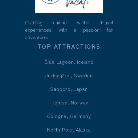
Crafting unique winter travel
experiences with a passion for
adventure.
TOP ATTRACTIONS
Blue Lagoon, Iceland
Jukkasjärvi, Sweden
Sapporo, Japan
Tromsø, Norway
Cologne, Germany
North Pole, Alaska