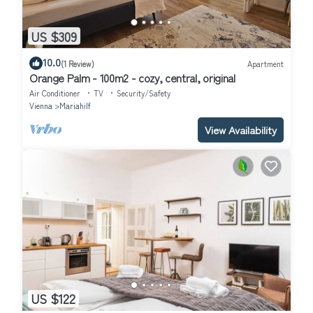
US $309
10.0
(1 Review)
Apartment
Orange Palm - 100m2 - cozy, central, original
Air Conditioner
TV
Security/Safety
Vienna
Mariahilf
View Availability
US $122