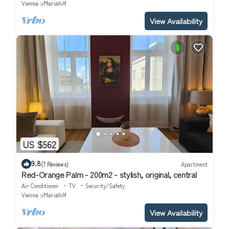
Vienna
Mariahilf
View Availability
US $562
9.8
(7 Reviews)
Apartment
Red-Orange Palm - 200m2 - stylish, original, central
Air Conditioner
TV
Security/Safety
Vienna
Mariahilf
View Availability