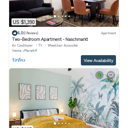
US $1,390
6.0
(2 Reviews)
Apartment
Two-Bedroom Apartment - Naschmarkt
Air Conditioner
TV
Wheelchair Accessible
Vienna
Mariahilf
View Availability