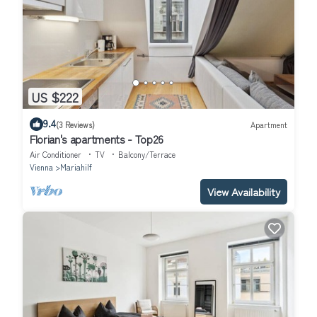
US $222
9.4
(3 Reviews)
Apartment
Florian's apartments - Top26
Air Conditioner
TV
Balcony/Terrace
Vienna
Mariahilf
View Availability