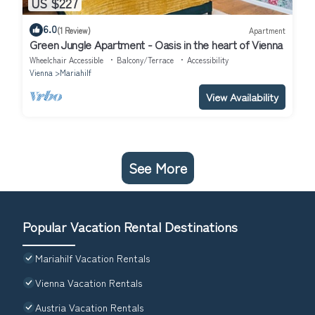
US $227
6.0
(1 Review)
Apartment
Green Jungle Apartment - Oasis in the heart of Vienna
Wheelchair Accessible
Balcony/Terrace
Accessibility
Vienna
Mariahilf
View Availability
See More
Popular Vacation Rental Destinations
Mariahilf Vacation Rentals
Vienna Vacation Rentals
Austria Vacation Rentals