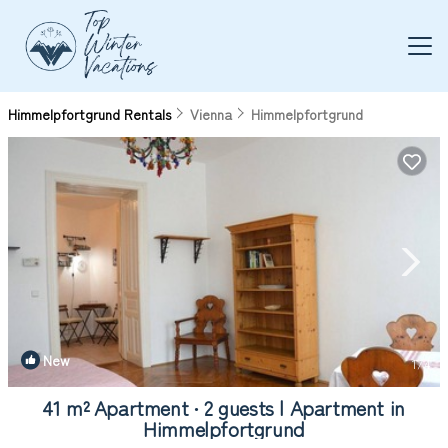
Himmelpfortgrund Rentals
Vienna
Himmelpfortgrund
New
1
/4
41 m² Apartment ∙ 2 guests | Apartment in
Himmelpfortgrund