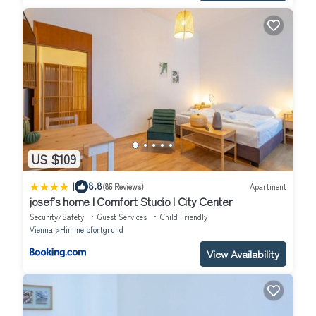
US $109
|
8.8
(86 Reviews)
Apartment
josef's home I Comfort Studio I City Center
Security/Safety
Guest Services
Child Friendly
Vienna
Himmelpfortgrund
View Availability