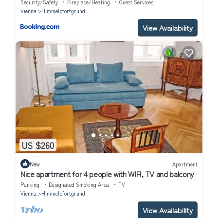
Security/Safety
Fireplace/Heating
Guest Services
Vienna
Himmelpfortgrund
View Availability
US $260
New
Apartment
Nice apartment for 4 people with WIFI, TV and balcony
Parking
Designated Smoking Area
TV
Vienna
Himmelpfortgrund
View Availability