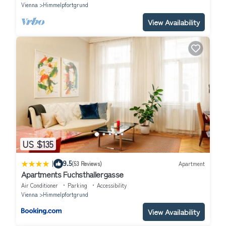
Vienna
Himmelpfortgrund
View Availability
US $135
|
9.5
(53 Reviews)
Apartment
Apartments Fuchsthallergasse
Air Conditioner
Parking
Accessibility
Vienna
Himmelpfortgrund
View Availability