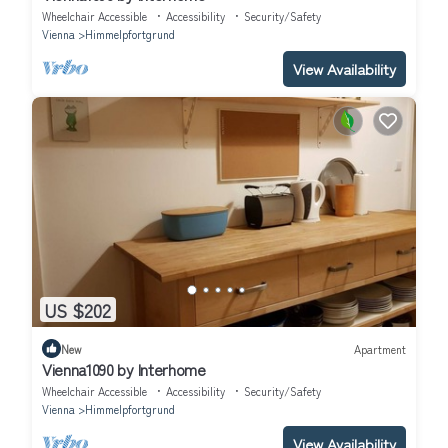
Wheelchair Accessible
Accessibility
Security/Safety
Vienna
Himmelpfortgrund
View Availability
US $202
New
Apartment
Vienna1090 by Interhome
Wheelchair Accessible
Accessibility
Security/Safety
Vienna
Himmelpfortgrund
View Availability