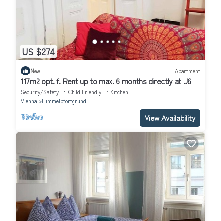
US $274
New
Apartment
117m2 opt. f. Rent up to max. 6 months directly at U6
Security/Safety
Child Friendly
Kitchen
Vienna
Himmelpfortgrund
View Availability