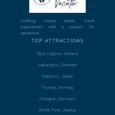
Crafting unique winter travel
experiences with a passion for
adventure.
TOP ATTRACTIONS
Blue Lagoon, Iceland
Jukkasjärvi, Sweden
Sapporo, Japan
Tromsø, Norway
Cologne, Germany
North Pole, Alaska