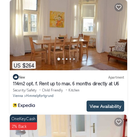
US $264
New
Apartment
114m2 opt. f. Rent up to max. 6 months directly at U6
Security/Safety
Child Friendly
Kitchen
Vienna
Himmelpfortgrund
View Availability
OneKeyCash
2% Back