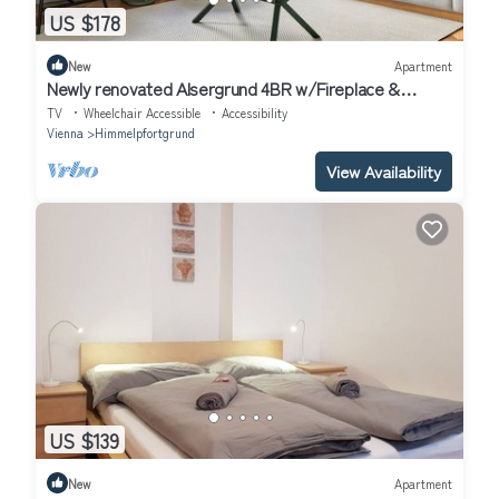
US $178
New
Apartment
Newly renovated Alsergrund 4BR w/Fireplace &
Storage, by Blueground
TV
Wheelchair Accessible
Accessibility
Vienna
Himmelpfortgrund
View Availability
US $139
New
Apartment