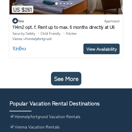
US $261
New
Apartment
114m2 opt. f. Rent up to max. 6 months directly at U6
Security/Safety
Child Friendly
Kitchen
Vienna
Himmelpfortgrund
View Availability
See More
Popular Vacation Rental Destinations
Himmelpfortgrund Vacation Rentals
Vienna Vacation Rentals