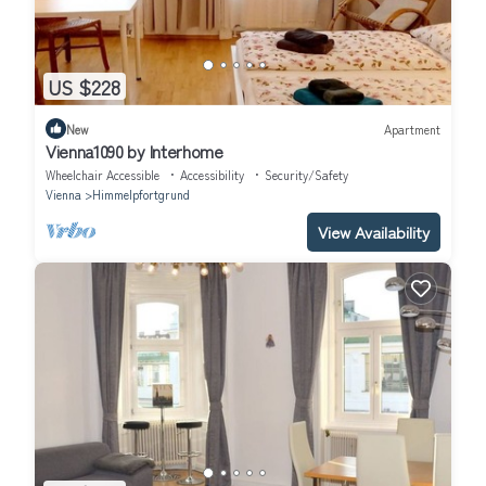
US $228
New
Apartment
Vienna1090 by Interhome
Wheelchair Accessible
Accessibility
Security/Safety
Vienna
Himmelpfortgrund
View Availability