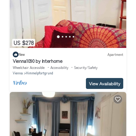
US $278
New
Apartment
Vienna1090 by Interhome
Wheelchair Accessible
Accessibility
Security/Safety
Vienna
Himmelpfortgrund
View Availability