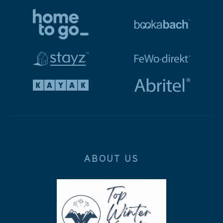
ABOUT US