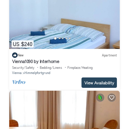
US $240
New
Apartment
Vienna1090 by Interhome
Security/Safety
Bedding/Linens
Fireplace/Heating
Vienna
Himmelpfortgrund
View Availability