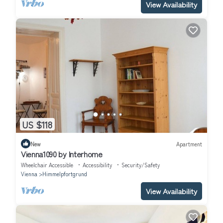
View Availability
US $118
New
Apartment
Vienna1090 by Interhome
Wheelchair Accessible
Accessibility
Security/Safety
Vienna
Himmelpfortgrund
View Availability