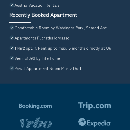
Austria Vacation Rentals
Recently Booked Apartment
Comfortable Room by Währinger Park, Shared Apt
Apartments Fuchsthallergasse
114m2 opt. f. Rent up to max. 6 months directly at U6
Vienna1090 by Interhome
Privat Appartment Room Martz Dorf