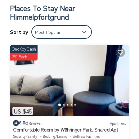
cleaner; Ventilator; Washing machine; Wifi;
Places To Stay Near
Himmelpfortgrund
Sort by
Most Popular
OneKeyCash
2% Back
US $45
6.0
(2 Reviews)
Apartment
Comfortable Room by Währinger Park, Shared Apt
Security/Safety
Bedding/Linens
Wellness Facilities