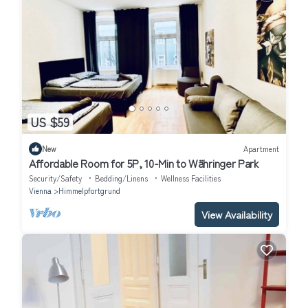
US $59
New
Apartment
Affordable Room for 5P, 10-Min to Währinger Park
Security/Safety
Bedding/Linens
Wellness Facilities
Vienna
Himmelpfortgrund
View Availability