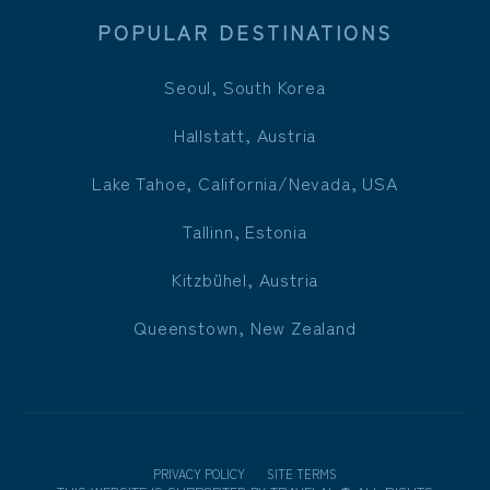
POPULAR DESTINATIONS
Seoul, South Korea
Hallstatt, Austria
Lake Tahoe, California/Nevada, USA
Tallinn, Estonia
Kitzbühel, Austria
Queenstown, New Zealand
PRIVACY POLICY
SITE TERMS