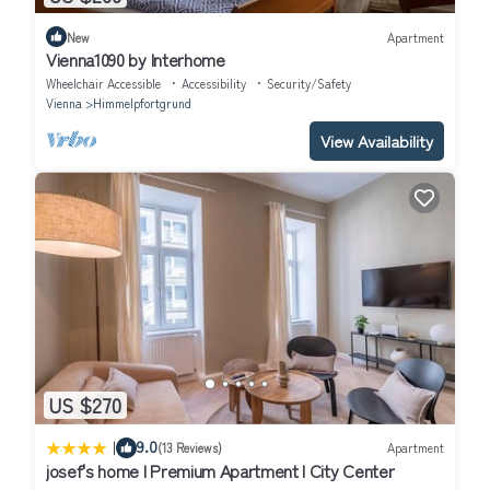
New
Apartment
Vienna1090 by Interhome
Wheelchair Accessible
Accessibility
Security/Safety
Vienna
Himmelpfortgrund
View Availability
US $270
|
9.0
(13 Reviews)
Apartment
josef's home I Premium Apartment I City Center