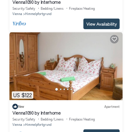
Vienna1090 by Interhome
Security/Safety
Bedding/Linens
Fireplace/Heating
Vienna
Himmelpfortgrund
View Availability
US $122
New
Apartment
Vienna1090 by Interhome
Security/Safety
Bedding/Linens
Fireplace/Heating
Vienna
Himmelpfortgrund