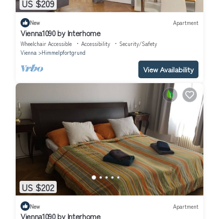
US $209
New
Apartment
Vienna1090 by Interhome
Wheelchair Accessible
Accessibility
Security/Safety
Vienna
Himmelpfortgrund
View Availability
US $202
New
Apartment
Vienna1090 by Interhome