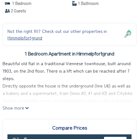
1 Bedroom
1 Bathroom
2 Guests
Not the right fit? Check out our other properties in
Himmelpfortgrund
1 Bedroom Apartment in Himmelpfortgrund
Beautiful old flat in a traditional Viennese townhouse, built around
1903, on the 2nd floor. There is a lift which can be reached after 7
steps.
Directly opposite the house is the underground (line U6) as well as
a bakery and a supermarket, tram (lines 40, 41 and 42) and Citybike
station around the corner, nice restaurants within walking distance
Show more
(burgers, Indian, Italian, cafés, Austrian home cooking, vegan, etc.),
in 10 minutes in the old town or on the Danube Island.
Everything your heart desires can be found in the immediate
Compare Prices
vicinity:
From daily necessities (ATM, farmers' market, clothing, bookshop,