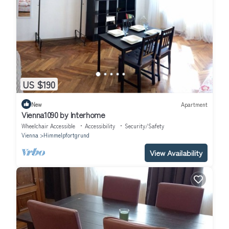
US $190
New
Apartment
Vienna1090 by Interhome
Wheelchair Accessible
Accessibility
Security/Safety
Vienna
Himmelpfortgrund
View Availability