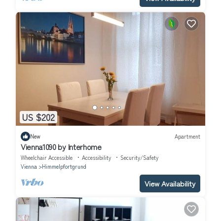
US $202
New
Apartment
Vienna1090 by Interhome
Wheelchair Accessible
Accessibility
Security/Safety
Vienna
Himmelpfortgrund
View Availability