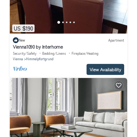
US $190
New
Apartment
Vienna1090 by Interhome
Security/Safety
Bedding/Linens
Fireplace/Heating
Vienna
Himmelpfortgrund
View Availability