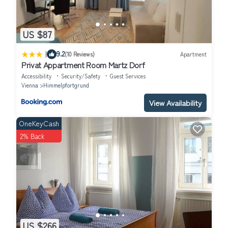
US $87
|
9.2
(10 Reviews)
Apartment
Privat Appartment Room Martz Dorf
Accessibility
Security/Safety
Guest Services
Vienna
Himmelpfortgrund
View Availability
OneKeyCash
2% Back
US $266