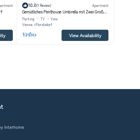
10.0
partment
(1 Review)
Apartment
rf
Gemütliches Penthouse Umbrella mit Zwei Großen
Terrassen mit Whirlpool
Parking
TV
View
Vienna
Floridsdorf
ity
View Availability
nt
 by Interhome