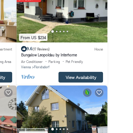
datz
he Old
lat.
From US $234
erm
9.6
partment
(17 Reviews)
House
Bungalow Leopoldau by Interhome
g: 2;
ing Area
Air Conditioner
Parking
Pet Friendly
Vienna
Floridsdorf
ity
View Availability