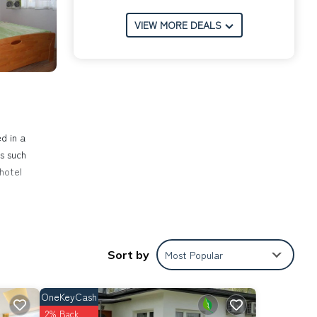
VIEW MORE DEALS
d in a
s such
 hotel
d
 The
Sort by
Most Popular
wave
all
ple.
OneKeyCash
ed on
2% Back