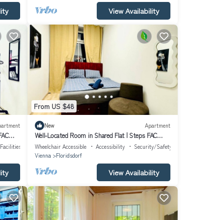
ity
View Availability
From US $48
partment
New
Apartment
 FAC
Well-Located Room in Shared Flat | Steps FAC
Platz
Facilities
Wheelchair Accessible
Accessibility
Security/Safety
Vienna
Floridsdorf
ity
View Availability