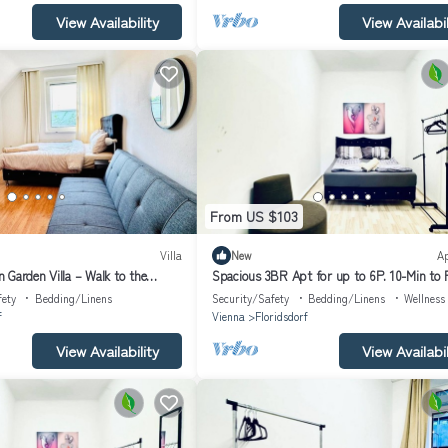
View Availability
View Availabil
From US $103
Villa
New
A
 Garden Villa – Walk to the
Spacious 3BR Apt for up to 6P. 10-Min to
Platz
fety
Bedding/Linens
Security/Safety
Bedding/Linens
Wellness 
f
Vienna
Floridsdorf
View Availability
View Availabil