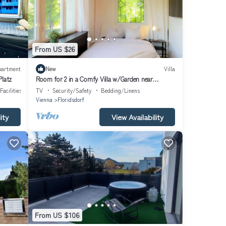
From US $26
partment
New
Villa
Platz
Room for 2 in a Comfy Villa w/Garden near
Danube
Facilities
TV
Security/Safety
Bedding/Linens
Vienna
Floridsdorf
ity
View Availability
From US $106