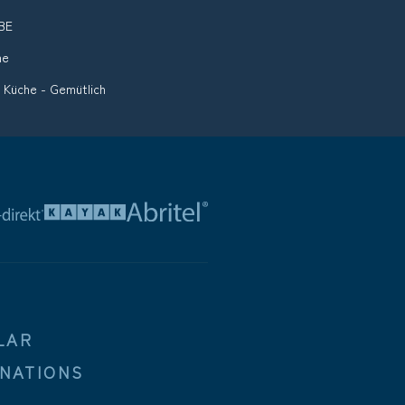
BE
me
 Küche - Gemütlich
LAR
INATIONS