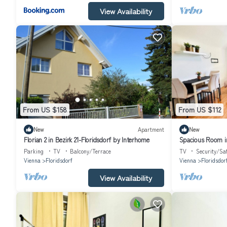
View Availability
From US $158
From US $112
New
Apartment
New
Florian 2 in Bezirk 21-Floridsdorf by Interhome
Spacious Room in
Danube
Parking
TV
Balcony/Terrace
TV
Security/Sa
Vienna
Floridsdorf
Vienna
Floridsdor
View Availability