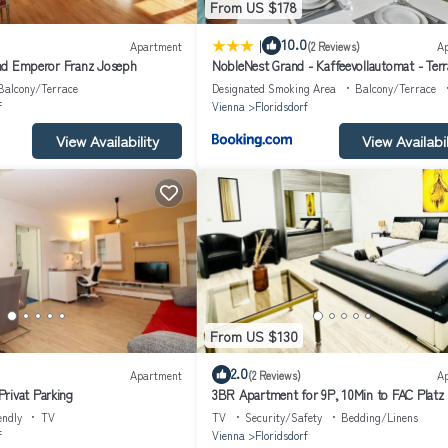
From US $178
|
10.0
Apartment
(2 Reviews)
A
 and Emperor Franz Joseph
NobleNest Grand - Kaffeevollautomat - Terr
Balcony/Terrace
Designated Smoking Area
Balcony/Terrace
f
Vienna
Floridsdorf
View Availability
View Availabil
From US $130
2.0
Apartment
(2 Reviews)
A
rivat Parking
3BR Apartment for 9P, 10Min to FAC Platz
endly
TV
TV
Security/Safety
Bedding/Linens
f
Vienna
Floridsdorf