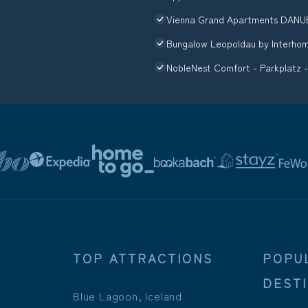
Vienna Grand Apartments DANU
Bungalow Leopoldau by Interho
NobleNest Comfort - Parkplatz -
TOP ATTRACTIONS
POPU
DEST
Blue Lagoon, Iceland