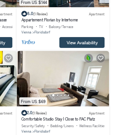
From US $144
8.0
partment
(1 Review)
Apartment
asse
Appartement Florian by Interhome
Accessibility
Parking
TV
Balcony/Terrace
Vienna
Floridsdorf
ity
View Availability
From US $69
2.0
partment
(1 Review)
Apartment
Comfortable Studio Stay | Close to FAC Platz
Security/Safety
Bedding/Linens
Wellness Facilities
Vienna
Floridsdorf