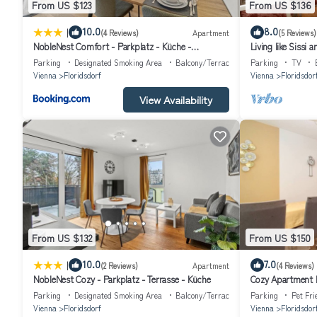
From US $123
From US $136
|
10.0
8.0
(4 Reviews)
Apartment
(5 Reviews)
NobleNest Comfort - Parkplatz - Küche -
Living like Sissi
Gemütlich
Parking
Designated Smoking Area
Balcony/Terrace
Parking
TV
Vienna
Floridsdorf
Vienna
Floridsdor
View Availability
From US $132
From US $150
|
10.0
7.0
(2 Reviews)
Apartment
(4 Reviews)
NobleNest Cozy - Parkplatz - Terrasse - Küche
Cozy Apartment P
Parking
Designated Smoking Area
Balcony/Terrace
Parking
Pet Fri
Vienna
Floridsdorf
Vienna
Floridsdor