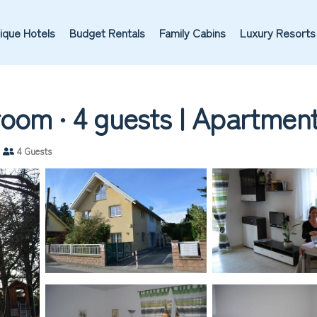
ique Hotels
Budget Rentals
Family Cabins
Luxury Resorts
oom ∙ 4 guests | Apartment 
4 Guests