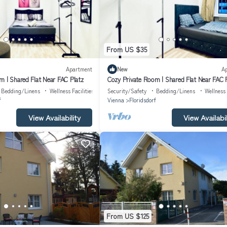
From US $35
Apartment
New
A
m | Shared Flat Near FAC Platz
Cozy Private Room | Shared Flat Near FAC 
Bedding/Linens
Wellness Facilities
Security/Safety
Bedding/Linens
Wellness 
f
Vienna
Floridsdorf
View Availability
View Availabil
From US $125