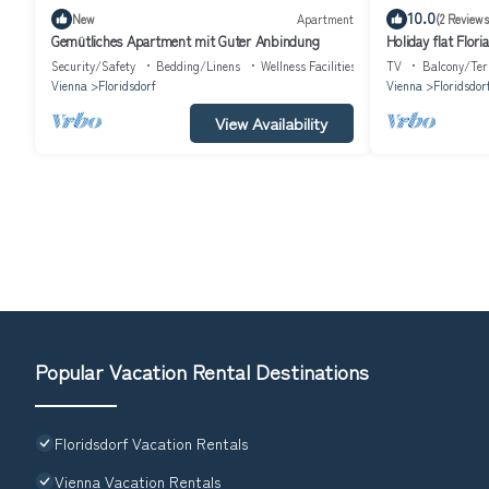
10.0
New
Apartment
(2 Reviews
Gemütliches Apartment mit Guter Anbindung
Holiday flat Floria
Security/Safety
Bedding/Linens
Wellness Facilities
TV
Balcony/Ter
Vienna
Floridsdorf
Vienna
Floridsdor
View Availability
Popular Vacation Rental Destinations
Floridsdorf Vacation Rentals
Vienna Vacation Rentals