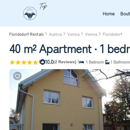
Home
Bout
Floridsdorf Rentals
Austria
Vienna
Vienna
Floridsdorf
40 m² Apartment ∙ 1 bedr
|
10.0
|
1 Bedroom
1 Bathroom
(2 Reviews)