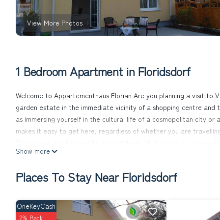
View More Photos
1 Bedroom Apartment in Floridsdorf
Welcome to Appartementhaus Florian Are you planning a visit to V
garden estate in the immediate vicinity of a shopping centre and th
as immersing yourself in the cultural life of a cosmopolitan city or
makes it easy to get here, regardless of whether you are travelling
The garden can be used by the residents of all four flats, whereby
Show more
The apartment building consists of four identically furnished flat
washbasin with vanity unit. The bedroom of 11 m² consists of a do
Places To Stay Near Floridsdorf
24 m² living/dining room has a kitchenette with a 2-burner electric
and crockery for 3-4 people. Furthermore, the equipment consists of
unit with satellite TV and free WLAN connection. Each flat consists
OneKeyCash
The nearest restaurant serving Viennese cuisine, "Leopoldauer Hof
2% Back