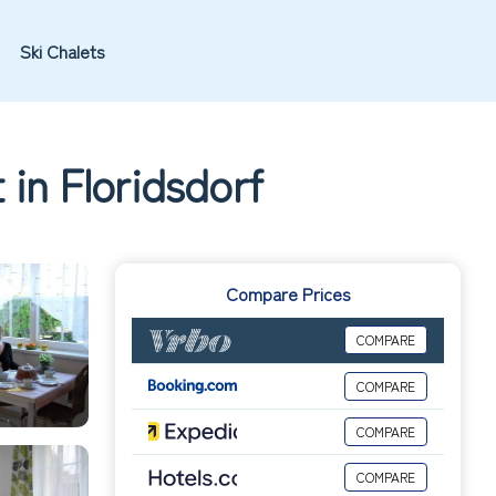
Ski Chalets
in Floridsdorf
Compare Prices
COMPARE
COMPARE
COMPARE
COMPARE