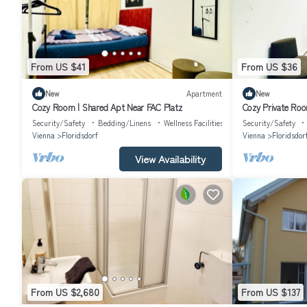
From US $41
From US $36
New
Apartment
New
Cozy Room | Shared Apt Near FAC Platz
Cozy Private Roo
Security/Safety
Bedding/Linens
Wellness Facilities
Security/Safety
Vienna
Floridsdorf
Vienna
Floridsdor
View Availability
From US $2,680
From US $137