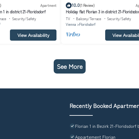
10.0
)
Apartment
(1 Review)
A
n 1 in district 21-Floridsdorf
Holiday flat Florian 3 in district 21-Floridsdo
race
Security/Safety
TV
Balcony/Terrace
Security/Safety
f
Vienna
Floridsdorf
View Availability
View Availabil
See More
Recently Booked Apartme
Florian 1 in Bezirk 21-Floridsdorf
Appartement Florian