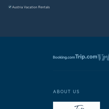
Austria Vacation Rentals
ABOUT US