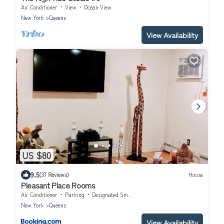
Air Conditioner
View
Ocean View
New York
Queens
View Availability
US $80
9.5
(37 Reviews)
House
Pleasant Place Rooms
Air Conditioner
Parking
Designated Smoking Area
New York
Queens
View Availability