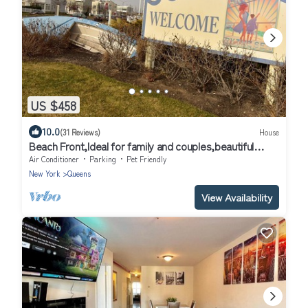
US $458
10.0
(31 Reviews)
House
Beach Front,Ideal for family and couples,beautiful
place for sunset lovers!
Air Conditioner
Parking
Pet Friendly
New York
Queens
View Availability