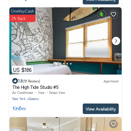
OneKeyCash
2% Back
US $186
7.8
(19 Reviews)
Apartment
The High Tide Studio #5
Air Conditioner
View
Ocean View
New York
Queens
View Availability