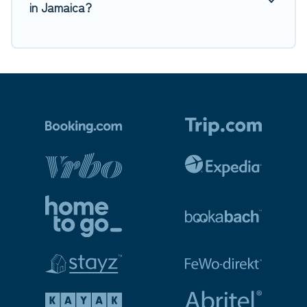
in Jamaica?