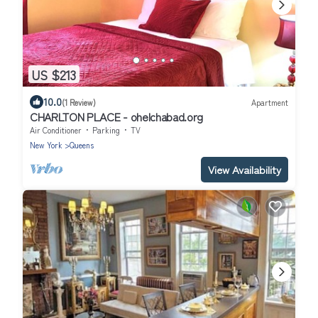
US $213
10.0
(1 Review)
Apartment
CHARLTON PLACE - ohelchabad.org
Air Conditioner
Parking
TV
New York
Queens
View Availability