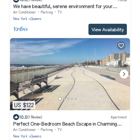
We have beautiful, serene environment for your
comfort.
Air Conditioner
Parking
TV
New York
Queens
View Availability
US $122
10.0
(1 Review)
Apartment
Perfect One-Bedroom Beach Escape in Charming
Arverne By The Sea
Air Conditioner
Parking
TV
New York
Queens