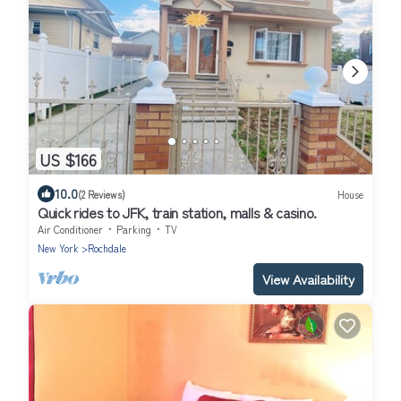
US $166
10.0
(2 Reviews)
House
Quick rides to JFK, train station, malls & casino.
Air Conditioner
Parking
TV
New York
Rochdale
View Availability