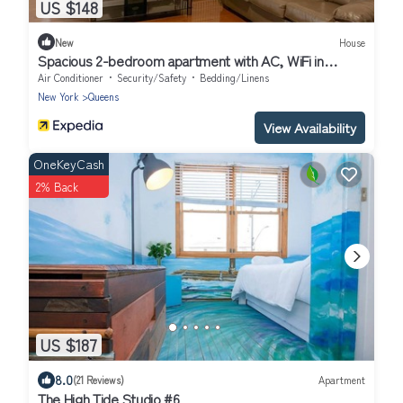
US $148
New
House
Spacious 2-bedroom apartment with AC, WiFi in
delightful Queens
Air Conditioner
Security/Safety
Bedding/Linens
New York
Queens
View Availability
OneKeyCash
2% Back
US $187
8.0
(21 Reviews)
Apartment
The High Tide Studio #6