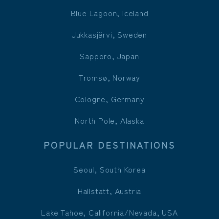
Blue Lagoon, Iceland
Jukkasjärvi, Sweden
Sapporo, Japan
Tromsø, Norway
Cologne, Germany
North Pole, Alaska
POPULAR DESTINATIONS
Seoul, South Korea
Hallstatt, Austria
Lake Tahoe, California/Nevada, USA