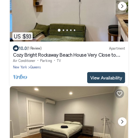
US $93
10.0
(1 Review)
Apartment
Cozy Bright Rockaway Beach House Very Close to
Train and Ferry
Air Conditioner
Parking
TV
New York
Queens
View Availability