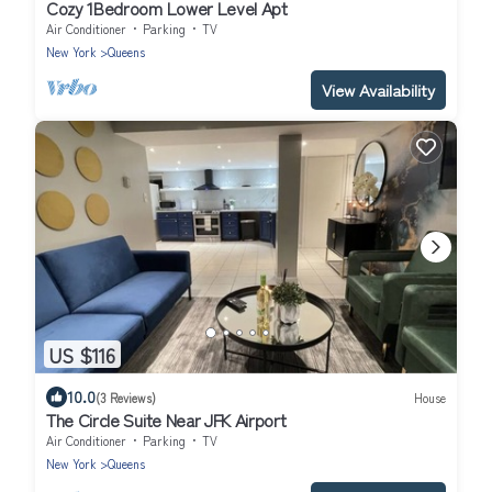
Cozy 1Bedroom Lower Level Apt
Air Conditioner
Parking
TV
New York
Queens
View Availability
US $116
10.0
(3 Reviews)
House
The Circle Suite Near JFK Airport
Air Conditioner
Parking
TV
New York
Queens