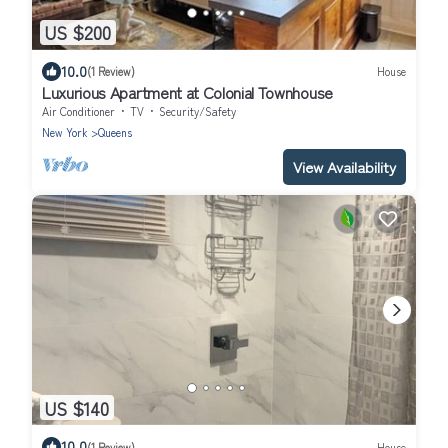
US $200
10.0
(1 Review)
House
Luxurious Apartment at Colonial Townhouse
Air Conditioner
TV
Security/Safety
New York
Queens
View Availability
US $140
10.0
(1 Review)
House