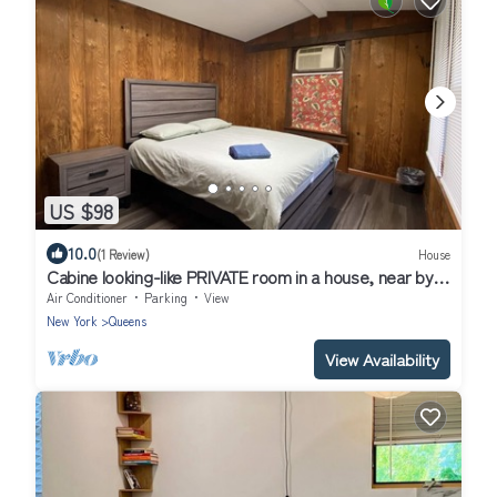
US $98
10.0
(1 Review)
House
Cabine looking-like PRIVATE room in a house, near by
Forest Park in Kew Gardens
Air Conditioner
Parking
View
New York
Queens
View Availability