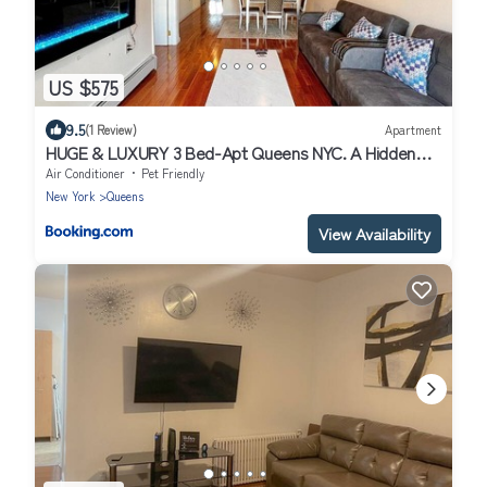
US $575
9.5
(1 Review)
Apartment
HUGE & LUXURY 3 Bed-Apt Queens NYC. A Hidden
Gem
Air Conditioner
Pet Friendly
New York
Queens
View Availability