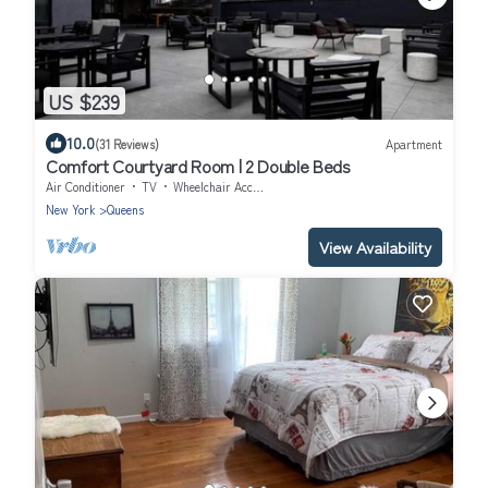
US $239
10.0
(31 Reviews)
Apartment
Comfort Courtyard Room | 2 Double Beds
Air Conditioner
TV
Wheelchair Accessible
New York
Queens
View Availability