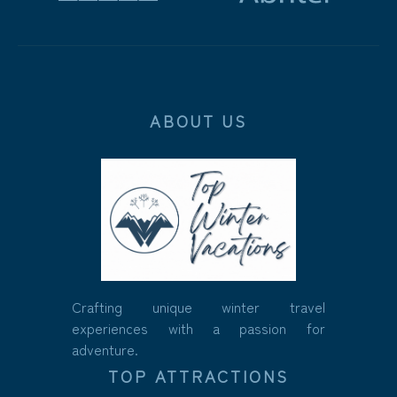
ABOUT US
Crafting unique winter travel
experiences with a passion for
adventure.
TOP ATTRACTIONS