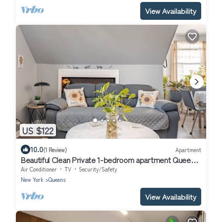
View Availability
US $122
10.0
(1 Review)
Apartment
Beautiful Clean Private 1-bedroom apartment Queens,
NY
Air Conditioner
TV
Security/Safety
New York
Queens
View Availability