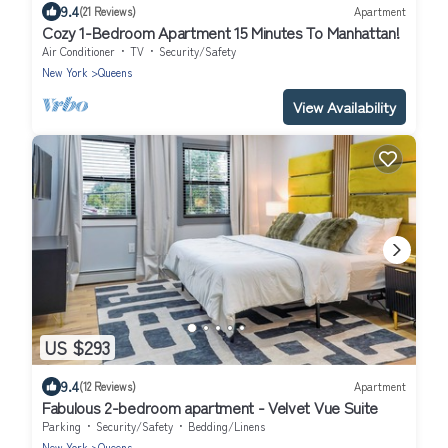
9.4
(21 Reviews)
Apartment
Cozy 1-Bedroom Apartment 15 Minutes To Manhattan!
Air Conditioner
TV
Security/Safety
New York
Queens
View Availability
US $293
9.4
(12 Reviews)
Apartment
Fabulous 2-bedroom apartment - Velvet Vue Suite
Parking
Security/Safety
Bedding/Linens
New York
Queens