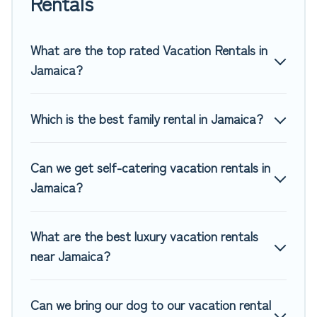
Rentals
rentals, matching you with rental properties from different
vacation rental websites. By comparing these rental
properties, Top Winter Vacations helps you find the best
What are the top rated Vacation Rentals in
deals in Jamaica.
Luxury vacation rental
prices start from
Jamaica?
US $38
per night and affordable condos in Jamaica start
from
US $38
per night.
Which is the best family rental in Jamaica?
Top Winter Vacations offers a large selection of vacation
rentals from top leading sites such as Booking.com, Airbnb,
VRBO, Trip.com, RV Share, Outdoorsy, and many more
Can we get self-catering vacation rentals in
providers. Filter your search dates and discover Jamaica
Jamaica?
vacation homes for your next trip.
What are the best luxury vacation rentals
near Jamaica?
Can we bring our dog to our vacation rental