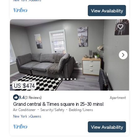
View Availability
US $474
9.4
(3 Reviews)
Apartment
Grand central & Times square in 25-30 mins!
Air Conditioner
Security/Safety
Bedding/Linens
New York
Queens
View Availability