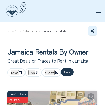
New York
Jamaica
Vacation Rentals
Jamaica Rentals By Owner
Great Deals on Places to Rent in Jamaica
More
Dates
Price
Guests
OneKeyCash
2% Back