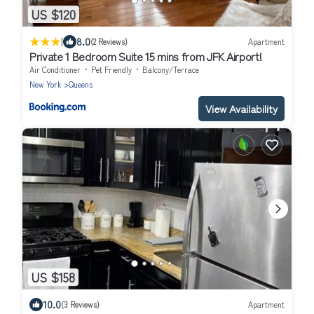
US $120
|
8.0
(2 Reviews)
Apartment
Private 1 Bedroom Suite 15 mins from JFK Airport!
Air Conditioner
Pet Friendly
Balcony/Terrace
New York
Queens
View Availability
US $158
10.0
(3 Reviews)
Apartment