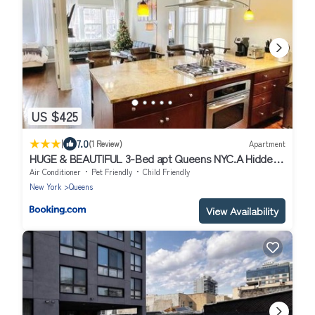
US $425
|
7.0
(1 Review)
Apartment
HUGE & BEAUTIFUL 3-Bed apt Queens NYC.A Hidden
Gem !!
Air Conditioner
Pet Friendly
Child Friendly
New York
Queens
View Availability