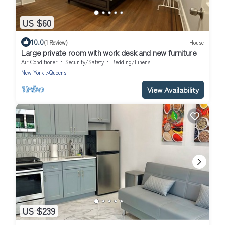
US $60
10.0
(1 Review)
House
Large private room with work desk and new furniture
Air Conditioner
Security/Safety
Bedding/Linens
New York
Queens
View Availability
US $239