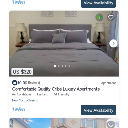
View Availability
US $320
10.0
(2 Reviews)
Apartment
Comfortable Quality Cribs Luxury Apartments
Air Conditioner
Parking
Pet Friendly
New York
Queens
View Availability