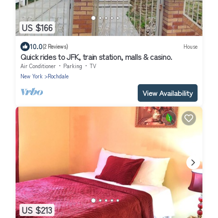
US $166
10.0
(2 Reviews)
House
Quick rides to JFK, train station, malls & casino.
Air Conditioner
Parking
TV
New York
Rochdale
View Availability
US $213