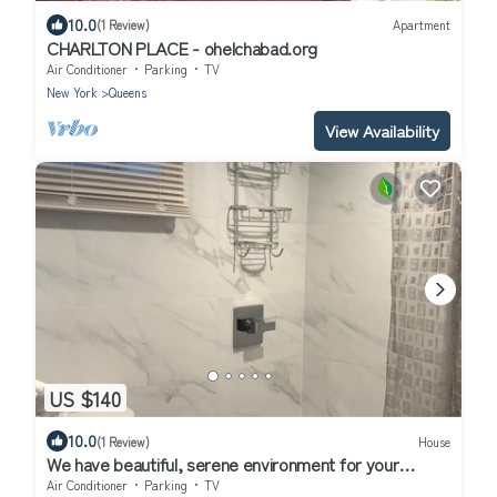
10.0
(1 Review)
Apartment
CHARLTON PLACE - ohelchabad.org
Air Conditioner
Parking
TV
New York
Queens
View Availability
US $140
10.0
(1 Review)
House
We have beautiful, serene environment for your
comfort.
Air Conditioner
Parking
TV