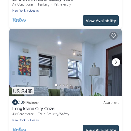
Air Conditioner
Parking
Pet Friendly
New York
Queens
View Availability
US $485
7.0
(4 Reviews)
Apartment
Long Island City Coze
Air Conditioner
TV
Security/Safety
New York
Queens
View Availability