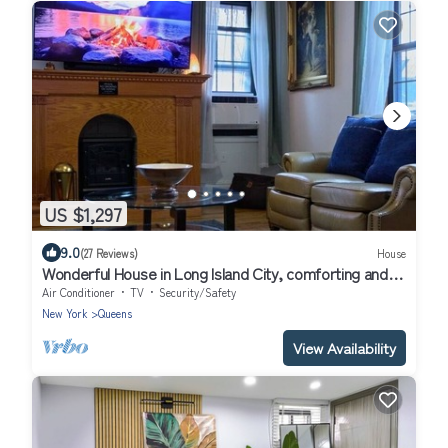
US $1,297
9.0
(27 Reviews)
House
Wonderful House in Long Island City, comforting and
spacious near to Manhattan
Air Conditioner
TV
Security/Safety
New York
Queens
View Availability