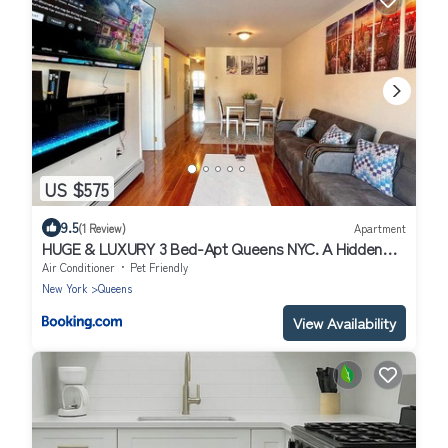
US $575
9.5
(1 Review)
Apartment
HUGE & LUXURY 3 Bed-Apt Queens NYC. A Hidden
Gem
Air Conditioner
Pet Friendly
New York
Queens
View Availability