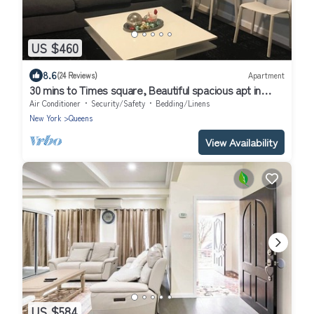
US $460
8.6
(24 Reviews)
Apartment
30 mins to Times square, Beautiful spacious apt in
Queens
Air Conditioner
Security/Safety
Bedding/Linens
New York
Queens
View Availability
US $584