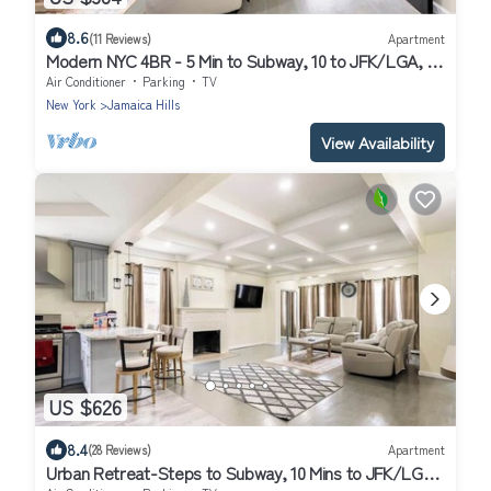
8.6
(11 Reviews)
Apartment
Modern NYC 4BR - 5 Min to Subway, 10 to JFK/LGA, 30
to Manhattan!
Air Conditioner
Parking
TV
New York
Jamaica Hills
View Availability
US $626
8.4
(28 Reviews)
Apartment
Urban Retreat-Steps to Subway, 10 Mins to JFK/LGA