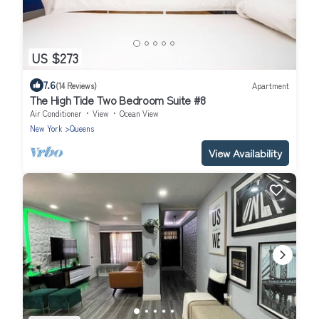
US $273
7.6
(14 Reviews)
Apartment
The High Tide Two Bedroom Suite #8
Air Conditioner
View
Ocean View
New York
Queens
View Availability