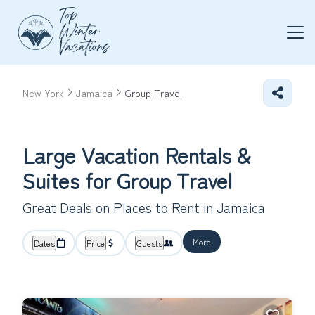
New York
Jamaica
Group Travel
Large Vacation Rentals &
Suites for Group Travel
Great Deals on Places to Rent in Jamaica
More
Dates
Price
Guests