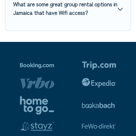
What are some great group rental options in
Jamaica that have Wifi access?