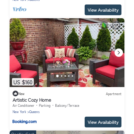
View Availability
US $160
New
Apartment
Artistic Cozy Home
Air Conditioner
Parking
Balcony/Terrace
New York
Queens
View Availability