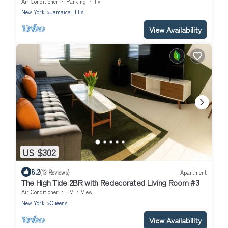
& Manhattan + Free Parking!
Air Conditioner
Parking
TV
New York
Jamaica Hills
View Availability
US $302
8.2
(13 Reviews)
Apartment
The High Tide 2BR with Redecorated Living Room #3
Air Conditioner
TV
View
New York
Queens
View Availability