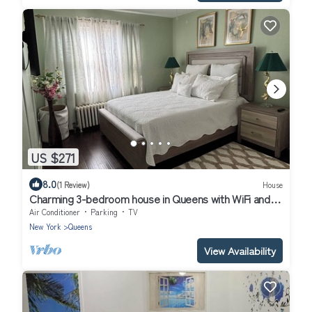
US $271
8.0
(1 Review)
House
Charming 3-bedroom house in Queens with WiFi and
AC
Air Conditioner
Parking
TV
New York
Queens
View Availability