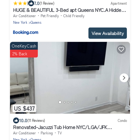
|
7.0
(1 Review)
Apartment
HUGE & BEAUTIFUL 3-Bed apt Queens NYC.A Hidden
Gem !!
Air Conditioner
Pet Friendly
Child Friendly
New York
Queens
View Availability
OneKeyCash
2% Back
US $437
10.0
(11 Reviews)
Condo
Renovated-Jacuzzi Tub Home NYC/LGA/JFK
Washer/Dryer
Air Conditioner
Parking
TV
New York
Queens