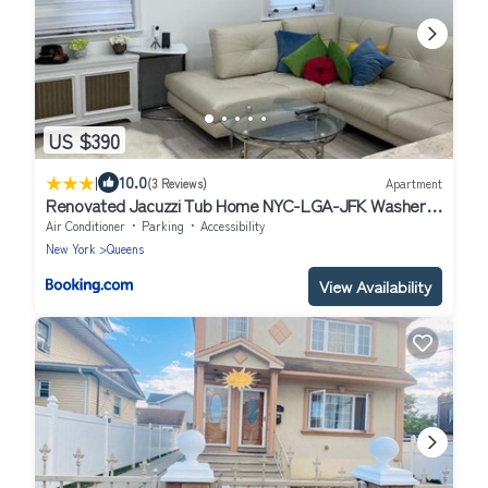
US $390
|
10.0
(3 Reviews)
Apartment
Renovated Jacuzzi Tub Home NYC-LGA-JFK Washer-
Dryer
Air Conditioner
Parking
Accessibility
New York
Queens
View Availability