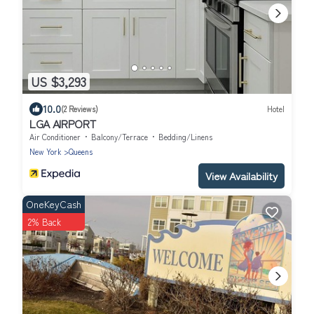
US $3,293
10.0
(2 Reviews)
Hotel
LGA AIRPORT
Air Conditioner
Balcony/Terrace
Bedding/Linens
New York
Queens
View Availability
OneKeyCash
2% Back