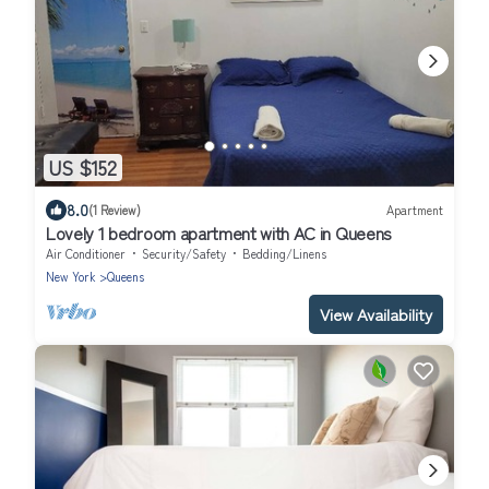
US $152
8.0
(1 Review)
Apartment
Lovely 1 bedroom apartment with AC in Queens
Air Conditioner
Security/Safety
Bedding/Linens
New York
Queens
View Availability