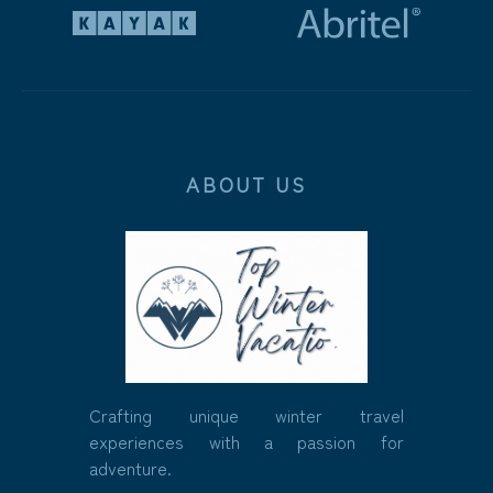
ABOUT US
Crafting unique winter travel
experiences with a passion for
adventure.