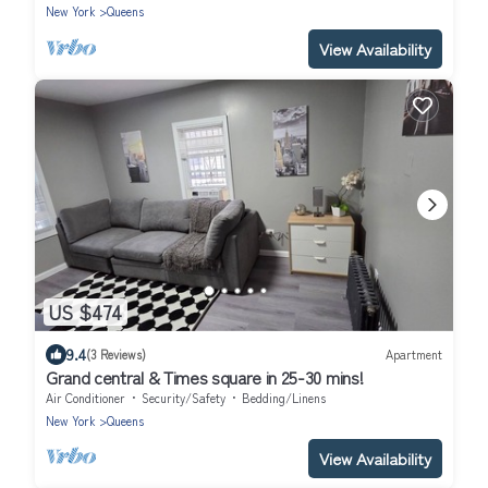
New York
Queens
View Availability
US $474
9.4
(3 Reviews)
Apartment
Grand central & Times square in 25-30 mins!
Air Conditioner
Security/Safety
Bedding/Linens
New York
Queens
View Availability