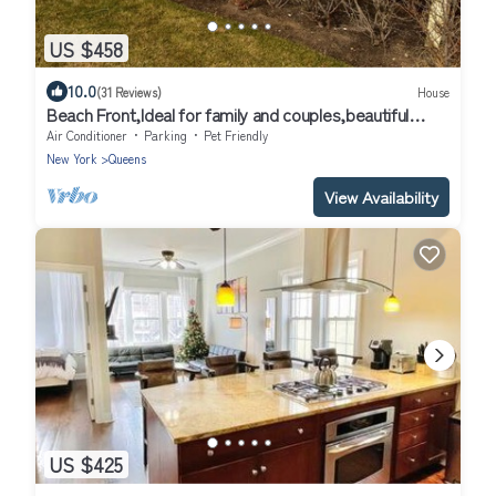
US $458
10.0
(31 Reviews)
House
Beach Front,Ideal for family and couples,beautiful
place for sunset lovers!
Air Conditioner
Parking
Pet Friendly
New York
Queens
View Availability
US $425