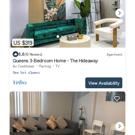
US $319
8.8
(10 Reviews)
Apartment
Queens 3-Bedroom Home - The Hideaway
Air Conditioner
Parking
TV
New York
Queens
View Availability