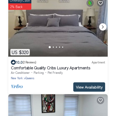
OneKeyCash
2% Back
US $320
10.0
(2 Reviews)
Apartment
Comfortable Quality Cribs Luxury Apartments
Air Conditioner
Parking
Pet Friendly
New York
Queens
View Availability