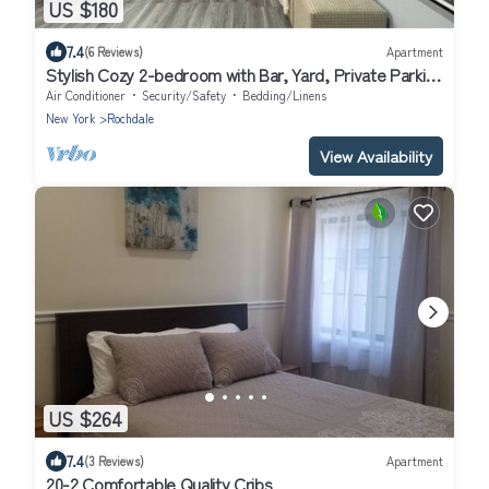
US $180
7.4
(6 Reviews)
Apartment
Stylish Cozy 2-bedroom with Bar, Yard, Private Parking
Near JFK/Queens
Air Conditioner
Security/Safety
Bedding/Linens
New York
Rochdale
View Availability
US $264
7.4
(3 Reviews)
Apartment
20-2 Comfortable Quality Cribs