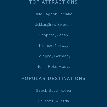
TOP ATTRACTIONS
Blue Lagoon, Iceland
Jukkasjärvi, Sweden
Sapporo, Japan
Tromsø, Norway
Cologne, Germany
North Pole, Alaska
POPULAR DESTINATIONS
Seoul, South Korea
Hallstatt, Austria