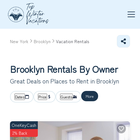
New York
Brooklyn
Vacation Rentals
Brooklyn Rentals By Owner
Great Deals on Places to Rent in Brooklyn
More
Dates
Price
Guests
OneKeyCash
2% Back