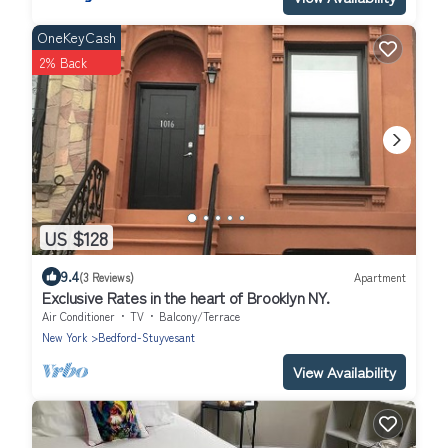
OneKeyCash
2% Back
US $128
9.4
(3 Reviews)
Apartment
Exclusive Rates in the heart of Brooklyn NY.
Air Conditioner
TV
Balcony/Terrace
New York
Bedford-Stuyvesant
View Availability