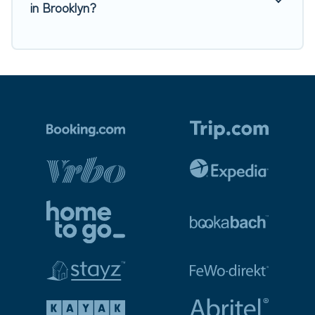
in Brooklyn?