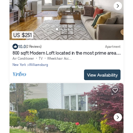
US $251
10.0
(2 Reviews)
Apartment
800 sqft Modern Loft located in the most prime area in
Williamsburg + Elevator
Air Conditioner
TV
Wheelchair Accessible
New York
Williamsburg
View Availability