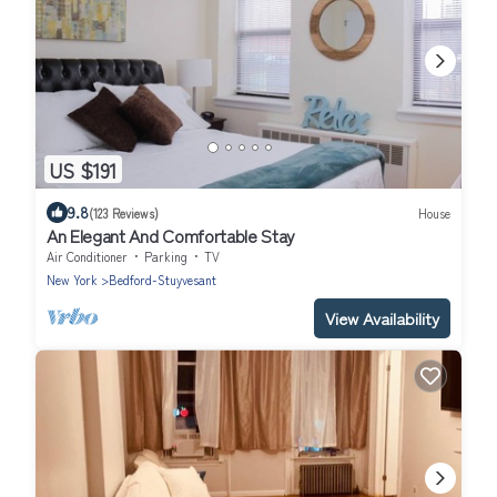
US $191
9.8
(123 Reviews)
House
An Elegant And Comfortable Stay
Air Conditioner
Parking
TV
New York
Bedford-Stuyvesant
View Availability