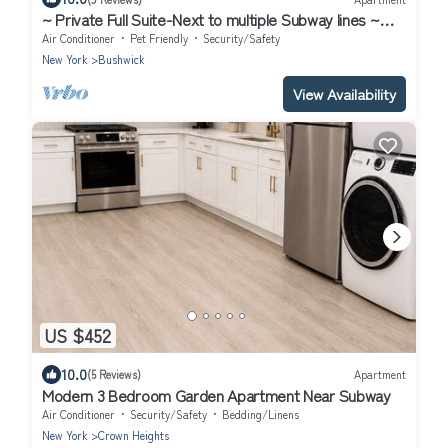
~ Private Full Suite-Next to multiple Subway lines ~
Great Location
Air Conditioner
Pet Friendly
Security/Safety
New York
Bushwick
View Availability
US $452
10.0
(5 Reviews)
Apartment
Modern 3 Bedroom Garden Apartment Near Subway
Air Conditioner
Security/Safety
Bedding/Linens
New York
Crown Heights