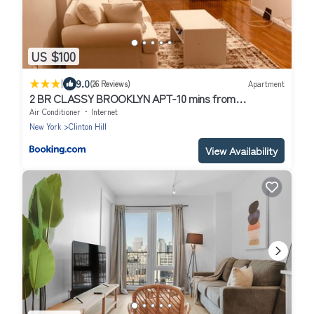
US $100
|
9.0
(26 Reviews)
Apartment
2 BR CLASSY BROOKLYN APT-10 mins from
BARCLAYS CENTER!
Air Conditioner
Internet
New York
Clinton Hill
View Availability