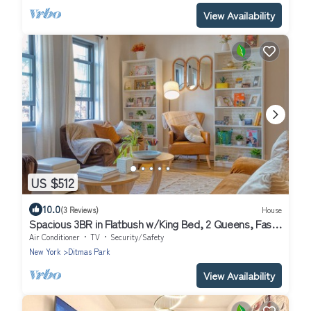
View Availability
US $512
10.0
(3 Reviews)
House
Spacious 3BR in Flatbush w/King Bed, 2 Queens, Fast
Wifi, A/C
Air Conditioner
TV
Security/Safety
New York
Ditmas Park
View Availability