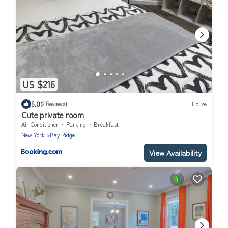
US $216
5.0
(2 Reviews)
House
Cute private room
Air Conditioner
Parking
Breakfast
New York
Bay Ridge
View Availability