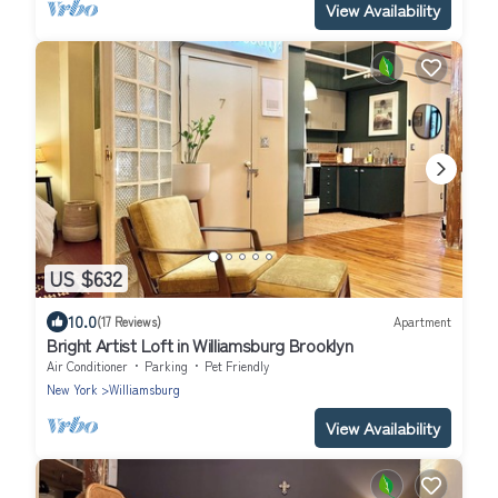
View Availability
US $632
10.0
(17 Reviews)
Apartment
Bright Artist Loft in Williamsburg Brooklyn
Air Conditioner
Parking
Pet Friendly
New York
Williamsburg
View Availability