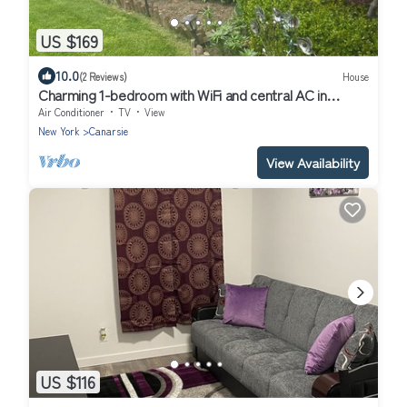
US $169
10.0
(2 Reviews)
House
Charming 1-bedroom with WiFi and central AC in
Brooklyn
Air Conditioner
TV
View
New York
Canarsie
View Availability
US $116