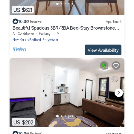
US $621
10.0
(9 Reviews)
Apartment
Beautiful Spacious 3BR/3BA Bed-Stuy Brownstone
Duplex, King Bed, Heated Floors
Air Conditioner
Parking
TV
New York
Bedford-Stuyvesant
View Availability
US $202
10.0
(9 Reviews)
Apartment