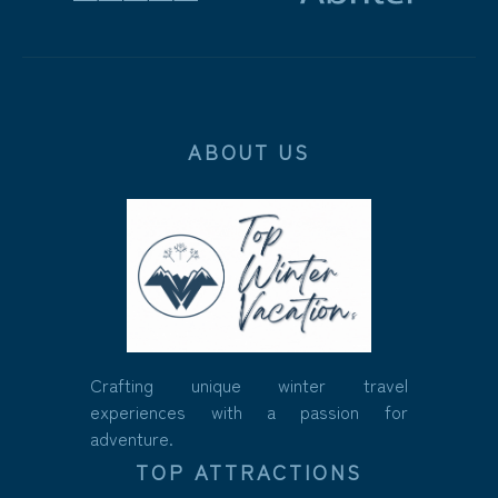
ABOUT US
Crafting unique winter travel
experiences with a passion for
adventure.
TOP ATTRACTIONS