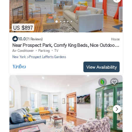
US $897
10.0
(71 Reviews)
House
Near Prospect Park, Comfy King Beds, Nice Outdoor
Space, Free Parking EV Charger
Air Conditioner
Parking
TV
New York
Prospect Lefferts Gardens
View Availability