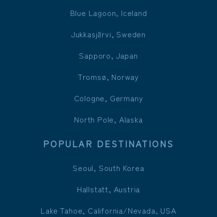
Blue Lagoon, Iceland
Jukkasjärvi, Sweden
Sapporo, Japan
Tromsø, Norway
Cologne, Germany
North Pole, Alaska
POPULAR DESTINATIONS
Seoul, South Korea
Hallstatt, Austria
Lake Tahoe, California/Nevada, USA