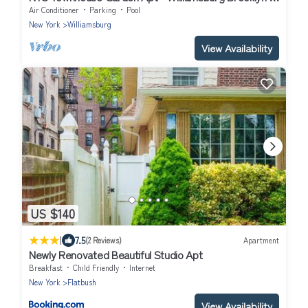
Min to Union Sq in Manhattan
Air Conditioner
Parking
Pool
New York
Williamsburg
View Availability
US $140
|
7.5
(2 Reviews)
Apartment
Newly Renovated Beautiful Studio Apt
Breakfast
Child Friendly
Internet
New York
Flatbush
View Availability