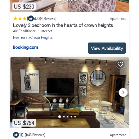
US $230
|
4.0
(4 Reviews)
Apartment
Lovely 2 bedroom in the hearts of crown heights
Air Conditioner
Internet
New York
Crown Heights
View Availability
US $754
10.0
(46 Reviews)
Apartment