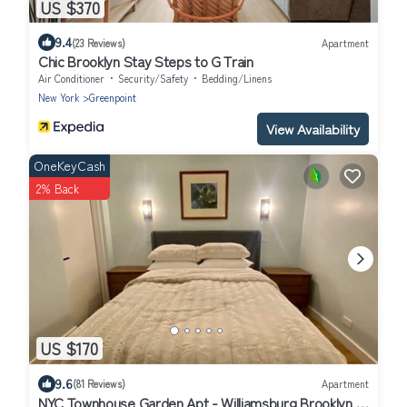
US $370
9.4
(23 Reviews)
Apartment
Chic Brooklyn Stay Steps to G Train
Air Conditioner
Security/Safety
Bedding/Linens
New York
Greenpoint
View Availability
OneKeyCash
2% Back
US $170
9.6
(81 Reviews)
Apartment
NYC Townhouse Garden Apt - Williamsburg Brooklyn 7