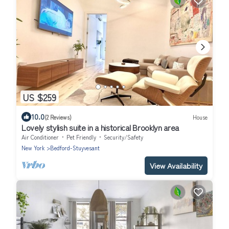
US $259
10.0
(2 Reviews)
House
Lovely stylish suite in a historical Brooklyn area
Air Conditioner
Pet Friendly
Security/Safety
New York
Bedford-Stuyvesant
View Availability