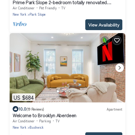
Prime Park Slope 2-bedroom totally renovated
apartment with every amenity
Air Conditioner
Pet Friendly
TV
New York
Park Slope
View Availability
US $684
10.0
(19 Reviews)
Apartment
Welcome to Brooklyn Aberdeen
Air Conditioner
Parking
TV
New York
Bushwick