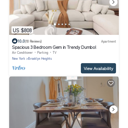
US $808
10.0
(10 Reviews)
Apartment
Spacious 3 Bedroom Gem in Trendy Dumbo!
Air Conditioner
Parking
TV
New York
Brooklyn Heights
View Availability