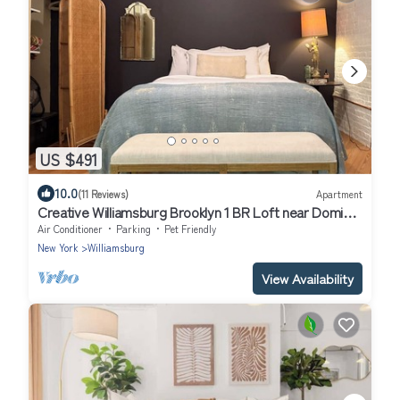
US $491
10.0
(11 Reviews)
Apartment
Creative Williamsburg Brooklyn 1 BR Loft near Domino
Park
Air Conditioner
Parking
Pet Friendly
New York
Williamsburg
View Availability