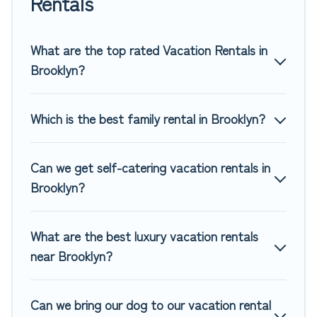
Rentals
rentals, matching you with rental properties from different
vacation rental websites. By comparing these rental
properties, Top Winter Vacations helps you find the best
What are the top rated Vacation Rentals in
deals in Brooklyn.
Luxury vacation rental
prices start from
Brooklyn?
US $40
per night and affordable condos in Brooklyn start
from
US $40
per night.
Which is the best family rental in Brooklyn?
Top Winter Vacations offers a large selection of vacation
rentals from top leading sites such as Booking.com, Airbnb,
VRBO, Trip.com, RV Share, Outdoorsy, and many more
Can we get self-catering vacation rentals in
providers. Filter your search dates and discover Brooklyn
Brooklyn?
vacation homes for your next trip.
What are the best luxury vacation rentals
near Brooklyn?
Can we bring our dog to our vacation rental