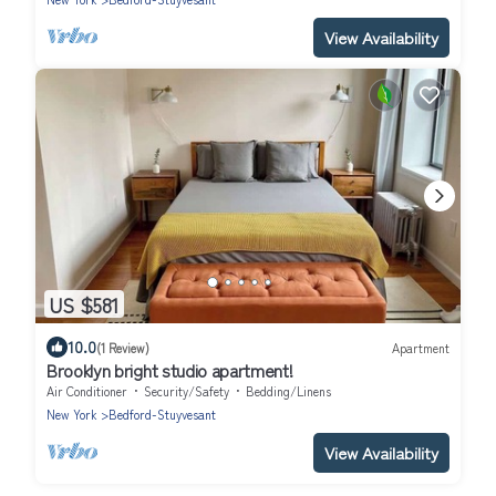
View Availability
US $581
10.0
(1 Review)
Apartment
Brooklyn bright studio apartment!
Air Conditioner
Security/Safety
Bedding/Linens
New York
Bedford-Stuyvesant
View Availability