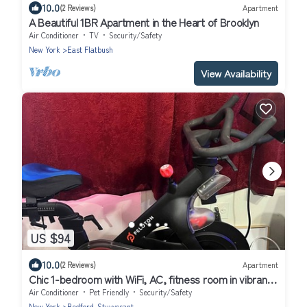
10.0
(2 Reviews)
Apartment
A Beautiful 1BR Apartment in the Heart of Brooklyn
Air Conditioner
TV
Security/Safety
New York
East Flatbush
View Availability
US $94
10.0
(2 Reviews)
Apartment
Chic 1-bedroom with WiFi, AC, fitness room in vibrant
Brooklyn
Air Conditioner
Pet Friendly
Security/Safety
New York
Bedford-Stuyvesant