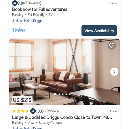
9.8
(278 Reviews)
Condo
Book now for Fall adventures
Parking
Pet Friendly
TV
Jackson Hole
Driggs
View Availability
US $216
|
10.0
(5 Reviews)
House
Large & Updated Driggs Condo Close to Town! 40
miles to Grand Teton!
Parking
View
Balcony/Terrace
Jackson Hole
Driggs