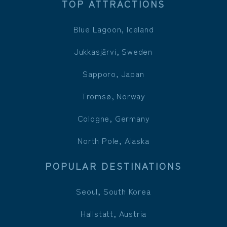
TOP ATTRACTIONS
Blue Lagoon, Iceland
Jukkasjärvi, Sweden
Sapporo, Japan
Tromsø, Norway
Cologne, Germany
North Pole, Alaska
POPULAR DESTINATIONS
Seoul, South Korea
Hallstatt, Austria