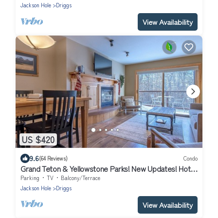
Jackson Hole
Driggs
View Availability
US $420
9.6
(64 Reviews)
Condo
Grand Teton & Yellowstone Parks! New Updates! Hot
tubs & Gym! Super Clean!
Parking
TV
Balcony/Terrace
Jackson Hole
Driggs
View Availability