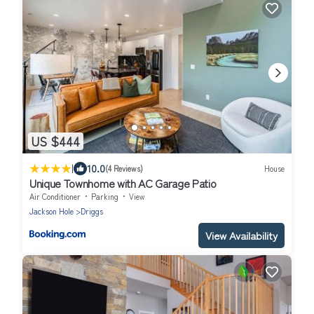
US $444
|
10.0
(4 Reviews)
House
Unique Townhome with AC Garage Patio
Air Conditioner
Parking
View
Jackson Hole
Driggs
View Availability