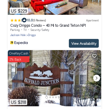
US $229
|
10.0
(5 Reviews)
Apartment
Cozy Driggs Condo ~ 40 Mi to Grand Teton NP!
Parking
TV
Security/Safety
Jackson Hole
Driggs
View Availability
OneKeyCash
2% Back
US $318