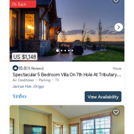
2% Back
US $1,148
10.0
(75 Reviews)
House
Spectacular 5 Bedroom Villa On 7th Hole At Tributary
with Private Hot Tub
Air Conditioner
Parking
TV
Jackson Hole
Driggs
View Availability