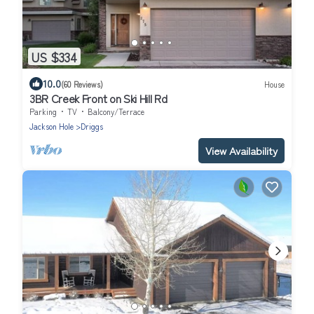
US $334
10.0
(60 Reviews)
House
3BR Creek Front on Ski Hill Rd
Parking
TV
Balcony/Terrace
Jackson Hole
Driggs
View Availability