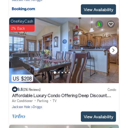
View Availability
OneKeyCash
2% Back
US $208
9.8
(216 Reviews)
Condo
Affordable Luxury Condo Offering Deep Discount
Monthly Winter Rates
Air Conditioner
Parking
TV
Jackson Hole
Driggs
View Availability