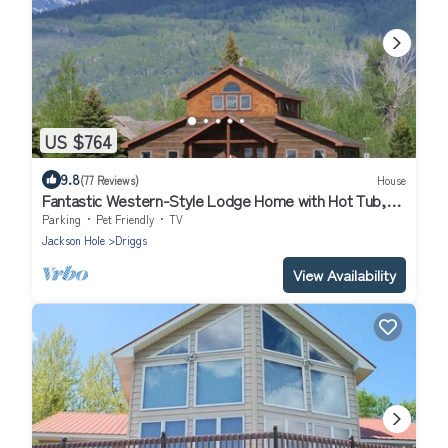
US $764
9.8
(77 Reviews)
House
Fantastic Western-Style Lodge Home with Hot Tub,
Just off Ski Hill Road
Parking
Pet Friendly
TV
Jackson Hole
Driggs
View Availability