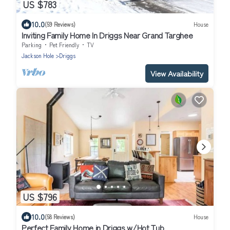
US $783
10.0
(59 Reviews)
House
Inviting Family Home In Driggs Near Grand Targhee
Parking
Pet Friendly
TV
Jackson Hole
Driggs
View Availability
US $796
10.0
(58 Reviews)
House
Perfect Family Home in Driggs w/Hot Tub