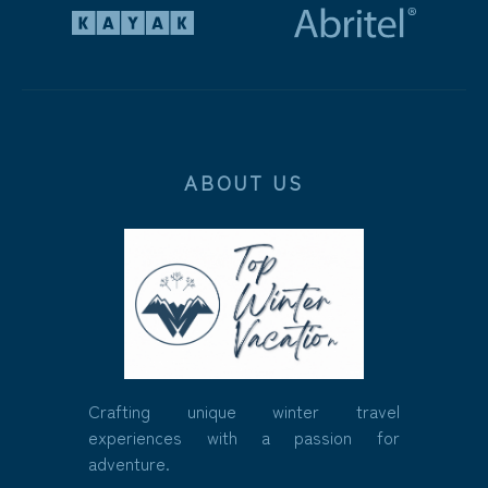
ABOUT US
Crafting unique winter travel
experiences with a passion for
adventure.