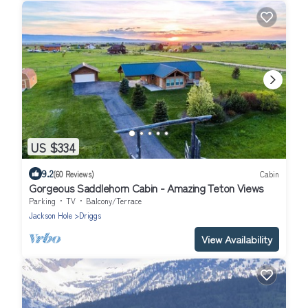
US $334
9.2
(60 Reviews)
Cabin
Gorgeous Saddlehorn Cabin - Amazing Teton Views
Parking
TV
Balcony/Terrace
Jackson Hole
Driggs
View Availability