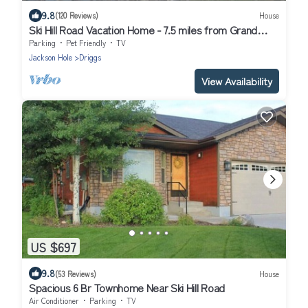
9.8
(120 Reviews)
House
Ski Hill Road Vacation Home - 7.5 miles from Grand
Targhee Resort
Parking
Pet Friendly
TV
Jackson Hole
Driggs
View Availability
US $697
9.8
(53 Reviews)
House
Spacious 6 Br Townhome Near Ski Hill Road
Air Conditioner
Parking
TV