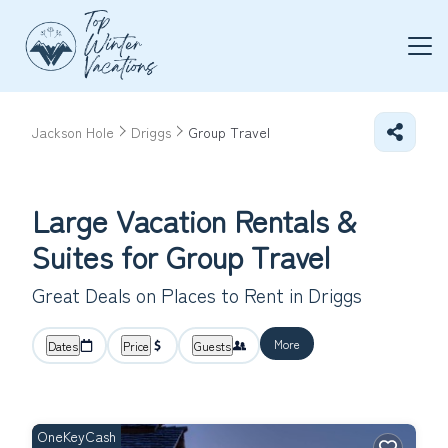
Jackson Hole
Driggs
Group Travel
Large Vacation Rentals &
Suites for Group Travel
Great Deals on Places to Rent in Driggs
More
Dates
Price
Guests
OneKeyCash