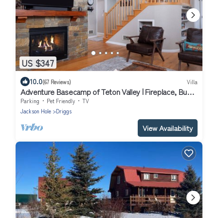
US $347
10.0
(67 Reviews)
Villa
Adventure Basecamp of Teton Valley | Fireplace, Bunk
Beds, Aspen Forests and Skiing Nearby
Parking
Pet Friendly
TV
Jackson Hole
Driggs
View Availability