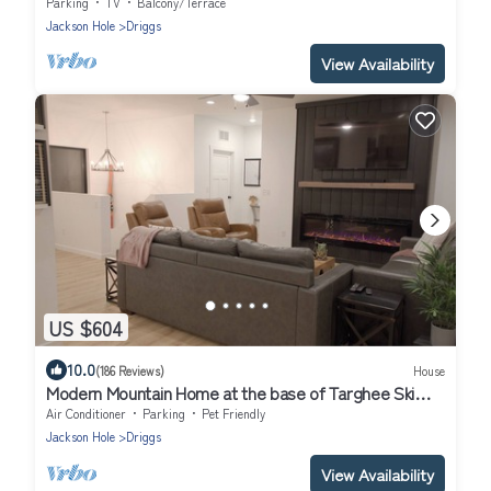
Parking
TV
Balcony/Terrace
Jackson Hole
Driggs
View Availability
US $604
10.0
(186 Reviews)
House
Modern Mountain Home at the base of Targhee Ski
Resort-Private Hot Tub
Air Conditioner
Parking
Pet Friendly
Jackson Hole
Driggs
View Availability