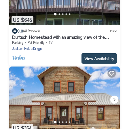
US $645
9.0
(41 Reviews)
House
Durtschi Homestead with an amazing view of the
Tetons
Parking
Pet Friendly
TV
Jackson Hole
Driggs
View Availability
US $354