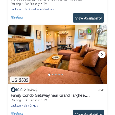
Parking
Pet Friendly
TV
Jackson Hole
Creekside Meadows
View Availability
US $592
10.0
(58 Reviews)
Condo
Family Condo Getaway near Grand Targhee,
Yellowstone, + Grand Teton
Parking
Pet Friendly
TV
Jackson Hole
Driggs
View Availability