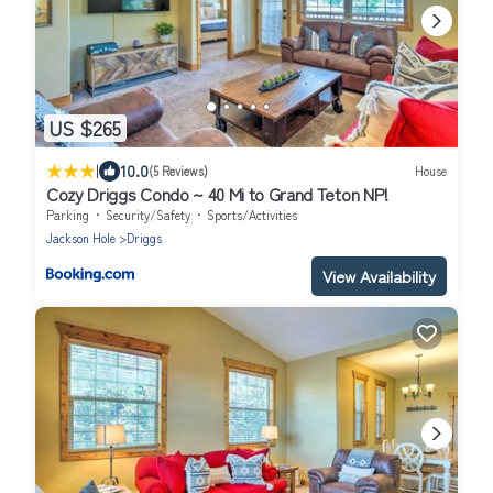
US $265
|
10.0
(5 Reviews)
House
Cozy Driggs Condo ~ 40 Mi to Grand Teton NP!
Parking
Security/Safety
Sports/Activities
Jackson Hole
Driggs
View Availability