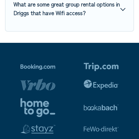
What are some great group rental options in
Driggs that have Wifi access?