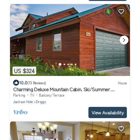
US $324
10.0
(73 Reviews)
House
Charming Deluxe Mountain Cabin. Ski/Summer
Adventures! 7 mi. to Grand Targhee!
Parking
TV
Balcony/Terrace
Jackson Hole
Driggs
View Availability