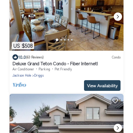
US $508
10.0
(63 Reviews)
Condo
Deluxe Grand Teton Condo - Fiber Internet!
Air Conditioner
Parking
Pet Friendly
Jackson Hole
Driggs
View Availability