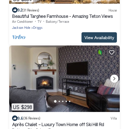
9.2
(31 Reviews)
House
Beautiful Targhee Farmhouse - Amazing Teton Views
Air Conditioner
TV
Balcony/Terrace
Jackson Hole
Driggs
View Availability
US $298
9.6
(36 Reviews)
Villa
Après Chalet – Luxury Town Home off Ski Hill Rd