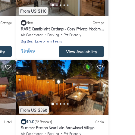
From US $110
Cottage
New
Cottage
RARE Candlelight Cottage - Cozy Private Modern
Romantic
Air Conditioner
Parking
Pet Friendly
Big Bear Lake
Twin Peaks
ity
View Availability
From US $368
10.0
Hotel
(32 Reviews)
Cabin
Summer Escape Near Lake Arrowhead Village
Air Conditioner
Parking
Pet Friendly