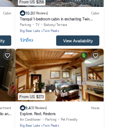
From US $258
10.0
Cabin
(2 Reviews)
Cabin
Tranquil 1-bedroom cabin in enchanting Twin
Peaks perfect for getaway
Parking
TV
Balcony/Terrace
Big Bear Lake
Twin Peaks
ity
View Availability
From US $273
9.4
artment
(12 Reviews)
House
tio and
Explore. Rest. Restore.
Air Conditioner
Parking
Pet Friendly
Big Bear Lake
Twin Peaks