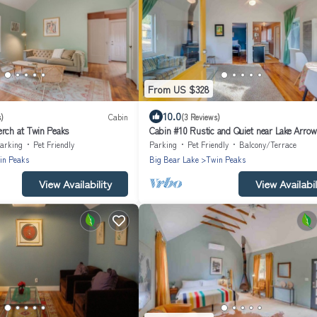
From US $328
10.0
)
Cabin
(3 Reviews)
erch at Twin Peaks
Cabin #10 Rustic and Quiet near Lake Arro
arking
Pet Friendly
Parking
Pet Friendly
Balcony/Terrace
in Peaks
Big Bear Lake
Twin Peaks
View Availability
View Availabil