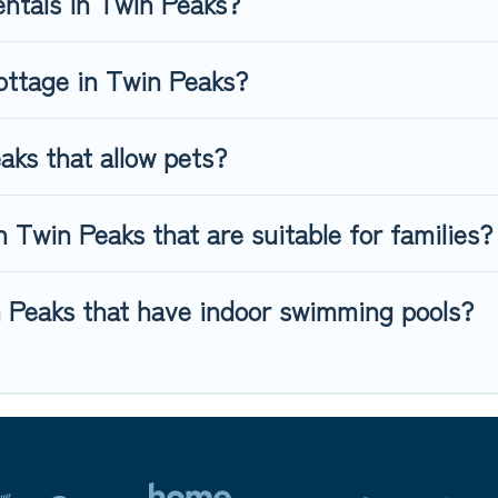
entals in Twin Peaks?
ottage in Twin Peaks?
aks that allow pets?
 Twin Peaks that are suitable for families?
n Peaks that have indoor swimming pools?