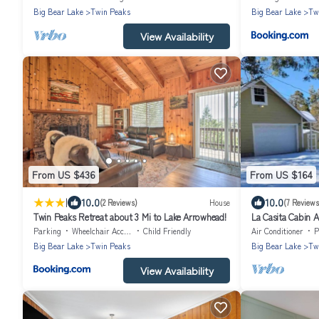
Big Bear Lake
Twin Peaks
Big Bear Lake
Tw
View Availability
From US $436
From US $164
|
10.0
10.0
(2 Reviews)
House
(7 Reviews
Twin Peaks Retreat about 3 Mi to Lake Arrowhead!
La Casita Cabin 
Parking
Wheelchair Accessible
Child Friendly
Air Conditioner
P
Big Bear Lake
Twin Peaks
Big Bear Lake
Tw
View Availability