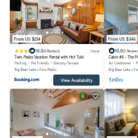
From US $234
From US $346
|
10.0
10.0
(4 Reviews)
House
(3 Reviews
Twin Peaks Vacation Rental with Hot Tub!
Cabin #6 - The P
Parking
Pet Friendly
Balcony/Terrace
Air Conditioner
P
Big Bear Lake
Twin Peaks
Big Bear Lake
Tw
View Availability