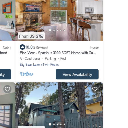
From US $757
10.0
Cabin
(2 Reviews)
House
whead
Pine View - Spacious 3000 SQFT Home with Game
Room, Bar and 3 Decks!
Air Conditioner
Parking
Pool
Big Bear Lake
Twin Peaks
ity
View Availability