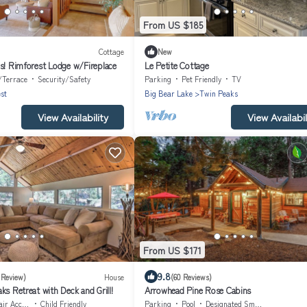
From US $185
Cottage
New
ws! Rimforest Lodge w/Fireplace
Le Petite Cottage
/Terrace
Security/Safety
Parking
Pet Friendly
TV
st
Big Bear Lake
Twin Peaks
View Availability
View Availabil
From US $171
9.8
 Review)
House
(60 Reviews)
ks Retreat with Deck and Grill!
Arrowhead Pine Rose Cabins
Accessible
Child Friendly
Parking
Pool
Designated Smoking Area