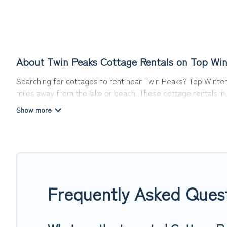
About Twin Peaks Cottage Rentals on Top Win
Searching for cottages to rent near Twin Peaks? Top Winter 
miles away from the lake or beach. These cottage rentals in 
travel experience they could ever wish for. Top Winter Vacati
Are you planning to travel to the lakeside, beach, or mounta
cottage rentals, and offering you the best opportunity to fi
Top Winter Vacations boasts of 4 holiday cottages and place
away with your friends and family. This can be a weekend geta
Frequently Asked Ques