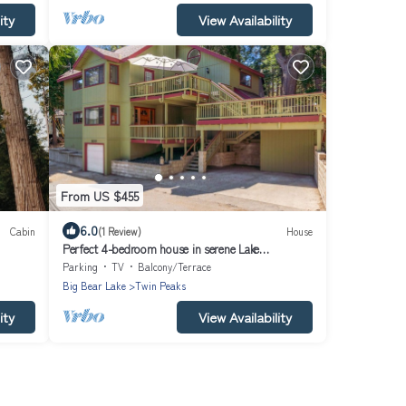
ity
View Availability
From US $455
6.0
Cabin
(1 Review)
House
Perfect 4-bedroom house in serene Lake
Arrowhead getaway. 10 guests Max
Parking
TV
Balcony/Terrace
Big Bear Lake
Twin Peaks
ity
View Availability