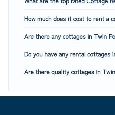
What are the top rated Cottage R
How much does it cost to rent a c
Are there any cottages in Twin Pe
Do you have any rental cottages in
Are there quality cottages in Twi