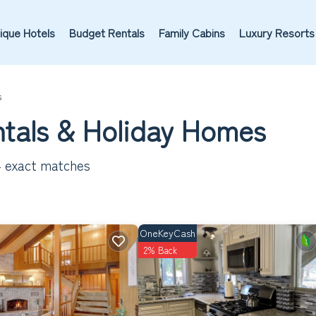
ique Hotels
Budget Rentals
Family Cabins
Luxury Resorts
s
tals & Holiday Homes
4
exact matches
OneKeyCash
2% Back