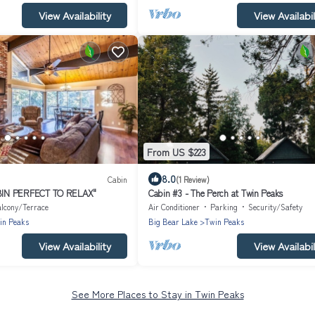
View Availability
View Availabil
From US $223
8.0
Cabin
(1 Review)
BIN PERFECT TO RELAX"
Cabin #3 - The Perch at Twin Peaks
lcony/Terrace
Air Conditioner
Parking
Security/Safety
in Peaks
Big Bear Lake
Twin Peaks
View Availability
View Availabil
See More Places to Stay in Twin Peaks