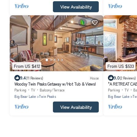
View Availability
From US $412
From US $533
9.4
9.0
(11 Reviews)
House
(2 Reviews)
Woodsy Twin Peaks Getaway w/Hot Tub & Views!
"A RETREAT CA
Parking
TV
Balcony/Terrace
Parking
TV
Ba
Big Bear Lake
Twin Peaks
Big Bear Lake
Tw
View Availability