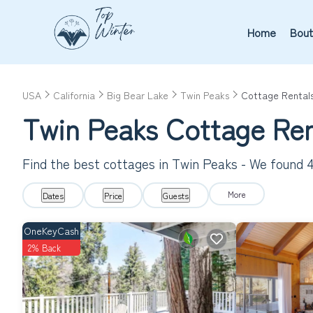
Home
Bout
USA
California
Big Bear Lake
Twin Peaks
Cottage Rental
Twin Peaks
Cottage Ren
Find the best cottages in
Twin Peaks
- We found
More
Dates
Price
Guests
OneKeyCash
2% Back