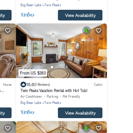
Big Bear Lake
Twin Peaks
ity
View Availability
From US $283
10.0
House
(5 Reviews)
Cabin
o
Twin Peaks Vacation Rental with Hot Tub!
Air Conditioner
Parking
Pet Friendly
Big Bear Lake
Twin Peaks
ity
View Availability