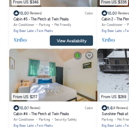
From US $346
From US $338
10.0
10.0
(2 Reviews)
Cabin
(2 Reviews
Cabin #5 - The Perch at Twin Peaks
Cabin 2 - The Per
Air Conditioner
Parking
Pet Friendly
Air Conditioner
P
Big Bear Lake
Twin Peaks
Big Bear Lake
Tw
View Availability
From US $217
From US $288
10.0
9.6
(1 Review)
Cabin
(4 Reviews)
Cabin #4 - The Perch at Twin Peaks
Sunshine Peak at
Air Conditioner
Parking
Security/Safety
Parking
Pet Frie
Big Bear Lake
Twin Peaks
Big Bear Lake
Tw