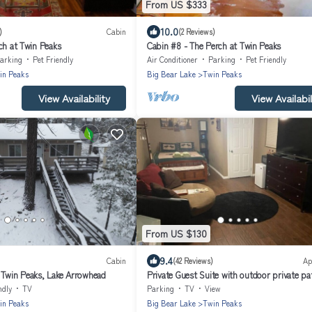
From US $333
10.0
)
Cabin
(2 Reviews)
ch at Twin Peaks
Cabin #8 - The Perch at Twin Peaks
arking
Pet Friendly
Air Conditioner
Parking
Pet Friendly
in Peaks
Big Bear Lake
Twin Peaks
View Availability
View Availabil
From US $130
9.4
Cabin
(42 Reviews)
Ap
 Twin Peaks, Lake Arrowhead
Private Guest Suite with outdoor private pa
Jacuzzi
ndly
TV
Parking
TV
View
in Peaks
Big Bear Lake
Twin Peaks