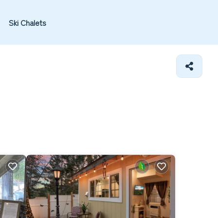
Ski Chalets