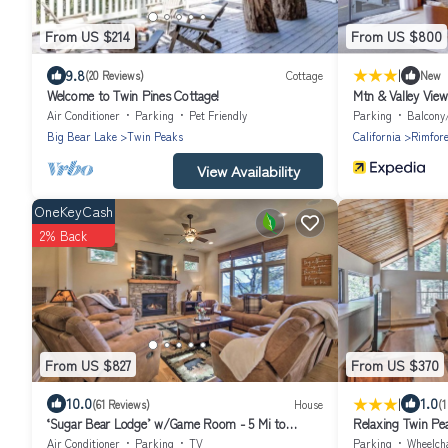
From US $214
From US $800
|
9.8
(20 Reviews)
Cottage
New
Welcome to Twin Pines Cottage!
Mtn & Valley Vie
Air Conditioner
Parking
Pet Friendly
Parking
Balcony
Big Bear Lake
Twin Peaks
California
Rimfore
View Availability
OneKeyCash
2% Back
From US $827
From US $370
|
10.0
1.0
(61 Reviews)
House
(1
‘Sugar Bear Lodge’ w/Game Room - 5 Mi to
Relaxing Twin Pea
Village!
Air Conditioner
Parking
TV
Parking
Wheelchair 