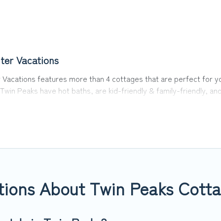
ter Vacations
Vacations features more than 4 cottages that are perfect for you
Twin Peaks have hot baths, are kid-friendly & family-friendly, and
ons’s cottage listings come in all shapes and sizes for large gro
in area? Top Winter Vacations’s cottage rentals offers a wide sel
nd a good price.
s to stay in Twin Peaks. The site provides unique Airbnb, VRBO, T
way, spring break, summer vacation, or annual holiday -- all fitt
tions About Twin Peaks Cotta