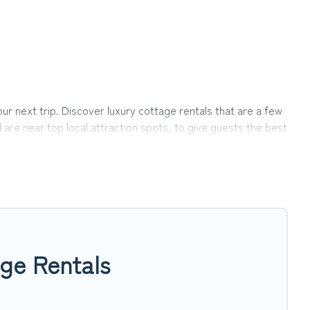
r next trip. Discover luxury cottage rentals that are a few
 are near top local attraction spots, to give guests the best
ups, friends, or couples in Twin Peaks.
ection, giving you direct access to the owners of these
op Winter Vacations-style cottages to fit your trip or get
ing within your budget.
ge Rentals