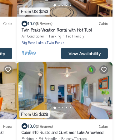
From US $283
10.0
Cabin
(5 Reviews)
Cabin
Twin Peaks Vacation Rental with Hot Tub!
Air Conditioner
Parking
Pet Friendly
Big Bear Lake
Twin Peaks
ity
View Availability
From US $328
10.0
House
(3 Reviews)
Cabin
k!
Cabin #10 Rustic and Quiet near Lake Arrowhead
Parking
Pet Friendly
Balcony/Terrace