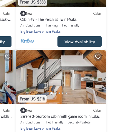
From US $333
Cabin
New
Cabin
Back-
Cabin #7 - The Perch at Twin Peaks
Air Conditioner
Parking
Pet Friendly
Big Bear Lake
Twin Peaks
ity
View Availability
From US $218
Cabin
New
Cabin
wildlife
Serene 3-bedroom cabin with game room in Lake
Arrowhead
Air Conditioner
Pet Friendly
Security/Safety
Big Bear Lake
Twin Peaks