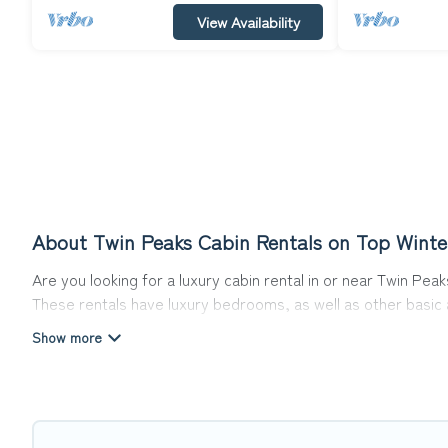
View Availability
About Twin Peaks Cabin Rentals on Top Winte
Are you looking for a luxury cabin rental in or near Twin Pe
These rentals have luxury bedrooms, as well as other basic a
can do near Twin Peaks that would guarantee you have the b
Top Winter Vacations welcomes travelers from different part
Cabins make for a great accommodation option when traveling
Users have the flexibility of comparing 107 beautiful rental 