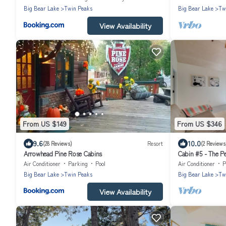
Big Bear Lake
Twin Peaks
Big Bear Lake
Tw
View Availability
From US $149
From US $346
9.6
10.0
(28 Reviews)
Resort
(2 Reviews
Arrowhead Pine Rose Cabins
Cabin #5 - The P
Air Conditioner
Parking
Pool
Air Conditioner
P
Big Bear Lake
Twin Peaks
Big Bear Lake
Tw
View Availability