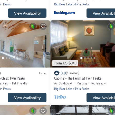
in Peaks
Big Bear Lake
Twin Peaks
View Availability
View Availabil
From US $340
10.0
)
Cabin
(2 Reviews)
erch at Twin Peaks
Cabin 2 - The Perch at Twin Peaks
arking
Pet Friendly
Air Conditioner
Parking
Pet Friendly
in Peaks
Big Bear Lake
Twin Peaks
View Availability
View Availabil