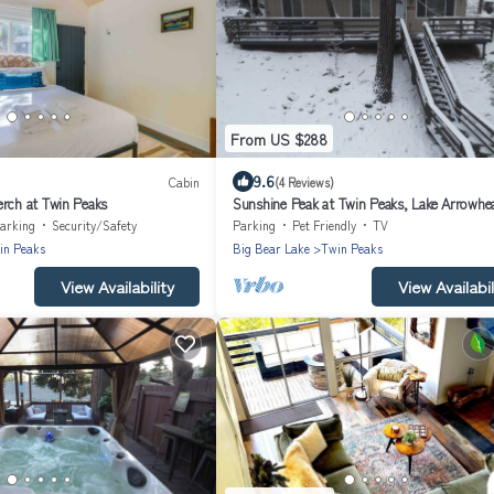
From US $288
9.6
Cabin
(4 Reviews)
erch at Twin Peaks
Sunshine Peak at Twin Peaks, Lake Arrowhe
arking
Security/Safety
Parking
Pet Friendly
TV
in Peaks
Big Bear Lake
Twin Peaks
View Availability
View Availabil