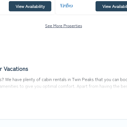
View Availability
View Availabil
See More Properties
r Vacations
aks? We have plenty of cabin rentals in Twin Peaks that you can 
menities to give you optimal comfort. Apart from having the best
est travel experience.
s of the world, and in all seasons of the year. Top Winter Vacati
 with family, friends, and large groups, especially in Twin Peak
cabins in Twin Peaks with Top Winter Vacations. You are just a few 