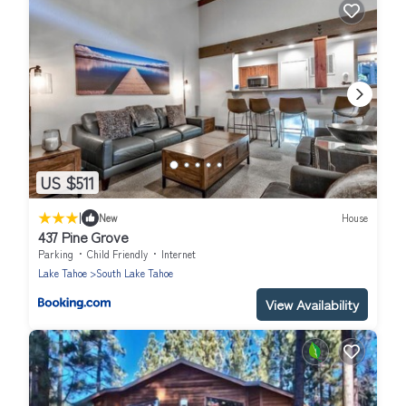
US $511
|
New
House
437 Pine Grove
Parking
Child Friendly
Internet
Lake Tahoe
South Lake Tahoe
View Availability