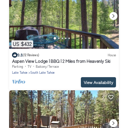
US $432
9.8
(12 Reviews)
House
Aspen View Lodge | BBQ | 2 Miles from Heavenly Ski
Parking
TV
Balcony/Terrace
Lake Tahoe
South Lake Tahoe
View Availability