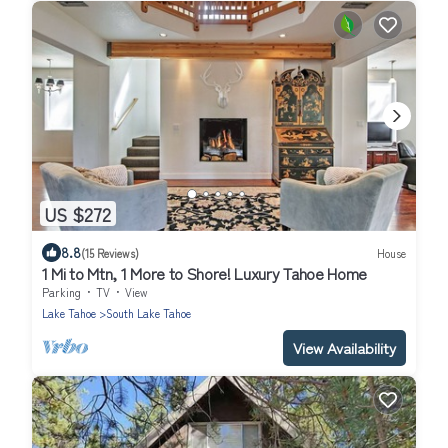
US $272
8.8
(15 Reviews)
House
1 Mi to Mtn, 1 More to Shore! Luxury Tahoe Home
Parking
TV
View
Lake Tahoe
South Lake Tahoe
View Availability