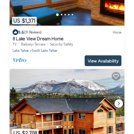
US $1,371
9.6
(31 Reviews)
House
8 Lake View Dream Home
TV
Balcony/Terrace
Security/Safety
Lake Tahoe
South Lake Tahoe
View Availability
US $2,708