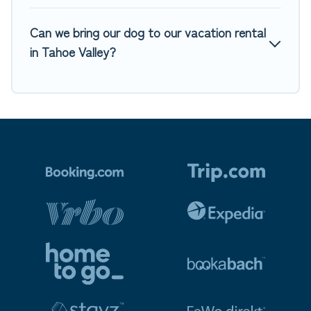
Can we bring our dog to our vacation rental
in Tahoe Valley?