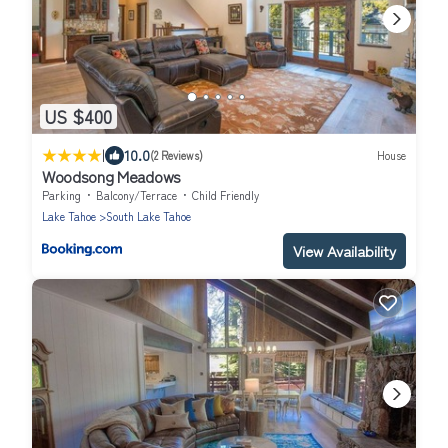
US $400
|
10.0
(2 Reviews)
House
Woodsong Meadows
Parking
Balcony/Terrace
Child Friendly
Lake Tahoe
South Lake Tahoe
View Availability