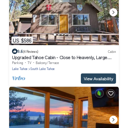
US $586
9.6
(4 Reviews)
Cabin
Upgraded Tahoe Cabin - Close to Heavenly, Large
Fenced Yard and Private Hot Tub- 3542B~
Parking
TV
Balcony/Terrace
Lake Tahoe
South Lake Tahoe
View Availability