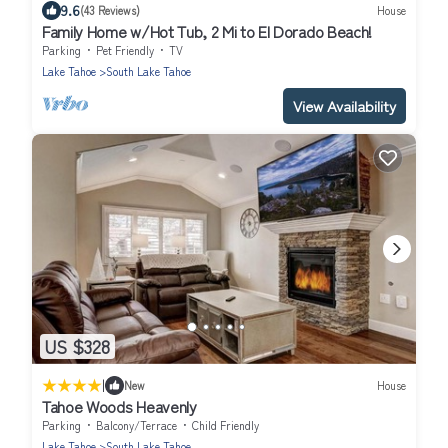
9.6
(43 Reviews)
House
Family Home w/Hot Tub, 2 Mi to El Dorado Beach!
Parking
Pet Friendly
TV
Lake Tahoe
South Lake Tahoe
View Availability
US $328
|
New
House
Tahoe Woods Heavenly
Parking
Balcony/Terrace
Child Friendly
Lake Tahoe
South Lake Tahoe