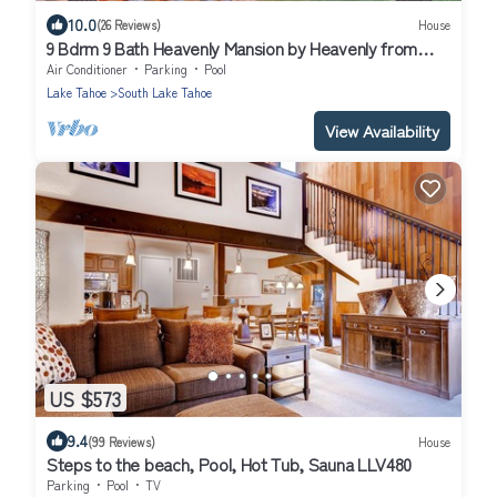
10.0
(26 Reviews)
House
9 Bdrm 9 Bath Heavenly Mansion by Heavenly from
Tahoe South Vacation Rentals
Air Conditioner
Parking
Pool
Lake Tahoe
South Lake Tahoe
View Availability
US $573
9.4
(99 Reviews)
House
Steps to the beach, Pool, Hot Tub, Sauna LLV480
Parking
Pool
TV