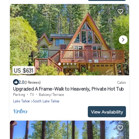
US $631
2.0
(2 Reviews)
Cabin
Upgraded A Frame-Walk to Heavenly, Private Hot Tub
Parking
TV
Balcony/Terrace
Lake Tahoe
South Lake Tahoe
View Availability