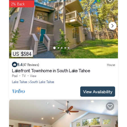
2% Back
US $584
9.4
(47 Reviews)
House
Lakefront Townhome in South Lake Tahoe
Pool
TV
View
Lake Tahoe
South Lake Tahoe
View Availability