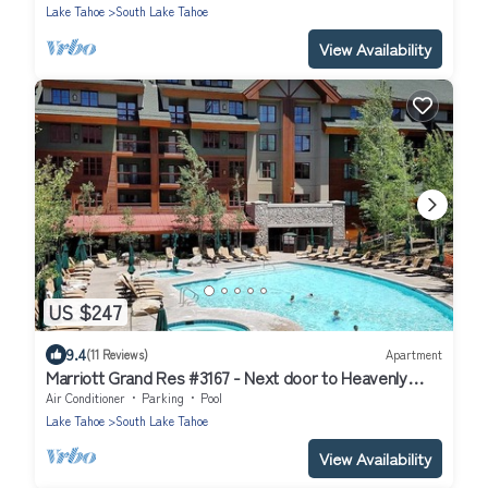
Lake Tahoe
South Lake Tahoe
View Availability
US $247
9.4
(11 Reviews)
Apartment
Marriott Grand Res #3167 - Next door to Heavenly
Gondola - Large Studio - Mountain View
Air Conditioner
Parking
Pool
Lake Tahoe
South Lake Tahoe
View Availability