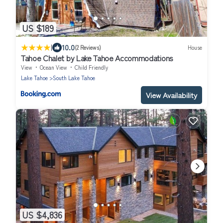
US $189
|
10.0
(2 Reviews)
House
Tahoe Chalet by Lake Tahoe Accommodations
View
Ocean View
Child Friendly
Lake Tahoe
South Lake Tahoe
View Availability
US $4,836