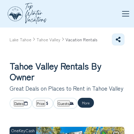
Lake Tahoe
Tahoe Valley
Vacation Rentals
Tahoe Valley Rentals By
Owner
Great Deals on Places to Rent in Tahoe Valley
More
Dates
Price
Guests
OneKeyCash