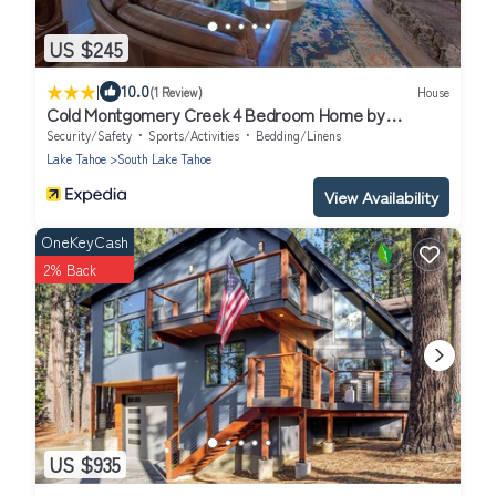
US $245
|
10.0
(1 Review)
House
Cold Montgomery Creek 4 Bedroom Home by
RedAwning
Security/Safety
Sports/Activities
Bedding/Linens
Lake Tahoe
South Lake Tahoe
View Availability
OneKeyCash
2% Back
US $935