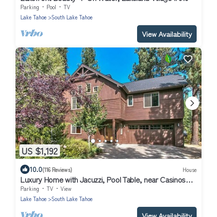
Parking
Pool
TV
Lake Tahoe
South Lake Tahoe
View Availability
US $1,192
10.0
(116 Reviews)
House
Luxury Home with Jacuzzi, Pool Table, near Casinos
and Beach. 2 Master Bedrooms!
Parking
TV
View
Lake Tahoe
South Lake Tahoe
View Availability