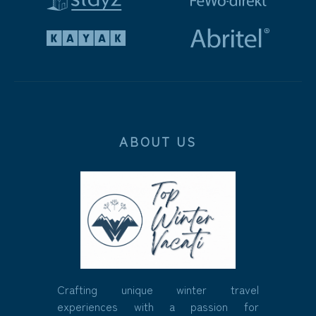
ABOUT US
Crafting unique winter travel
experiences with a passion for