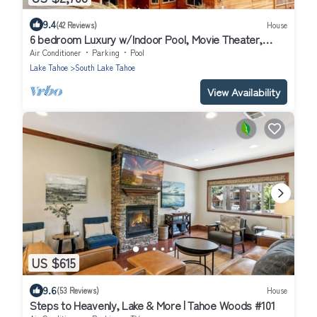
9.4
(42 Reviews)
House
6 bedroom Luxury w/Indoor Pool, Movie Theater,
Game Room
Air Conditioner
Parking
Pool
Lake Tahoe
South Lake Tahoe
View Availability
US $615
9.6
(53 Reviews)
House
Steps to Heavenly, Lake & More | Tahoe Woods #101