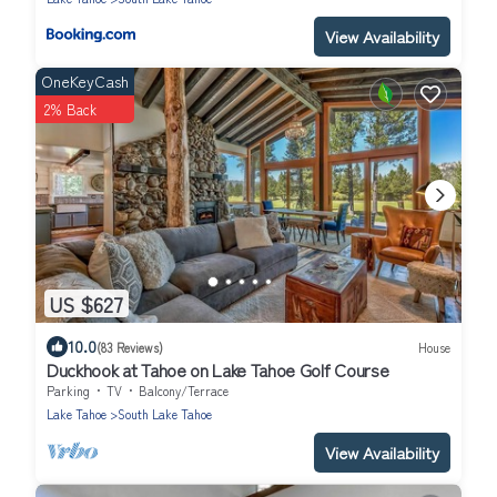
View Availability
OneKeyCash
2% Back
US $627
10.0
(83 Reviews)
House
Duckhook at Tahoe on Lake Tahoe Golf Course
Parking
TV
Balcony/Terrace
Lake Tahoe
South Lake Tahoe
View Availability