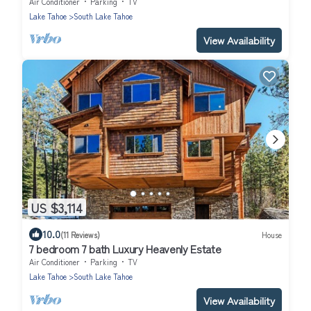
Air Conditioner
Parking
TV
Lake Tahoe
South Lake Tahoe
View Availability
US $3,114
10.0
(11 Reviews)
House
7 bedroom 7 bath Luxury Heavenly Estate
Air Conditioner
Parking
TV
Lake Tahoe
South Lake Tahoe
View Availability