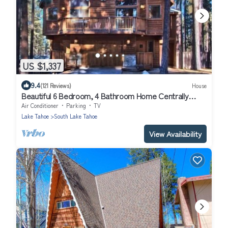
US $1,337
9.4
(121 Reviews)
House
Beautiful 6 Bedroom, 4 Bathroom Home Centrally
Located and Perfectly Appointed
Air Conditioner
Parking
TV
Lake Tahoe
South Lake Tahoe
View Availability