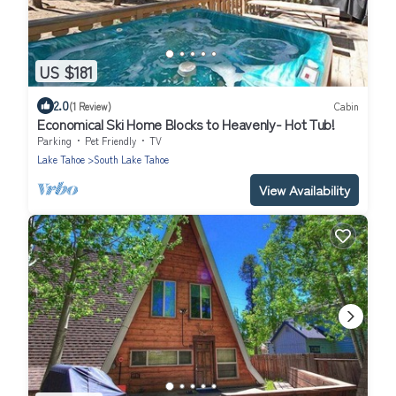
US $181
2.0
(1 Review)
Cabin
Economical Ski Home Blocks to Heavenly- Hot Tub!
Parking
Pet Friendly
TV
Lake Tahoe
South Lake Tahoe
View Availability