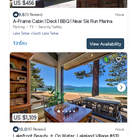
US $456
9.8
(13 Reviews)
House
A-Frame Cabin | Deck | BBQ | Near Ski Run Marina
Parking
TV
Security/Safety
Lake Tahoe
South Lake Tahoe
View Availability
US $1,109
10.0
(157 Reviews)
House
Lakefront Beauty + On Water, Lakeland Village #610