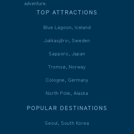
adventure.
TOP ATTRACTIONS
Blue Lagoon, Iceland
Jukkasjärvi, Sweden
Sapporo, Japan
Tromsø, Norway
Cologne, Germany
North Pole, Alaska
POPULAR DESTINATIONS
Seoul, South Korea