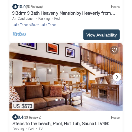
10.0
(26 Reviews)
House
9 Bdrm 9 Bath Heavenly Mansion by Heavenly from
Tahoe South Vacation Rentals
Air Conditioner
Parking
Pool
Lake Tahoe
South Lake Tahoe
View Availability
US $573
9.4
(99 Reviews)
House
Steps to the beach, Pool, Hot Tub, Sauna LLV480
Parking
Pool
TV