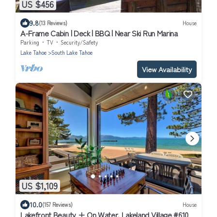
US $456
9.8
(13 Reviews)
House
A-Frame Cabin | Deck | BBQ | Near Ski Run Marina
Parking
TV
Security/Safety
Lake Tahoe
South Lake Tahoe
View Availability
US $1,109
10.0
(157 Reviews)
House
Lakefront Beauty + On Water, Lakeland Village #610