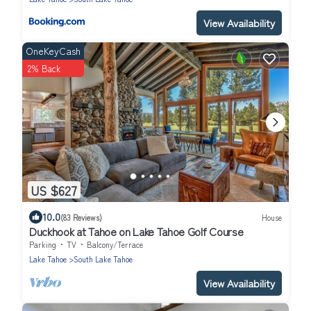
View Availability
OneKeyCash
2% Back
US $627
10.0
(83 Reviews)
House
Duckhook at Tahoe on Lake Tahoe Golf Course
Parking
TV
Balcony/Terrace
Lake Tahoe
South Lake Tahoe
View Availability