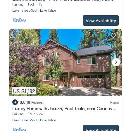
Parking
Pool
TV
Lake Tahoe
South Lake Tahoe
View Availability
US $1,192
10.0
(116 Reviews)
House
Luxury Home with Jacuzzi, Pool Table, near Casinos
and Beach. 2 Master Bedrooms!
Parking
TV
View
Lake Tahoe
South Lake Tahoe
View Availability