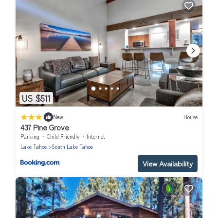
US $511
|
New
House
437 Pine Grove
Parking
Child Friendly
Internet
Lake Tahoe
South Lake Tahoe
View Availability