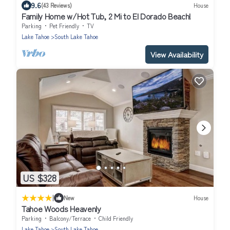
9.6
(43 Reviews)
House
Family Home w/Hot Tub, 2 Mi to El Dorado Beach!
Parking
Pet Friendly
TV
Lake Tahoe
South Lake Tahoe
View Availability
US $328
|
New
House
Tahoe Woods Heavenly
Parking
Balcony/Terrace
Child Friendly
Lake Tahoe
South Lake Tahoe