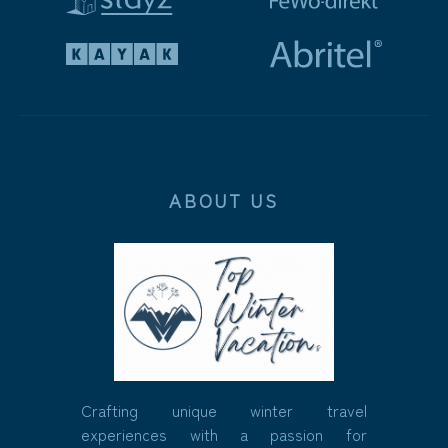
ABOUT US
Crafting unique winter travel
experiences with a passion for