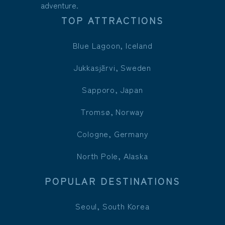
adventure.
TOP ATTRACTIONS
Blue Lagoon, Iceland
Jukkasjärvi, Sweden
Sapporo, Japan
Tromsø, Norway
Cologne, Germany
North Pole, Alaska
POPULAR DESTINATIONS
Seoul, South Korea