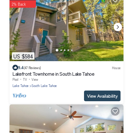
2% Back
US $584
9.4
(47 Reviews)
House
Lakefront Townhome in South Lake Tahoe
Pool
TV
View
Lake Tahoe
South Lake Tahoe
View Availability