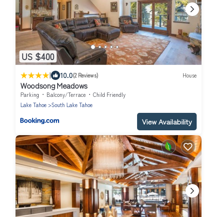
US $400
|
10.0
(2 Reviews)
House
Woodsong Meadows
Parking
Balcony/Terrace
Child Friendly
Lake Tahoe
South Lake Tahoe
View Availability