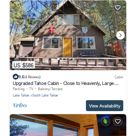
US $586
9.6
(4 Reviews)
Cabin
Upgraded Tahoe Cabin - Close to Heavenly, Large
Fenced Yard and Private Hot Tub- 3542B~
Parking
TV
Balcony/Terrace
Lake Tahoe
South Lake Tahoe
View Availability