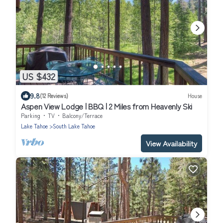
US $432
9.8
(12 Reviews)
House
Aspen View Lodge | BBQ | 2 Miles from Heavenly Ski
Parking
TV
Balcony/Terrace
Lake Tahoe
South Lake Tahoe
View Availability