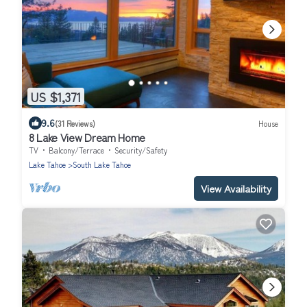
US $1,371
9.6
(31 Reviews)
House
8 Lake View Dream Home
TV
Balcony/Terrace
Security/Safety
Lake Tahoe
South Lake Tahoe
View Availability