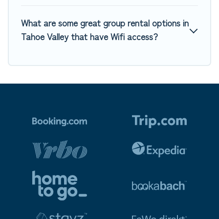
What are some great group rental options in
Tahoe Valley that have Wifi access?