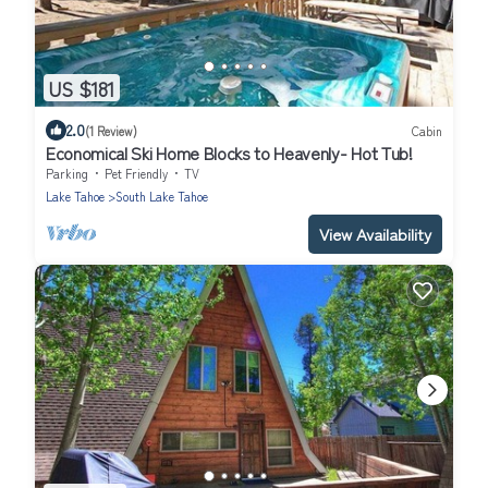
US $181
2.0
(1 Review)
Cabin
Economical Ski Home Blocks to Heavenly- Hot Tub!
Parking
Pet Friendly
TV
Lake Tahoe
South Lake Tahoe
View Availability