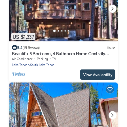
US $1,337
9.4
(121 Reviews)
House
Beautiful 6 Bedroom, 4 Bathroom Home Centrally
Located and Perfectly Appointed
Air Conditioner
Parking
TV
Lake Tahoe
South Lake Tahoe
View Availability