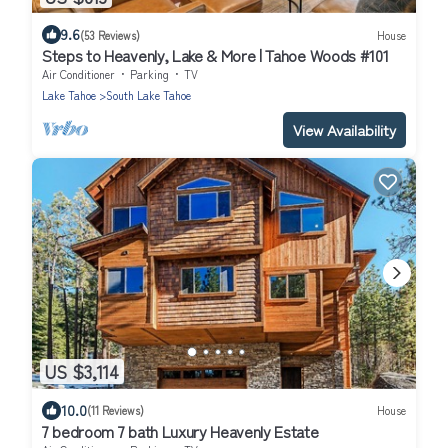
9.6
(53 Reviews)
House
Steps to Heavenly, Lake & More | Tahoe Woods #101
Air Conditioner
Parking
TV
Lake Tahoe
South Lake Tahoe
View Availability
US $3,114
10.0
(11 Reviews)
House
7 bedroom 7 bath Luxury Heavenly Estate