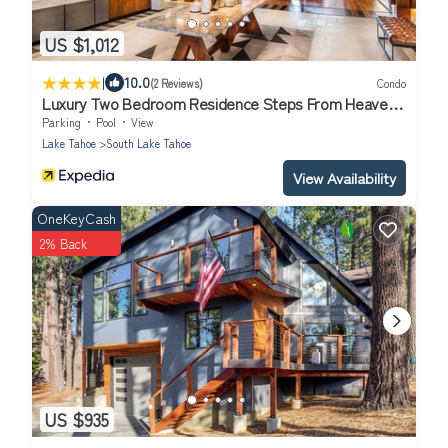
US $1,012
|
10.0
(2 Reviews)
Condo
Luxury Two Bedroom Residence Steps From Heavenly
Village by RedAwning
Parking
Pool
View
Lake Tahoe
South Lake Tahoe
View Availability
OneKeyCash
2% Back
US $935