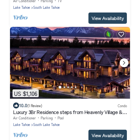
Air Conditioner
Parking
TV
Lake Tahoe
South Lake Tahoe
View Availability
US $1,106
10.0
(1 Review)
Condo
Luxury 3Br Residence steps from Heavenly Village &
Gondola
Air Conditioner
Parking
Pool
Lake Tahoe
South Lake Tahoe
View Availability