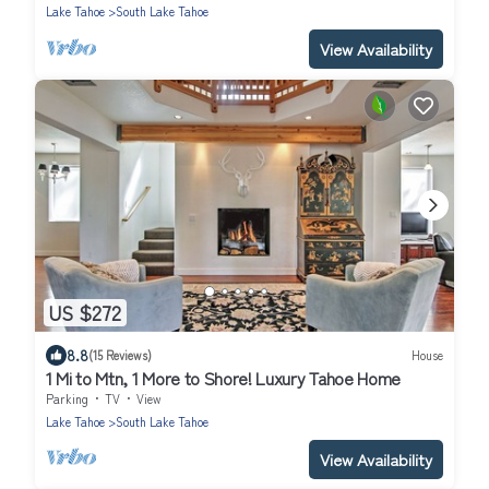
Lake Tahoe
South Lake Tahoe
View Availability
US $272
8.8
(15 Reviews)
House
1 Mi to Mtn, 1 More to Shore! Luxury Tahoe Home
Parking
TV
View
Lake Tahoe
South Lake Tahoe
View Availability