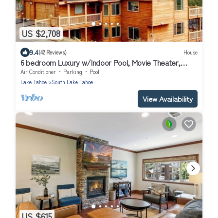
US $2,708
9.4
(42 Reviews)
House
6 bedroom Luxury w/Indoor Pool, Movie Theater,
Game Room
Air Conditioner
Parking
Pool
Lake Tahoe
South Lake Tahoe
View Availability
US $615