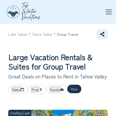
Lake Tahoe
Tahoe Valley
Group Travel
Large Vacation Rentals &
Suites for Group Travel
Great Deals on Places to Rent in Tahoe Valley
More
Dates
Price
Guests
OneKeyCash