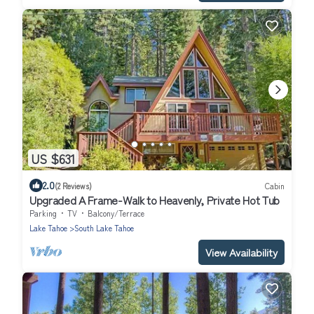
US $631
2.0
(2 Reviews)
Cabin
Upgraded A Frame-Walk to Heavenly, Private Hot Tub
Parking
TV
Balcony/Terrace
Lake Tahoe
South Lake Tahoe
View Availability