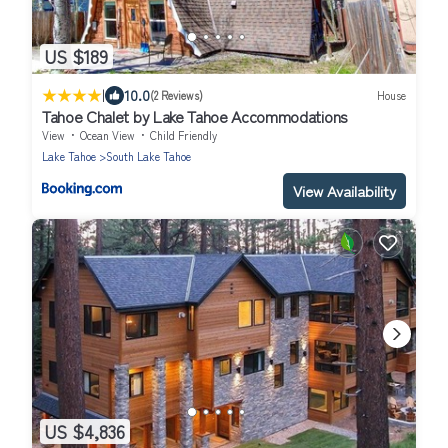
US $189
|
10.0
(2 Reviews)
House
Tahoe Chalet by Lake Tahoe Accommodations
View
Ocean View
Child Friendly
Lake Tahoe
South Lake Tahoe
View Availability
US $4,836