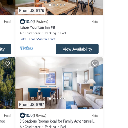
From US $178
10.0
Hotel
(3 Reviews)
Hotel
Tahoe Mountain Inn #8
Air Conditioner
Parking
Pool
Lake Tahoe
Sierra Tract
ity
View Availability
From US $797
10.0
Hotel
(1 Review)
Hotel
hoe
3 Spacious Rooms Ideal for Family Adventures |
Indoor Heated Pool, Pets Allowed
Air Conditioner
Parking
Pool