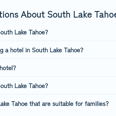
tions About South Lake Taho
 South Lake Tahoe?
ng a hotel in South Lake Tahoe?
hotel?
South Lake Tahoe?
ake Tahoe that are suitable for families?