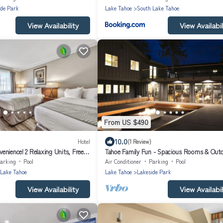
ide Park
Lake Tahoe
South Lake Tahoe
View Availability
View Availabil
From US $490
10.0
Hotel
(1 Review)
enience! 2 Relaxing Units, Free
Tahoe Family Fun - Spacious Rooms & Out
llowed
Activities | 2 Units
arking
Pool
Air Conditioner
Parking
Pool
 Lake Tahoe
Lake Tahoe
Lakeside Park
View Availability
View Availabil