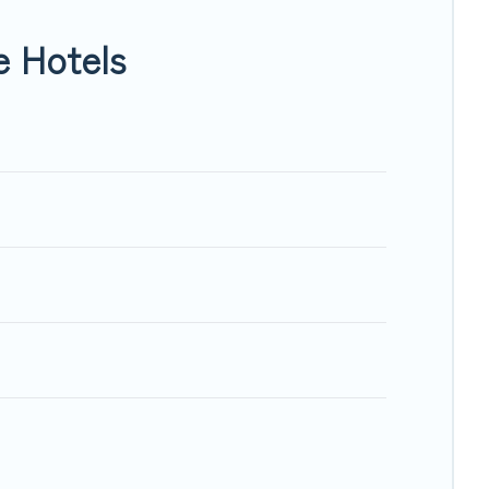
e Hotels