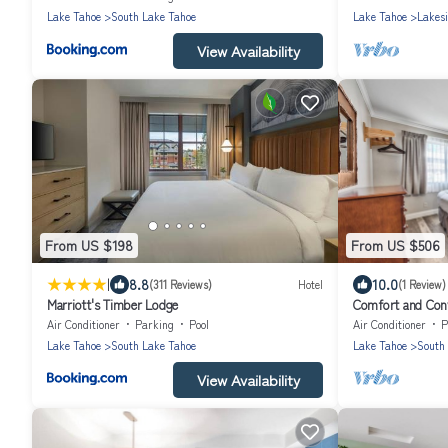
Lake Tahoe
South Lake Tahoe
Lake Tahoe
Lakes
View Availability
From US $198
From US $506
|
8.8
10.0
(311 Reviews)
Hotel
(1 Review)
Marriott's Timber Lodge
Comfort and Conv
Breakfast, Pets A
Air Conditioner
Parking
Pool
Air Conditioner
P
Lake Tahoe
South Lake Tahoe
Lake Tahoe
South
View Availability