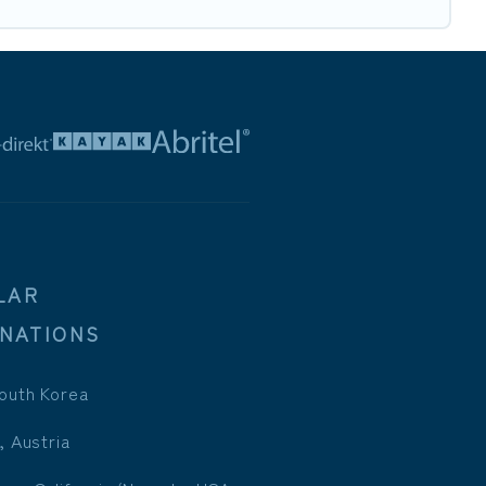
LAR
INATIONS
outh Korea
, Austria