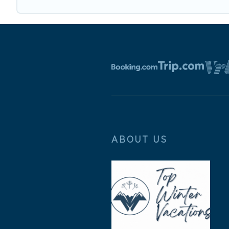
ABOUT US