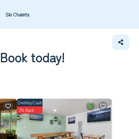
Ski Chalets
 Book today!
OneKeyCash
2% Back