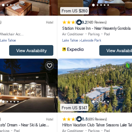
From US $280
|
9.2
s)
Hotel
(1420 Reviews)
Station House Inn - Near Heavenly Gondola
Wheelchair Accessible
Air Conditioner
Parking
Pool
 Lake Tahoe
Lake Tahoe
Lakeside Park
View Availability
View Availabil
From US $147
|
8.8
)
Hotel
(695 Reviews)
sts' Dream - Near Ski & Lake
Hilton Vacation Club Tahoe Seasons Lake Ta
arking
Pool
Air Conditioner
Parking
Pool