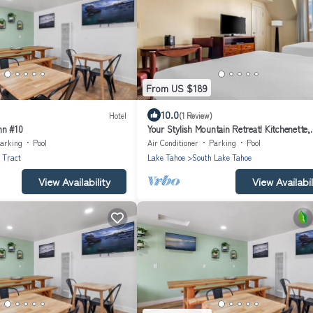
From US $189
10.0
Hotel
(1 Review)
nn #10
Your Stylish Mountain Retreat! Kitchenette,
Outdoor Swimming Pool!
arking
Pool
Air Conditioner
Parking
Pool
 Tract
Lake Tahoe
South Lake Tahoe
View Availability
View Availabil