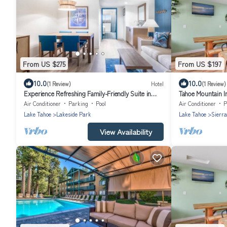
From US $275
From US $197
10.0
10.0
(1 Review)
Hotel
(1 Review)
Experience Refreshing Family-Friendly Suite in
Tahoe Mountain I
Tahoe’s Heart | On-Site Parking
Air Conditioner
Parking
Pool
Air Conditioner
P
Lake Tahoe
Lakeside Park
Lake Tahoe
Sierra
View Availability