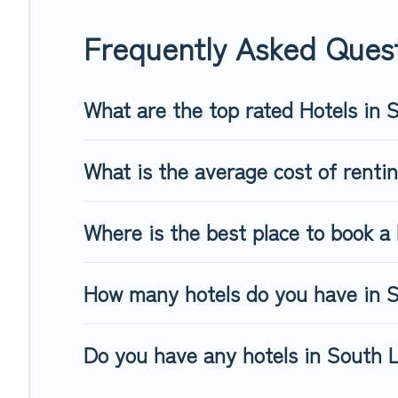
Frequently Asked Ques
What are the top rated Hotels in
What is the average cost of renti
Where is the best place to book a 
How many hotels do you have in 
Do you have any hotels in South L