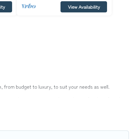
ity
View Availability
 from budget to luxury, to suit your needs as well.
tion with a group, or traveling with your family or friends
er Vacations hotels in top destinations are available for
ts, & more.