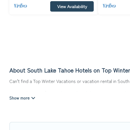
View Availability
About South Lake Tahoe Hotels on Top Winter
Can't find a Top Winter Vacations or vacation rental in Sou
Our site boasts of more than 215 hotels listings near South L
for summer or winter break, there’s always something perfe
If you want to experience a great trip, we have thousands of
last-minute booking deals, including top brand hotel chains