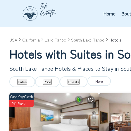
Home
Bout
USA
California
Lake Tahoe
South Lake Tahoe
Hotels
Hotels with Suites in S
South Lake Tahoe Hotels & Places to Stay in Sou
More
Dates
Price
Guests
OneKeyCash
2% Back