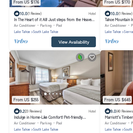
From US $176
From US $170
10.0
10.0
(1 Review)
Hotel
(1 Review)
In The Heart of it All! Just steps from the Heavenly
Tahoe Mountain I
Village! Free Breakfast!
Air Conditioner
Parking
Pool
Air Conditioner
P
Lake Tahoe
South Lake Tahoe
Lake Tahoe
Sierra
View Availability
From US $255
From US $645
9.2
9.0
(23 Reviews)
Hotel
(40 Reviews
Indulge in Home-Like Comfort! Pet-friendly
Marriott's Timbe
Property, Free Breakfast!
Air Conditioner
Parking
Pool
Air Conditioner
P
Lake Tahoe
South Lake Tahoe
Lake Tahoe
South