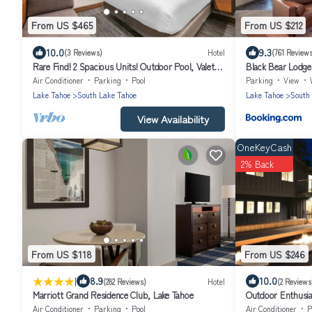
From US $465
From US $212
10.0
9.3
(3 Reviews)
Hotel
(761 Review
Rare Find! 2 Spacious Units! Outdoor Pool, Valet
Black Bear Lodge
Parking, Close to Nevada Beach!
Air Conditioner
Parking
Pool
Parking
View
Lake Tahoe
South Lake Tahoe
Lake Tahoe
South
View Availability
OneKeyCash
2% Back
From US $118
From US $246
|
8.9
10.0
(282 Reviews)
Hotel
(2 Reviews
Marriott Grand Residence Club, Lake Tahoe
Outdoor Enthusia
Tahoe
Air Conditioner
Parking
Pool
Air Conditioner
P