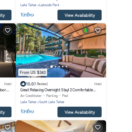
Lake Tahoe
Lakeside Park
ity
View Availability
From US $343
10.0
Hotel
(1 Review)
Hotel
door
Great Relaxing Overnight Stay! 2 Comfortable
Units, Free Breakfast, Pets Allowed
Air Conditioner
Parking
Pool
Lake Tahoe
South Lake Tahoe
ity
View Availability