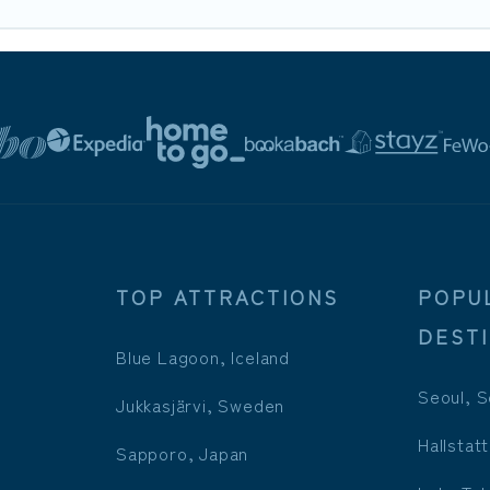
TOP ATTRACTIONS
POPU
DEST
Blue Lagoon, Iceland
Seoul, S
Jukkasjärvi, Sweden
Hallstatt
Sapporo, Japan