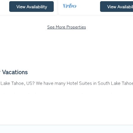
View Availability
View Availabil
See More Properties
 Vacations
th Lake Tahoe, US? We have many Hotel Suites in South Lake Tahoe,
ake Tahoe. Whether you are going on a business trip, leisure vaca
ct for you.
 hotels, resorts, or motels with updated prices for 2026. Top Wint
 such as Radisson Hotel, OYO, Marriott, Hyatt, Hilton, MGM Resor