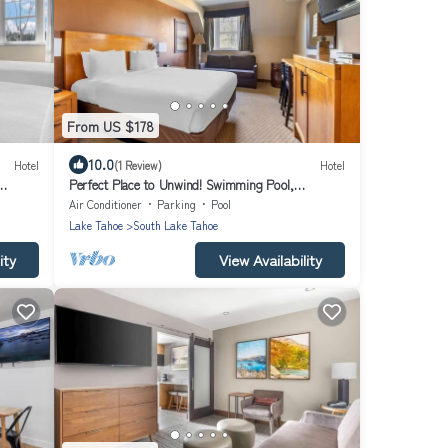
From US $178
10.0
Hotel
(1 Review)
Hotel
Perfect Place to Unwind! Swimming Pool,
Kitchenette!
Air Conditioner
Parking
Pool
Lake Tahoe
South Lake Tahoe
ity
View Availability