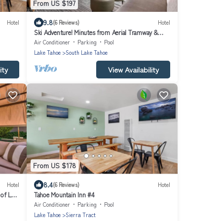
From US $197
9.8
Hotel
(6 Reviews)
Hotel
Ski Adventure! Minutes from Aerial Tramway &
Gunbarrel Express! Parking, Pool!
Air Conditioner
Parking
Pool
Lake Tahoe
South Lake Tahoe
ity
View Availability
From US $178
8.4
Hotel
(6 Reviews)
Hotel
 of Lake
Tahoe Mountain Inn #4
Air Conditioner
Parking
Pool
Lake Tahoe
Sierra Tract