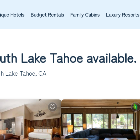
ique Hotels
Budget Rentals
Family Cabins
Luxury Resorts
outh Lake Tahoe available.
th Lake Tahoe, CA