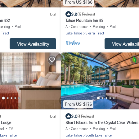
From US $186
9.8
Hotel
(12 Reviews)
nn #22
Tahoe Mountain Inn #9
arking
Pool
Air Conditioner
Parking
Pool
 Tract
Lake Tahoe
Sierra Tract
View Availability
View Availabil
From US $176
9.0
)
Hotel
(4 Reviews)
r Lodge
Short Blocks from the Crystal Clear Waters
Tahoe! Pets Allowed
ool
TV
Air Conditioner
Parking
Pool
 Lake Tahoe
Lake Tahoe
South Lake Tahoe