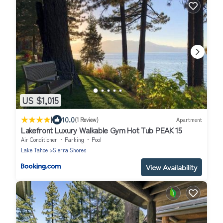
US $1,015
|
10.0
(1 Review)
Apartment
Lakefront Luxury Walkable Gym Hot Tub PEAK 15
Air Conditioner
Parking
Pool
Lake Tahoe
Sierra Shores
View Availability