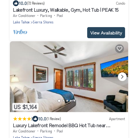
10.0
(72 Reviews)
Condo
Lakefront Luxury, Walkable, Gym, Hot Tub | PEAK 15
Air Conditioner
Parking
Pool
Lake Tahoe
Sierra Shores
View Availability
US $1,164
|
10.0
(1 Review)
Apartment
Luxury Lakefront Remodel BBQ Hot Tub near
Heavenly PEAK SS6
Air Conditioner
Parking
Pool
Lake Tahoe
Sierra Shores