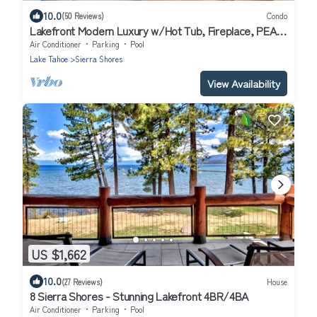
10.0
(50 Reviews)
Condo
Lakefront Modern Luxury w/Hot Tub, Fireplace, PEAK
SS1
Air Conditioner
Parking
Pool
Lake Tahoe
Sierra Shores
View Availability
US $1,662
10.0
(27 Reviews)
House
8 Sierra Shores - Stunning Lakefront 4BR/4BA
Air Conditioner
Parking
Pool