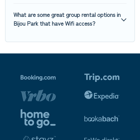
What are some great group rental options in
Bijou Park that have Wifi access?