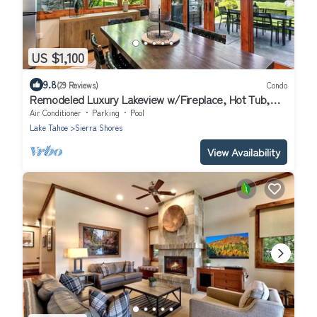
US $1,100
9.8
(29 Reviews)
Condo
Remodeled Luxury Lakeview w/Fireplace, Hot Tub,
Gym | PEAK SS13
Air Conditioner
Parking
Pool
Lake Tahoe
Sierra Shores
View Availability