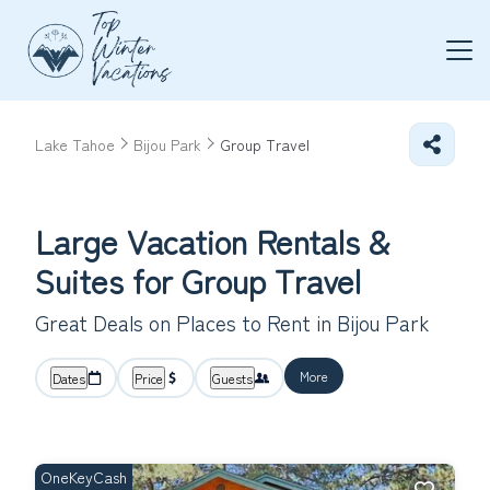
Lake Tahoe
Bijou Park
Group Travel
Large Vacation Rentals &
Suites for Group Travel
Great Deals on Places to Rent in Bijou Park
More
Dates
Price
Guests
OneKeyCash