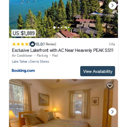
US $1,889
|
10.0
(1 Review)
Villa
Exclusive Lakefront with AC Near Heavenly PEAK SS11
Air Conditioner
Parking
Pool
Lake Tahoe
Sierra Shores
View Availability