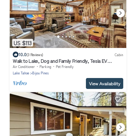
US $113
10.0
(3 Reviews)
Cabin
Walk to Lake, Dog and Family Friendly, Tesla EV
Charger, HotTub, 3bd 3bath
Air Conditioner
Parking
Pet Friendly
Lake Tahoe
Bijou Pines
View Availability