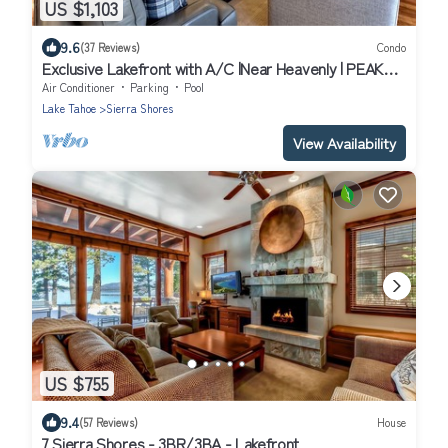
US $1,103
9.6
(37 Reviews)
Condo
Exclusive Lakefront with A/C |Near Heavenly | PEAK
SS11
Air Conditioner
Parking
Pool
Lake Tahoe
Sierra Shores
View Availability
US $755
9.4
(57 Reviews)
House
7 Sierra Shores - 3BR/3BA - Lakefront