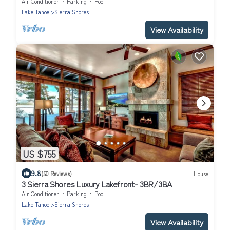
SS4
Air Conditioner
Parking
Pool
Lake Tahoe
Sierra Shores
View Availability
US $755
9.8
(50 Reviews)
House
3 Sierra Shores Luxury Lakefront- 3BR/3BA
Air Conditioner
Parking
Pool
Lake Tahoe
Sierra Shores
View Availability