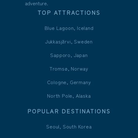
adventure.
TOP ATTRACTIONS
Blue Lagoon, Iceland
Jukkasjärvi, Sweden
Sapporo, Japan
Tromsø, Norway
Cologne, Germany
North Pole, Alaska
POPULAR DESTINATIONS
Seoul, South Korea