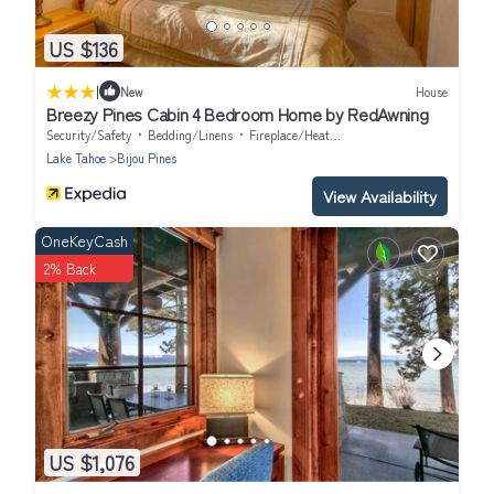
US $136
|
New
House
Breezy Pines Cabin 4 Bedroom Home by RedAwning
Security/Safety
Bedding/Linens
Fireplace/Heating
Lake Tahoe
Bijou Pines
View Availability
OneKeyCash
2% Back
US $1,076