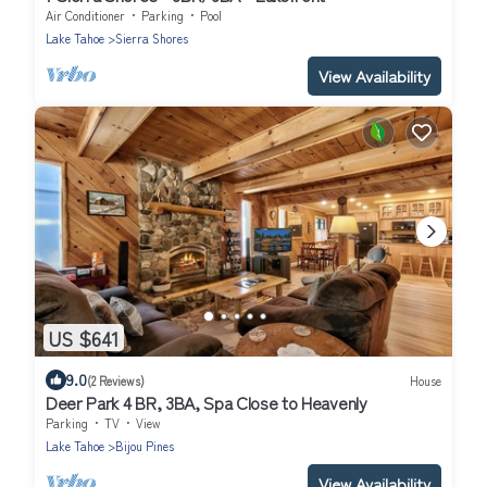
Air Conditioner
Parking
Pool
Lake Tahoe
Sierra Shores
View Availability
US $641
9.0
(2 Reviews)
House
Deer Park 4 BR, 3BA, Spa Close to Heavenly
Parking
TV
View
Lake Tahoe
Bijou Pines
View Availability