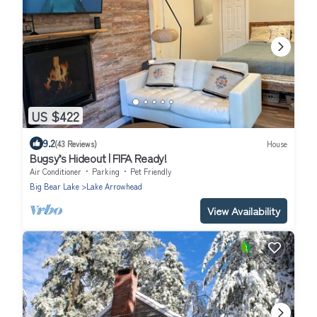
US $422
9.2
(43 Reviews)
House
Bugsy’s Hideout | FIFA Ready!
Air Conditioner
Parking
Pet Friendly
Big Bear Lake
Lake Arrowhead
View Availability