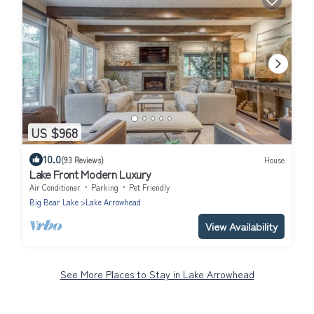
US $968
10.0
(93 Reviews)
House
Lake Front Modern Luxury
Air Conditioner
Parking
Pet Friendly
Big Bear Lake
Lake Arrowhead
View Availability
See More Places to Stay in Lake Arrowhead