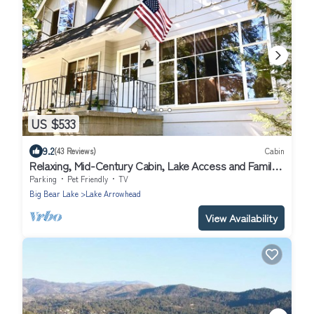
US $533
9.2
(43 Reviews)
Cabin
Relaxing, Mid-Century Cabin, Lake Access and Family
Friendly
Parking
Pet Friendly
TV
Big Bear Lake
Lake Arrowhead
View Availability