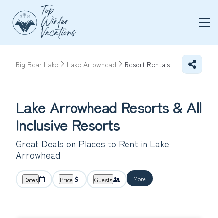
Big Bear Lake
Lake Arrowhead
Resort Rentals
Lake Arrowhead Resorts & All
Inclusive Resorts
Great Deals on Places to Rent in Lake
Arrowhead
More
Dates
Price
Guests