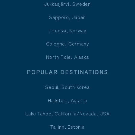
Jukkasjärvi, Sweden
Sapporo, Japan
Tromsø, Norway
Cologne, Germany
North Pole, Alaska
POPULAR DESTINATIONS
Seoul, South Korea
Hallstatt, Austria
Lake Tahoe, California/Nevada, USA
Tallinn, Estonia