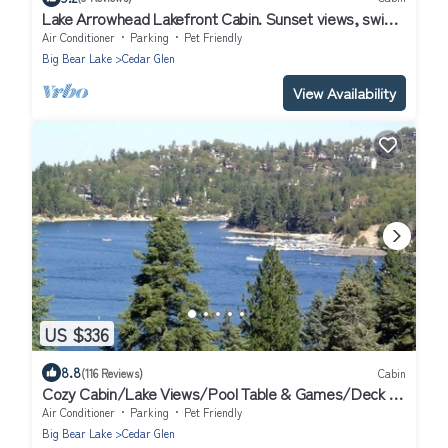
Lake Arrowhead Lakefront Cabin. Sunset views, swim,
beach concerts & outlets!
Air Conditioner
Parking
Pet Friendly
Big Bear Lake
Cedar Glen
View Availability
US $336
8.8
(116 Reviews)
Cabin
Cozy Cabin/Lake Views/Pool Table & Games/Deck &
BBQ/10 Mins to Village + Park
Air Conditioner
Parking
Pet Friendly
Big Bear Lake
Cedar Glen