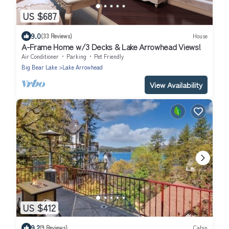
US $687
9.0
(33 Reviews)
House
A-Frame Home w/3 Decks & Lake Arrowhead Views!
Air Conditioner
Parking
Pet Friendly
Big Bear Lake
Lake Arrowhead
View Availability
US $412
9.2
(9 Reviews)
Cabin