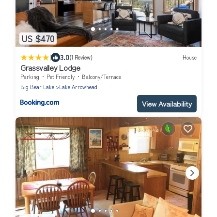
US $470
|
3.0
(1 Review)
House
Grassvalley Lodge
Parking
Pet Friendly
Balcony/Terrace
Big Bear Lake
Lake Arrowhead
View Availability