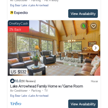
Big Bear Lake
Lake Arrowhead
View Availability
OneKeyCash
2% Back
US $532
10.0
(90 Reviews)
House
Lake Arrowhead Family Home w/Game Room
Air Conditioner
Parking
TV
Big Bear Lake
Lake Arrowhead
View Availability