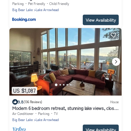
Parking
Pet Friendly
Child Friendly
Big Bear Lake
Lake Arrowhead
View Availability
US $1,087
9.8
(136 Reviews)
House
Modern 6 bedroom retreat, stunning lake views, close
to village!
Air Conditioner
Parking
TV
Big Bear Lake
Lake Arrowhead
View Availability