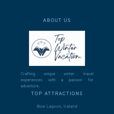
ABOUT US
Crafting unique winter travel
experiences with a passion for
adventure.
TOP ATTRACTIONS
Blue Lagoon, Iceland