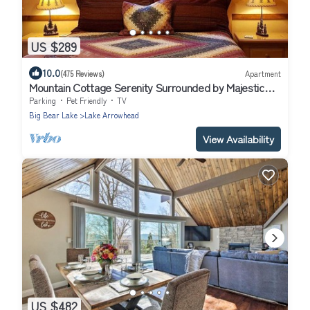
US $289
10.0
(475 Reviews)
Apartment
Mountain Cottage Serenity Surrounded by Majestic
Forests 5 min to Lake Arrowhead
Parking
Pet Friendly
TV
Big Bear Lake
Lake Arrowhead
View Availability
US $482