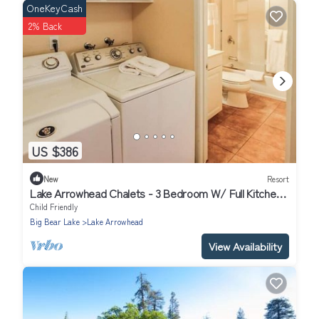
OneKeyCash
2% Back
US $386
New
Resort
Lake Arrowhead Chalets - 3 Bedroom W/ Full Kitchen/
Sleeps 8
Child Friendly
Big Bear Lake
Lake Arrowhead
View Availability