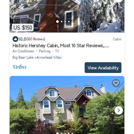
US $150
10.0
(502 Reviews)
Cabin
Historic Hershey Cabin, Most 10 Star Reviews,
Romantic, Just for 2, Immaculate
Air Conditioner
Parking
TV
Big Bear Lake
Arrowhead Villas
View Availability