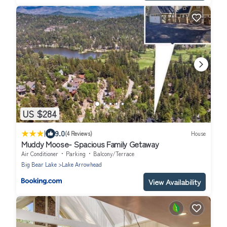
US $284
|
9.0
(4 Reviews)
House
Muddy Moose- Spacious Family Getaway
Air Conditioner
Parking
Balcony/Terrace
Big Bear Lake
Lake Arrowhead
View Availability