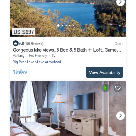
US $697
9.8
(176 Reviews)
Cabin
Gorgeous lake views, 5 Bed & 5 Bath + Loft, Game
Room
Parking
Pet Friendly
TV
Big Bear Lake
Lake Arrowhead
View Availability