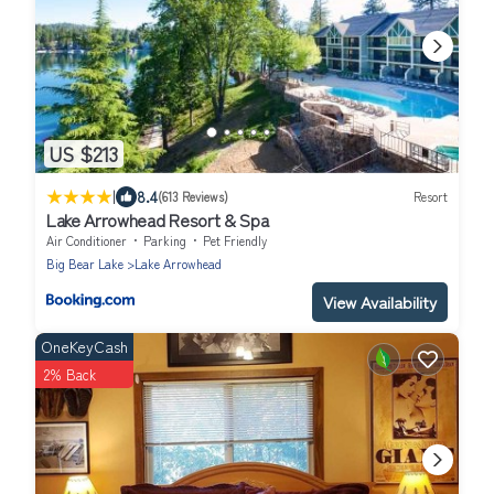
US $213
|
8.4
(613 Reviews)
Resort
Lake Arrowhead Resort & Spa
Air Conditioner
Parking
Pet Friendly
Big Bear Lake
Lake Arrowhead
View Availability
OneKeyCash
2% Back