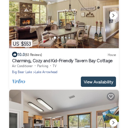
US $553
10.0
(83 Reviews)
House
Charming, Cozy and Kid-Friendly Tavern Bay Cottage
Air Conditioner
Parking
TV
Big Bear Lake
Lake Arrowhead
View Availability