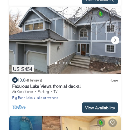
US $454
10.0
(41 Reviews)
House
Fabulous Lake Views from all decks!
Air Conditioner
Parking
TV
Big Bear Lake
Lake Arrowhead
View Availability