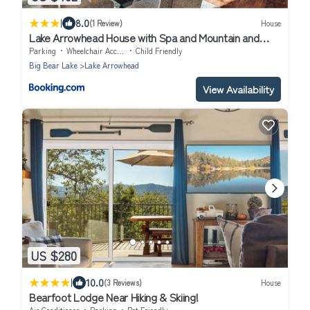
|
8.0
(1 Review)
House
Lake Arrowhead House with Spa and Mountain and
Lake Views!
Parking
Wheelchair Accessible
Child Friendly
Big Bear Lake
Lake Arrowhead
View Availability
US $280
|
10.0
(3 Reviews)
House
Bearfoot Lodge Near Hiking & Skiing!
Air Conditioner
Parking
Pet Friendly