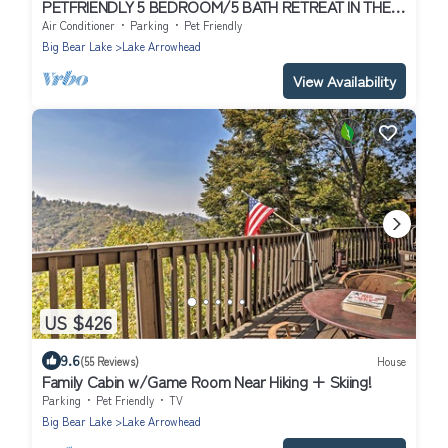
PETFRIENDLY 5 BEDROOM/5 BATH RETREAT IN THE
HEART OF ARROWHEAD/LAKE RIGHTS
Air Conditioner
Parking
Pet Friendly
Big Bear Lake
Lake Arrowhead
View Availability
US $426
9.6
(55 Reviews)
House
Family Cabin w/Game Room Near Hiking + Skiing!
Parking
Pet Friendly
TV
Big Bear Lake
Lake Arrowhead