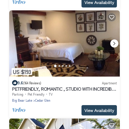
View Availability
US $193
9.6
(164 Reviews)
Apartment
PETFRIENDLY, ROMANTIC , STUDIO WITH INCREDIBLE
LAKEVIEW, PRIVATE - CLOSE TO ALL
Parking
Pet Friendly
TV
Big Bear Lake
Cedar Glen
View Availability