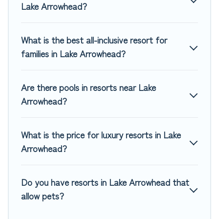
Lake Arrowhead?
for couples, families, or groups, and for both short & long-
term travelers. These resorts come with top amenities
such as spas, hot tubs, pools, TVs, bars, fine and casual
What is the best all-inclusive resort for
dining, gardens, and children's entertainment areas.
families in Lake Arrowhead?
Top Winter Vacations’s large selection of resorts in or near
Lake Arrowhead may give you a great alternative to staying
Are there pools in resorts near Lake
in a vacation rental and help you find the right
accommodation for your next trip.
Arrowhead?
What is the price for luxury resorts in Lake
Arrowhead?
Do you have resorts in Lake Arrowhead that
allow pets?