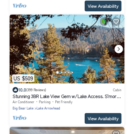
View Availability
US $509
10.0
(399 Reviews)
Cabin
Stunning 3BR Lake View Gem w/Lake Access. S'mores
ready Fire Pit-Dog Friendly
Air Conditioner
Parking
Pet Friendly
Big Bear Lake
Lake Arrowhead
View Availability