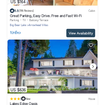
US $164
9.8
(198 Reviews)
Cabin
Great Parking, Easy Drive. Free and Fast Wi-Fi
Parking
TV
Balcony/Terrace
Big Bear Lake
Arrowhead Villas
View Availability
US $636
|
New
House
Lakes Edge Oasis