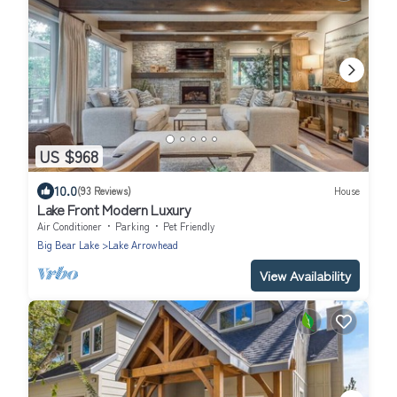
US $968
10.0
(93 Reviews)
House
Lake Front Modern Luxury
Air Conditioner
Parking
Pet Friendly
Big Bear Lake
Lake Arrowhead
View Availability