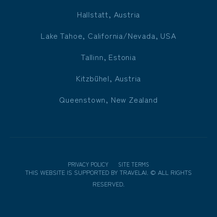
Hallstatt, Austria
Lake Tahoe, California/Nevada, USA
Tallinn, Estonia
Kitzbühel, Austria
Queenstown, New Zealand
PRIVACY POLICY
SITE TERMS
THIS WEBSITE IS SUPPORTED BY
TRAVELAI
.
©
ALL RIGHTS
RESERVED.