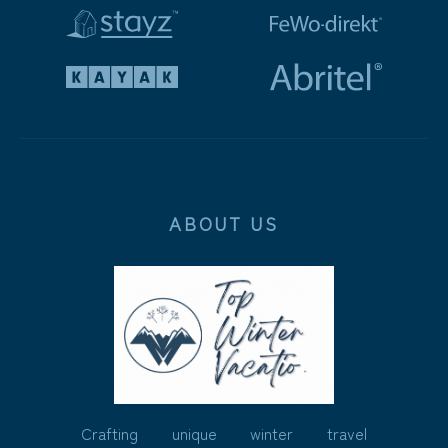
ABOUT US
Crafting unique winter travel