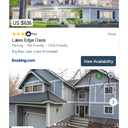
US $636
|
New
House
Lakes Edge Oasis
Parking
Pet Friendly
Child Friendly
Big Bear Lake
Lake Arrowhead
View Availability