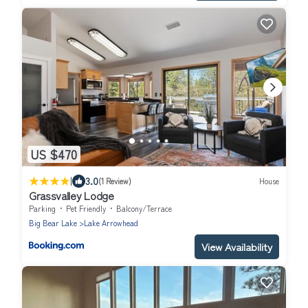
US $470
|
3.0
(1 Review)
House
Grassvalley Lodge
Parking
Pet Friendly
Balcony/Terrace
Big Bear Lake
Lake Arrowhead
View Availability