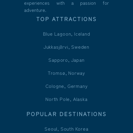
experiences with a passion for
adventure.
TOP ATTRACTIONS
Blue Lagoon, Iceland
Jukkasjärvi, Sweden
Sapporo, Japan
Tromsø, Norway
Cologne, Germany
North Pole, Alaska
POPULAR DESTINATIONS
Seoul, South Korea