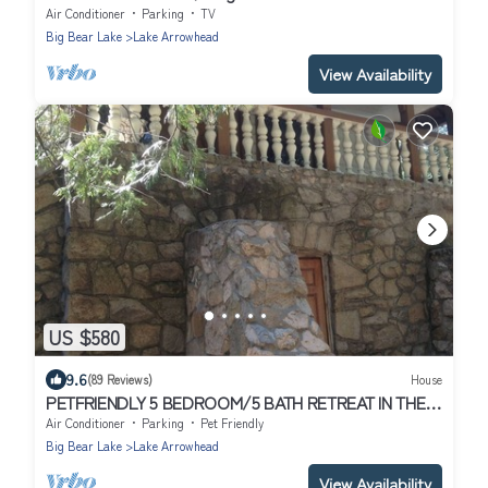
gameroom~outdoor fire features
Air Conditioner
Parking
TV
Big Bear Lake
Lake Arrowhead
View Availability
US $580
9.6
(89 Reviews)
House
PETFRIENDLY 5 BEDROOM/5 BATH RETREAT IN THE
HEART OF ARROWHEAD/LAKE RIGHTS
Air Conditioner
Parking
Pet Friendly
Big Bear Lake
Lake Arrowhead
View Availability