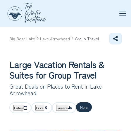
Big Bear Lake
Lake Arrowhead
Group Travel
Large Vacation Rentals &
Suites for Group Travel
Great Deals on Places to Rent in Lake
Arrowhead
More
Dates
Price
Guests