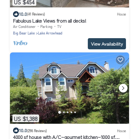
US $454
10.0
(41 Reviews)
House
Fabulous Lake Views from all decks!
Air Conditioner
Parking
TV
Big Bear Lake
Lake Arrowhead
View Availability
US $1,388
10.0
(298 Reviews)
House
4000 sf house with A/C~gourmet kitchen~1000 sf