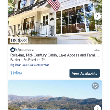
US $533
9.2
(43 Reviews)
Cabin
Relaxing, Mid-Century Cabin, Lake Access and Family
Friendly
Parking
Pet Friendly
TV
Big Bear Lake
Lake Arrowhead
View Availability