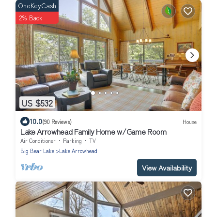
OneKeyCash
2% Back
US $532
10.0
(90 Reviews)
House
Lake Arrowhead Family Home w/Game Room
Air Conditioner
Parking
TV
Big Bear Lake
Lake Arrowhead
View Availability