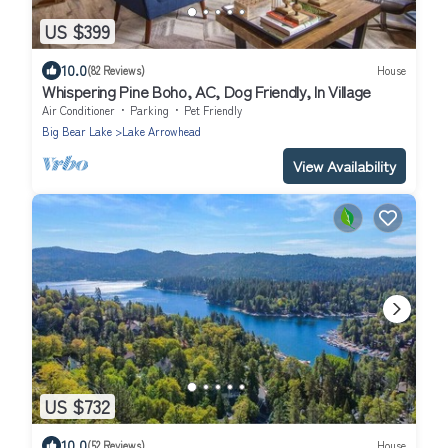
US $399
10.0
(82 Reviews)
House
Whispering Pine Boho, AC, Dog Friendly, In Village
Air Conditioner
Parking
Pet Friendly
Big Bear Lake
Lake Arrowhead
View Availability
US $732
10.0
(52 Reviews)
House