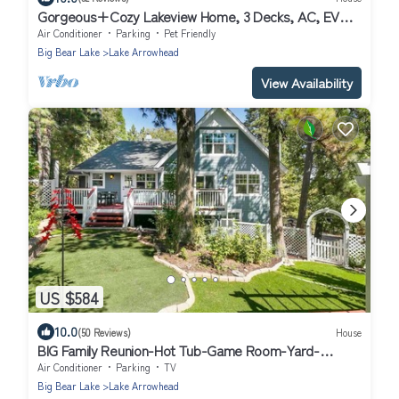
Gorgeous+Cozy Lakeview Home, 3 Decks, AC, EV
Chgr
Air Conditioner
Parking
Pet Friendly
Big Bear Lake
Lake Arrowhead
View Availability
US $584
10.0
(50 Reviews)
House
BIG Family Reunion-Hot Tub-Game Room-Yard-
Karaoke
Air Conditioner
Parking
TV
Big Bear Lake
Lake Arrowhead