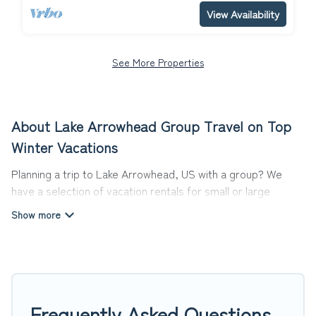
View Availability
See More Properties
About Lake Arrowhead Group Travel on Top
Winter Vacations
Planning a trip to Lake Arrowhead, US with a group? We
have a selection of vacation rentals for small or large
groups, friends, or entire families. Whether you're looking
for luxury or budget-friendly holiday rentals, condos, villas,
or cabins in Lake Arrowhead. Top Winter Vacations features
1390 places to stay in Lake Arrowhead with the amenities
that guests like, such as private or indoor swimming pools,
hot tubs, fitness center, large bedrooms, and more.
Frequently Asked Questions