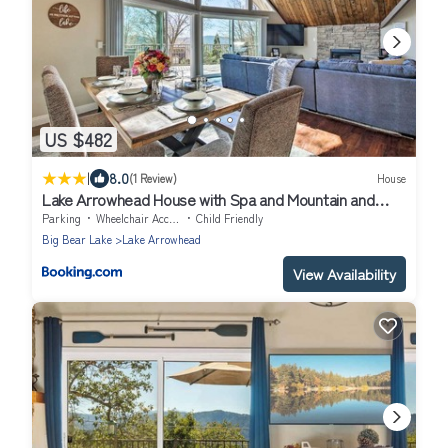
US $482
|
8.0
(1 Review)
House
Lake Arrowhead House with Spa and Mountain and
Lake Views!
Parking
Wheelchair Accessible
Child Friendly
Big Bear Lake
Lake Arrowhead
View Availability