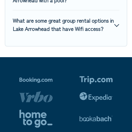
Arrowhead with a pool?
What are some great group rental options in
Lake Arrowhead that have Wifi access?