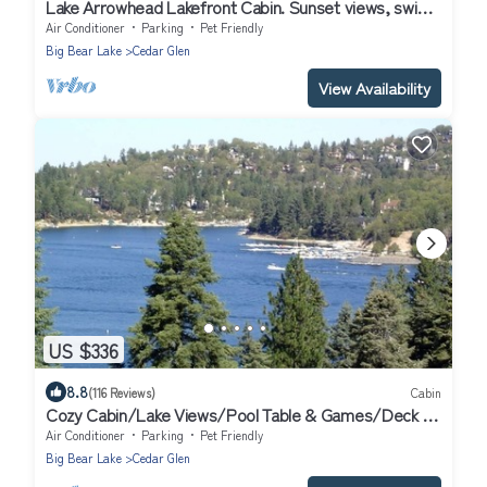
Lake Arrowhead Lakefront Cabin. Sunset views, swim,
beach concerts & outlets!
Air Conditioner
Parking
Pet Friendly
Big Bear Lake
Cedar Glen
View Availability
US $336
8.8
(116 Reviews)
Cabin
Cozy Cabin/Lake Views/Pool Table & Games/Deck &
BBQ/10 Mins to Village + Park
Air Conditioner
Parking
Pet Friendly
Big Bear Lake
Cedar Glen