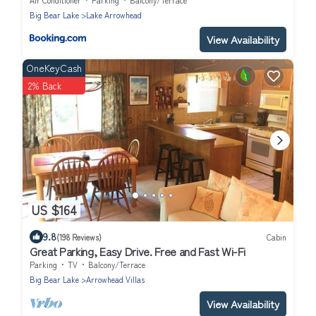
Big Bear Lake
Lake Arrowhead
View Availability
OneKeyCash
2% Back
US $164
9.8
(198 Reviews)
Cabin
Great Parking, Easy Drive. Free and Fast Wi-Fi
Parking
TV
Balcony/Terrace
Big Bear Lake
Arrowhead Villas
View Availability