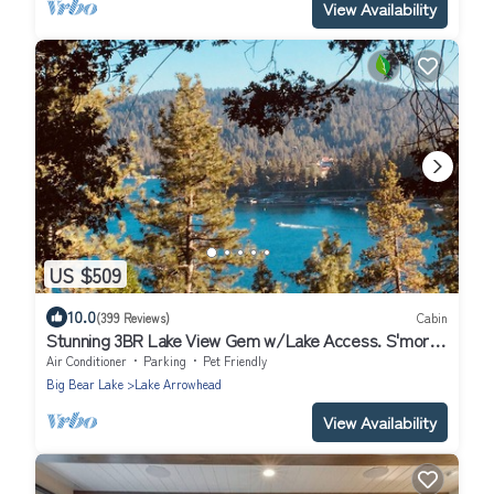
View Availability
US $509
10.0
(399 Reviews)
Cabin
Stunning 3BR Lake View Gem w/Lake Access. S'mores
ready Fire Pit-Dog Friendly
Air Conditioner
Parking
Pet Friendly
Big Bear Lake
Lake Arrowhead
View Availability