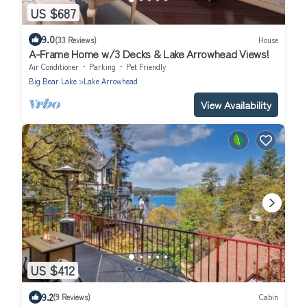
US $687
9.0
(33 Reviews)
House
A-Frame Home w/3 Decks & Lake Arrowhead Views!
Air Conditioner
Parking
Pet Friendly
Big Bear Lake
Lake Arrowhead
View Availability
US $412
9.2
(9 Reviews)
Cabin