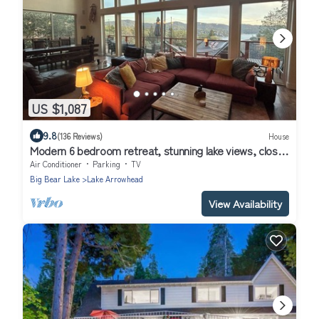
US $1,087
9.8
(136 Reviews)
House
Modern 6 bedroom retreat, stunning lake views, close
to village!
Air Conditioner
Parking
TV
Big Bear Lake
Lake Arrowhead
View Availability