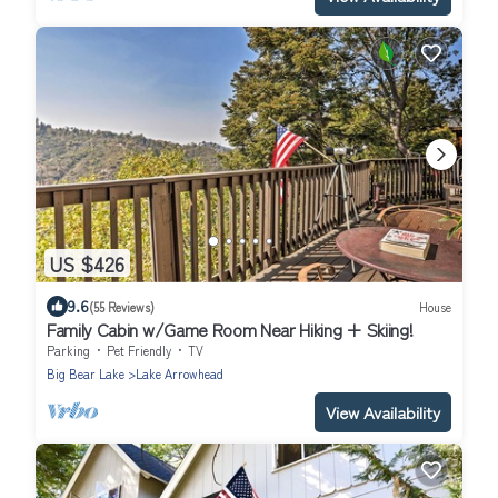
US $426
9.6
(55 Reviews)
House
Family Cabin w/Game Room Near Hiking + Skiing!
Parking
Pet Friendly
TV
Big Bear Lake
Lake Arrowhead
View Availability