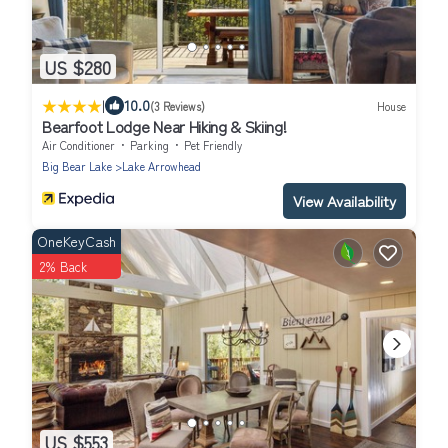
US $280
|
10.0
(3 Reviews)
House
Bearfoot Lodge Near Hiking & Skiing!
Air Conditioner
Parking
Pet Friendly
Big Bear Lake
Lake Arrowhead
View Availability
OneKeyCash
2% Back
US $553