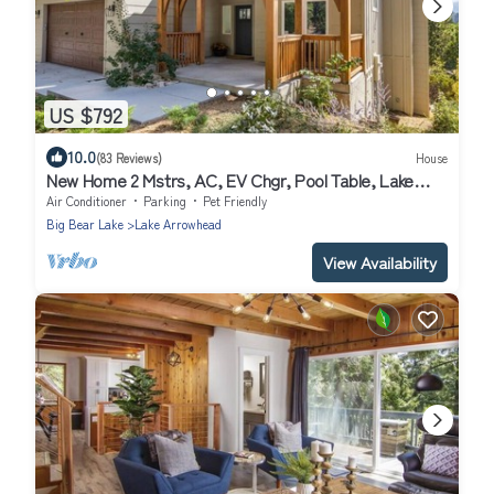
US $792
10.0
(83 Reviews)
House
New Home 2 Mstrs, AC, EV Chgr, Pool Table, Lake
Rights
Air Conditioner
Parking
Pet Friendly
Big Bear Lake
Lake Arrowhead
View Availability