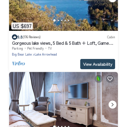
US $697
9.8
(176 Reviews)
Cabin
Gorgeous lake views, 5 Bed & 5 Bath + Loft, Game
Room
Parking
Pet Friendly
TV
Big Bear Lake
Lake Arrowhead
View Availability