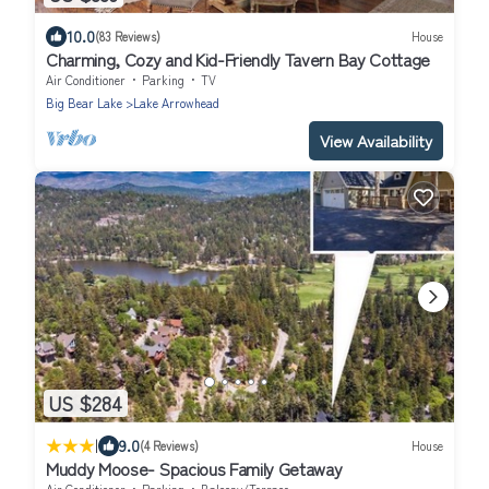
10.0
(83 Reviews)
House
Charming, Cozy and Kid-Friendly Tavern Bay Cottage
Air Conditioner
Parking
TV
Big Bear Lake
Lake Arrowhead
View Availability
US $284
|
9.0
(4 Reviews)
House
Muddy Moose- Spacious Family Getaway
Air Conditioner
Parking
Balcony/Terrace