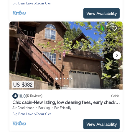
Big Bear Lake
Cedar Glen
View Availability
US $382
10.0
(12 Reviews)
Cabin
Chic cabin-New listing, low cleaning fees, early check-
in/pay in 2 payments!
Air Conditioner
Parking
Pet Friendly
Big Bear Lake
Cedar Glen
View Availability