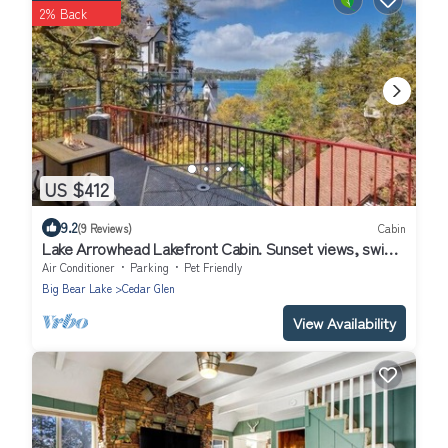
2% Back
US $412
9.2
(9 Reviews)
Cabin
Lake Arrowhead Lakefront Cabin. Sunset views, swim,
beach concerts & outlets!
Air Conditioner
Parking
Pet Friendly
Big Bear Lake
Cedar Glen
View Availability