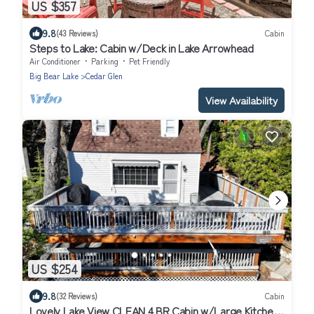
US $357
9.8
(43 Reviews)
Cabin
Steps to Lake: Cabin w/Deck in Lake Arrowhead
Air Conditioner
Parking
Pet Friendly
Big Bear Lake
Cedar Glen
View Availability
US $254
9.8
(32 Reviews)
Cabin
Lovely Lake View CLEAN 4 BR Cabin w/Large Kitchen