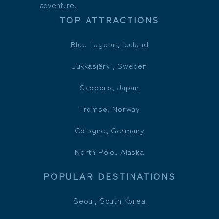
adventure.
TOP ATTRACTIONS
Blue Lagoon, Iceland
Jukkasjärvi, Sweden
Sapporo, Japan
Tromsø, Norway
Cologne, Germany
North Pole, Alaska
POPULAR DESTINATIONS
Seoul, South Korea