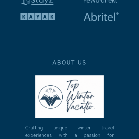
ABOUT US
Crafting unique winter travel
experiences with a passion for