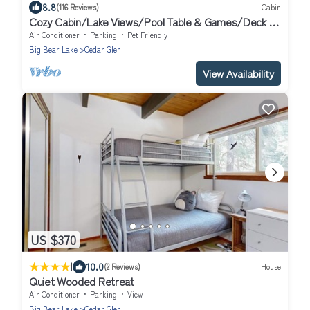
8.8
(116 Reviews)
Cabin
Cozy Cabin/Lake Views/Pool Table & Games/Deck &
BBQ/10 Mins to Village + Park
Air Conditioner
Parking
Pet Friendly
Big Bear Lake
Cedar Glen
View Availability
US $370
|
10.0
(2 Reviews)
House
Quiet Wooded Retreat
Air Conditioner
Parking
View
Big Bear Lake
Cedar Glen