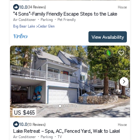
10.0
(34 Reviews)
House
"4 Sons"-Family Friendly Escape Steps to the Lake
Air Conditioner
Parking
Pet Friendly
Big Bear Lake
Cedar Glen
View Availability
US $465
10.0
(13 Reviews)
House
Lake Retreat – Spa, AC, Fenced Yard, Walk to Lake!
Air Conditioner
Parking
TV