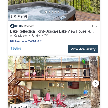
US $709
10.0
(7 Reviews)
House
Lake Reflection Point-Upscale Lake View House! 4
Bed/4.5 Bath! Air Conditioning!
Air Conditioner
Parking
TV
Big Bear Lake
Cedar Glen
View Availability
US $458