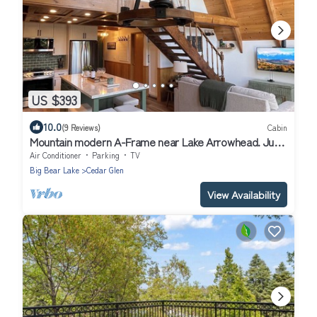
US $393
10.0
(9 Reviews)
Cabin
Mountain modern A-Frame near Lake Arrowhead. Just
remodeled! 2 units for 1 price
Air Conditioner
Parking
TV
Big Bear Lake
Cedar Glen
View Availability