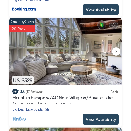
View Availability
OneKeyCash
2% Back
US $526
10.0
(47 Reviews)
Cabin
Mountain Escape w/AC Near Village w/Private Lake
Trail Access, Deck & BBQ
Air Conditioner
Parking
Pet Friendly
Big Bear Lake
Cedar Glen
View Availability