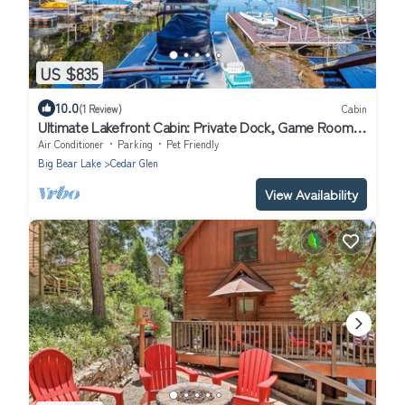
US $835
10.0
(1 Review)
Cabin
Ultimate Lakefront Cabin: Private Dock, Game Room,
Pet-Friendly Bliss!
Air Conditioner
Parking
Pet Friendly
Big Bear Lake
Cedar Glen
View Availability