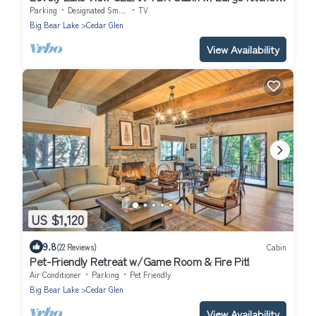
& Deck.
Parking
Designated Smoking Area
TV
Big Bear Lake
Cedar Glen
View Availability
US $1,120
9.8
(22 Reviews)
Cabin
Pet-Friendly Retreat w/Game Room & Fire Pit!
Air Conditioner
Parking
Pet Friendly
Big Bear Lake
Cedar Glen
View Availability