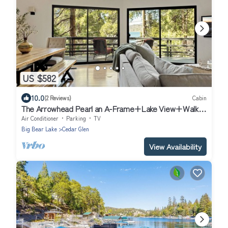
US $582
10.0
(2 Reviews)
Cabin
The Arrowhead Pearl an A-Frame+Lake View+Walk
to Lake, Village, and Trail cabin
Air Conditioner
Parking
TV
Big Bear Lake
Cedar Glen
View Availability