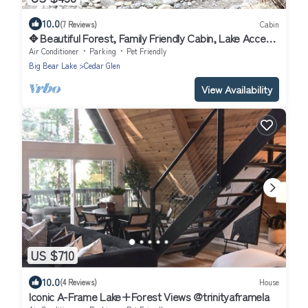
10.0
(7 Reviews)
Cabin
✥ Beautiful Forest, Family Friendly Cabin, Lake Access
, Pets Welcome ✥
Air Conditioner
Parking
Pet Friendly
Big Bear Lake
Cedar Glen
View Availability
US $710
10.0
(4 Reviews)
House
Iconic A-Frame Lake+Forest Views @trinityaframela