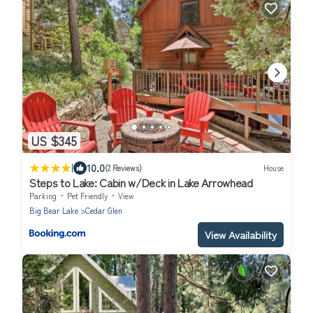
US $345
|
10.0
(2 Reviews)
House
Steps to Lake: Cabin w/Deck in Lake Arrowhead
Parking
Pet Friendly
View
Big Bear Lake
Cedar Glen
View Availability