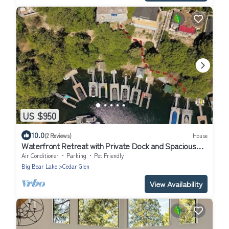
US $950
10.0
(2 Reviews)
House
Waterfront Retreat with Private Dock and Spacious
GameRoom. We Are Pet Friendly
Air Conditioner
Parking
Pet Friendly
Big Bear Lake
Cedar Glen
View Availability