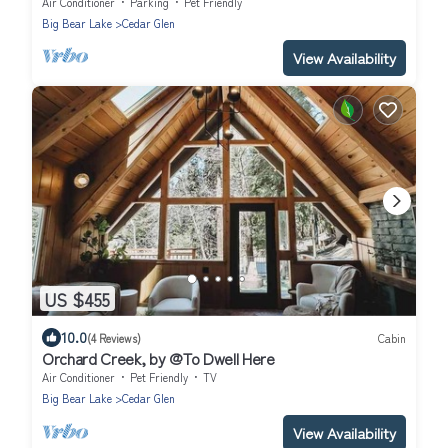
Air Conditioner
Parking
Pet Friendly
Big Bear Lake
Cedar Glen
View Availability
US $455
10.0
(4 Reviews)
Cabin
Orchard Creek, by @To Dwell Here
Air Conditioner
Pet Friendly
TV
Big Bear Lake
Cedar Glen
View Availability