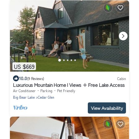
US $669
10.0
(9 Reviews)
Cabin
Luxurious Mountain Home I Views + Free Lake Access
Air Conditioner
Parking
Pet Friendly
Big Bear Lake
Cedar Glen
View Availability