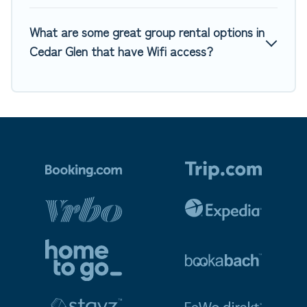
What are some great group rental options in
Cedar Glen that have Wifi access?