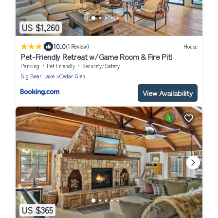
US $1,260
|
10.0
(1 Review)
House
Pet-Friendly Retreat w/Game Room & Fire Pit!
Parking
Pet Friendly
Security/Safety
Big Bear Lake
Cedar Glen
View Availability
US $365