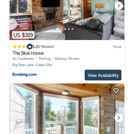
US $309
|
5.0
(2 Reviews)
House
The Blue House
Air Conditioner
Parking
Balcony/Terrace
Big Bear Lake
Cedar Glen
View Availability