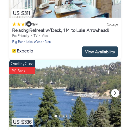
US $311
|
New
Cottage
Relaxing Retreat w/Deck, 1 Mi to Lake Arrowhead!
Pet Friendly
TV
View
Big Bear Lake
Cedar Glen
View Availability
OneKeyCash
2% Back
US $336