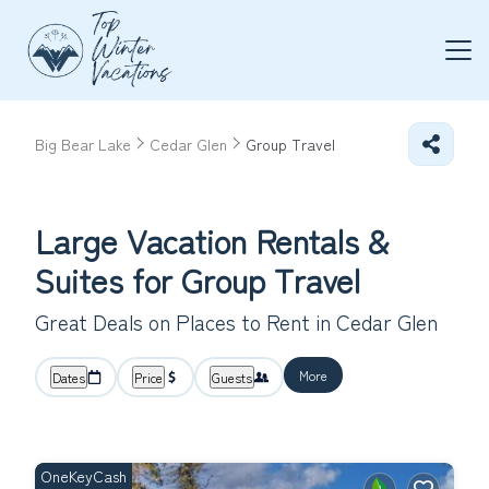
Big Bear Lake
Cedar Glen
Group Travel
Large Vacation Rentals &
Suites for Group Travel
Great Deals on Places to Rent in Cedar Glen
More
Dates
Price
Guests
OneKeyCash