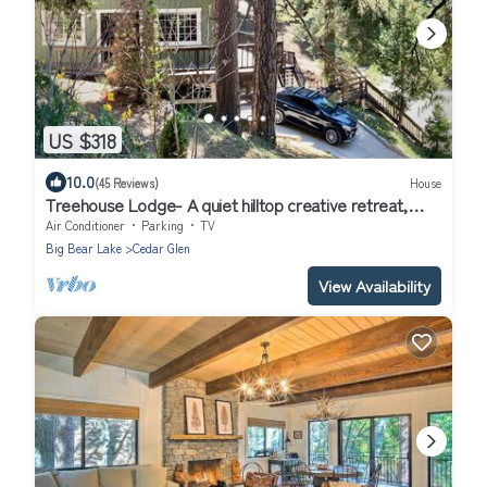
US $318
10.0
(45 Reviews)
House
Treehouse Lodge- A quiet hilltop creative retreat,
minutes from the lake.
Air Conditioner
Parking
TV
Big Bear Lake
Cedar Glen
View Availability