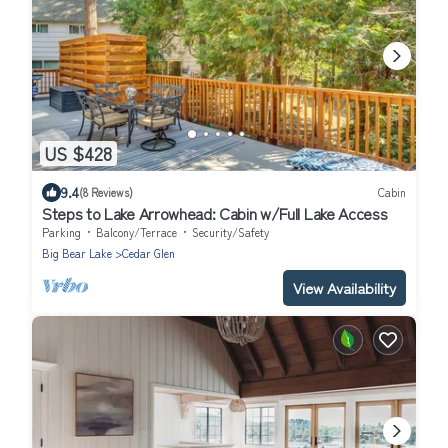
US $428
9.4
(8 Reviews)
Cabin
Steps to Lake Arrowhead: Cabin w/Full Lake Access
Parking
Balcony/Terrace
Security/Safety
Big Bear Lake
Cedar Glen
View Availability