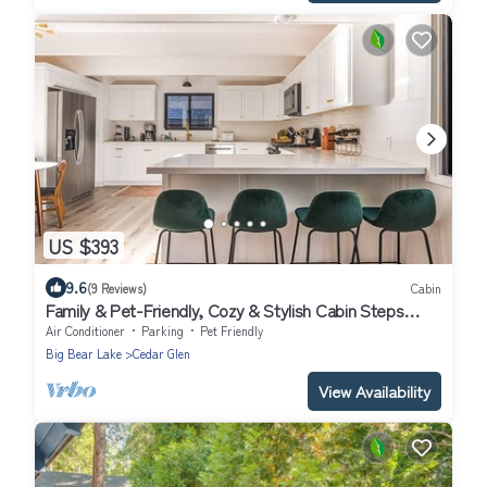
US $393
9.6
(9 Reviews)
Cabin
Family & Pet-Friendly, Cozy & Stylish Cabin Steps
from Lake+Village
Air Conditioner
Parking
Pet Friendly
Big Bear Lake
Cedar Glen
View Availability