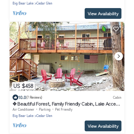
Big Bear Lake
Cedar Glen
View Availability
US $458
10.0
(7 Reviews)
Cabin
✥ Beautiful Forest, Family Friendly Cabin, Lake Access
, Pets Welcome ✥
Air Conditioner
Parking
Pet Friendly
Big Bear Lake
Cedar Glen
View Availability