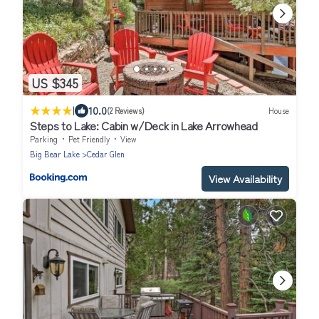
US $345
|
10.0
(2 Reviews)
House
Steps to Lake: Cabin w/Deck in Lake Arrowhead
Parking
Pet Friendly
View
Big Bear Lake
Cedar Glen
View Availability