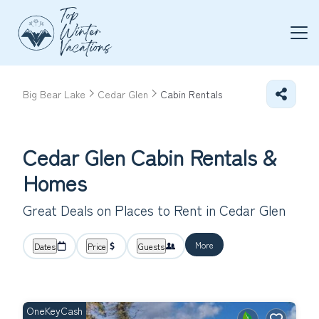
Big Bear Lake
Cedar Glen
Cabin Rentals
Cedar Glen Cabin Rentals &
Homes
Great Deals on Places to Rent in Cedar Glen
More
Dates
Price
Guests
OneKeyCash