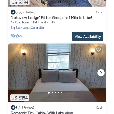
US $394
8.6
(52 Reviews)
Cabin
‘Lakeview Lodge’ Fit for Groups < 1 Mile to Lake!
Air Conditioner
Pet Friendly
TV
Big Bear Lake
Cedar Glen
View Availability
US $194
8.4
(5 Reviews)
Cabin
Romantic Tiny Cabin- With Lake View