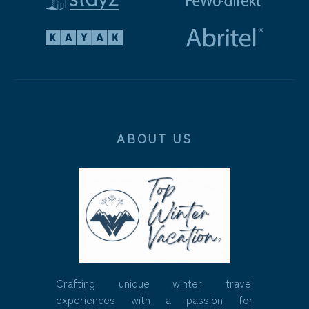
ABOUT US
Crafting unique winter travel
experiences with a passion for