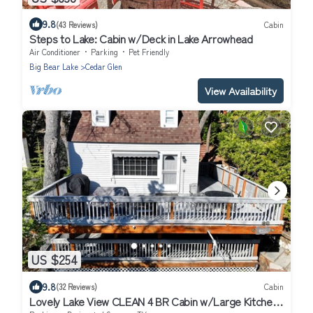
9.8
(43 Reviews)
Cabin
Steps to Lake: Cabin w/Deck in Lake Arrowhead
Air Conditioner
Parking
Pet Friendly
Big Bear Lake
Cedar Glen
View Availability
US $254
9.8
(32 Reviews)
Cabin
Lovely Lake View CLEAN 4 BR Cabin w/Large Kitchen