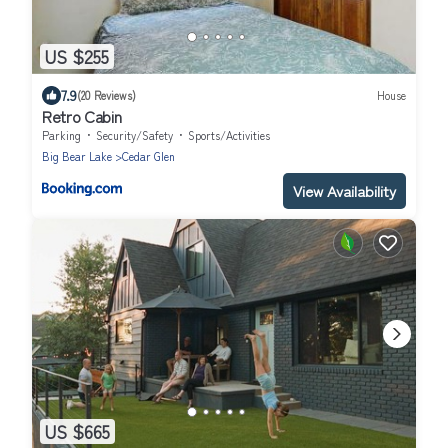
US $255
7.9
(20 Reviews)
House
Retro Cabin
Parking
Security/Safety
Sports/Activities
Big Bear Lake
Cedar Glen
View Availability
US $665