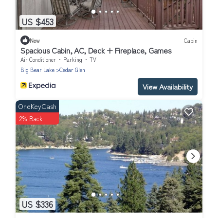
US $453
New
Cabin
Spacious Cabin, AC, Deck + Fireplace, Games
Air Conditioner
Parking
TV
Big Bear Lake
Cedar Glen
View Availability
OneKeyCash
2% Back
US $336