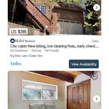
US $385
10.0
(12 Reviews)
Cabin
Chic cabin-New listing, low cleaning fees, early check-
in/pay in 2 payments!
Air Conditioner
Parking
Pet Friendly
Big Bear Lake
Cedar Glen
View Availability