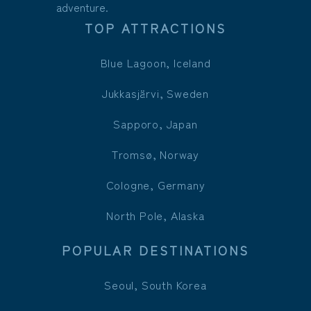
adventure.
TOP ATTRACTIONS
Blue Lagoon, Iceland
Jukkasjärvi, Sweden
Sapporo, Japan
Tromsø, Norway
Cologne, Germany
North Pole, Alaska
POPULAR DESTINATIONS
Seoul, South Korea