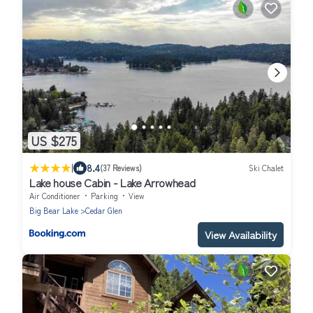
US $275
|
8.4
(37 Reviews)
Ski Chalet
Lake house Cabin - Lake Arrowhead
Air Conditioner
Parking
View
Big Bear Lake
Cedar Glen
View Availability