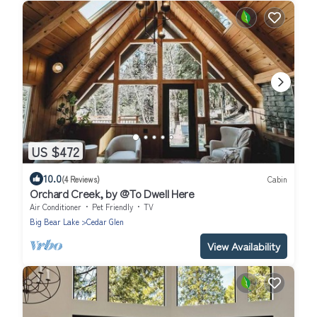
US $472
10.0
(4 Reviews)
Cabin
Orchard Creek, by @To Dwell Here
Air Conditioner
Pet Friendly
TV
Big Bear Lake
Cedar Glen
View Availability