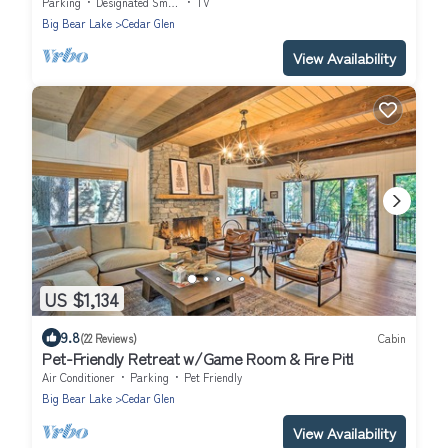
& Deck.
Parking
Designated Smoking Area
TV
Big Bear Lake
Cedar Glen
View Availability
US $1,134
9.8
(22 Reviews)
Cabin
Pet-Friendly Retreat w/Game Room & Fire Pit!
Air Conditioner
Parking
Pet Friendly
Big Bear Lake
Cedar Glen
View Availability