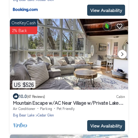
View Availability
OneKeyCash
2% Back
US $526
10.0
(47 Reviews)
Cabin
Mountain Escape w/AC Near Village w/Private Lake
Trail Access, Deck & BBQ
Air Conditioner
Parking
Pet Friendly
Big Bear Lake
Cedar Glen
View Availability