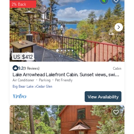
2% Back
US $412
9.2
(9 Reviews)
Cabin
Lake Arrowhead Lakefront Cabin. Sunset views, swim,
beach concerts & outlets!
Air Conditioner
Parking
Pet Friendly
Big Bear Lake
Cedar Glen
View Availability