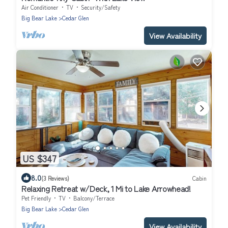
Air Conditioner
TV
Security/Safety
Big Bear Lake
Cedar Glen
View Availability
US $347
8.0
(3 Reviews)
Cabin
Relaxing Retreat w/Deck, 1 Mi to Lake Arrowhead!
Pet Friendly
TV
Balcony/Terrace
Big Bear Lake
Cedar Glen
View Availability