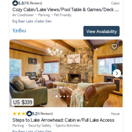
8.8
(116 Reviews)
Cabin
Cozy Cabin/Lake Views/Pool Table & Games/Deck &
BBQ/10 Mins to Village + Park
Air Conditioner
Parking
Pet Friendly
Big Bear Lake
Cedar Glen
View Availability
US $339
|
9.2
(4 Reviews)
House
Steps to Lake Arrowhead: Cabin w/Full Lake Access
Parking
Security/Safety
Sports/Activities
Big Bear Lake
Cedar Glen