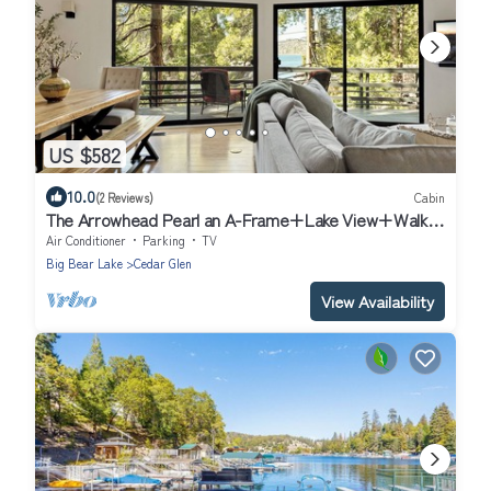
US $582
10.0
(2 Reviews)
Cabin
The Arrowhead Pearl an A-Frame+Lake View+Walk
to Lake, Village, and Trail cabin
Air Conditioner
Parking
TV
Big Bear Lake
Cedar Glen
View Availability