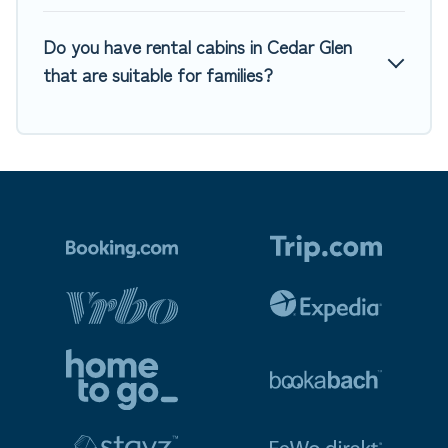
Do you have rental cabins in Cedar Glen
that are suitable for families?