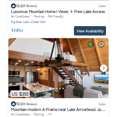
10.0
(9 Reviews)
Cabin
Luxurious Mountain Home I Views + Free Lake Access
Air Conditioner
Parking
Pet Friendly
Big Bear Lake
Cedar Glen
View Availability
US $393
10.0
(9 Reviews)
Cabin
Mountain modern A-Frame near Lake Arrowhead. Just
remodeled! 2 units for 1 price
Air Conditioner
Parking
TV