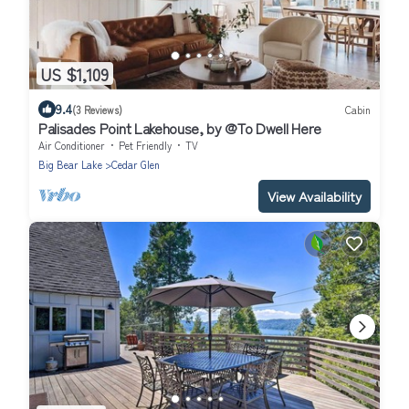
US $1,109
9.4
(3 Reviews)
Cabin
Palisades Point Lakehouse, by @To Dwell Here
Air Conditioner
Pet Friendly
TV
Big Bear Lake
Cedar Glen
View Availability