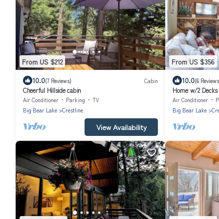
From US $212
From US $356
10.0
10.0
(7 Reviews)
Cabin
(6 Reviews
Cheerful Hillside cabin
Home w/2 Decks -
Air Conditioner
Parking
TV
Air Conditioner
P
Big Bear Lake
Crestline
Big Bear Lake
Cre
View Availability