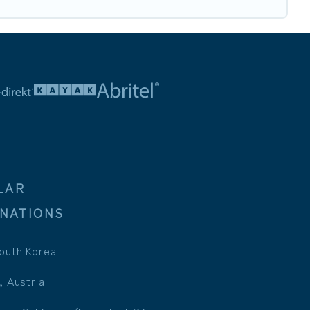
LAR
INATIONS
outh Korea
, Austria