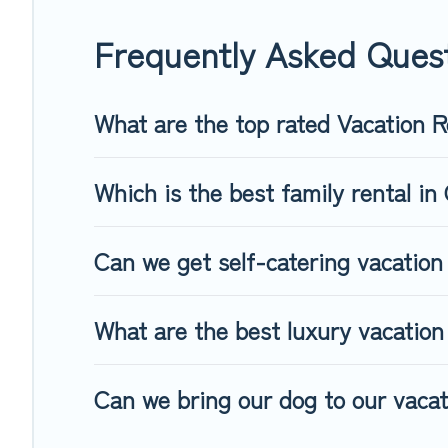
Top Winter Vacations offers a large selection of vacation 
Filter your search dates and discover Crestline vacation hom
Frequently Asked Quest
What are the top rated Vacation R
Which is the best family rental in 
Can we get self-catering vacation 
What are the best luxury vacation 
Can we bring our dog to our vacati