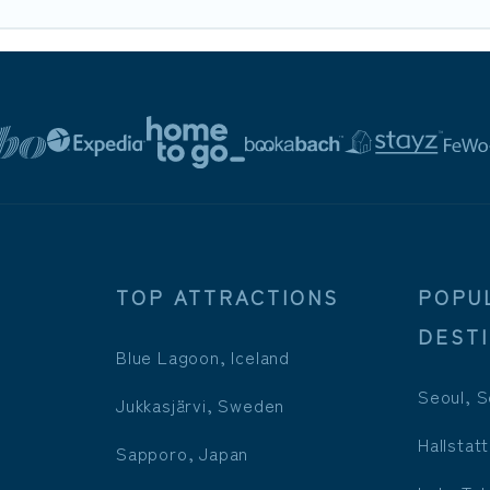
TOP ATTRACTIONS
POPU
DEST
Blue Lagoon, Iceland
Seoul, S
Jukkasjärvi, Sweden
Hallstatt
Sapporo, Japan