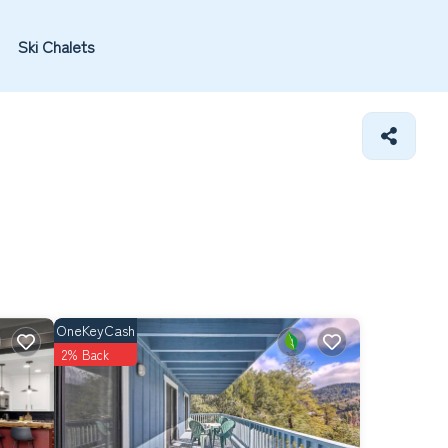
Ski Chalets
OneKeyCash
2% Back