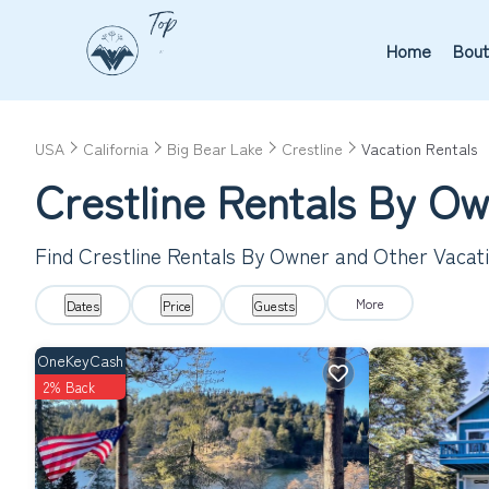
Home
Bout
USA
California
Big Bear Lake
Crestline
Vacation Rentals
Crestline Rentals By O
Find Crestline Rentals By Owner and Other Vacat
More
Dates
Price
Guests
OneKeyCash
2% Back