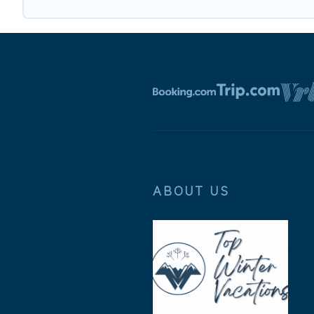
ABOUT US