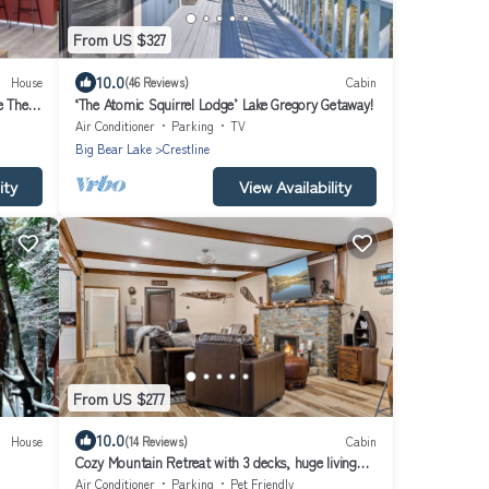
From US $327
10.0
House
(46 Reviews)
Cabin
e The
‘The Atomic Squirrel Lodge’ Lake Gregory Getaway!
Air Conditioner
Parking
TV
Big Bear Lake
Crestline
ity
View Availability
From US $277
10.0
House
(14 Reviews)
Cabin
Cozy Mountain Retreat with 3 decks, huge living
room, walking distance of shops
Air Conditioner
Parking
Pet Friendly