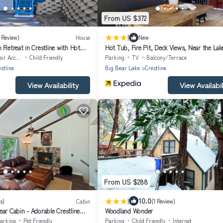
From US $372
|
1 Review)
House
New
 Retreat in Crestline with Hot
Hot Tub, Fire Pit, Deck Views, Near the Lak
Matterhorn Manor by Avantstay
Accessible
Child Friendly
Parking
TV
Balcony/Terrace
stline
Big Bear Lake
Crestline
View Availability
View Availabil
From US $288
|
10.0
s)
Cabin
(1 Review)
ar Cabin - Adorable Crestline
Woodland Wonder
arking
Pet Friendly
Parking
Child Friendly
Internet