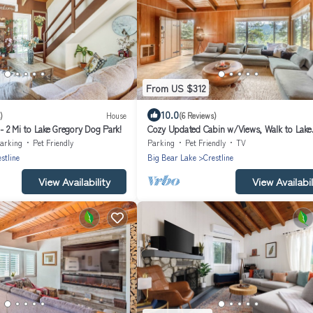
From US $312
10.0
)
House
(6 Reviews)
 2 Mi to Lake Gregory Dog Park!
Cozy Updated Cabin w/Views, Walk to Lake
Gregory
arking
Pet Friendly
Parking
Pet Friendly
TV
stline
Big Bear Lake
Crestline
View Availability
View Availabil