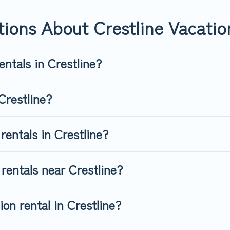
rentals from top leading sites such as Booking.com, Airbnb, VRB
es for your next trip.
ions About Crestline Vacatio
entals in Crestline?
Crestline?
rentals in Crestline?
rentals near Crestline?
on rental in Crestline?