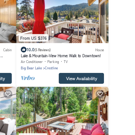
From US $376
10.0
Cabin
(5 Reviews)
House
Lake & Mountain-View Home: Walk to Downtown!
Air Conditioner
Parking
TV
Big Bear Lake
Crestline
ity
View Availability