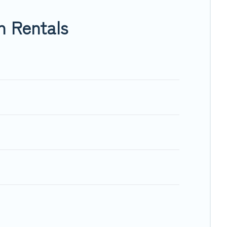
O, Trip.com, RV Share, Outdoorsy, and many more providers.
n Rentals