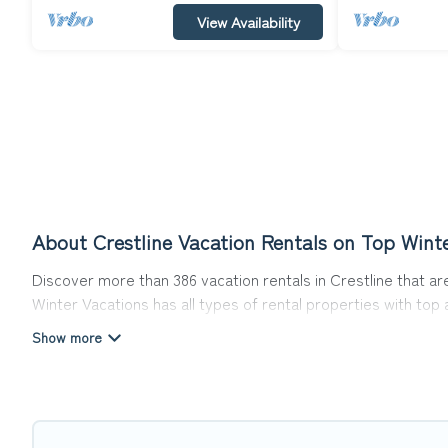
View Availability
About Crestline Vacation Rentals on Top Wint
Discover more than 386 vacation rentals in Crestline that are
Winter Vacations has all types of rental properties with top
Top Winter Vacations offers vacation rentals near Crestline f
friendly accommodation in Crestline
. Top Winter Vacations m
websites. By comparing these rental properties, Top Winter 
affordable condos in Crestline start from
US $108
per night.