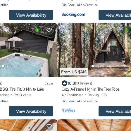
stline
Big Bear Lake
Crestline
View Availability
View Availabil
From US $246
10.0
s)
Cabin
(13 Reviews)
BQ, Fire Pit, 3 Min to Lake
Cozy A-Frame High in The Tree Tops
arking
Pet Friendly
Air Conditioner
Parking
TV
stline
Big Bear Lake
Crestline
View Availability
View Availabil