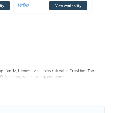
ity
View Availability
p, family, friends, or couples retreat in Crestline, Top
Fi, hot tubs, self-catering, and more.
me, villa, resort, condo, cabin, cottage, RV rental, or
pet
with rental properties from different vacation rental
ion rental
prices start from
US $108
per night and