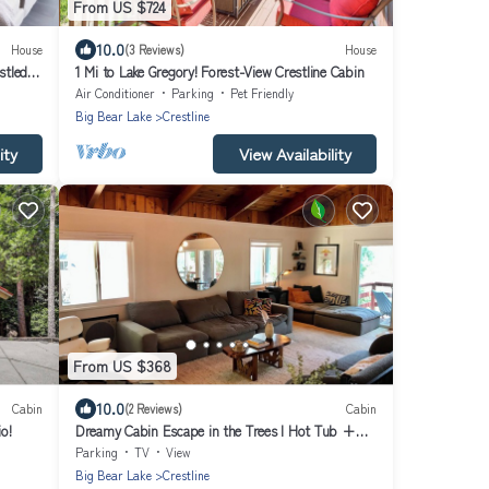
From US $724
10.0
House
(3 Reviews)
House
tled in
1 Mi to Lake Gregory! Forest-View Crestline Cabin
Air Conditioner
Parking
Pet Friendly
Big Bear Lake
Crestline
ity
View Availability
From US $368
10.0
Cabin
(2 Reviews)
Cabin
o!
Dreamy Cabin Escape in the Trees l Hot Tub +
Tree Swings Near Lake Gregory
Parking
TV
View
Big Bear Lake
Crestline