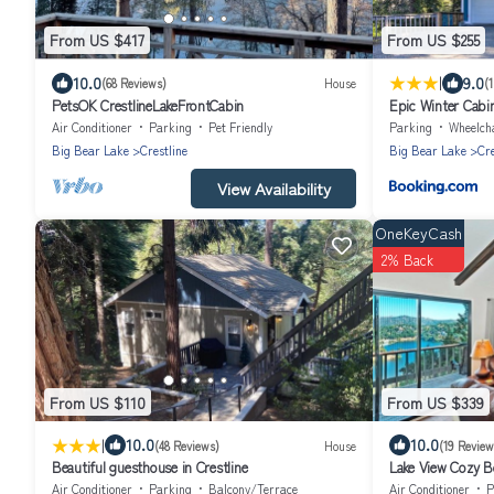
From US $417
From US $255
|
10.0
9.0
(68 Reviews)
House
(
PetsOK CrestlineLakeFrontCabin
Epic Winter Cabin
Tub!
Air Conditioner
Parking
Pet Friendly
Parking
Wheelchair 
Big Bear Lake
Crestline
Big Bear Lake
Cre
View Availability
OneKeyCash
2% Back
From US $110
From US $339
|
10.0
10.0
(48 Reviews)
House
(19 Review
Beautiful guesthouse in Crestline
Lake View Cozy Be
Relaxing Getaway
Air Conditioner
Parking
Balcony/Terrace
Air Conditioner
P