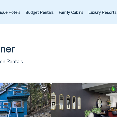
ique Hotels
Budget Rentals
Family Cabins
Luxury Resorts
wner
ion Rentals