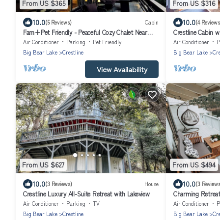
From US $365
From US $316
10.0
10.0
(5 Reviews)
Cabin
(4 Reviews
Fam+Pet Friendly - Peaceful Cozy Chalet Near
Crestline Cabin w
Town
Air Conditioner
Parking
Pet Friendly
Air Conditioner
P
Big Bear Lake
Crestline
Big Bear Lake
Cre
View Availability
From US $627
From US $494
10.0
10.0
(3 Reviews)
House
(3 Reviews
Crestline Luxury All-Suite Retreat with Lakeview
Charming Retreat
Air Conditioner
Parking
TV
Air Conditioner
P
Big Bear Lake
Crestline
Big Bear Lake
Cre