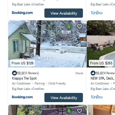
Big Bear Lake
Crestline
Big Bear Lake
Cre
View Availability
From US $128
From US $265
10.0
10.0
(13 Reviews)
House
(14 Review
Knapps The Spot
NEW SPA, Deck, B
Air Conditioner
Parking
Child Friendly
Air Conditioner
P
Big Bear Lake
Crestline
Big Bear Lake
Cre
View Availability