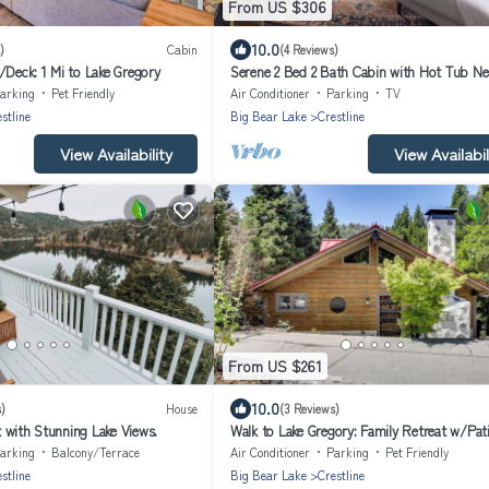
From US $306
10.0
)
Cabin
(4 Reviews)
/Deck: 1 Mi to Lake Gregory
Serene 2 Bed 2 Bath Cabin with Hot Tub Nes
San Bernardino Mountains
arking
Pet Friendly
Air Conditioner
Parking
TV
stline
Big Bear Lake
Crestline
View Availability
View Availabil
From US $261
10.0
)
House
(3 Reviews)
 with Stunning Lake Views.
Walk to Lake Gregory: Family Retreat w/Pati
arking
Balcony/Terrace
Air Conditioner
Parking
Pet Friendly
stline
Big Bear Lake
Crestline