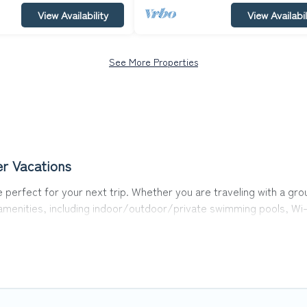
View Availability
View Availabil
See More Properties
er Vacations
 perfect for your next trip. Whether you are traveling with a grou
 amenities, including indoor/outdoor/private swimming pools, Wi-
or all types of travelers, whether you are looking for a luxury ho
akes it easy to find and compare vacation rentals, matching you 
Vacations helps you find the best deals in Crestline.
Luxury vacat