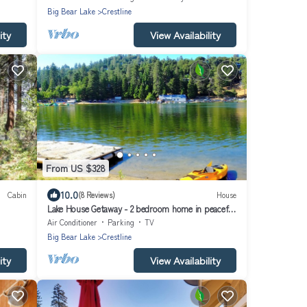
Big Bear Lake
Crestline
ity
View Availability
From US $328
10.0
Cabin
(8 Reviews)
House
Lake House Getaway - 2 bedroom home in peaceful
Crestline with WiFi AC and more!
Air Conditioner
Parking
TV
Big Bear Lake
Crestline
ity
View Availability