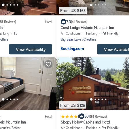
From US $163
7.3
659 Reviews)
Hotel
(41 Reviews)
Inn
Crest Lodge Historic Mountain Inn
arking
TV
Air Conditioner
Parking
Pet Friendly
stline
Big Bear Lake
Crestline
View Availability
View Availabil
From US $126
|
6.4
)
Hotel
(64 Reviews)
ric Mountain Inn
Sleepy Hollow Cabins and Hotel
ecurity/Safety
Air Conditioner
Parking
Pet Friendly