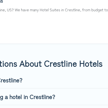
ns
line, US? We have many Hotel Suites in Crestline, from budget to 
. Whether you are going on a business trip, leisure vacation with 
 hotels, resorts, or motels with updated prices for 2026. Top Wint
 such as Radisson Hotel, OYO, Marriott, Hyatt, Hilton, MGM Resor
ions About Crestline Hotels
restline?
g a hotel in Crestline?