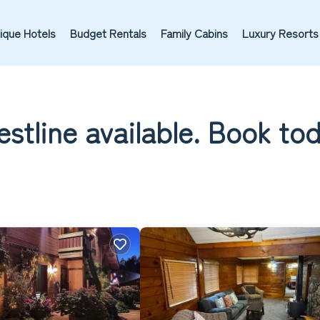
ique Hotels
Budget Rentals
Family Cabins
Luxury Resorts
estline available. Book to
A