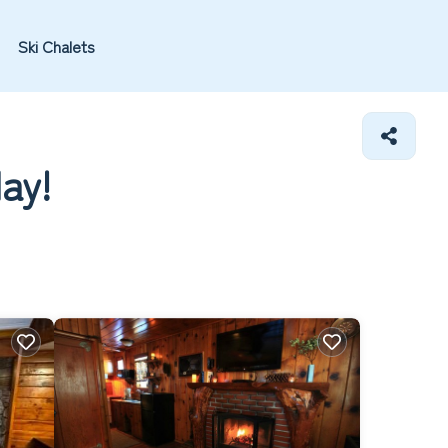
Ski Chalets
day!