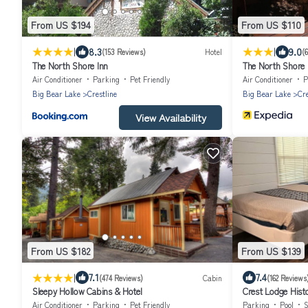
From US $194
From US $110
|
|
8.3
9.0
(153 Reviews)
Hotel
(
The North Shore Inn
The North Shore 
Air Conditioner
Parking
Pet Friendly
Air Conditioner
P
Big Bear Lake
Crestline
Big Bear Lake
Cre
View Availability
From US $182
From US $139
|
7.1
7.4
(474 Reviews)
Cabin
(162 Reviews
Sleepy Hollow Cabins & Hotel
Crest Lodge Histo
Air Conditioner
Parking
Pet Friendly
Parking
Pool
S