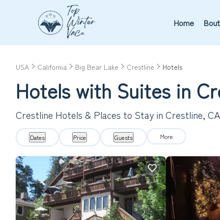
Home
Bout
USA
California
Big Bear Lake
Crestline
Hotels
Hotels with Suites in Cr
Crestline Hotels & Places to Stay in Crestline, C
More
Dates
Price
Guests