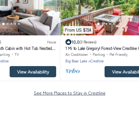
From US $724
10.0
)
House
(3 Reviews)
ath Cabin with Hot Tub Nestled in
1 Mi to Lake Gregory! Forest-View Crestline
Mountains
arking
TV
Air Conditioner
Parking
Pet Friendly
stline
Big Bear Lake
Crestline
View Availability
View Availabil
See More Places to Stay in Crestline