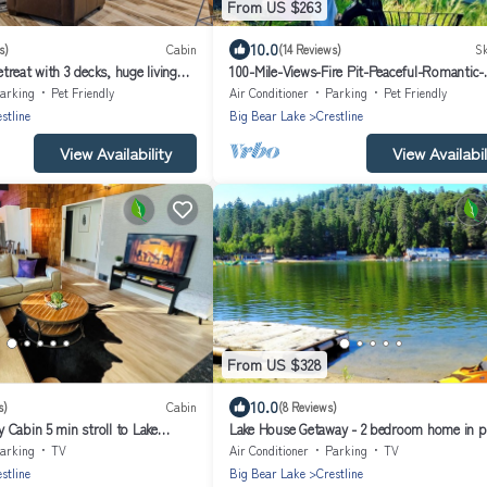
From US $263
10.0
s)
Cabin
(14 Reviews)
Sk
reat with 3 decks, huge living
100-Mile-Views-Fire Pit-Peaceful-Romantic-
stance of shops
Secluded-Dogs yes
arking
Pet Friendly
Air Conditioner
Parking
Pet Friendly
stline
Big Bear Lake
Crestline
View Availability
View Availabil
From US $328
10.0
s)
Cabin
(8 Reviews)
Cabin 5 min stroll to Lake
Lake House Getaway - 2 bedroom home in p
Crestline with WiFi AC and more!
arking
TV
Air Conditioner
Parking
TV
stline
Big Bear Lake
Crestline