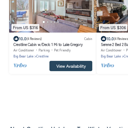
From US $316
From US $306
10.0
10.0
(4 Reviews)
Cabin
(4 Reviews
Crestline Cabin w/Deck: 1 Mi to Lake Gregory
Serene 2 Bed 2 B
San Bernardino 
Air Conditioner
Parking
Pet Friendly
Air Conditioner
P
Big Bear Lake
Crestline
Big Bear Lake
Cre
View Availability