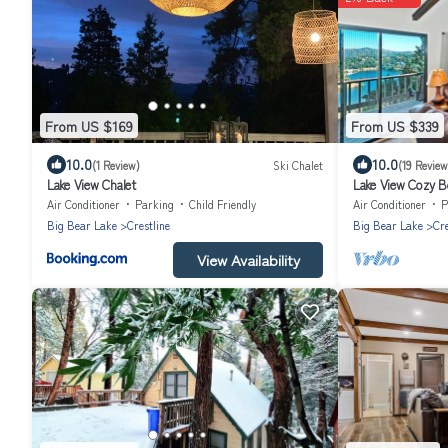
From US $169
From US $339
10.0
10.0
(1 Review)
Ski Chalet
(19 Review
Lake View Chalet
Lake View Cozy Be
Relaxing Getaway
Air Conditioner
Parking
Child Friendly
Air Conditioner
P
Big Bear Lake
Crestline
Big Bear Lake
Cre
View Availability