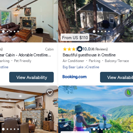
From US $110
|
10.0
s)
Cabin
(48 Reviews)
ar Cabin - Adorable Crestline
Beautiful guesthouse in Crestline
arking
Pet Friendly
Air Conditioner
Parking
Balcony/Terrace
stline
Big Bear Lake
Crestline
View Availability
View Availabil