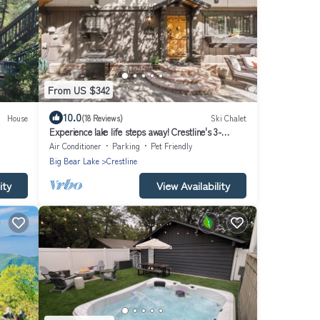
From US $342
10.0
House
(18 Reviews)
Ski Chalet
Experience lake life steps away! Crestline's 3-
bedroom retreat near Lake Gregory
Air Conditioner
Parking
Pet Friendly
Big Bear Lake
Crestline
ity
View Availability