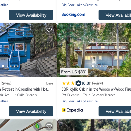
stline
Big Bear Lake
Crestline
View Availability
View Availabil
From US $331
|
10.0
1 Review)
House
(1 Review)
 Retreat in Crestline with Hot
3BR Idyllic Cabin in the Woods w/Wood Fire
Accessible
Child Friendly
Pet Friendly
TV
Balcony/Terrace
stline
Big Bear Lake
Crestline
View Availability
View Availabil