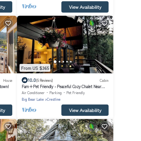
ity
View Availability
From US $365
10.0
House
(5 Reviews)
Cabin
town!
Fam+Pet Friendly - Peaceful Cozy Chalet Near
Town
Air Conditioner
Parking
Pet Friendly
Big Bear Lake
Crestline
ity
View Availability