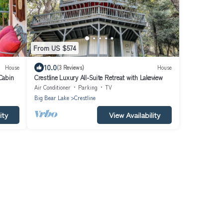
From US $574
10.0
House
(3 Reviews)
House
 Cabin
Crestline Luxury All-Suite Retreat with Lakeview
Air Conditioner
Parking
TV
Big Bear Lake
Crestline
ity
View Availability