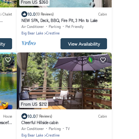
From US $260
10.0
i Chalet
(13 Reviews)
Cabin
NEW SPA, Deck, BBQ, Fire Pit, 3 Min to Lake
Air Conditioner
Parking
Pet Friendly
Big Bear Lake
Crestline
ity
View Availability
From US $212
10.0
House
(7 Reviews)
Cabin
eaceful
Cheerful Hillside cabin
Air Conditioner
Parking
TV
Big Bear Lake
Crestline