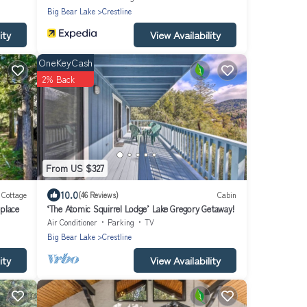
Big Bear Lake
Crestline
ity
View Availability
OneKeyCash
2% Back
From US $327
10.0
Cottage
(46 Reviews)
Cabin
place
‘The Atomic Squirrel Lodge’ Lake Gregory Getaway!
Air Conditioner
Parking
TV
Big Bear Lake
Crestline
ity
View Availability