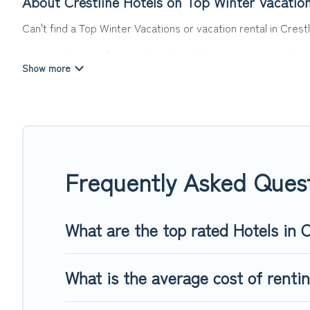
About Crestline Hotels on Top Winter Vacatio
Can't find a Top Winter Vacations or vacation rental in Crest
Our site boasts of more than 8 hotels listings near Crestline
or winter break, there’s always something perfect for you.
If you want to experience a great trip, we have thousands of
last-minute booking deals, including top brand hotel chains
Frequently Asked Quest
What are the top rated Hotels in C
What is the average cost of rentin