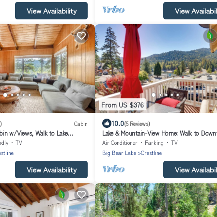
View Availability
View Availabil
From US $376
10.0
)
Cabin
(5 Reviews)
in w/Views, Walk to Lake
Lake & Mountain-View Home: Walk to Down
ndly
TV
Air Conditioner
Parking
TV
stline
Big Bear Lake
Crestline
View Availability
View Availabil