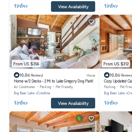
View Availability
From US $356
From US $312
10.0
10.0
(6 Reviews)
House
(6 Reviews
Home w/2 Decks - 2 Mi to Lake Gregory Dog Park!
Cozy Updated Cab
Gregory
Air Conditioner
Parking
Pet Friendly
Parking
Pet Frie
Big Bear Lake
Crestline
Big Bear Lake
Cre
View Availability