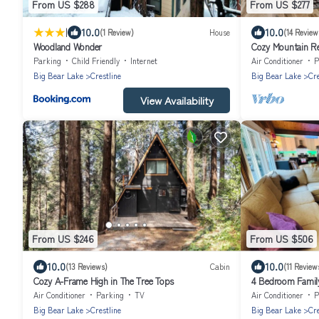
From US $288
From US $277
|
10.0
10.0
(1 Review)
House
(14 Review
Woodland Wonder
Cozy Mountain Ret
room, walking di
Parking
Child Friendly
Internet
Air Conditioner
P
Big Bear Lake
Crestline
Big Bear Lake
Cre
View Availability
From US $246
From US $506
10.0
10.0
(13 Reviews)
Cabin
(11 Review
Cozy A-Frame High in The Tree Tops
4 Bedroom Family 
Gregory!
Air Conditioner
Parking
TV
Air Conditioner
P
Big Bear Lake
Crestline
Big Bear Lake
Cre