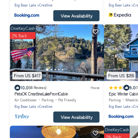
Big Bear Lake
Crestline
Big Bear Lake
Cre
View Availability
OneKeyCash
2% Back
From US $417
From US $255
|
10.0
9.0
(68 Reviews)
House
(
PetsOK CrestlineLakeFrontCabin
Epic Winter Cabin
Tub!
Air Conditioner
Parking
Pet Friendly
Parking
Wheelchair 
Big Bear Lake
Crestline
Big Bear Lake
Cre
View Availability
OneKeyCash
2% Back