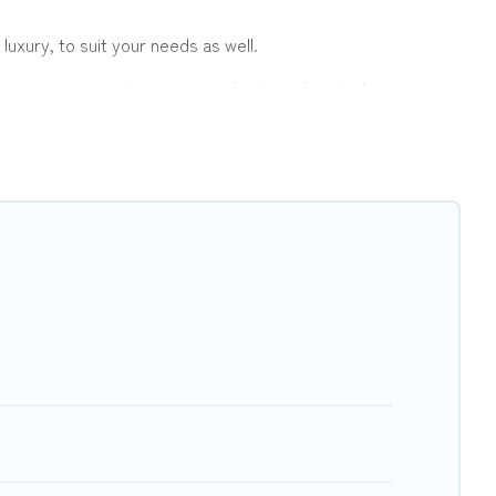
luxury, to suit your needs as well.
a group, or traveling with your family or friends for summer
er Vacations hotels in top destinations are available for
ts, & more.