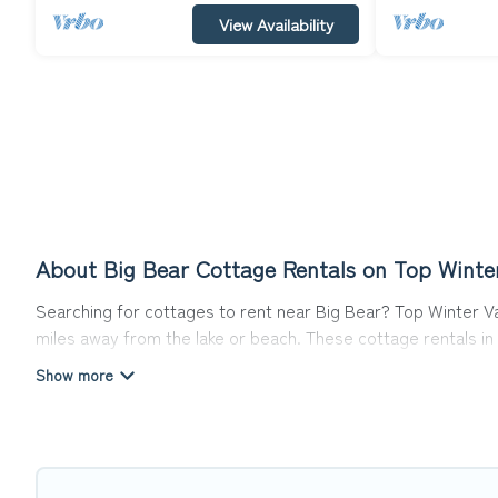
View Availability
About Big Bear Cottage Rentals on Top Winte
Searching for cottages to rent near Big Bear? Top Winter Va
miles away from the lake or beach. These cottage rentals in B
travel experience they could ever wish for. Top Winter Vacati
Are you planning to travel to the lakeside, beach, or mounta
cottage rentals, and offering you the best opportunity to fi
Top Winter Vacations boasts of 69 holiday cottages and place