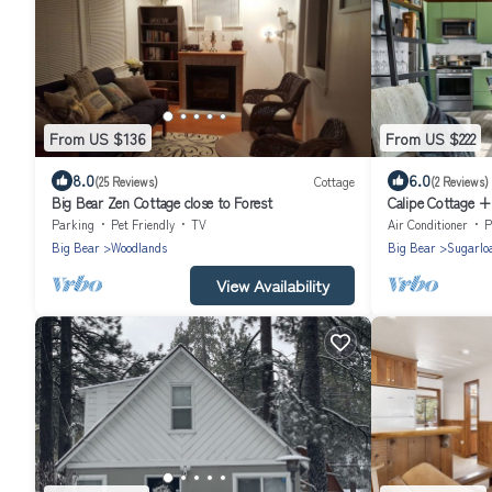
From US $136
From US $222
8.0
6.0
(25 Reviews)
Cottage
(2 Reviews)
Big Bear Zen Cottage close to Forest
Calipe Cottage
Tub
Parking
Pet Friendly
TV
Air Conditioner
P
Big Bear
Woodlands
Big Bear
Sugarlo
View Availability