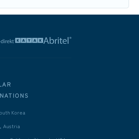
LAR
INATIONS
outh Korea
, Austria