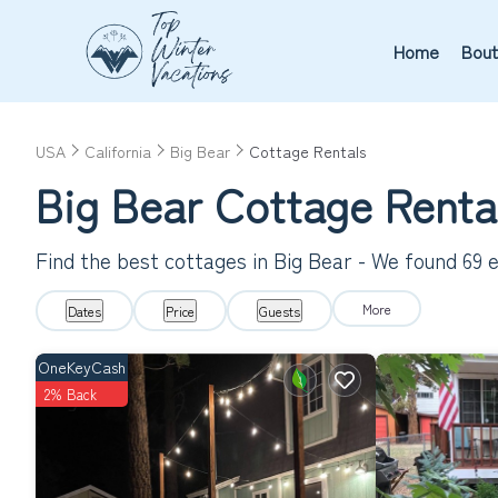
Home
Bout
USA
California
Big Bear
Cottage Rentals
Big Bear
Cottage Renta
Find the best cottages in
Big Bear
- We found
69
e
More
Dates
Price
Guests
OneKeyCash
2% Back