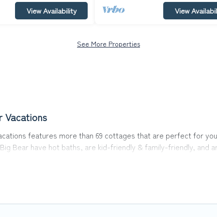
View Availability
View Availabil
See More Properties
r Vacations
cations features more than 69 cottages that are perfect for your 
ig Bear have hot baths, are kid-friendly & family-friendly, and a
ons’s cottage listings come in all shapes and sizes for large grou
in area? Top Winter Vacations’s cottage rentals offers a wide sel
nd a good price.
s to stay in Big Bear. The site provides unique Airbnb, VRBO, To