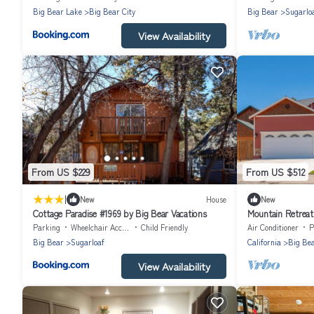
Big Bear Lake
Big Bear City
Big Bear
Sugarlo
View Availability
From US $229
From US $512
|
New
House
New
Cottage Paradise #1969 by Big Bear Vacations
Mountain Retreat 
BA,
Parking
Wheelchair Accessible
Child Friendly
Air Conditioner
P
Big Bear
Sugarloaf
California
Big Be
View Availability