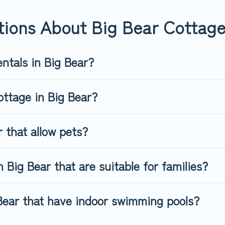
way, spring break, summer vacation, or annual holiday -- all fitt
tions About Big Bear Cottage
ntals in Big Bear?
ottage in Big Bear?
 that allow pets?
 Big Bear that are suitable for families?
 Bear that have indoor swimming pools?