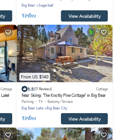
Big Bear
Sugarloaf
ity
View Availability
From US $140
8.8
Cottage
(17 Reviews)
Cottage
 Lake!
Near Skiing: 'The Knotty Pine Cottage' in Big Bear
Parking
TV
Balcony/Terrace
Big Bear Lake
Big Bear City
ity
View Availability