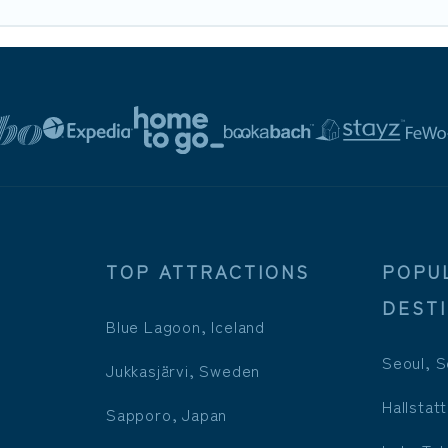
TOP ATTRACTIONS
POPU
DEST
Blue Lagoon, Iceland
Seoul, S
Jukkasjärvi, Sweden
Hallstatt
Sapporo, Japan