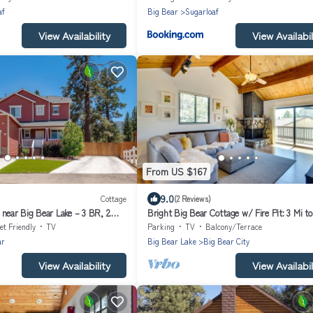
af
Big Bear
Sugarloaf
View Availability
View Availabil
From US $167
9.0
Cottage
(2 Reviews)
near Big Bear Lake – 3 BR, 2.
Bright Big Bear Cottage w/ Fire Pit: 3 Mi to
et Friendly
TV
Parking
TV
Balcony/Terrace
ar
Big Bear Lake
Big Bear City
View Availability
View Availabil