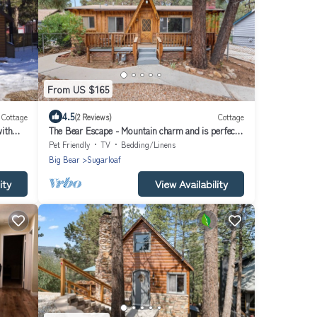
From US $165
4.5
Cottage
(2 Reviews)
Cottage
with
The Bear Escape - Mountain charm and is perfect
for small family gatherings! Perfect getaway!
Pet Friendly
TV
Bedding/Linens
Big Bear
Sugarloaf
ity
View Availability