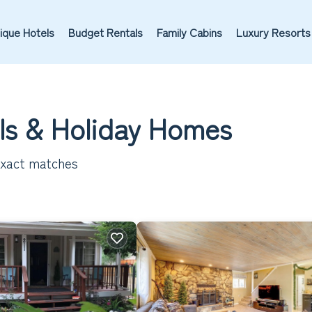
ique Hotels
Budget Rentals
Family Cabins
Luxury Resorts
ls & Holiday Homes
xact matches