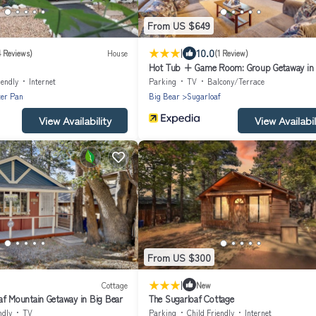
From US $649
|
10.0
4 Reviews)
House
(1 Review)
Hot Tub + Game Room: Group Getaway in 
Bear!
iendly
Internet
Parking
TV
Balcony/Terrace
ter Pan
Big Bear
Sugarloaf
View Availability
View Availabil
From US $300
|
Cottage
New
af Mountain Getaway in Big Bear
The Sugarloaf Cottage
ndly
TV
Parking
Child Friendly
Internet