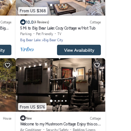
From US $368
10.0
Cottage
(4 Reviews)
Cottage
Big
5 Mi to Big Bear Lake: Cozy Cottage w/Hot Tub
Parking
Pet Friendly
TV
Big Bear Lake
Big Bear City
ity
View Availability
From US $576
House
New
Cottage
Welcome to my Mushroom Cottage Enjoy this cozy
& Unique Home
Air Conditioner
Security/Safety
Bedding/Linens