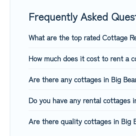
away with your friends and family. This can be a weekend geta
Frequently Asked Ques
What are the top rated Cottage Re
How much does it cost to rent a c
Are there any cottages in Big Bear
Do you have any rental cottages in
Are there quality cottages in Big