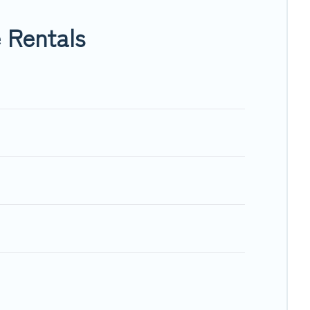
ing within your budget.
 Rentals