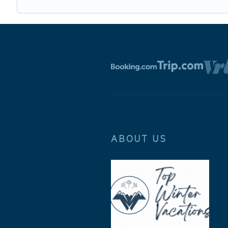
ABOUT US