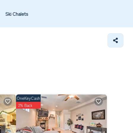
Ski Chalets
OneKeyCash
2% Back