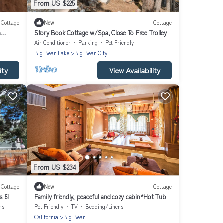
From US $225
Cottage
New
Cottage
m
Story Book Cottage w/Spa, Close To Free Trolley
Air Conditioner
Parking
Pet Friendly
Big Bear Lake
Big Bear City
ity
View Availability
From US $234
Cottage
New
Cottage
s 6!
Family friendly, peaceful and cozy cabin*Hot Tub
ns
Pet Friendly
TV
Bedding/Linens
California
Big Bear