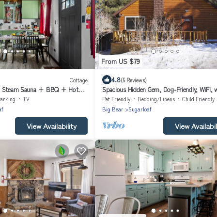
From US $79
4.8
Cottage
(5 Reviews)
 + Steam Sauna + BBQ + Hot
Spacious Hidden Gem, Dog-Friendly, WiFi, 
Fence and Deck
arking
TV
Pet Friendly
Bedding/Linens
Child Friendly
af
Big Bear
Sugarloaf
View Availability
View Availabil