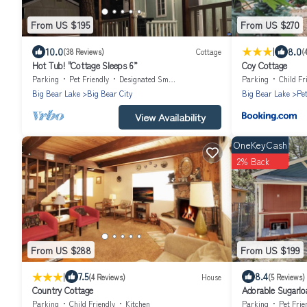
From US $195
From US $270
|
10.0
8.0
(38 Reviews)
Cottage
(
Hot Tub! "Cottage Sleeps 6”
Coy Cottage
Parking
Pet Friendly
Designated Smoking Area
Parking
Child Fr
Big Bear Lake
Big Bear City
Big Bear Lake
Pe
View Availability
OneKeyCash
2% Back
From US $288
From US $199
|
7.5
8.4
(4 Reviews)
House
(5 Reviews)
Country Cottage
Adorable Sugarlo
Parking
Child Friendly
Kitchen
Parking
Pet Frie