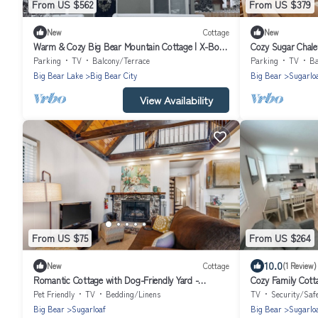
From US $562
From US $379
New
Cottage
New
Warm & Cozy Big Bear Mountain Cottage | X-Box,
Cozy Sugar Chale
FirePit, Cornhole
Parking
TV
Balcony/Terrace
Parking
TV
Ba
Big Bear Lake
Big Bear City
Big Bear
Sugarlo
View Availability
From US $75
From US $264
10.0
New
Cottage
(1 Review)
Romantic Cottage with Dog-Friendly Yard -
Cozy Family Cotta
Internet, Fireplace, Snowbird-Friendly
Pet Friendly
TV
Bedding/Linens
TV
Security/Saf
Big Bear
Sugarloaf
Big Bear
Sugarlo