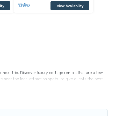
ity
View Availability
next trip. Discover luxury cottage rentals that are a few
re near top local attraction spots, to give guests the best
ps, friends, or couples in Big Bear.
ection, giving you direct access to the owners of these
p Winter Vacations-style cottages to fit your trip or get