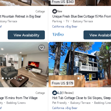
From US $343
Cottage
New
t Mountain Retreat in Big Bear
Unique Fresh Blue Bee Cottage 15 Min Fro
Slopes, Village, Lake
lcony/Terrace
Parking
TV
Balcony/Terrace
af
California
Big Bear
View Availability
View Availabil
From US $179
4.0
Cottage
(1 Review)
ge 15 mins from The Village
Hot Tub Cottage Close to Ski Slopes, Sleep
ety
Bedding/Linens
Pet Friendly
Balcony/Terrace
Bedding/Line
af
California
Big Bear