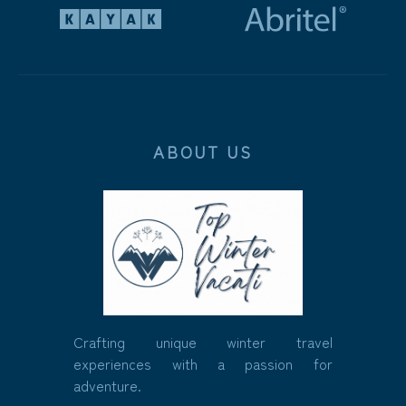
ABOUT US
Crafting unique winter travel
experiences with a passion for
adventure.