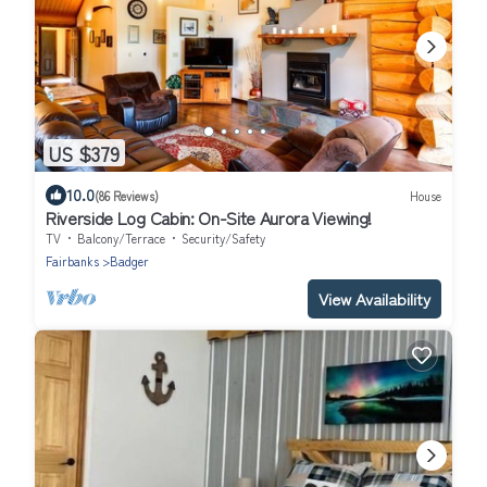
US $379
10.0
(86 Reviews)
House
Riverside Log Cabin: On-Site Aurora Viewing!
TV
Balcony/Terrace
Security/Safety
Fairbanks
Badger
View Availability