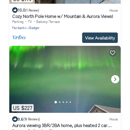
10.0
(1 Review)
House
Cozy North Pole Home w/ Mountain & Aurora Views!
Parking
TV
Balcony/Terrace
Fairbanks
Badger
View Availability
US $227
9.6
(18 Reviews)
House
Aurora viewing 3BR/2BA home, plus heated 2 car