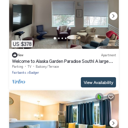
US $378
New
Apartment
Welcome to Alaska Garden Paradise South! A large
luxury home in a quiet locale.n
Parking
TV
Balcony/Terrace
Fairbanks
Badger
View Availability