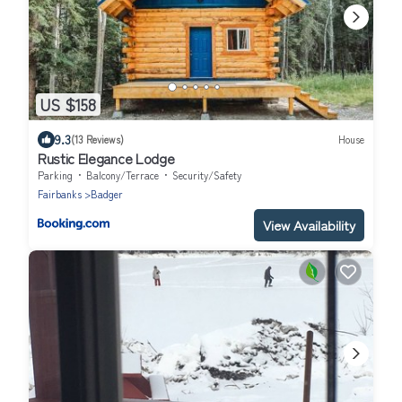
US $158
9.3
(13 Reviews)
House
Rustic Elegance Lodge
Parking
Balcony/Terrace
Security/Safety
Fairbanks
Badger
View Availability