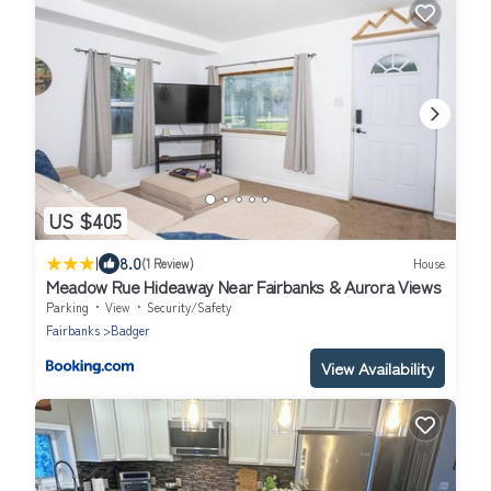
US $405
|
8.0
(1 Review)
House
Meadow Rue Hideaway Near Fairbanks & Aurora Views
Parking
View
Security/Safety
Fairbanks
Badger
View Availability