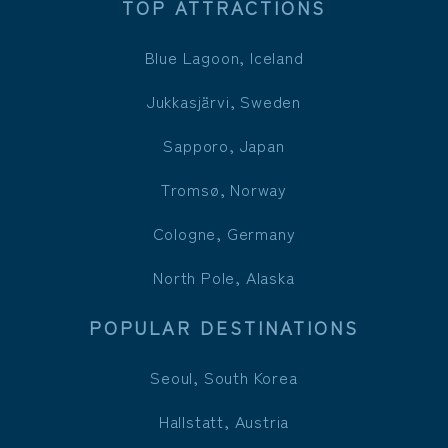
TOP ATTRACTIONS
Blue Lagoon, Iceland
Jukkasjärvi, Sweden
Sapporo, Japan
Tromsø, Norway
Cologne, Germany
North Pole, Alaska
POPULAR DESTINATIONS
Seoul, South Korea
Hallstatt, Austria