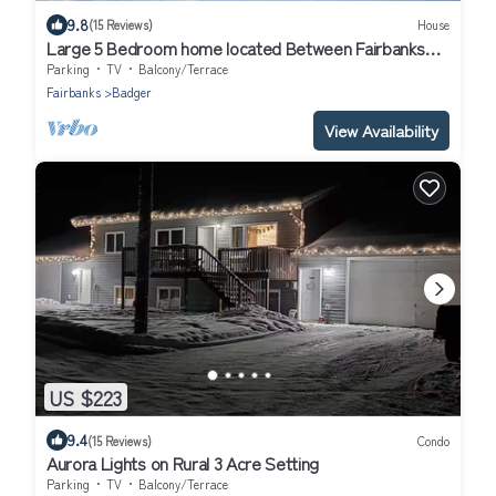
9.8
(15 Reviews)
House
Large 5 Bedroom home located Between Fairbanks
and North Pole
Parking
TV
Balcony/Terrace
Fairbanks
Badger
View Availability
US $223
9.4
(15 Reviews)
Condo
Aurora Lights on Rural 3 Acre Setting
Parking
TV
Balcony/Terrace