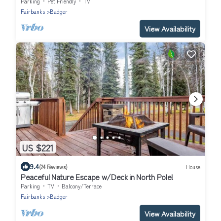
garage, North Pole, AK.
Parking
Pet Friendly
TV
Fairbanks
Badger
View Availability
US $221
9.4
(24 Reviews)
House
Peaceful Nature Escape w/Deck in North Pole!
Parking
TV
Balcony/Terrace
Fairbanks
Badger
View Availability