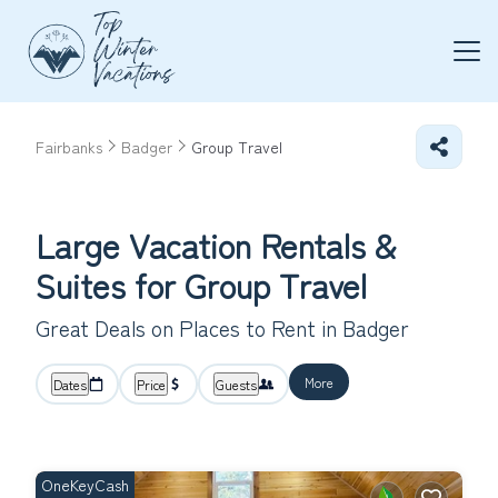
Fairbanks
Badger
Group Travel
Large Vacation Rentals &
Suites for Group Travel
Great Deals on Places to Rent in Badger
More
Dates
Price
Guests
OneKeyCash