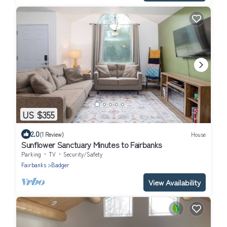
US $355
2.0
(1 Review)
House
Sunflower Sanctuary Minutes to Fairbanks
Parking
TV
Security/Safety
Fairbanks
Badger
View Availability