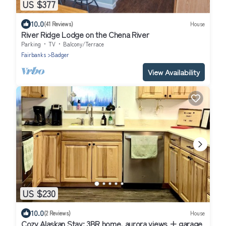
US $377
10.0
(41 Reviews)
House
River Ridge Lodge on the Chena River
Parking
TV
Balcony/Terrace
Fairbanks
Badger
View Availability
US $230
10.0
(2 Reviews)
House
Cozy Alaskan Stay: 3BR home, aurora views + garage