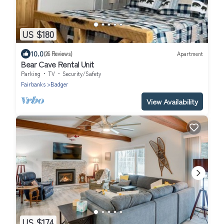
US $180
10.0
(26 Reviews)
Apartment
Bear Cave Rental Unit
Parking
TV
Security/Safety
Fairbanks
Badger
View Availability
US $174