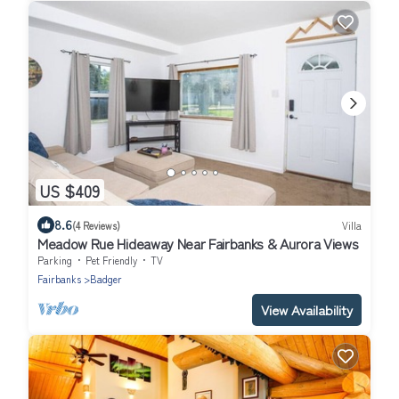
US $409
8.6
(4 Reviews)
Villa
Meadow Rue Hideaway Near Fairbanks & Aurora Views
Parking
Pet Friendly
TV
Fairbanks
Badger
View Availability