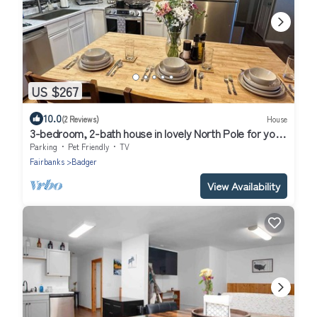
US $267
10.0
(2 Reviews)
House
3-bedroom, 2-bath house in lovely North Pole for your
getaway
Parking
Pet Friendly
TV
Fairbanks
Badger
View Availability