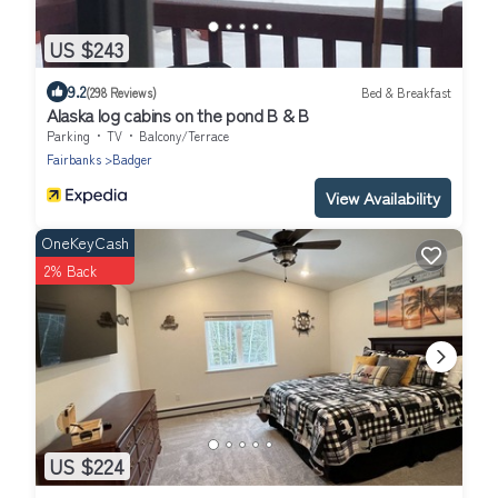
US $243
9.2
(298 Reviews)
Bed & Breakfast
Alaska log cabins on the pond B & B
Parking
TV
Balcony/Terrace
Fairbanks
Badger
View Availability
OneKeyCash
2% Back
US $224