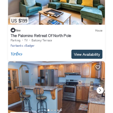
US $199
New
House
The Palomino Retreat Of North Pole
Parking
TV
Balcony/Terrace
Fairbanks
Badger
View Availability