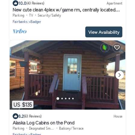
10.0
(43 Reviews)
Apartment
New cute clean 4plex w/game rm, centrally located
between North Pole & Fairbanks
Parking
TV
Security/Safety
Fairbanks
Badger
View Availability
US $135
8.2
(63 Reviews)
House
Alaska Log Cabins on the Pond
Parking
Designated Smoking Area
Balcony/Terrace
Fairbanks
Badger