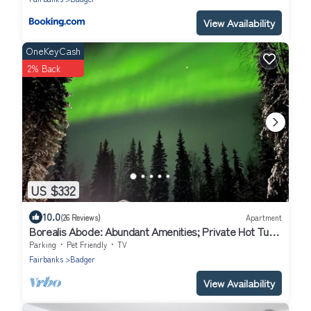
View Availability
OneKeyCash
2% Back
US $332
10.0
(26 Reviews)
Apartment
Borealis Abode: Abundant Amenities; Private Hot Tub,
Pool Table, and King Bed
Parking
Pet Friendly
TV
Fairbanks
Badger
View Availability