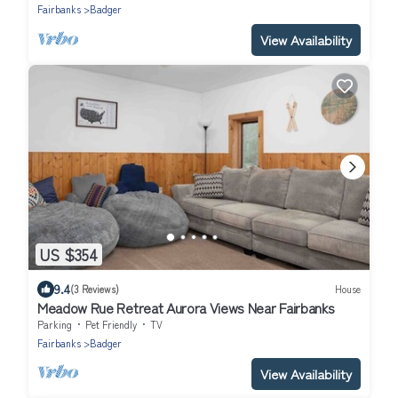
Fairbanks
Badger
View Availability
US $354
9.4
(3 Reviews)
House
Meadow Rue Retreat Aurora Views Near Fairbanks
Parking
Pet Friendly
TV
Fairbanks
Badger
View Availability