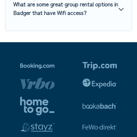
What are some great group rental options in
Badger that have Wifi access?