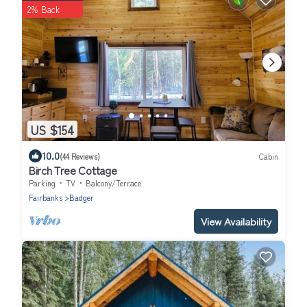
2% Back
US $154
10.0
(44 Reviews)
Cabin
Birch Tree Cottage
Parking
TV
Balcony/Terrace
Fairbanks
Badger
View Availability