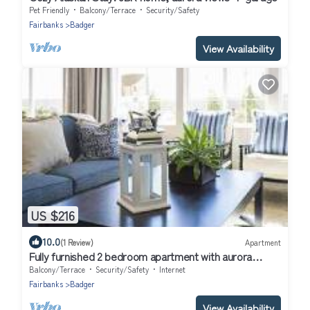
Pet Friendly
Balcony/Terrace
Security/Safety
Fairbanks
Badger
View Availability
US $216
10.0
(1 Review)
Apartment
Fully furnished 2 bedroom apartment with aurora
viewing at the top of the world
Balcony/Terrace
Security/Safety
Internet
Fairbanks
Badger
View Availability