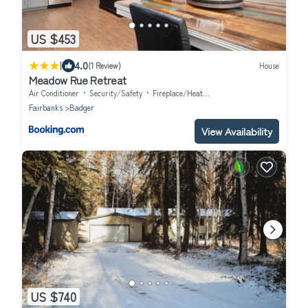
US $453
|
4.0
(1 Review)
House
Meadow Rue Retreat
Air Conditioner
Security/Safety
Fireplace/Heating
Fairbanks
Badger
View Availability
US $740