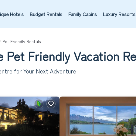
ique Hotels
Budget Rentals
Family Cabins
Luxury Resorts
Pet Friendly Rentals
 Pet Friendly Vacation R
entre for Your Next Adventure