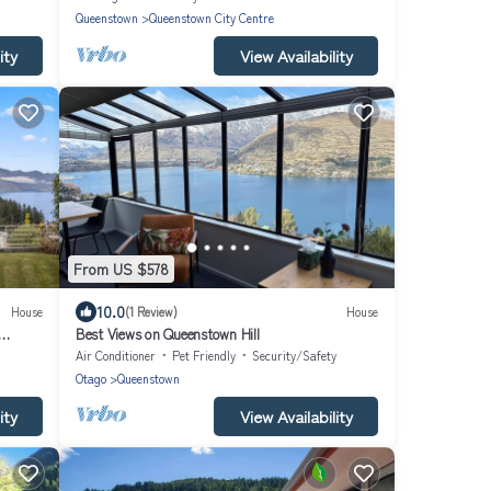
Queenstown
Queenstown City Centre
ity
View Availability
From US $578
10.0
House
(1 Review)
House
Best Views on Queenstown Hill
Air Conditioner
Pet Friendly
Security/Safety
Otago
Queenstown
ity
View Availability