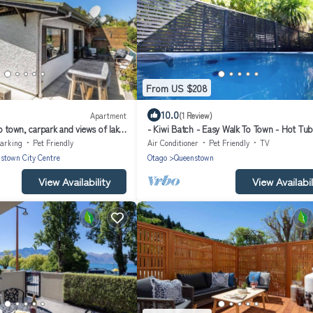
From US $208
10.0
Apartment
(1 Review)
o town, carpark and views of lake
- Kiwi Batch - Easy Walk To Town - Hot Tub
arking
Pet Friendly
Air Conditioner
Pet Friendly
TV
stown City Centre
Otago
Queenstown
View Availability
View Availabil