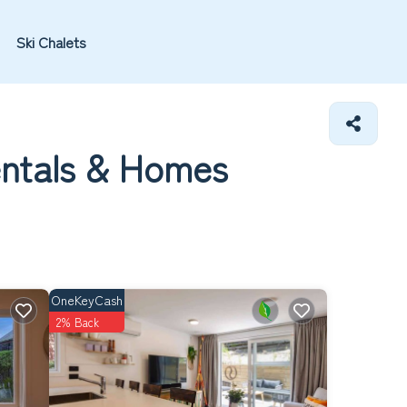
Ski Chalets
entals &
Homes
OneKeyCash
2% Back