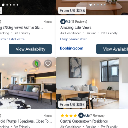
4
From US $288
9.7
)
House
(19 Reviews)
 270deg views! Golf & Ski
Amazing Lake Views
 + 4x seven-seat 4WD's
arking
Pet Friendly
Air Conditioner
Parking
Pet Friendly
stown City Centre
Otago
Queenstown
View Availability
View Availabil
From US $296
|
9.6
)
House
(7 Reviews)
old Plunge | Spacious, Close To
Central Queenstown Residence
n Hill Location
arking
Pet Friendly
Air Conditioner
Parking
Pet Friendly