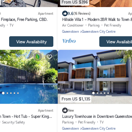
From US $396
9.6
)
Apartment
(16 Reviews)
Ap
 Fireplace, Free Parking, CBD.
Hillside Villa 1 – Modern 2BR Walk to Town
ndly
TV
Air Conditioner
Parking
Pet Friendly
Queenstown
Queenstown City Centre
View Availability
View Availabil
From US $1,135
Apartment
New
n Town - Hot Tub - Super King
Luxury Townhouse in Downtown Queensto
Security/Safety
Parking
Pet Friendly
TV
Queenstown
Queenstown City Centre