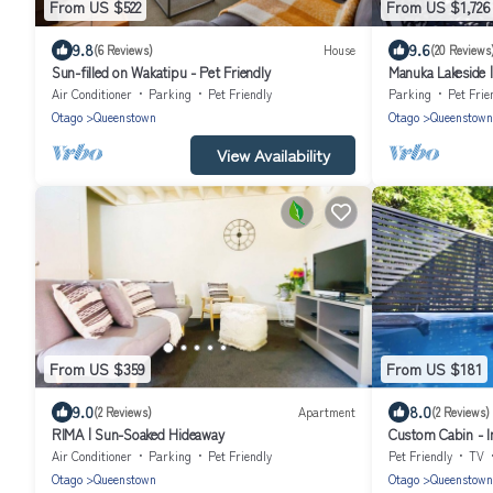
From US $522
From US $1,726
9.8
9.6
(6 Reviews)
House
(20 Reviews
Sun-filled on Wakatipu - Pet Friendly
Manuka Lakeside |
Air Conditioner
Parking
Pet Friendly
Parking
Pet Frie
Otago
Queenstown
Otago
Queenstown
View Availability
From US $359
From US $181
9.0
8.0
(2 Reviews)
Apartment
(2 Reviews)
RIMA | Sun-Soaked Hideaway
Custom Cabin - I
Bed
Air Conditioner
Parking
Pet Friendly
Pet Friendly
TV
Otago
Queenstown
Otago
Queenstown