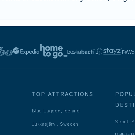
TOP ATTRACTIONS
POPU
DEST
Blue Lagoon, Iceland
Seoul, S
Jukkasjärvi, Sweden
Hallstatt