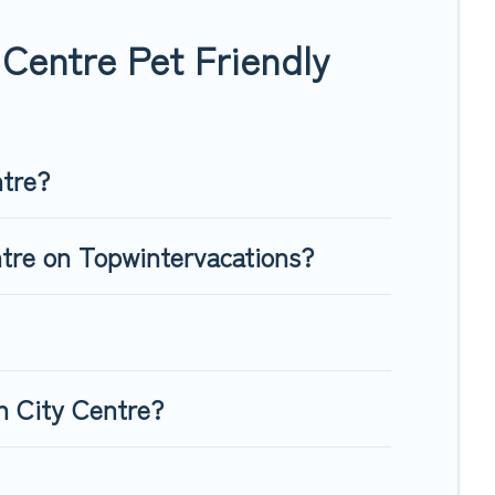
, giving your four-legged friend enough room to walk or run
Centre Pet Friendly
ntre?
ntre on Topwintervacations?
n City Centre?