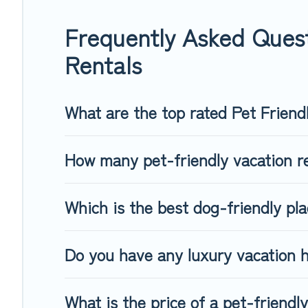
group of friends. When traveling nearby with your pet to Qu
freely. Some rentals may have special dog beds, while other
Frequently Asked Ques
Rentals
What are the top rated Pet Friend
How many pet-friendly vacation r
Which is the best dog-friendly pl
Do you have any luxury vacation 
What is the price of a pet-friend