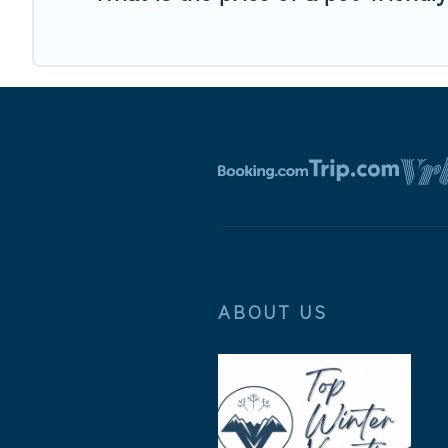
ABOUT US