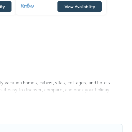
ity
View Availability
ly vacation homes, cabins, villas, cottages, and hotels
es it easy to discover, compare, and book your holiday
 like indoor or private pools, hot tubs, Wi-Fi, and several
vel with your family, a large group, or even an extended