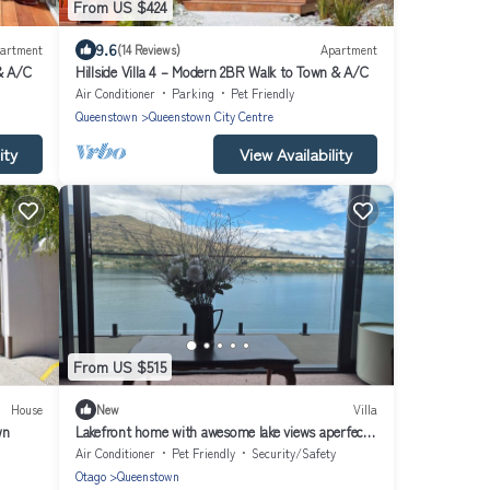
From US $424
9.6
artment
(14 Reviews)
Apartment
 & A/C
Hillside Villa 4 – Modern 2BR Walk to Town & A/C
Air Conditioner
Parking
Pet Friendly
Queenstown
Queenstown City Centre
ity
View Availability
From US $515
House
New
Villa
wn
Lakefront home with awesome lake views aperfect
location close to everything.
Air Conditioner
Pet Friendly
Security/Safety
Otago
Queenstown