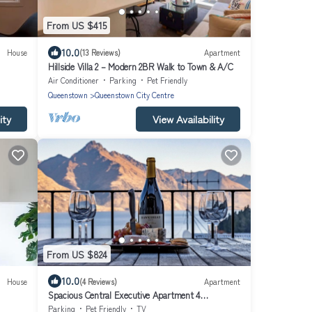
From US $415
10.0
House
(13 Reviews)
Apartment
Hillside Villa 2 – Modern 2BR Walk to Town & A/C
Air Conditioner
Parking
Pet Friendly
Queenstown
Queenstown City Centre
ity
View Availability
From US $824
10.0
House
(4 Reviews)
Apartment
Spacious Central Executive Apartment 4
Bedroom, 2 Bathroom with amazing views
Parking
Pet Friendly
TV