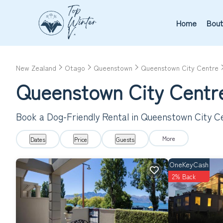
Home
Bout
New Zealand
Otago
Queenstown
Queenstown City Centre
Queenstown City Centre
Book a Dog-Friendly Rental in Queenstown City C
More
Dates
Price
Guests
OneKeyCash
2% Back