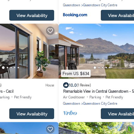
Queenstown
Queenstown City Centre
View Availability
View Availabil
From US $634
10.0
)
House
(1 Review)
 - Cecil
Remarkable View in Central Queenstown - 5
bedrooms, 2.5 bathrooms house
arking
Pet Friendly
Air Conditioner
Parking
Pet Friendly
Queenstown
Queenstown City Centre
View Availability
View Availabil