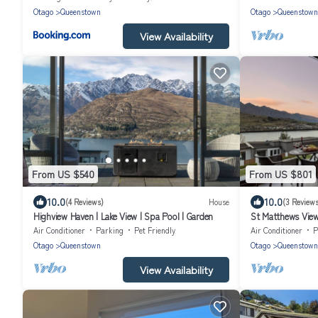
Otago
Queenstown
Otago
Queenstown
View Availability
From US $540
From US $801
10.0
10.0
(4 Reviews)
House
(3 Reviews
Highview Haven | Lake View | Spa Pool | Garden
St Matthews Views
Air Conditioner
Parking
Pet Friendly
Air Conditioner
P
Otago
Queenstown
Otago
Queenstown
View Availability