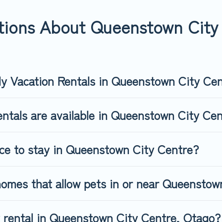
eenstown City Centre, book a pet-friendly rental that is spacious
s may have restrictions on the size or number of animals.
tions About Queenstown City 
ly Vacation Rentals in Queenstown City Ce
entals are available in Queenstown City Ce
ace to stay in Queenstown City Centre?
homes that allow pets in or near Queenstow
ly rental in Queenstown City Centre, Otago?