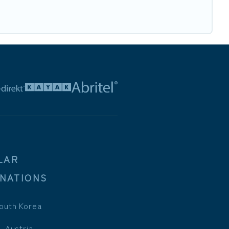
LAR
INATIONS
outh Korea
, Austria