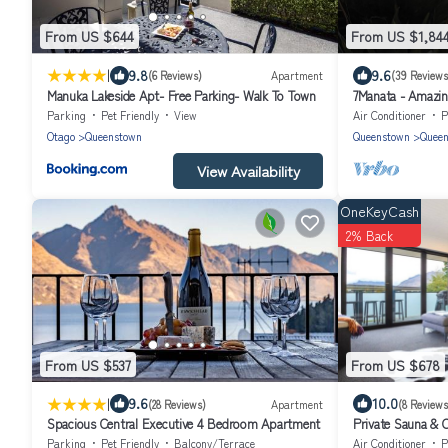
From US $644
From US $1,84
|
9.8
9.6
(6 Reviews)
Apartment
(39 Reviews
Manuka Lakeside Apt- Free Parking- Walk To Town
7Manata - Amazing
10bedrm/8bathrm
Parking
Pet Friendly
View
Air Conditioner
P
Otago
Queenstown
Queenstown
Queen
View Availability
OneKeyCash
2% Back
From US $537
From US $678
|
9.6
10.0
(28 Reviews)
Apartment
(8 Reviews
Spacious Central Executive 4 Bedroom Apartment
Private Sauna & C
Town | Queenstow
Parking
Pet Friendly
Balcony/Terrace
Air Conditioner
P