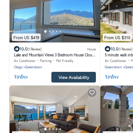
From US $419
From US $310
10.0
10.0
(1 Review)
House
(1 Review)
Lake and Mountain Views 3 Bedroom House Close
5 minute walk int
to town and Airport
and mountains
Air Conditioner
Parking
Pet Friendly
Air Conditioner
P
Otago
Queenstown
Queenstown
Queen
View Availability