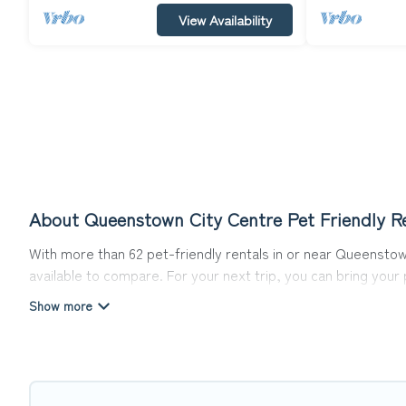
View Availability
About Queenstown City Centre Pet Friendly Re
With more than 62 pet-friendly rentals in or near Queenstown
available to compare. For your next trip, you can bring you
homes without hassle. So, get ready to start making your tr
Top Winter Vacations offers many dog-friendly holiday rental
other pet-friendly features. Browse the map to see if there
Renting a pet-friendly accommodation in Queenstown City Ce