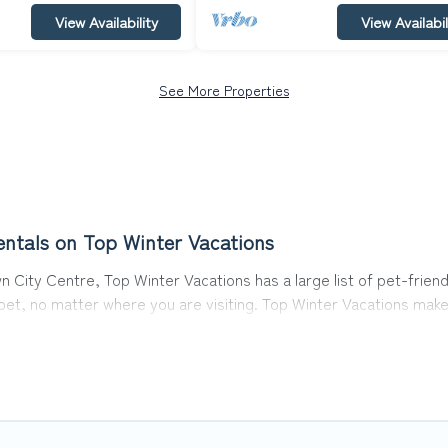
View Availability
View Availabil
See More Properties
ntals on Top Winter Vacations
 City Centre, Top Winter Vacations has a large list of pet-friend
r pet, no matter where you are visiting. Top Winter Vacations mak
avel plans today!
s in Queenstown City Centre, including plenty of decent amenities
 are nearby dog parks.
ntre gives you the opportunity to have holiday to remember. Tra