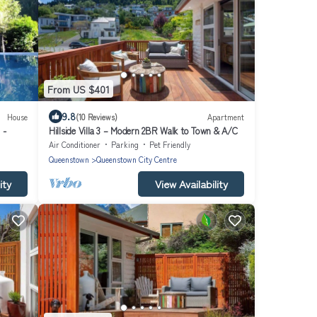
From US $401
9.8
House
(10 Reviews)
Apartment
 -
Hillside Villa 3 – Modern 2BR Walk to Town & A/C
Air Conditioner
Parking
Pet Friendly
Queenstown
Queenstown City Centre
ity
View Availability