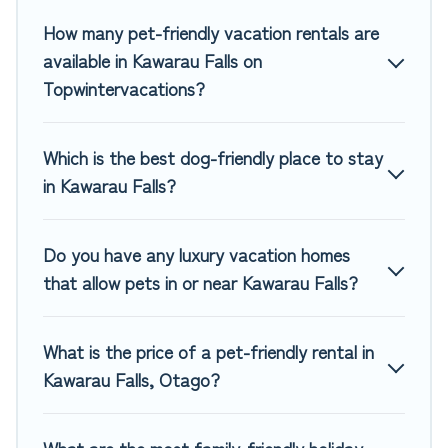
if there are nearby dog parks.
How many pet-friendly vacation rentals are
Renting a pet-friendly accommodation in Kawarau Falls
available in Kawarau Falls on
gives you the opportunity to have holiday to remember.
Topwintervacations?
Travel with your family, a large group, or even an extended
group of friends. When traveling nearby with your pet to
Kawarau Falls, book a pet-friendly rental that is spacious,
Which is the best dog-friendly place to stay
giving your four-legged friend enough room to walk or run
in Kawarau Falls?
freely. Some rentals may have special dog beds, while
others may have restrictions on the size or number of
animals.
Do you have any luxury vacation homes
that allow pets in or near Kawarau Falls?
What is the price of a pet-friendly rental in
Kawarau Falls, Otago?