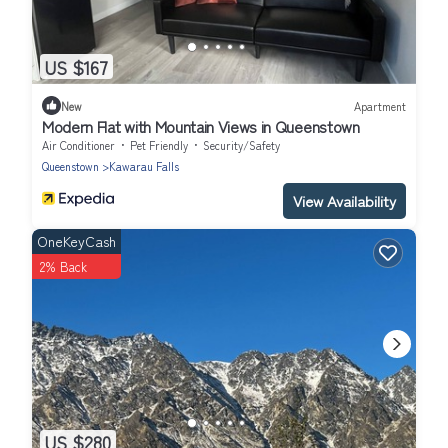
US $167
New
Apartment
Modern Flat with Mountain Views in Queenstown
Air Conditioner
Pet Friendly
Security/Safety
Queenstown
Kawarau Falls
View Availability
OneKeyCash
2% Back
US $280