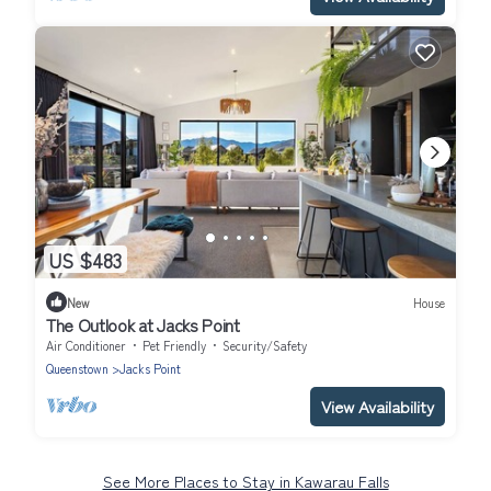
US $483
New
House
The Outlook at Jacks Point
Air Conditioner
Pet Friendly
Security/Safety
Queenstown
Jacks Point
View Availability
See More Places to Stay in Kawarau Falls