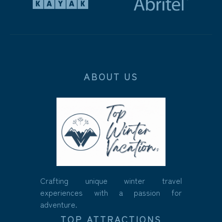
ABOUT US
Crafting unique winter travel
experiences with a passion for
adventure.
TOP ATTRACTIONS