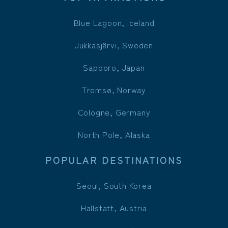
Blue Lagoon, Iceland
Jukkasjärvi, Sweden
Sapporo, Japan
Tromsø, Norway
Cologne, Germany
North Pole, Alaska
POPULAR DESTINATIONS
Seoul, South Korea
Hallstatt, Austria