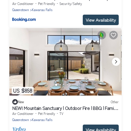
Sleeps 5
Air Conditioner
Pet Friendly
Security/Safety
Queenstown
Kawarau Falls
View Availability
US $858
New
Other
NEW! Mountain Sanctuary | Outdoor Fire | BBQ | Family
Haven
Air Conditioner
Pet Friendly
TV
Queenstown
Kawarau Falls
View Availability