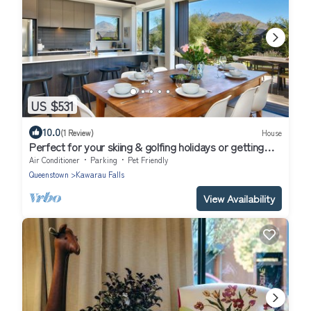
US $531
10.0
(1 Review)
House
Perfect for your skiing & golfing holidays or getting
away with the family
Air Conditioner
Parking
Pet Friendly
Queenstown
Kawarau Falls
View Availability