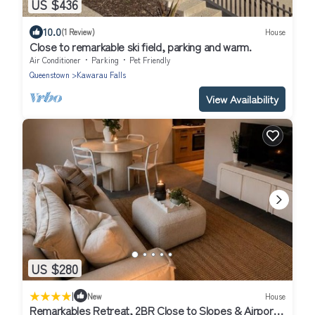
US $436
10.0
(1 Review)
House
Close to remarkable ski field, parking and warm.
Air Conditioner
Parking
Pet Friendly
Queenstown
Kawarau Falls
View Availability
US $280
|
New
House
Remarkables Retreat, 2BR Close to Slopes & Airport,