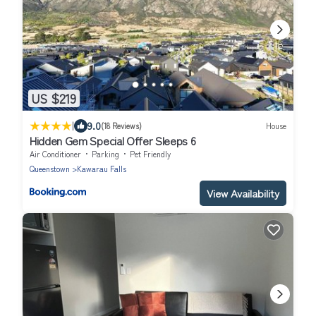
US $219
|
9.0
(18 Reviews)
House
Hidden Gem Special Offer Sleeps 6
Air Conditioner
Parking
Pet Friendly
Queenstown
Kawarau Falls
View Availability