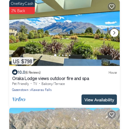
OneKeyCash
2% Back
US $798
10.0
(6 Reviews)
House
Oraka Lodge views outdoor fire and spa
Pet Friendly
TV
Balcony/Terrace
Queenstown
Kawarau Falls
View Availability