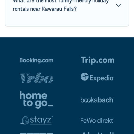
What are the most family-friendly holiday
rentals near Kawarau Falls?