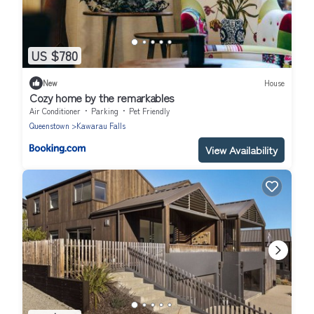
US $780
New
House
Cozy home by the remarkables
Air Conditioner
Parking
Pet Friendly
Queenstown
Kawarau Falls
View Availability