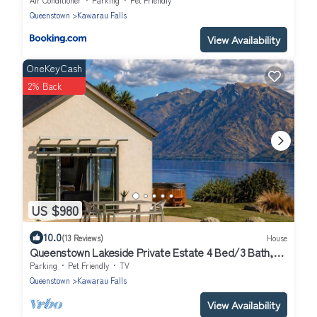
Queenstown
Kawarau Falls
View Availability
OneKeyCash
2% Back
US $980
10.0
(13 Reviews)
House
Queenstown Lakeside Private Estate 4 Bed/3 Bath,
Hot tub
Parking
Pet Friendly
TV
Queenstown
Kawarau Falls
View Availability