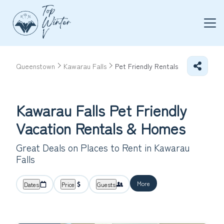
Queenstown
Kawarau Falls
Pet Friendly Rentals
Kawarau Falls Pet Friendly
Vacation Rentals &
Homes
Great Deals on Places to Rent in Kawarau
Falls
More
Dates
Price
Guests