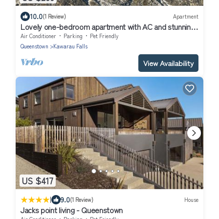
10.0
(1 Review)
Apartment
Lovely one-bedroom apartment with AC and stunning
mountain views in Jacks Point
Air Conditioner
Parking
Pet Friendly
Queenstown
Kawarau Falls
View Availability
US $417
|
9.0
(1 Review)
House
Jacks point living - Queenstown
Air Conditioner
Parking
Pet Friendly