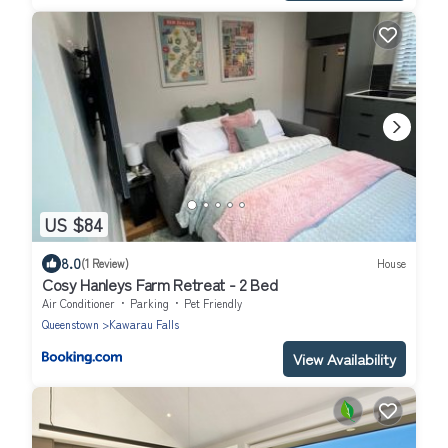
US $84
8.0
(1 Review)
House
Cosy Hanleys Farm Retreat - 2 Bed
Air Conditioner
Parking
Pet Friendly
Queenstown
Kawarau Falls
View Availability