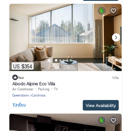
US $354
New
Villa
Abodo Alpine Eco Villa
Air Conditioner
Parking
TV
Queenstown
Cardrona
View Availability