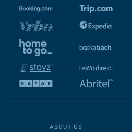
ABOUT US