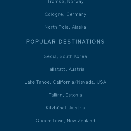
Tromsø, Norway
Cologne, Germany
North Pole, Alaska
POPULAR DESTINATIONS
Seoul, South Korea
Hallstatt, Austria
Lake Tahoe, California/Nevada, USA
Tallinn, Estonia
Kitzbühel, Austria
Queenstown, New Zealand