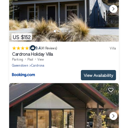
US $152
|
9.4
(41 Reviews)
Villa
Cardrona Holiday Villa
Parking
Pool
View
Queenstown
Cardrona
View Availability