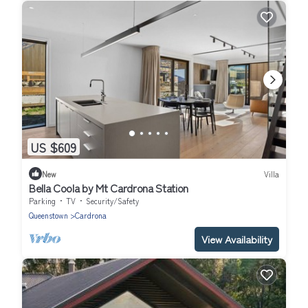
US $609
New
Villa
Bella Coola by Mt Cardrona Station
Parking
TV
Security/Safety
Queenstown
Cardrona
View Availability