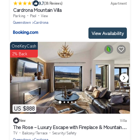
|
9.7
(38 Reviews)
Apartment
Cardrona Mountain Villa
Parking
Pool
View
Queenstown
Cardrona
View Availability
OneKeyCash
2% Back
US $888
New
Villa
The Rose – Luxury Escape with Fireplace & Mountain
Views
TV
Balcony/Terrace
Security/Safety
Queenstown
Cardrona