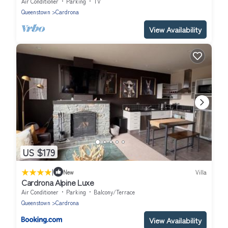
Air Conditioner
Parking
TV
Queenstown
Cardrona
View Availability
US $179
|
New
Villa
Cardrona Alpine Luxe
Air Conditioner
Parking
Balcony/Terrace
Queenstown
Cardrona
View Availability