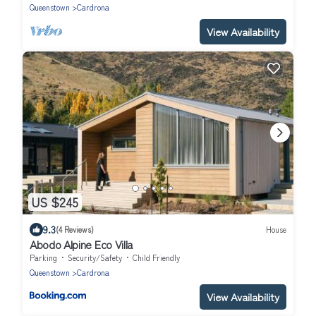
Queenstown
Cardrona
View Availability
US $245
9.3
(4 Reviews)
House
Abodo Alpine Eco Villa
Parking
Security/Safety
Child Friendly
Queenstown
Cardrona
View Availability