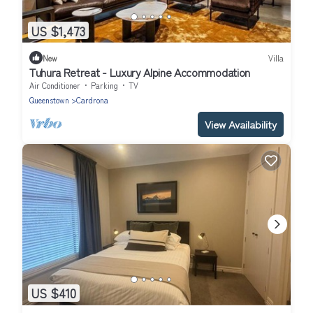
US $1,473
New
Villa
Tuhura Retreat - Luxury Alpine Accommodation
Air Conditioner
Parking
TV
Queenstown
Cardrona
View Availability
US $410