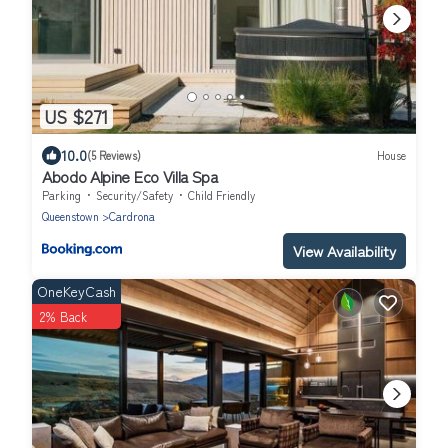
US $271
10.0
(5 Reviews)
House
Abodo Alpine Eco Villa Spa
Parking
Security/Safety
Child Friendly
Queenstown
Cardrona
View Availability
OneKeyCash
2% Back