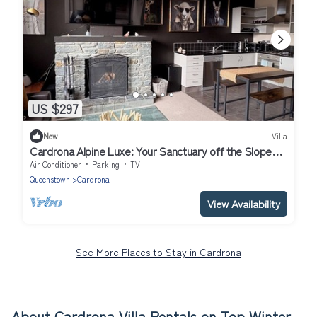
US $297
New
Villa
Cardrona Alpine Luxe: Your Sanctuary off the Slopes,
Perfect for Large Groups
Air Conditioner
Parking
TV
Queenstown
Cardrona
View Availability
See More Places to Stay in Cardrona
About Cardrona Villa Rentals on Top Winter