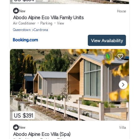
New
House
Abodo Alpine Eco Villa Family Units
Air Conditioner
Parking
View
Queenstown
Cardrona
View Availability
US $391
New
Villa
Abodo Alpine Eco Villa (Spa)