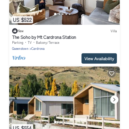
US $522
New
Villa
The Soho by Mt Cardrona Station
Parking
TV
Balcony/Terrace
Queenstown
Cardrona
View Availability
US $554