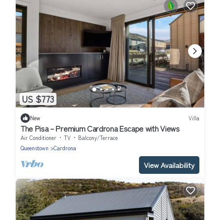
US $773
New
Villa
The Pisa – Premium Cardrona Escape with Views
Air Conditioner
TV
Balcony/Terrace
Queenstown
Cardrona
View Availability