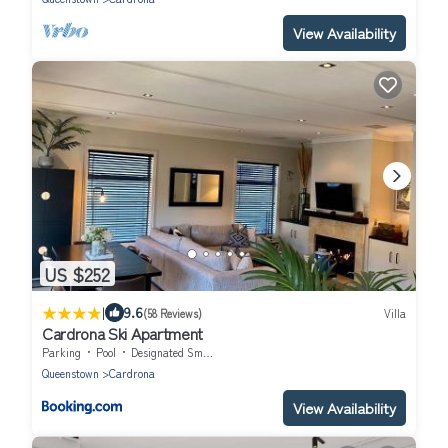
View Availability
US $252
|
9.6
(58 Reviews)
Villa
Cardrona Ski Apartment
Parking
Pool
Designated Smoking Area
Queenstown
Cardrona
View Availability