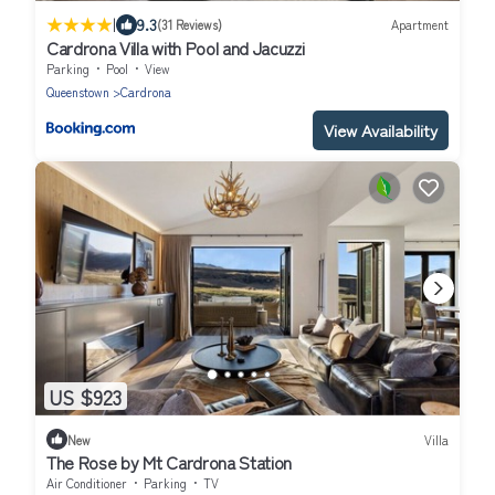
|
9.3
(31 Reviews)
Apartment
Cardrona Villa with Pool and Jacuzzi
Parking
Pool
View
Queenstown
Cardrona
View Availability
US $923
New
Villa
The Rose by Mt Cardrona Station
Air Conditioner
Parking
TV