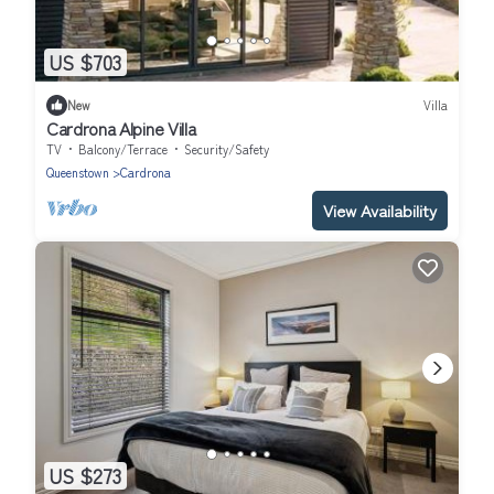
US $703
New
Villa
Cardrona Alpine Villa
TV
Balcony/Terrace
Security/Safety
Queenstown
Cardrona
View Availability
US $273