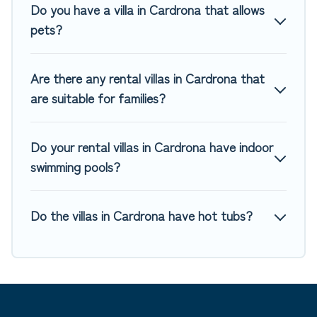
private pools, luxury bedrooms, and even features like
Do you have a villa in Cardrona that allows
tennis courts, beach volleyball, spas, fitness clubs & more.
pets?
Top Winter Vacations Villas are available for last-minute
bookings and may include special offers for Airbnb, VRBO &
Are there any rental villas in Cardrona that
Top Winter Vacations-style villas. So find your last-minute
are suitable for families?
getaway today with Top Winter Vacations in Cardrona, and
get ready to enjoy maximum comfort on your next holiday.
Do your rental villas in Cardrona have indoor
swimming pools?
Do the villas in Cardrona have hot tubs?