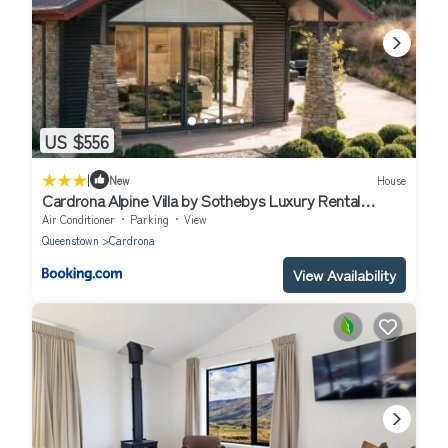
US $556
|
New
House
Cardrona Alpine Villa by Sothebys Luxury Rental
Homes
Air Conditioner
Parking
View
Queenstown
Cardrona
View Availability