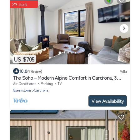
2% Back
US $705
10.0
(1 Review)
Villa
The Soho – Modern Alpine Comfort in Cardrona, 3
bedroom, 2 bathroom
Air Conditioner
Parking
TV
Queenstown
Cardrona
View Availability