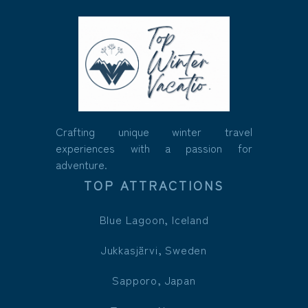
Crafting unique winter travel
experiences with a passion for
adventure.
TOP ATTRACTIONS
Blue Lagoon, Iceland
Jukkasjärvi, Sweden
Sapporo, Japan