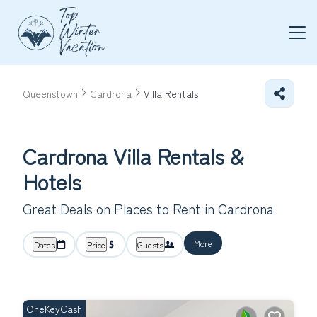
Queenstown
Cardrona
Villa Rentals
Cardrona Villa Rentals &
Hotels
Great Deals on Places to Rent in Cardrona
More
Dates
Price
Guests
OneKeyCash