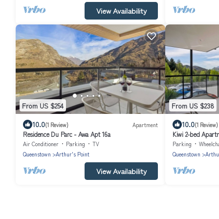
View Availability
From US $254
From US $238
10.0
10.0
(1 Review)
Apartment
(1 Review)
Residence Du Parc - Awa Apt 16a
Kiwi 2-bed Apart
Air Conditioner
Parking
TV
Parking
Wheelchair 
Queenstown
Arthur's Point
Queenstown
Arthu
View Availability