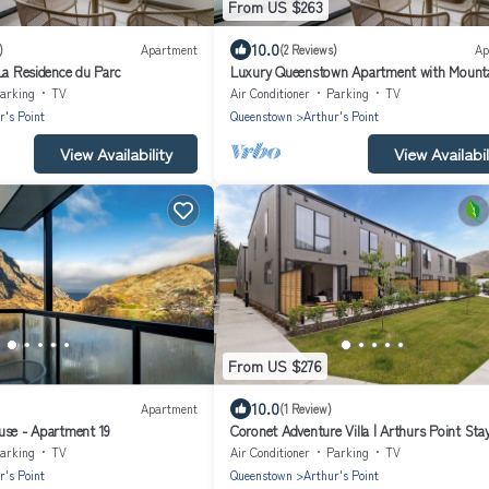
From US $263
10.0
)
Apartment
(2 Reviews)
Ap
La Residence du Parc
Luxury Queenstown Apartment with Mount
Views
arking
TV
Air Conditioner
Parking
TV
r's Point
Queenstown
Arthur's Point
View Availability
View Availabil
From US $276
10.0
Apartment
(1 Review)
use - Apartment 19
Coronet Adventure Villa | Arthurs Point Sta
Ski & Hot Pools
arking
TV
Air Conditioner
Parking
TV
r's Point
Queenstown
Arthur's Point