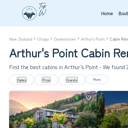
Home
Bout
New Zealand
Otago
Queenstown
Arthur's Point
Cabin Ren
Arthur's Point
Cabin Re
Find the best cabins in
Arthur's Point
- We found
More
Dates
Price
Guests