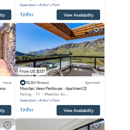
Queenstown
Arthur's Point
ity
View Availability
From US $337
10.0
House
(4 Reviews)
Apartment
Domo
Mountain Views Penthouse - Apartment 22
Parking
TV
Wheelchair Accessible
Queenstown
Arthur's Point
ity
View Availability