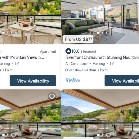
From US $877
10.0
)
Apartment
(2 Reviews)
 with Mountain Views in
Riverfront Chateau with Stunning Mountain
arking
TV
Air Conditioner
Parking
TV
r's Point
Queenstown
Arthur's Point
View Availability
View Availabil