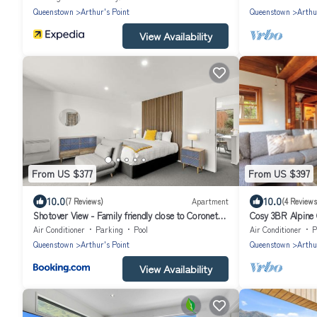
Queenstown
Arthur's Point
Queenstown
Arthu
View Availability
From US $377
From US $397
10.0
10.0
(7 Reviews)
Apartment
(4 Reviews
Shotover View - Family friendly close to Coronet
Cosy 3BR Alpine 
Peak
Family-Friendly 
Air Conditioner
Parking
Pool
Air Conditioner
P
Queenstown
Arthur's Point
Queenstown
Arthu
View Availability