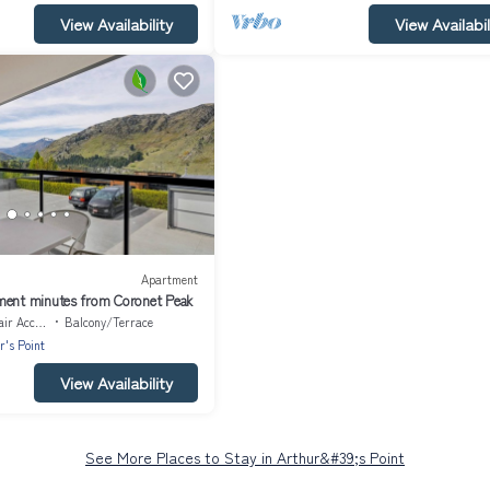
View Availability
View Availabil
Apartment
ment minutes from Coronet Peak
Accessible
Balcony/Terrace
r's Point
View Availability
See More Places to Stay in Arthur&#39;s Point