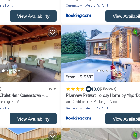
r's Point
Queenstown
Arthur's Point
View Availability
View Availabil
From US $837
|
10.0
)
House
(2 Reviews)
Chalet Near Queenstown –
Riverview Retreat Holiday Home by Major
& Minutes to Mountains
arking
TV
Air Conditioner
Parking
View
r's Point
Queenstown
Arthur's Point
View Availability
View Availabil