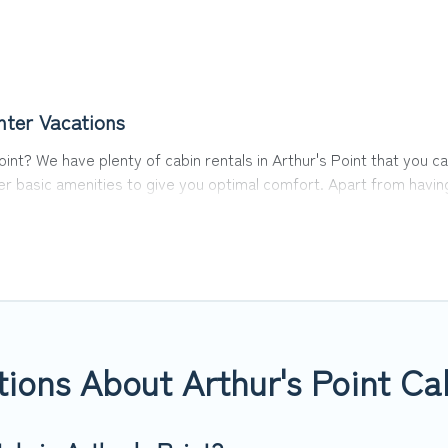
nter Vacations
 Point? We have plenty of cabin rentals in Arthur's Point that yo
 basic amenities to give you optimal comfort. Apart from having t
you have the best travel experience.
 of the world, and in all seasons of the year. Top Winter Vacatio
with family, friends, and large groups, especially in Arthur's Po
ins in Arthur's Point with Top Winter Vacations. You are just a few
way. Top Winter Vacations's large selection of cabins for rent in A
ions About Arthur's Point Ca