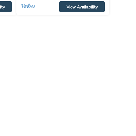
ity
View Availability