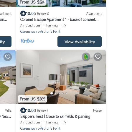
From US $224
10.0
artment
(2 Reviews)
Apartment
ain
Coronet Escape Apartment 1 - base of coronet
peak
Air Conditioner
Parking
TV
Queenstown
Arthur's Point
ity
View Availability
From US $269
10.0
Villa
(1 Review)
House
y Near
Skippers Rest | Close to ski fields & parking
Air Conditioner
Parking
TV
Queenstown
Arthur's Point