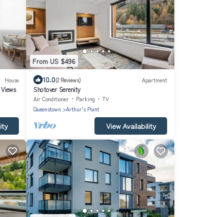
From US $496
10.0
House
(2 Reviews)
Apartment
 Views
Shotover Serenity
Air Conditioner
Parking
TV
Queenstown
Arthur's Point
ity
View Availability