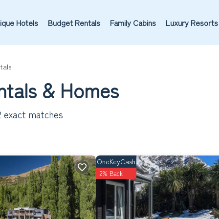
ique Hotels
Budget Rentals
Family Cabins
Luxury Resorts
tals
ntals & Homes
2
exact matches
OneKeyCash
2% Back