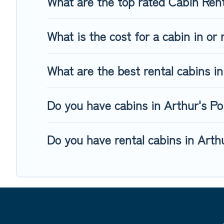
What are the top rated Cabin Rent
What is the cost for a cabin in or
What are the best rental cabins in
Do you have cabins in Arthur's Poi
Do you have rental cabins in Arthu