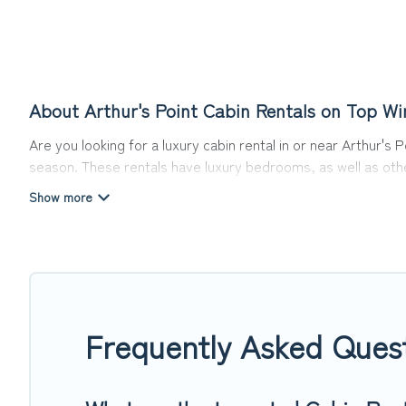
About Arthur's Point Cabin Rentals on Top Wi
Are you looking for a luxury cabin rental in or near Arthur's
season. These rentals have luxury bedrooms, as well as other
things you can do near Arthur's Point that would guarantee 
Top Winter Vacations welcomes travelers from different parts
Cabins make for a great accommodation option when traveling 
Users have the flexibility of comparing 2 beautiful rental cab
pet-friendly cabins, ski cabins, or a family cabin rental geta
Frequently Asked Quest