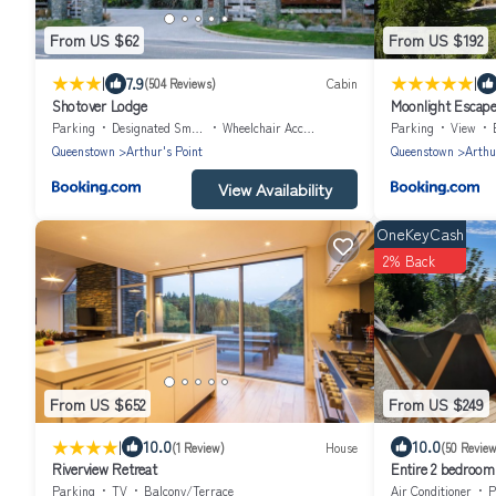
From US $62
From US $192
|
|
7.9
(504 Reviews)
Cabin
Shotover Lodge
Moonlight Escap
Parking
Designated Smoking Area
Wheelchair Accessible
Parking
View
Queenstown
Arthur's Point
Queenstown
Arthu
View Availability
OneKeyCash
2% Back
From US $652
From US $249
|
10.0
10.0
(1 Review)
House
(50 Review
Riverview Retreat
Entire 2 bedroom 
woodland with val
Parking
TV
Balcony/Terrace
Air Conditioner
P