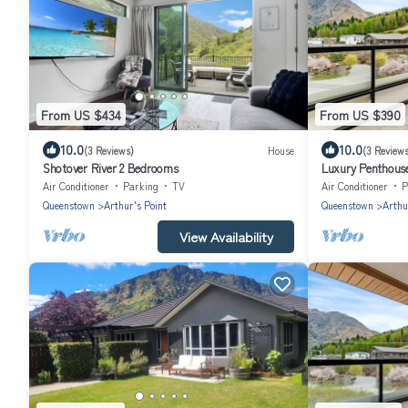
From US $434
From US $390
10.0
10.0
(3 Reviews)
House
(3 Reviews
Shotover River 2 Bedrooms
Luxury Penthouse
Queenstown
Air Conditioner
Parking
TV
Air Conditioner
P
Queenstown
Arthur's Point
Queenstown
Arthu
View Availability