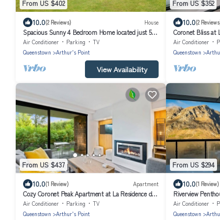
From US $402
From US $352
10.0
10.0
(2 Reviews)
House
(2 Reviews
Spacious Sunny 4 Bedroom Home located just 5
Coronet Bliss at 
min drive from Queenstown's centre
Air Conditioner
Parking
TV
Air Conditioner
P
Queenstown
Arthur's Point
Queenstown
Arthu
View Availability
From US $437
From US $294
10.0
10.0
(1 Review)
Apartment
(1 Review)
Cozy Coronet Peak Apartment at La Residence du
Riverview Pentho
Parc
Air Conditioner
Parking
TV
Air Conditioner
P
Queenstown
Arthur's Point
Queenstown
Arthu