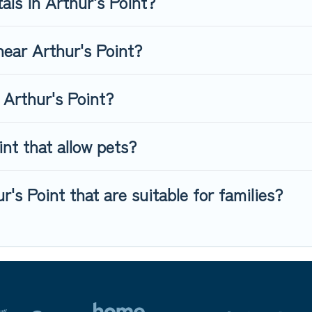
als in Arthur's Point?
 near Arthur's Point?
 Arthur's Point?
nt that allow pets?
r's Point that are suitable for families?