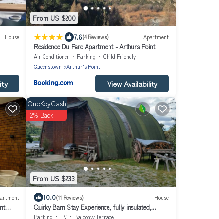
From US $200
|
7.6
House
(4 Reviews)
Apartment
Residence Du Parc Apartment - Arthurs Point
Air Conditioner
Parking
Child Friendly
Queenstown
Arthur's Point
ity
View Availability
OneKeyCash
2% Back
From US $233
10.0
artment
(11 Reviews)
House
nt
Quirky Barn Stay Experience, fully insulated,
warm, beautiful mountain views,
Parking
TV
Balcony/Terrace