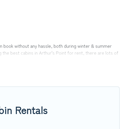
u can book without any hassle, both during winter & summer
he best cabins in Arthur's Point for rent, there are lots of
ns ensures you get the best cabin rentals in Arthur's Point.
int.
 clicks away from enjoying large cabins, lakefront cabins,
rthur's Point, will ensure we have something right for you.
bin Rentals