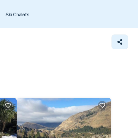
Ski Chalets