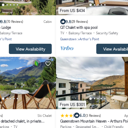
From US $434
9.8
9.8
(70 Reviews)
Cabin
(29 Reviews)
e Lodge
QT Chalet with spa pool
Balcony/Terrace
TV
Balcony/Terrace
Security/Safety
r's Point
Queenstown
Arthur's Point
View Availability
View Availabil
From US $301
|
6.0
s)
Ski Chalet
(3 Reviews)
Ap
detached chalet, in private
Queenstown Mountain Heaven - Arthurs Poi
ley views.
Holiday Apartment
arking
TV
Parking
Designated Smoking Area
Child Friendly