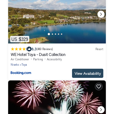
US $329
|
8.3
(480 Reviews)
Resort
WE Hotel Toya - Dusit Collection
Air Conditioner
Parking
Accessibility
Niseko
Toya
View Availability