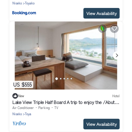
Niseko
Toyako
View Availability
US $555
New
Hotel
Lake View Triple Half Board A trip to enjoy the /Abuta-
gun Hokkaidō
Air Conditioner
Parking
TV
Niseko
Toya
View Availability