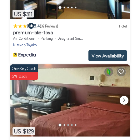
US $311
|
9.4
(32 Reviews)
Hotel
premium-lake-toya
Air Conditioner
Parking
Designated Smoking Area
Niseko
Toyako
View Availability
OneKeyCash
2% Back
US $129