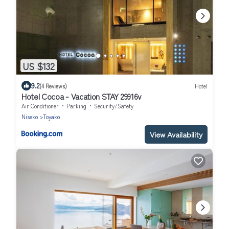
US $132
9.2
(4 Reviews)
Hotel
Hotel Cocoa - Vacation STAY 29916v
Air Conditioner
Parking
Security/Safety
Niseko
Toyako
View Availability