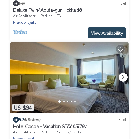
New
Hotel
Deluxe Twin/Abuta-gun Hokkaidō
Air Conditioner
Parking
TV
Niseko
Toyako
View Availability
US $94
9.2
(8 Reviews)
Hotel
Hotel Cocoa - Vacation STAY 05776v
Air Conditioner
Parking
Security/Safety
Niseko
Toyako