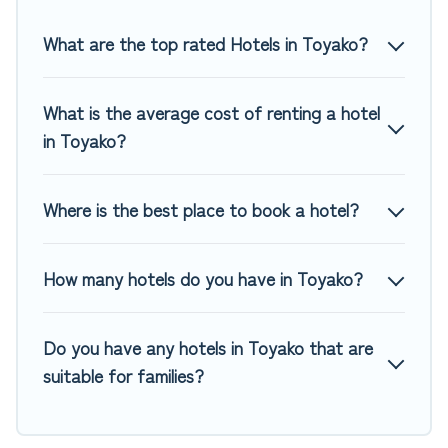
Top Winter Vacations hotels in top destinations are available
for last-minute booking deals, including top brand hotel
What are the top rated Hotels in Toyako?
chains such as Radisson Hotel, OYO, Marriott, Hyatt, Hilton,
MGM Resorts, & more.
What is the average cost of renting a hotel
in Toyako?
Where is the best place to book a hotel?
How many hotels do you have in Toyako?
Do you have any hotels in Toyako that are
suitable for families?