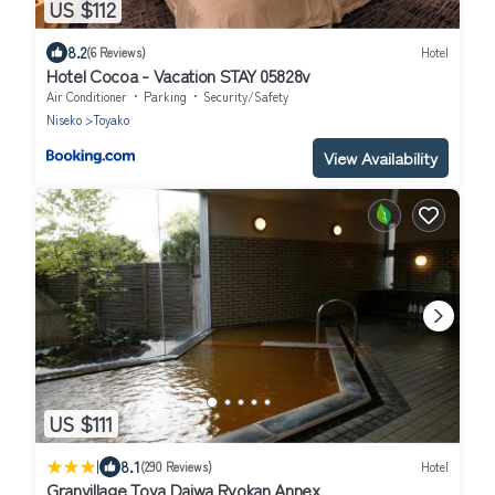
US $112
8.2
(6 Reviews)
Hotel
Hotel Cocoa - Vacation STAY 05828v
Air Conditioner
Parking
Security/Safety
Niseko
Toyako
View Availability
US $111
|
8.1
(290 Reviews)
Hotel
Granvillage Toya Daiwa Ryokan Annex