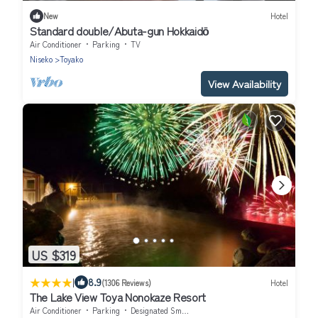
New
Hotel
Standard double/Abuta-gun Hokkaidō
Air Conditioner
Parking
TV
Niseko
Toyako
View Availability
US $319
|
8.9
(1306 Reviews)
Hotel
The Lake View Toya Nonokaze Resort
Air Conditioner
Parking
Designated Smoking Area