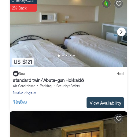
OneKeyCash
2% Back
US $121
New
Hotel
standard twin/Abuta-gun Hokkaidō
Air Conditioner
Parking
Security/Safety
Niseko
Toyako
View Availability