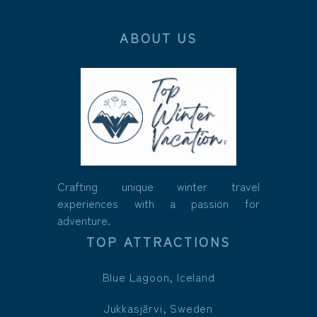
ABOUT US
Crafting unique winter travel
experiences with a passion for
adventure.
TOP ATTRACTIONS
Blue Lagoon, Iceland
Jukkasjärvi, Sweden