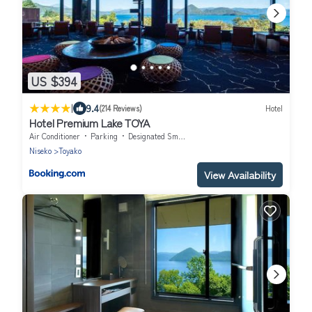
US $394
|
9.4
(214 Reviews)
Hotel
Hotel Premium Lake TOYA
Air Conditioner
Parking
Designated Smoking Area
Niseko
Toyako
View Availability