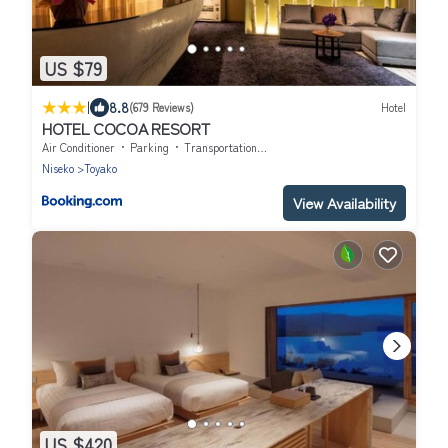
US $79
|
8.8
(679 Reviews)
Hotel
HOTEL COCOA RESORT
Air Conditioner
Parking
Transportation/Shuttle
Niseko
Toyako
View Availability
US $420