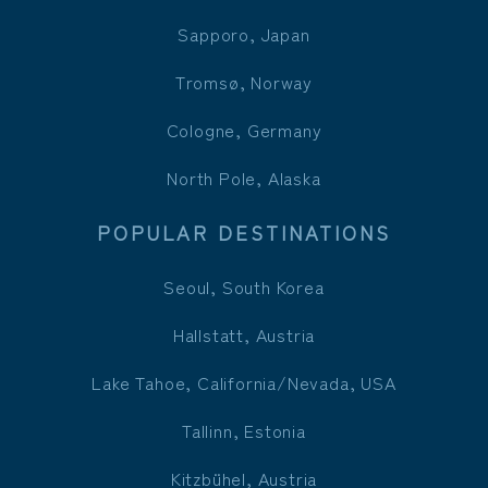
Sapporo, Japan
Tromsø, Norway
Cologne, Germany
North Pole, Alaska
POPULAR DESTINATIONS
Seoul, South Korea
Hallstatt, Austria
Lake Tahoe, California/Nevada, USA
Tallinn, Estonia
Kitzbühel, Austria