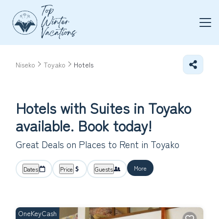
Niseko
Toyako
Hotels
Hotels with Suites in Toyako
available. Book today!
Great Deals on Places to Rent in Toyako
More
Dates
Price
Guests
OneKeyCash