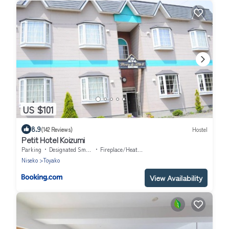
US $101
8.9
(142 Reviews)
Hostel
Petit Hotel Koizumi
Parking
Designated Smoking Area
Fireplace/Heating
Niseko
Toyako
View Availability