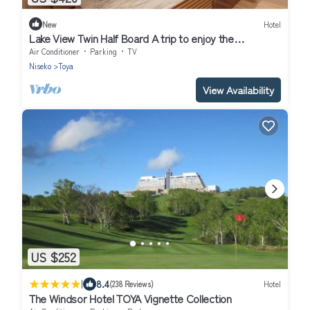
New
Hotel
Lake View Twin Half Board A trip to enjoy the
sp/Abuta-gun Hokkaidō
Air Conditioner
Parking
TV
Niseko
Toya
View Availability
US $252
|
8.4
(238 Reviews)
Hotel
The Windsor Hotel TOYA Vignette Collection