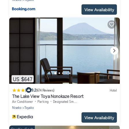
View Availability
US $647
|
9.2
(674 Reviews)
Hotel
The Lake View Toya Nonokaze Resort
Air Conditioner
Parking
Designated Smoking Area
Niseko
Toyako
View Availability