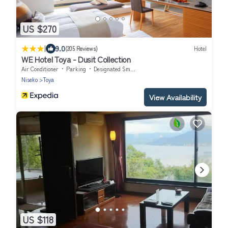
US $270
|
9.0
(205 Reviews)
Hotel
WE Hotel Toya - Dusit Collection
Air Conditioner
Parking
Designated Smoking Area
Niseko
Toya
View Availability
US $118