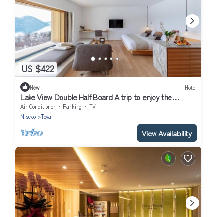
US $422
New
Hotel
Lake View Double Half Board A trip to enjoy the
/Abuta-gun Hokkaidō
Air Conditioner
Parking
TV
Niseko
Toya
View Availability