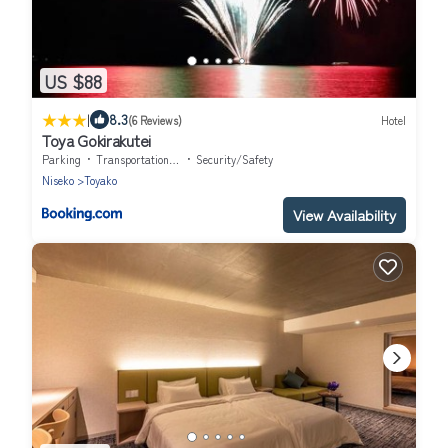
US $88
|
8.3
(6 Reviews)
Hotel
Toya Gokirakutei
Parking
Transportation/Shuttle
Security/Safety
Niseko
Toyako
View Availability