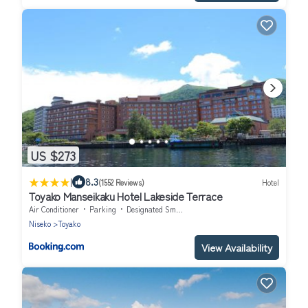
US $273
|
8.3
(1552 Reviews)
Hotel
Toyako Manseikaku Hotel Lakeside Terrace
Air Conditioner
Parking
Designated Smoking Area
Niseko
Toyako
View Availability