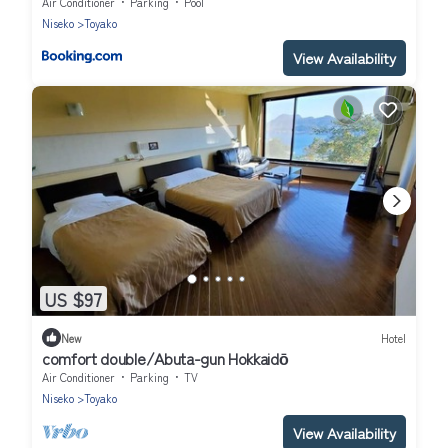
Air Conditioner
Parking
Pool
Niseko
Toyako
View Availability
US $97
New
Hotel
comfort double/Abuta-gun Hokkaidō
Air Conditioner
Parking
TV
Niseko
Toyako
View Availability