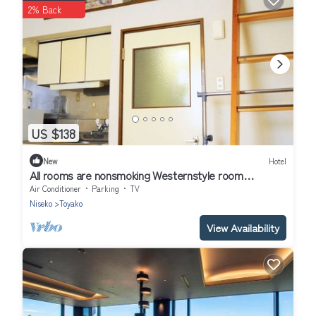
2% Back
US $138
New
Hotel
All rooms are nonsmoking Westernstyle room
wit/Abuta-gun Hokkaidō
Air Conditioner
Parking
TV
Niseko
Toyako
View Availability