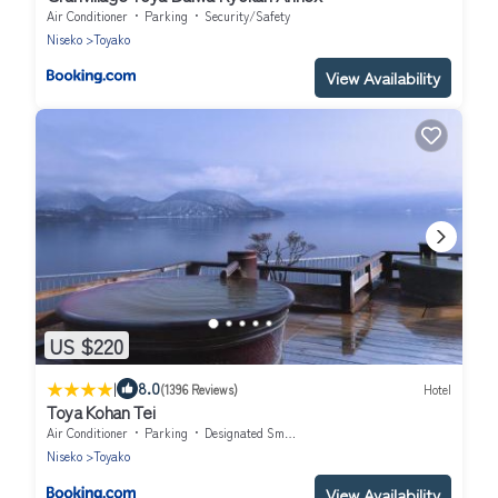
Air Conditioner
Parking
Security/Safety
Niseko
Toyako
View Availability
US $220
|
8.0
(1396 Reviews)
Hotel
Toya Kohan Tei
Air Conditioner
Parking
Designated Smoking Area
Niseko
Toyako
View Availability