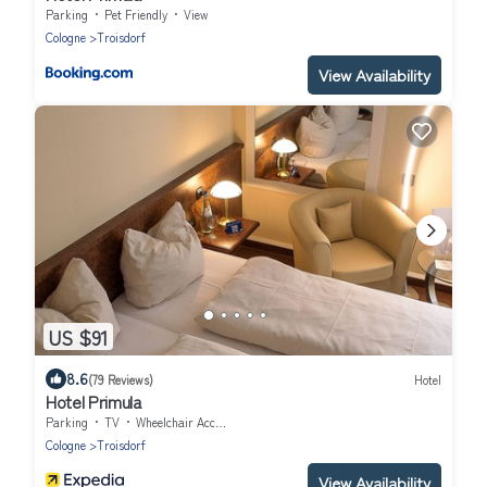
Parking
Pet Friendly
View
Cologne
Troisdorf
View Availability
US $91
8.6
(79 Reviews)
Hotel
Hotel Primula
Parking
TV
Wheelchair Accessible
Cologne
Troisdorf
View Availability