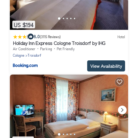
US $194
|
8.0
(3115 Reviews)
Hotel
Holiday Inn Express Cologne Troisdorf by IHG
Air Conditioner
Parking
Pet Friendly
Cologne
Troisdorf
View Availability