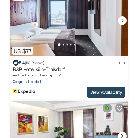
US $77
8.4
(189 Reviews)
Hotel
B&B Hotel Köln-Troisdorf
Air Conditioner
Parking
TV
Cologne
Troisdorf
View Availability