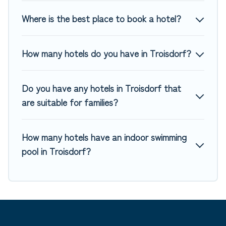
Where is the best place to book a hotel?
How many hotels do you have in Troisdorf?
Do you have any hotels in Troisdorf that
are suitable for families?
How many hotels have an indoor swimming
pool in Troisdorf?