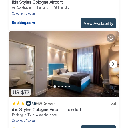
ibis Styles Cologne Airport
Air Conditioner
Parking
Pet Friendly
Cologne
Sieglar
View Availability
US $72
|
7.6
(436 Reviews)
Hotel
ibis Styles Cologne Airport Troisdorf
Parking
TV
Wheelchair Accessible
Cologne
Sieglar