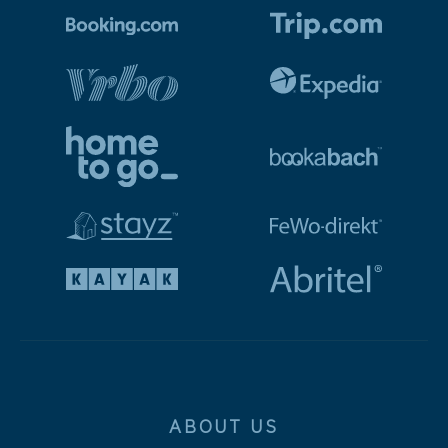
ABOUT US