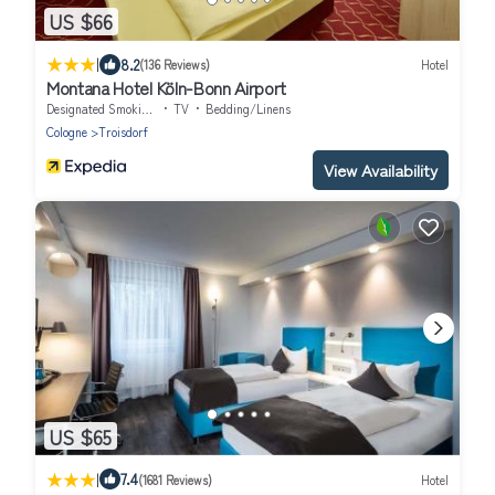
US $66
|
8.2
(136 Reviews)
Hotel
Montana Hotel Köln-Bonn Airport
Designated Smoking Area
TV
Bedding/Linens
Cologne
Troisdorf
View Availability
US $65
|
7.4
(1681 Reviews)
Hotel