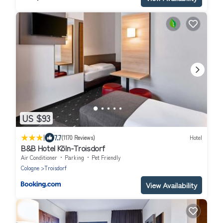
US $93
|
7.7
(1170 Reviews)
Hotel
B&B Hotel Köln-Troisdorf
Air Conditioner
Parking
Pet Friendly
Cologne
Troisdorf
View Availability