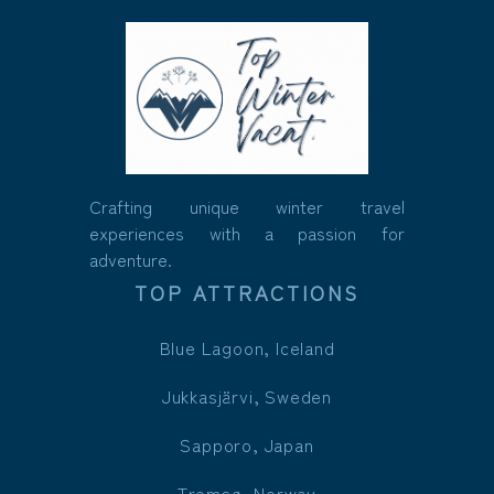
Crafting unique winter travel
experiences with a passion for
adventure.
TOP ATTRACTIONS
Blue Lagoon, Iceland
Jukkasjärvi, Sweden
Sapporo, Japan
Tromsø, Norway