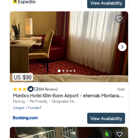
View Availability
US $90
|
7.2
(684 Reviews)
Hotel
Montivo Hotel Köln-Bonn Airport - ehemals Montana
Hotel
Parking
Pet Friendly
Designated Smoking Area
Cologne
Troisdorf
View Availability