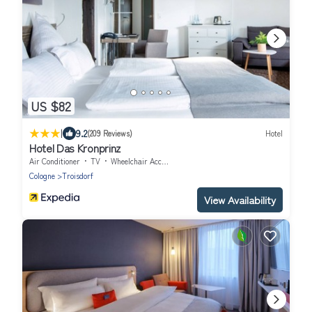
US $82
|
9.2
(209 Reviews)
Hotel
Hotel Das Kronprinz
Air Conditioner
TV
Wheelchair Accessible
Cologne
Troisdorf
View Availability