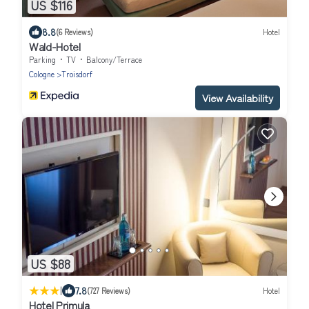
US $116
8.8
(6 Reviews)
Hotel
Wald-Hotel
Parking
TV
Balcony/Terrace
Cologne
Troisdorf
View Availability
US $88
|
7.8
(727 Reviews)
Hotel
Hotel Primula