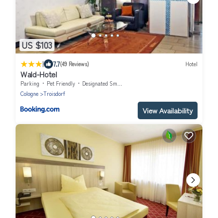
US $103
|
7.7
(49 Reviews)
Hotel
Wald-Hotel
Parking
Pet Friendly
Designated Smoking Area
Cologne
Troisdorf
View Availability