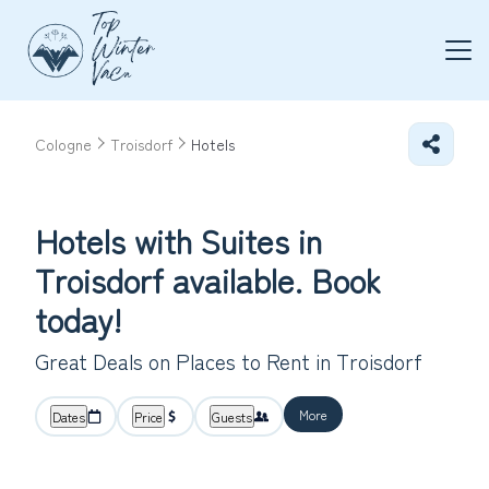
Cologne
Troisdorf
Hotels
Hotels with Suites in
Troisdorf available. Book
today!
Great Deals on Places to Rent in Troisdorf
More
Dates
Price
Guests