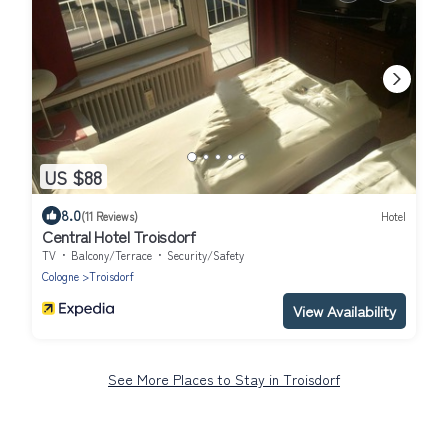
US $88
8.0
(11 Reviews)
Hotel
Central Hotel Troisdorf
TV
Balcony/Terrace
Security/Safety
Cologne
Troisdorf
View Availability
See More Places to Stay in Troisdorf