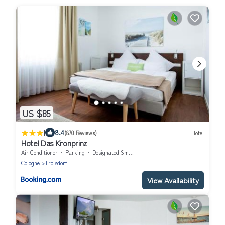
US $85
|
8.4
(870 Reviews)
Hotel
Hotel Das Kronprinz
Air Conditioner
Parking
Designated Smoking Area
Cologne
Troisdorf
View Availability