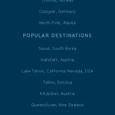
Cologne, Germany
North Pole, Alaska
POPULAR DESTINATIONS
Seoul, South Korea
Hallstatt, Austria
Lake Tahoe, California/Nevada, USA
Tallinn, Estonia
Kitzbühel, Austria
Queenstown, New Zealand