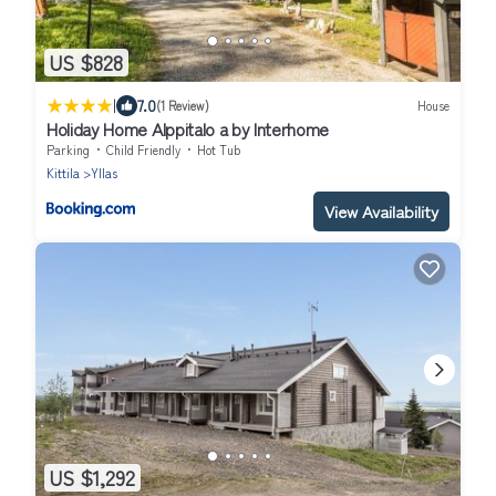
US $828
|
7.0
(1 Review)
House
Holiday Home Alppitalo a by Interhome
Parking
Child Friendly
Hot Tub
Kittila
Yllas
View Availability
US $1,292