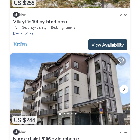
US $256
New
House
Villa ylläs 101 by Interhome
TV
Security/Safety
Bedding/Linens
Kittila
Yllas
View Availability
US $244
New
House
Nordic chalet 8106 by Interhome