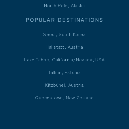
North Pole, Alaska
POPULAR DESTINATIONS
Seoul, South Korea
Hallstatt, Austria
Lake Tahoe, California/Nevada, USA
Tallinn, Estonia
Kitzbühel, Austria
Queenstown, New Zealand