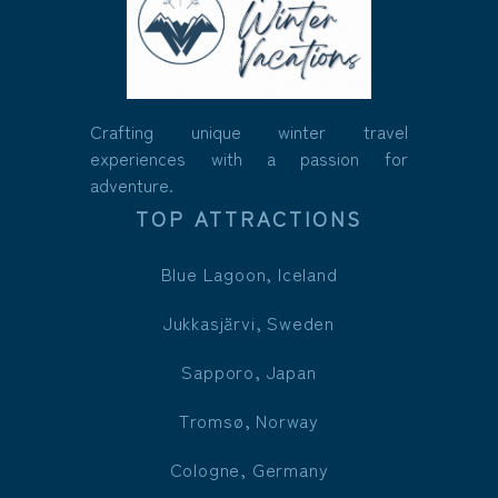
Crafting unique winter travel
experiences with a passion for
adventure.
TOP ATTRACTIONS
Blue Lagoon, Iceland
Jukkasjärvi, Sweden
Sapporo, Japan
Tromsø, Norway
Cologne, Germany