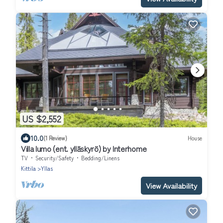
US $2,552
10.0
(1 Review)
House
Villa lumo (ent. ylläskyrö) by Interhome
TV
Security/Safety
Bedding/Linens
Kittila
Yllas
View Availability