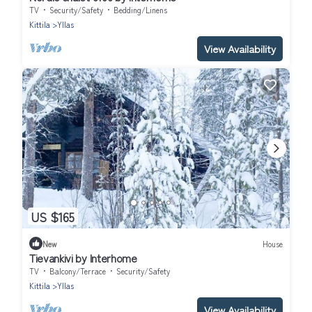
TV
Security/Safety
Bedding/Linens
Kittila
Yllas
View Availability
US $165
New
House
Tievankivi by Interhome
TV
Balcony/Terrace
Security/Safety
Kittila
Yllas
View Availability