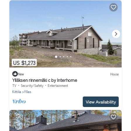
US $1,273
New
House
Ylläksen rinnemäki c by Interhome
TV
Security/Safety
Entertainment
Kittila
Yllas
View Availability