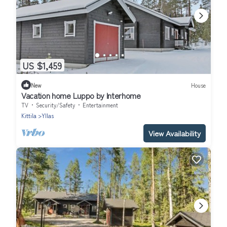
US $1,459
New
House
Vacation home Luppo by Interhome
TV
Security/Safety
Entertainment
Kittila
Yllas
View Availability