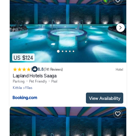
US $124
|
8.8
(741 Reviews)
Hotel
Lapland Hotels Saaga
Parking
Pet Friendly
Pool
Kittila
Yllas
View Availability