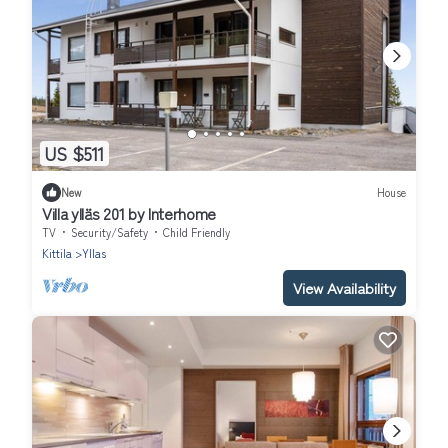
US $511
New
House
Villa ylläs 201 by Interhome
TV
Security/Safety
Child Friendly
Kittila
Yllas
View Availability