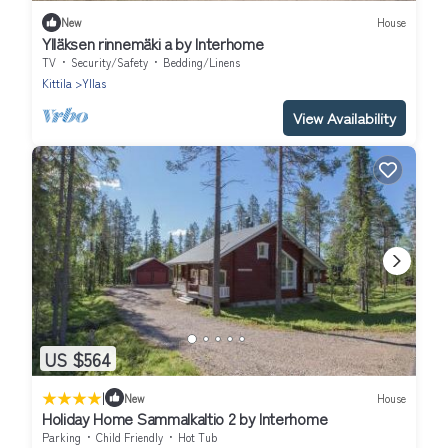
New
House
Ylläksen rinnemäki a by Interhome
TV
Security/Safety
Bedding/Linens
Kittila
Yllas
View Availability
US $564
|
New
House
Holiday Home Sammalkaltio 2 by Interhome
Parking
Child Friendly
Hot Tub