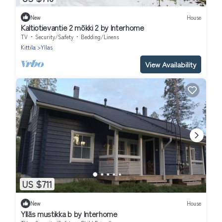
New
House
Kaltiotievantie 2 mökki 2 by Interhome
TV
Security/Safety
Bedding/Linens
Kittila
Yllas
View Availability
US $711
New
House
Ylläs mustikka b by Interhome