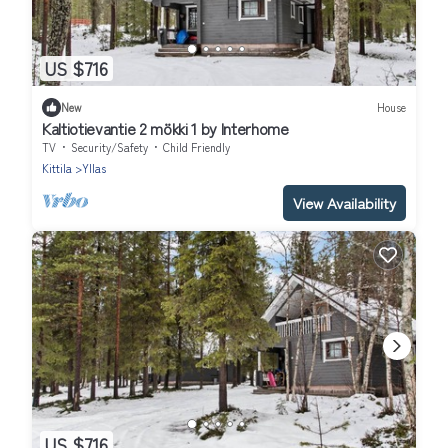
US $716
New
House
Kaltiotievantie 2 mökki 1 by Interhome
TV
Security/Safety
Child Friendly
Kittila
Yllas
View Availability
US $716