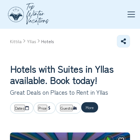
Kittila
Yllas
Hotels
Hotels with Suites in Yllas
available. Book today!
Great Deals on Places to Rent in Yllas
More
Dates
Price
Guests