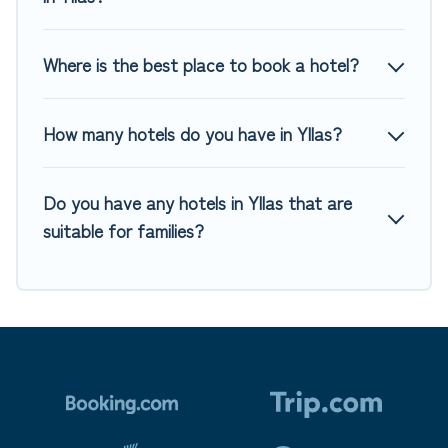
Where is the best place to book a hotel?
How many hotels do you have in Yllas?
Do you have any hotels in Yllas that are
suitable for families?