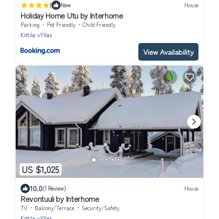
|
New
House
Holiday Home Utu by Interhome
Parking
Pet Friendly
Child Friendly
Kittila
Yllas
View Availability
US $1,025
10.0
(1 Review)
House
Revontuuli by Interhome
TV
Balcony/Terrace
Security/Safety
Kittila
Yllas