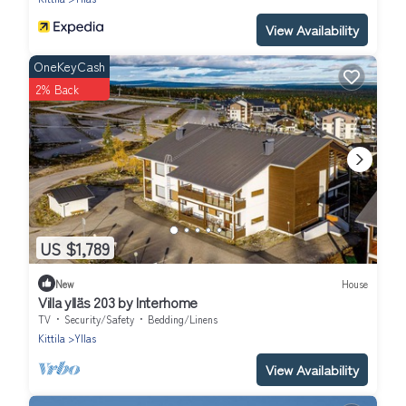
View Availability
OneKeyCash
2% Back
US $1,789
New
House
Villa ylläs 203 by Interhome
TV
Security/Safety
Bedding/Linens
Kittila
Yllas
View Availability