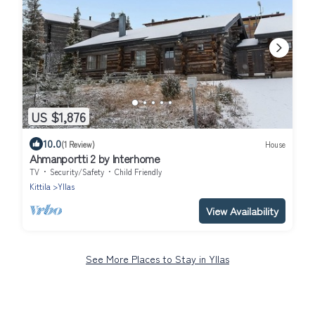
US $1,876
10.0
(1 Review)
House
Ahmanportti 2 by Interhome
TV
Security/Safety
Child Friendly
Kittila
Yllas
View Availability
See More Places to Stay in Yllas