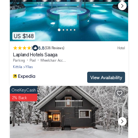
US $148
|
8.8
(538 Reviews)
Hotel
Lapland Hotels Saaga
Parking
Pool
Wheelchair Accessible
Kittila
Yllas
View Availability
OneKeyCash
2% Back