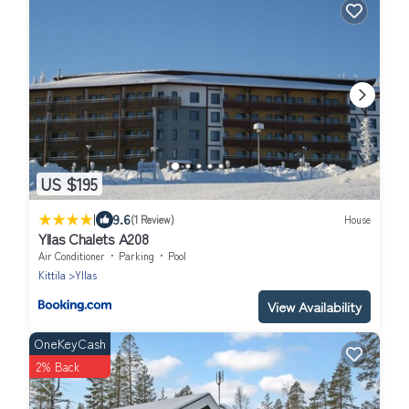
US $195
|
9.6
(1 Review)
House
Yllas Chalets A208
Air Conditioner
Parking
Pool
Kittila
Yllas
View Availability
OneKeyCash
2% Back