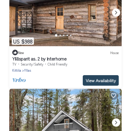
US $988
New
House
Ylläsparit as. 2 by Interhome
TV
Security/Safety
Child Friendly
Kittila
Yllas
View Availability