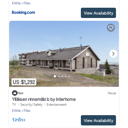
Kittila
Yllas
View Availability
US $1,292
New
House
Ylläksen rinnemäki b by Interhome
TV
Security/Safety
Entertainment
Kittila
Yllas
View Availability