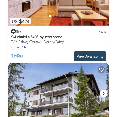
US $474
New
House
Ski chalets 6405 by Interhome
TV
Balcony/Terrace
Security/Safety
Kittila
Yllas
View Availability