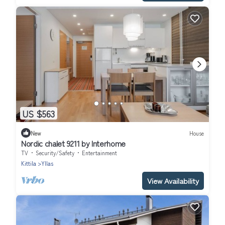
US $563
New
House
Nordic chalet 9211 by Interhome
TV
Security/Safety
Entertainment
Kittila
Yllas
View Availability