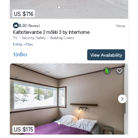
US $716
8.0
(1 Review)
House
Kaltiotievantie 2 mökki 3 by Interhome
TV
Security/Safety
Bedding/Linens
Kittila
Yllas
View Availability
US $175