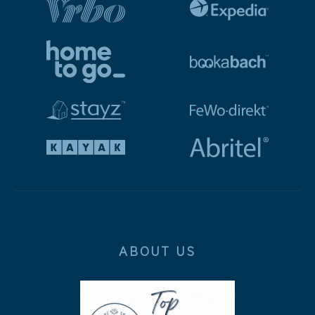
ABOUT US