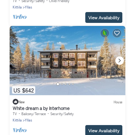
TV
Security/Safety
Child Friendly
Kittila
Yllas
View Availability
US $642
New
House
White dream a by Interhome
TV
Balcony/Terrace
Security/Safety
Kittila
Yllas
View Availability