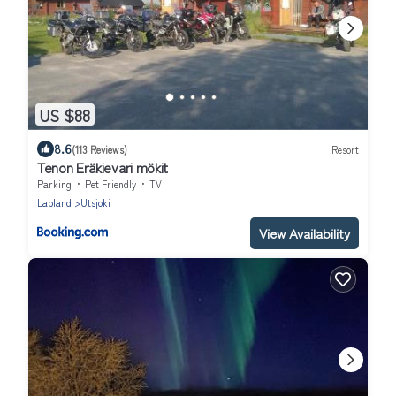
US $88
8.6
(113 Reviews)
Resort
Tenon Eräkievari mökit
Parking
Pet Friendly
TV
Lapland
Utsjoki
View Availability