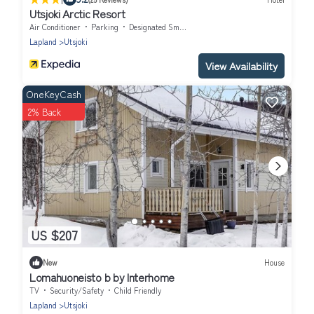
Utsjoki Arctic Resort
Air Conditioner
Parking
Designated Smoking Area
Lapland
Utsjoki
View Availability
OneKeyCash
2% Back
US $207
New
House
Lomahuoneisto b by Interhome
TV
Security/Safety
Child Friendly
Lapland
Utsjoki