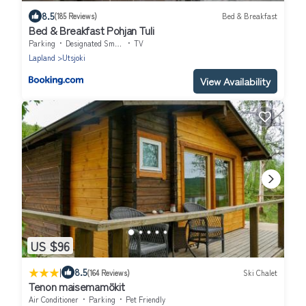
8.5
(185 Reviews)
Bed & Breakfast
Bed & Breakfast Pohjan Tuli
Parking
Designated Smoking Area
TV
Lapland
Utsjoki
View Availability
US $96
|
8.5
(164 Reviews)
Ski Chalet
Tenon maisemamökit
Air Conditioner
Parking
Pet Friendly