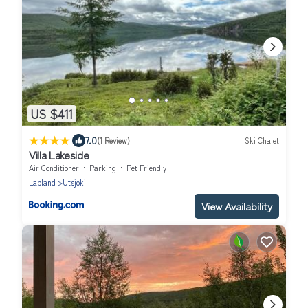
US $411
|
7.0
(1 Review)
Ski Chalet
Villa Lakeside
Air Conditioner
Parking
Pet Friendly
Lapland
Utsjoki
View Availability