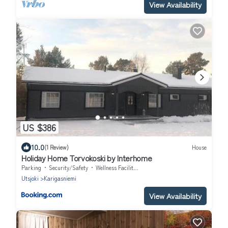
View Availability
US $386
10.0
(1 Review)
House
Holiday Home Torvokoski by Interhome
Parking
Security/Safety
Wellness Facilities
Utsjoki
Karigasniemi
View Availability