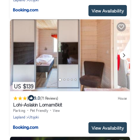
View Availability
US $139
|
9.0
(71 Reviews)
House
Lohi-Aslakin Lomamökit
Parking
Pet Friendly
View
Lapland
Utsjoki
View Availability