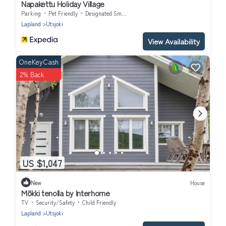
Napakettu Holiday Village
Parking
Pet Friendly
Designated Smoking Area
Lapland
Utsjoki
View Availability
OneKeyCash
2% Back
US $1,047
New
House
Mökki tenolla by Interhome
TV
Security/Safety
Child Friendly
Lapland
Utsjoki