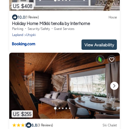
US $408
10.0
(1 Review)
House
Holiday Home Mökki tenolla by Interhome
Parking
Security/Safety
Guest Services
Lapland
Utsjoki
View Availability
US $255
|
8.8
(3 Reviews)
Ski Chalet