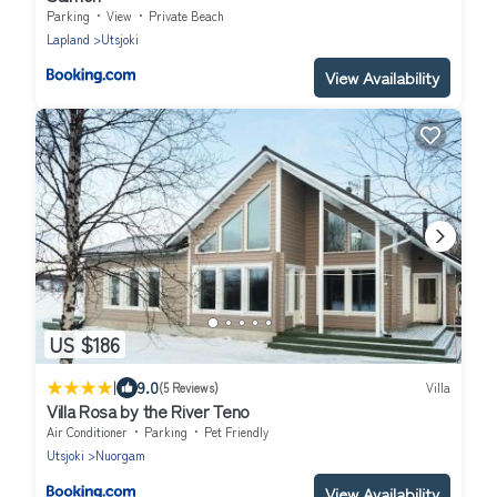
Parking
View
Private Beach
Lapland
Utsjoki
View Availability
US $186
|
9.0
(5 Reviews)
Villa
Villa Rosa by the River Teno
Air Conditioner
Parking
Pet Friendly
Utsjoki
Nuorgam
View Availability