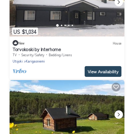
US $1,034
New
House
Torvokoski by Interhome
TV
Security/Safety
Bedding/Linens
Utsjoki
Karigasniemi
View Availability