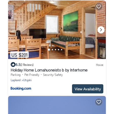
US $201
8.5
(2 Reviews)
House
Holiday Home Lomahuoneisto b by Interhome
Parking
Pet Friendly
Security/Safety
Lapland
Utsjoki
View Availability