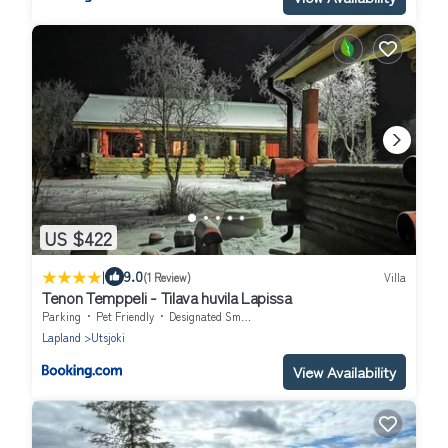
US $422
|
9.0
(1 Review)
Villa
Tenon Temppeli - Tilava huvila Lapissa
Parking
Pet Friendly
Designated Smoking Area
Lapland
Utsjoki
View Availability