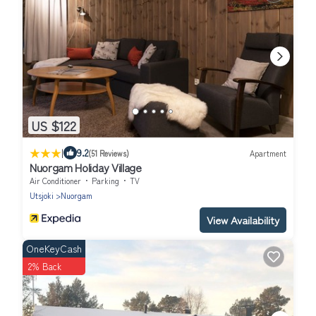
US $122
|
9.2
(51 Reviews)
Apartment
Nuorgam Holiday Village
Air Conditioner
Parking
TV
Utsjoki
Nuorgam
View Availability
OneKeyCash
2% Back