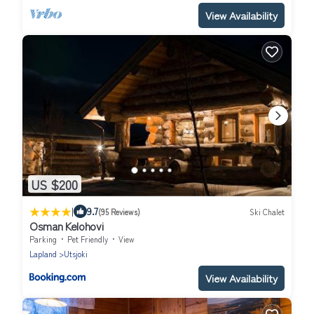
View Availability
US $200
|
9.7
(95 Reviews)
Ski Chalet
Osman Kelohovi
Parking
Pet Friendly
View
Lapland
Utsjoki
View Availability