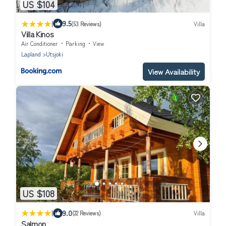
US $104
|
9.5
(53 Reviews)
Villa
Villa Kinos
Air Conditioner
Parking
View
Lapland
Utsjoki
View Availability
US $108
|
9.0
(22 Reviews)
Villa
Salmon