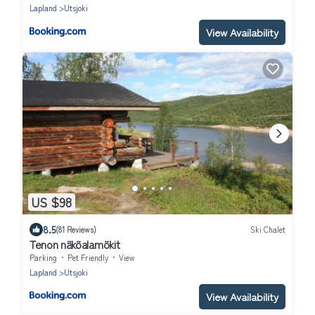
Lapland
Utsjoki
View Availability
US $98
8.5
(81 Reviews)
Ski Chalet
Tenon näköalamökit
Parking
Pet Friendly
View
Lapland
Utsjoki
View Availability