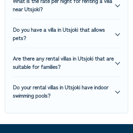
What is the rate per night for renting a villa
tennis courts, beach volleyball, spas, fitness clubs & more.
near Utsjoki?
Top Winter Vacations Villas are available for last-minute
bookings and may include special offers for Airbnb, VRBO &
Do you have a villa in Utsjoki that allows
Top Winter Vacations-style villas. So find your last-minute
pets?
getaway today with Top Winter Vacations in Utsjoki, and get
ready to enjoy maximum comfort on your next holiday.
Are there any rental villas in Utsjoki that are
suitable for families?
Do your rental villas in Utsjoki have indoor
swimming pools?