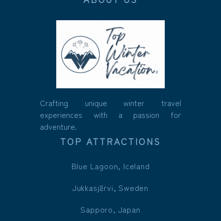
Crafting unique winter travel
experiences with a passion for
adventure.
TOP ATTRACTIONS
Blue Lagoon, Iceland
Jukkasjärvi, Sweden
Sapporo, Japan