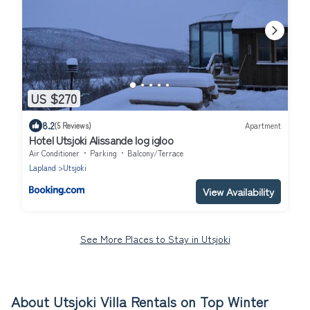
US $270
8.2
(5 Reviews)
Apartment
Hotel Utsjoki Alissande log igloo
Air Conditioner
Parking
Balcony/Terrace
Lapland
Utsjoki
View Availability
See More Places to Stay in Utsjoki
About Utsjoki Villa Rentals on Top Winter