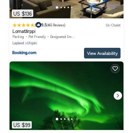
US $136
|
9.5
(465 Reviews)
Ski Chalet
Lomatärppi
Parking
Pet Friendly
Designated Smoking Area
Lapland
Utsjoki
View Availability
US $99