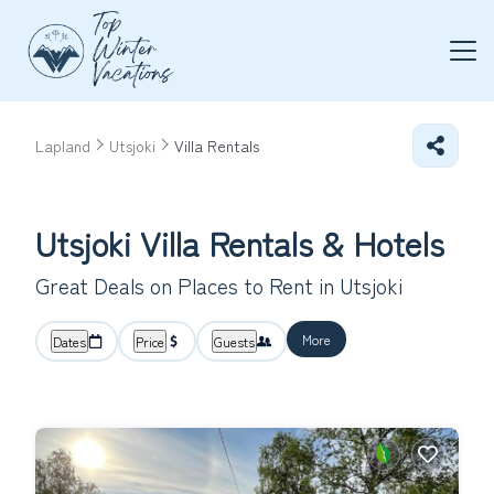
Lapland
Utsjoki
Villa Rentals
Utsjoki Villa Rentals & Hotels
Great Deals on Places to Rent in Utsjoki
More
Dates
Price
Guests