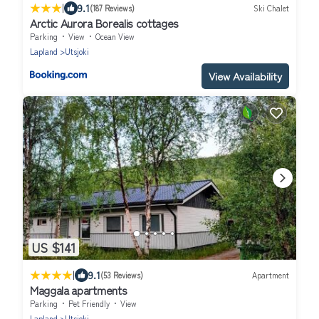
|
9.1
(187 Reviews)
Ski Chalet
Arctic Aurora Borealis cottages
Parking
View
Ocean View
Lapland
Utsjoki
View Availability
US $141
|
9.1
(53 Reviews)
Apartment
Maggala apartments
Parking
Pet Friendly
View
Lapland
Utsjoki