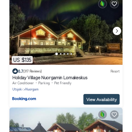
US $135
8.7
(317 Reviews)
Resort
Holiday Village Nuorgamin Lomakeskus
Air Conditioner
Parking
Pet Friendly
Utsjoki
Nuorgam
View Availability