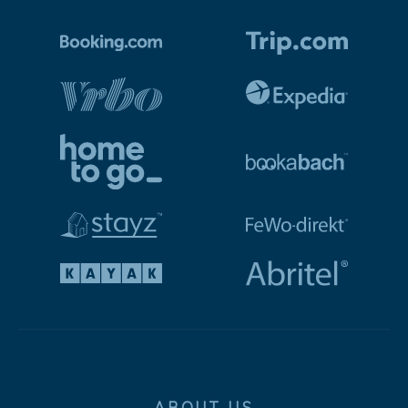
ABOUT US