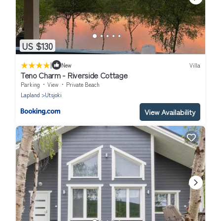
US $130
|
New
Villa
Teno Charm - Riverside Cottage
Parking
View
Private Beach
Lapland
Utsjoki
View Availability