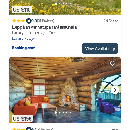
US $110
|
9.9
(79 Reviews)
Ski Chalet
Leppälän vanhatupa rantasaunalla
Parking
Pet Friendly
View
Lapland
Utsjoki
View Availability
US $196
|
9.2
(25 Reviews)
Hotel