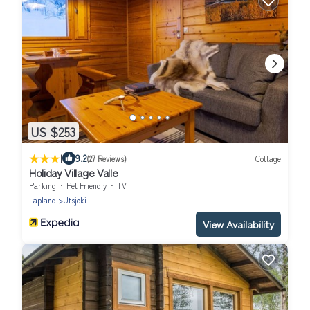
US $253
|
9.2
(27 Reviews)
Cottage
Holiday Village Valle
Parking
Pet Friendly
TV
Lapland
Utsjoki
View Availability