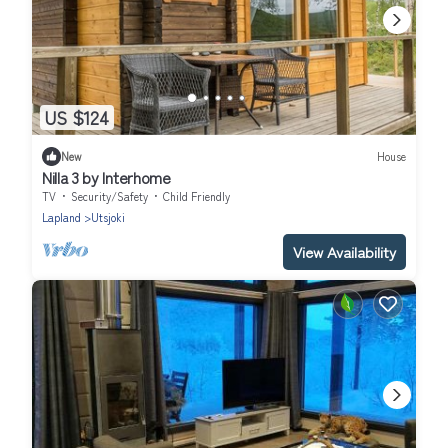
US $124
New
House
Nilla 3 by Interhome
TV
Security/Safety
Child Friendly
Lapland
Utsjoki
View Availability