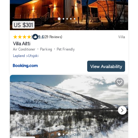
US $301
|
9.6
(29 Reviews)
Villa
Villa Aitti
Air Conditioner
Parking
Pet Friendly
Lapland
Utsjoki
View Availability