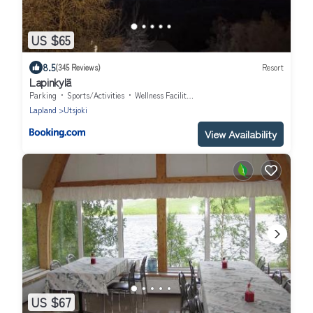
US $65
8.5
(345 Reviews)
Resort
Lapinkylä
Parking
Sports/Activities
Wellness Facilities
Lapland
Utsjoki
View Availability
US $67