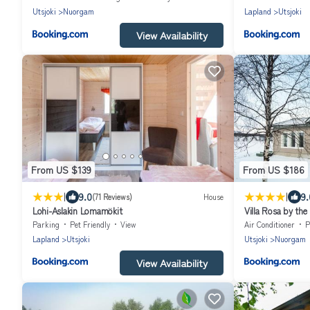
Utsjoki
Nuorgam
Lapland
Utsjoki
View Availability
From US $139
From US $186
|
|
9.0
9.
(71 Reviews)
House
Lohi-Aslakin Lomamökit
Villa Rosa by the
Parking
Pet Friendly
View
Air Conditioner
P
Lapland
Utsjoki
Utsjoki
Nuorgam
View Availability