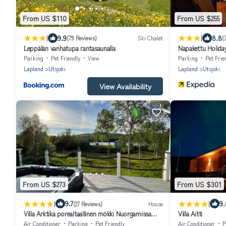
From US $110
From US $255
|
|
9.9
8.8
(79 Reviews)
Ski Chalet
(
Leppälän vanhatupa rantasaunalla
Napakettu Holiday
Parking
Pet Friendly
View
Parking
Pet Frie
Lapland
Utsjoki
Lapland
Utsjoki
View Availability
From US $273
From US $301
|
|
9.7
9.
(27 Reviews)
House
Villa Arktika porealtaallinen mökki Nuorgamissa
Villa Aitti
Tenojoen ja tunturien vieressä
Air Conditioner
Parking
Pet Friendly
Air Conditioner
P