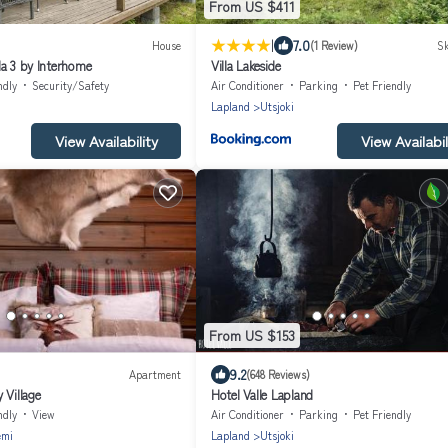
From US $411
|
7.0
House
(1 Review)
Sk
la 3 by Interhome
Villa Lakeside
ndly
Security/Safety
Air Conditioner
Parking
Pet Friendly
Lapland
Utsjoki
View Availability
View Availabil
From US $153
9.2
Apartment
(648 Reviews)
 Village
Hotel Valle Lapland
ndly
View
Air Conditioner
Parking
Pet Friendly
emi
Lapland
Utsjoki