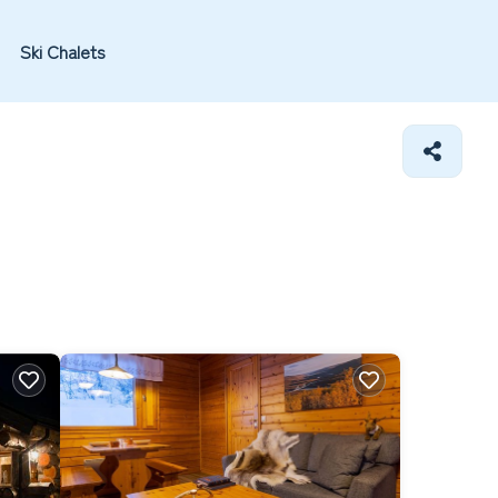
Ski Chalets