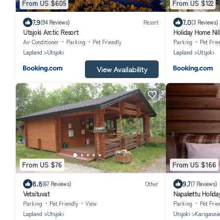
From US $605
From US $122
7.9
7.0
(94 Reviews)
Resort
(3 Reviews)
Utsjoki Arctic Resort
Holiday Home Nil
Air Conditioner
Parking
Pet Friendly
Parking
Pet Frie
Lapland
Utsjoki
Lapland
Utsjoki
View Availability
From US $76
From US $166
8.8
9.7
(67 Reviews)
Other
(7 Reviews)
Vetsituvat
Napakettu Holiday
Parking
Pet Friendly
View
Parking
Pet Frie
Lapland
Utsjoki
Utsjoki
Karigasni