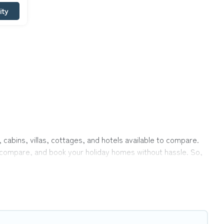
ity
 cabins, villas, cottages, and hotels available to compare.
r, compare, and book your holiday homes without hassle. So,
ivate pools, hot tubs, Wi-Fi, and several other pet-friendly
ily, a large group, or even an extended group of friends.