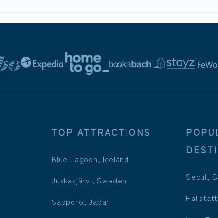
TOP ATTRACTIONS
POPU
DEST
Blue Lagoon, Iceland
Seoul, S
Jukkasjärvi, Sweden
Hallstatt
Sapporo, Japan