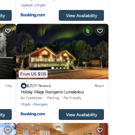
Lapland
Utsjoki
ity
View Availability
From US $135
8.7
Villa
(317 Reviews)
Resort
Holiday Village Nuorgamin Lomakeskus
Air Conditioner
Parking
Pet Friendly
Utsjoki
Nuorgam
ity
View Availability