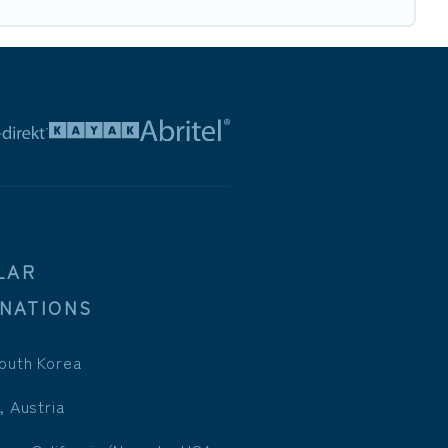
LAR
INATIONS
outh Korea
, Austria