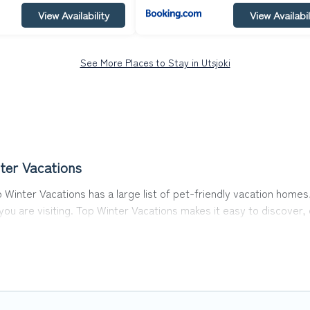
View Availability
View Availabil
See More Places to Stay in Utsjoki
ter Vacations
p Winter Vacations has a large list of pet-friendly vacation homes,
 you are visiting. Top Winter Vacations makes it easy to discove
 in Utsjoki, including plenty of decent amenities like indoor or pr
rks.
he opportunity to have holiday to remember. Travel with your fam