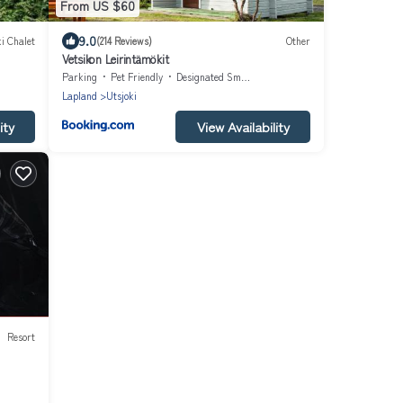
From US $60
9.0
i Chalet
(214 Reviews)
Other
Vetsikon Leirintämökit
Parking
Pet Friendly
Designated Smoking Area
Lapland
Utsjoki
ity
View Availability
Resort