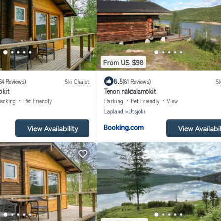
From US $98
8.5
64 Reviews)
Ski Chalet
(81 Reviews)
Sk
kit
Tenon näköalamökit
arking
Pet Friendly
Parking
Pet Friendly
View
Lapland
Utsjoki
View Availability
View Availabil