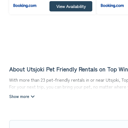
View Availability
About Utsjoki Pet Friendly Rentals on Top Win
With more than 23 pet-friendly rentals in or near Utsjoki, To
For your next trip, you can bring your pet, no matter where
get ready to start making your travel plans today!
Top Winter Vacations offers many dog-friendly holiday rentals
features. Browse the map to see if there are nearby dog pa
Renting a pet-friendly accommodation in Utsjoki gives you t