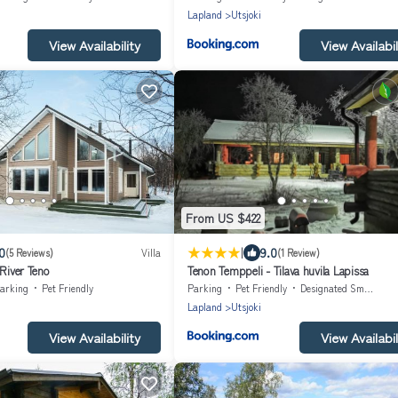
Lapland
Utsjoki
View Availability
View Availabil
From US $422
|
0
9.0
(5 Reviews)
Villa
(1 Review)
 River Teno
Tenon Temppeli - Tilava huvila Lapissa
arking
Pet Friendly
Parking
Pet Friendly
Designated Smoking Area
Lapland
Utsjoki
View Availability
View Availabil