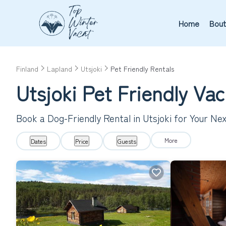
Home
Bout
Finland
Lapland
Utsjoki
Pet Friendly Rentals
Utsjoki Pet Friendly Va
Book a Dog-Friendly Rental in Utsjoki for Your N
More
Dates
Price
Guests