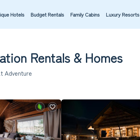
ique Hotels
Budget Rentals
Family Cabins
Luxury Resorts
cation Rentals &
Homes
ext Adventure