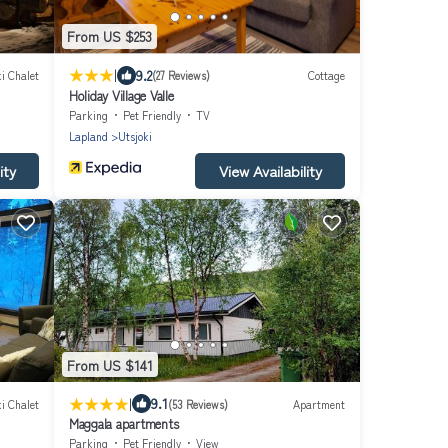
From US $253
|
9.2
i Chalet
(27 Reviews)
Cottage
Holiday Village Valle
Parking
Pet Friendly
TV
Lapland
Utsjoki
ity
View Availability
From US $141
|
9.1
i Chalet
(53 Reviews)
Apartment
Maggala apartments
Parking
Pet Friendly
View