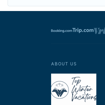
ABOUT US