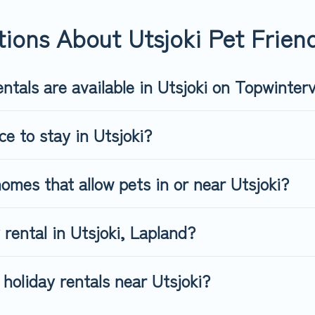
riendly rental that is spacious, giving your four-legged friend e
 size or number of animals.
ions About Utsjoki Pet Friend
ntals are available in Utsjoki on Topwinter
ce to stay in Utsjoki?
omes that allow pets in or near Utsjoki?
 rental in Utsjoki, Lapland?
holiday rentals near Utsjoki?