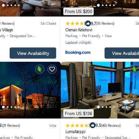
From US $200
|
9.7
3 Reviews)
Ski Chalet
(95 Reviews)
Sk
 Village
Osman Kelohovi
ndly
Designated Smoking Area
Parking
Pet Friendly
View
Lapland
Utsjoki
View Availability
View Availabil
From US $136
|
6
9.5
(29 Reviews)
Villa
(465 Reviews)
Sk
Lomatärppi
arking
Pet Friendly
Parking
Pet Friendly
Designated Smoking Area