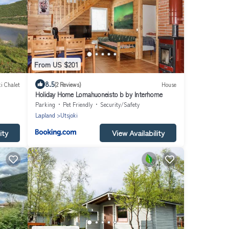
From US $201
8.5
i Chalet
(2 Reviews)
House
Holiday Home Lomahuoneisto b by Interhome
Parking
Pet Friendly
Security/Safety
Lapland
Utsjoki
ity
View Availability