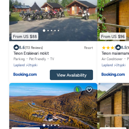
From US $88
From US $96
|
8.6
8.5
(113 Reviews)
Resort
(1
Tenon Eräkievari mökit
Tenon maisemamö
Parking
Pet Friendly
TV
Air Conditioner
P
Lapland
Utsjoki
Lapland
Utsjoki
View Availability