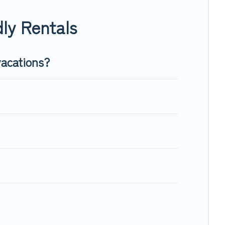
nough room to walk or run freely. Some rentals may have
ly Rentals
vacations?