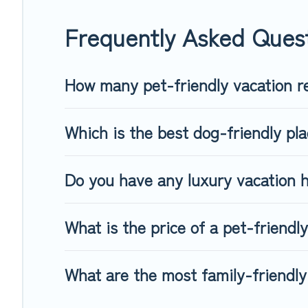
When traveling nearby with your pet to Utsjoki, book a pet-f
special dog beds, while others may have restrictions on the
Frequently Asked Quest
How many pet-friendly vacation re
Which is the best dog-friendly pla
Do you have any luxury vacation h
What is the price of a pet-friendly
What are the most family-friendly 