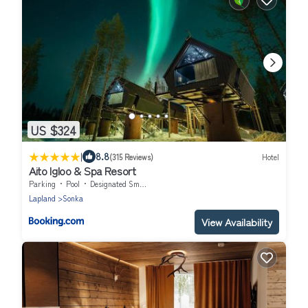
US $324
|
8.8
(315 Reviews)
Hotel
Aito Igloo & Spa Resort
Parking
Pool
Designated Smoking Area
Lapland
Sonka
View Availability