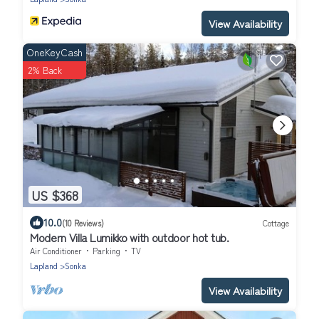
View Availability
OneKeyCash
2% Back
US $368
10.0
(10 Reviews)
Cottage
Modern Villa Lumikko with outdoor hot tub.
Air Conditioner
Parking
TV
Lapland
Sonka
View Availability