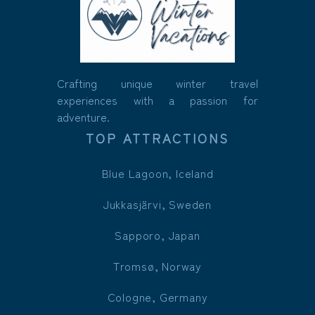
Crafting unique winter travel
experiences with a passion for
adventure.
TOP ATTRACTIONS
Blue Lagoon, Iceland
Jukkasjärvi, Sweden
Sapporo, Japan
Tromsø, Norway
Cologne, Germany