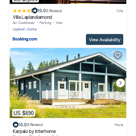
|
10.0
(5 Reviews)
Villa
Villa Laplandiamond
Air Conditioner
Parking
View
Lapland
Sonka
View Availability
US $690
10.0
(4 Reviews)
House
Karpalo by Interhome