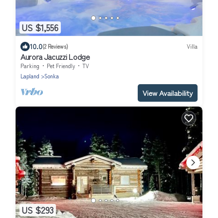
US $1,556
10.0
(2 Reviews)
Villa
Aurora Jacuzzi Lodge
Parking
Pet Friendly
TV
Lapland
Sonka
View Availability
US $293