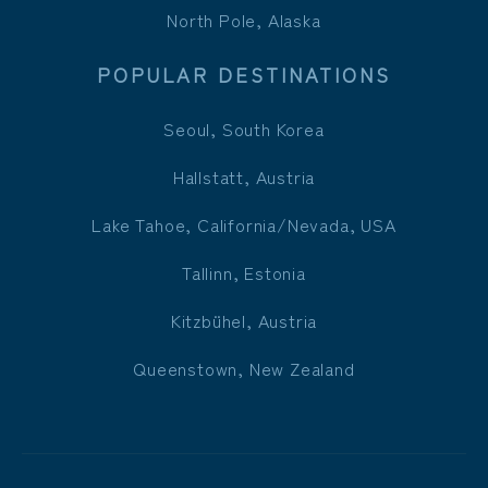
North Pole, Alaska
POPULAR DESTINATIONS
Seoul, South Korea
Hallstatt, Austria
Lake Tahoe, California/Nevada, USA
Tallinn, Estonia
Kitzbühel, Austria
Queenstown, New Zealand