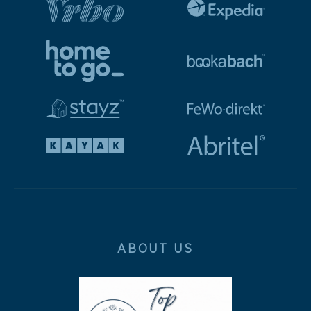
ABOUT US