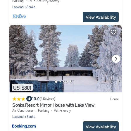
Parking
TV
Security/Safety
Lapland
Sonka
View Availability
US $301
|
10.0
(5 Reviews)
House
Sonka Resort Mirror House with Lake View
Air Conditioner
Parking
Pet Friendly
Lapland
Sonka
View Availability