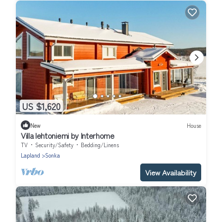
US $1,620
New
House
Villa lehtoniemi by Interhome
TV
Security/Safety
Bedding/Linens
Lapland
Sonka
View Availability