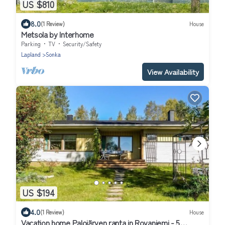
US $810
8.0
(1 Review)
House
Metsola by Interhome
Parking
TV
Security/Safety
Lapland
Sonka
View Availability
US $194
4.0
(1 Review)
House
Vacation home Palojärven ranta in Rovaniemi - 5