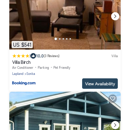
US $541
|
10.0
(3 Reviews)
Villa
Villa Birch
Air Conditioner
Parking
Pet Friendly
Lapland
Sonka
View Availability