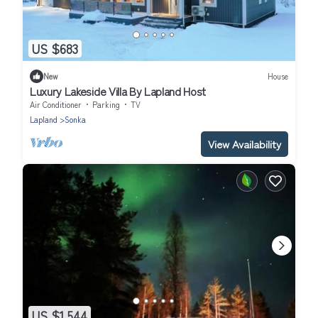
US $683
New
House
Luxury Lakeside Villa By Lapland Host
Air Conditioner
Parking
TV
Lapland
Sonka
View Availability
US $1,544