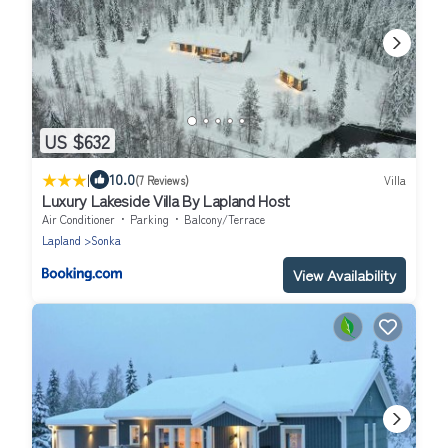
US $632
|
10.0
(7 Reviews)
Villa
Luxury Lakeside Villa By Lapland Host
Air Conditioner
Parking
Balcony/Terrace
Lapland
Sonka
View Availability