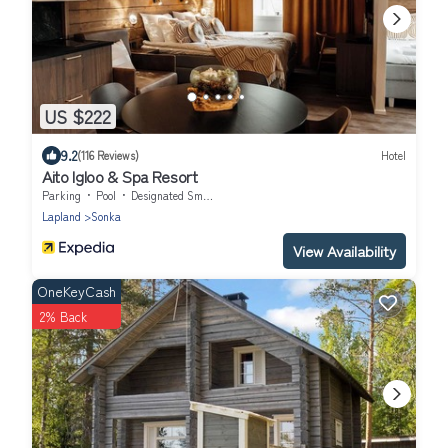
US $222
9.2
(116 Reviews)
Hotel
Aito Igloo & Spa Resort
Parking
Pool
Designated Smoking Area
Lapland
Sonka
View Availability
OneKeyCash
2% Back