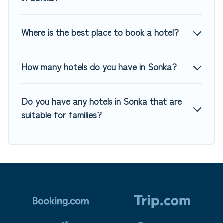
Where is the best place to book a hotel?
How many hotels do you have in Sonka?
Do you have any hotels in Sonka that are
suitable for families?