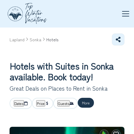
Lapland
Sonka
Hotels
Hotels with Suites in Sonka
available. Book today!
Great Deals on Places to Rent in Sonka
More
Dates
Price
Guests