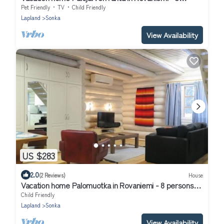
persons, 2 bedrooms
Pet Friendly
TV
Child Friendly
Lapland
Sonka
View Availability
US $283
2.0
(2 Reviews)
House
Vacation home Palomuotka in Rovaniemi - 8 persons, 4
bedrooms
Child Friendly
Lapland
Sonka
View Availability