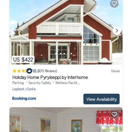
US $422
|
10.0
(13 Reviews)
House
Holiday Home Pyrykieppi by Interhome
Parking
Security/Safety
Wellness Facilities
Lapland
Sonka
View Availability