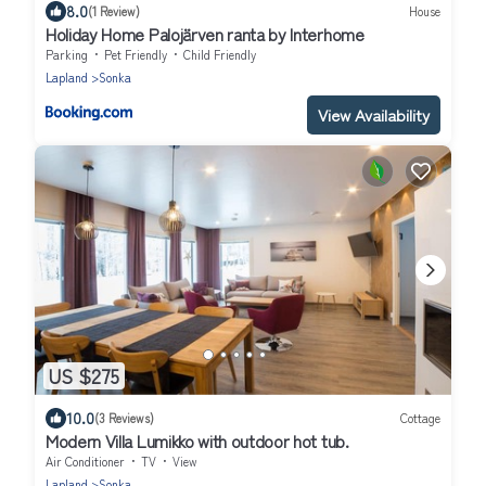
8.0
(1 Review)
House
Holiday Home Palojärven ranta by Interhome
Parking
Pet Friendly
Child Friendly
Lapland
Sonka
View Availability
US $275
10.0
(3 Reviews)
Cottage
Modern Villa Lumikko with outdoor hot tub.
Air Conditioner
TV
View
Lapland
Sonka