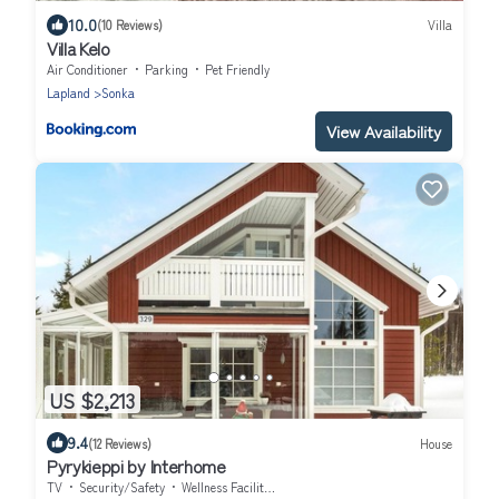
10.0
(10 Reviews)
Villa
Villa Kelo
Air Conditioner
Parking
Pet Friendly
Lapland
Sonka
View Availability
US $2,213
9.4
(12 Reviews)
House
Pyrykieppi by Interhome
TV
Security/Safety
Wellness Facilities