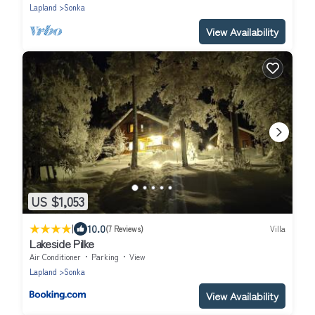
Lapland
Sonka
View Availability
US $1,053
|
10.0
(7 Reviews)
Villa
Lakeside Pilke
Air Conditioner
Parking
View
Lapland
Sonka
View Availability