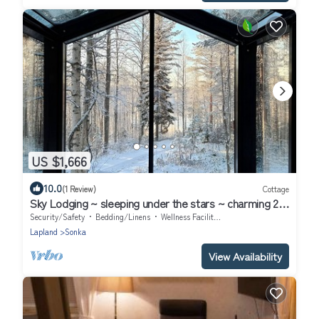
US $1,666
10.0
(1 Review)
Cottage
Sky Lodging ~ sleeping under the stars ~ charming 2-
bedroom cottage in Rovaniemi
Security/Safety
Bedding/Linens
Wellness Facilities
Lapland
Sonka
View Availability