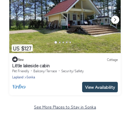
US $127
New
Cottage
Little lakeside cabin
Pet Friendly
Balcony/Terrace
Security/Safety
Lapland
Sonka
View Availability
See More Places to Stay in Sonka