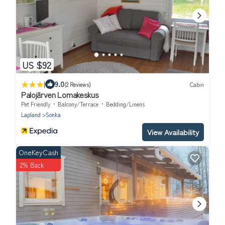
US $92
|
9.0
(2 Reviews)
Cabin
Palojärven Lomakeskus
Pet Friendly
Balcony/Terrace
Bedding/Linens
Lapland
Sonka
View Availability
OneKeyCash
2% Back