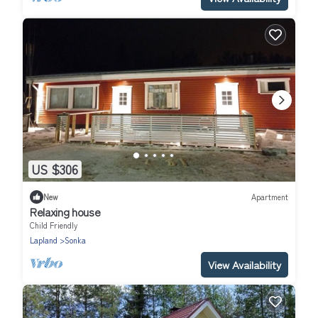
US $306
New
Apartment
Relaxing house
Child Friendly
Lapland
Sonka
View Availability