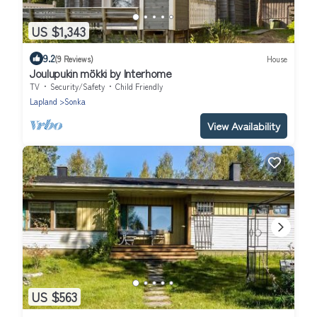
US $1,343
9.2
(9 Reviews)
House
Joulupukin mökki by Interhome
TV
Security/Safety
Child Friendly
Lapland
Sonka
View Availability
US $563