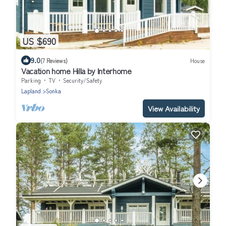
US $690
9.0
(7 Reviews)
House
Vacation home Hilla by Interhome
Parking
TV
Security/Safety
Lapland
Sonka
View Availability