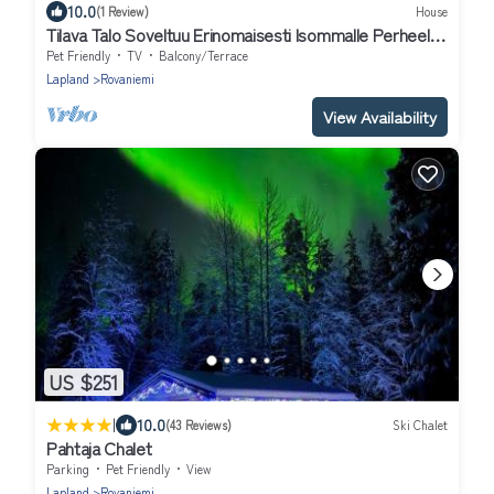
10.0
(1 Review)
House
Tilava Talo Soveltuu Erinomaisesti Isommalle Perheelle
tai Ryhmälle
Pet Friendly
TV
Balcony/Terrace
Lapland
Rovaniemi
View Availability
US $251
|
10.0
(43 Reviews)
Ski Chalet
Pahtaja Chalet
Parking
Pet Friendly
View
Lapland
Rovaniemi