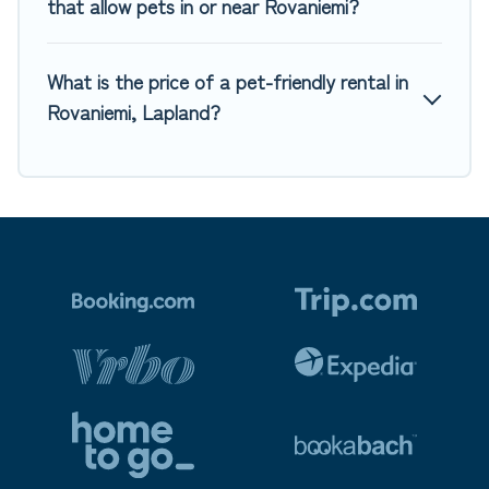
that allow pets in or near Rovaniemi?
What is the price of a pet-friendly rental in
Rovaniemi, Lapland?