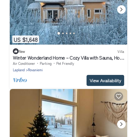
US $1,648
New
Villa
Winter Wonderland Home – Cozy Villa with Sauna, Hot
Tub & Garden in Rovaniemi
Air Conditioner
Parking
Pet Friendly
Lapland
Rovaniemi
View Availability