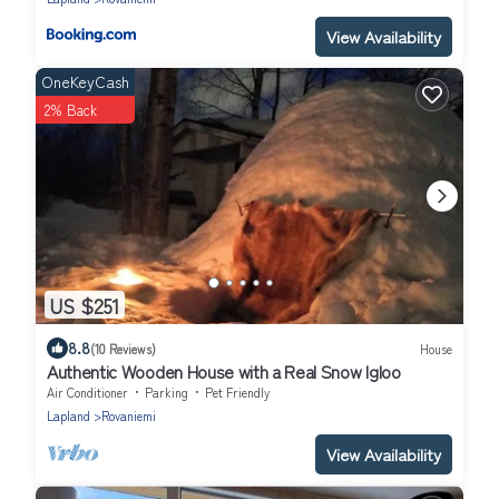
View Availability
OneKeyCash
2% Back
US $251
8.8
(10 Reviews)
House
Authentic Wooden House with a Real Snow Igloo
Air Conditioner
Parking
Pet Friendly
Lapland
Rovaniemi
View Availability