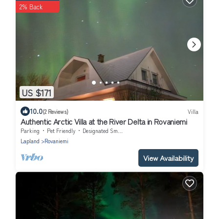
2% Back
US $171
10.0
(2 Reviews)
Villa
Authentic Arctic Villa at the River Delta in Rovaniemi
Parking
Pet Friendly
Designated Smoking Area
Lapland
Rovaniemi
View Availability