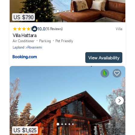
US $790
|
10.0
(15 Reviews)
Villa
Villa Hattara
Air Conditioner
Parking
Pet Friendly
Lapland
Rovaniemi
View Availability
US $1,625