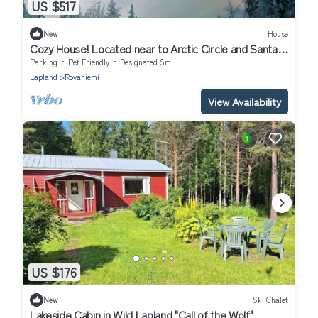
US $517
New
House
Cozy House! Located near to Arctic Circle and Santa
Claus. See Northern Lights❤️
Parking
Pet Friendly
Designated Smoking Area
Lapland
Rovaniemi
View Availability
US $176
New
Ski Chalet
Lakeside Cabin in Wild Lapland "Call of the Wolf"