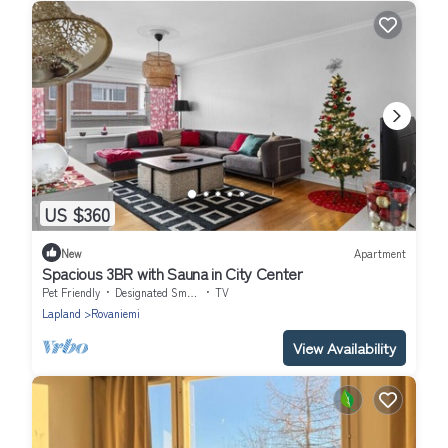
US $360
New
Apartment
Spacious 3BR with Sauna in City Center
Pet Friendly
Designated Smoking Area
TV
Lapland
Rovaniemi
View Availability