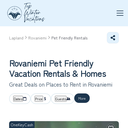
Lapland
Rovaniemi
Pet Friendly Rentals
Rovaniemi Pet Friendly
Vacation Rentals &
Homes
Great Deals on Places to Rent in Rovaniemi
More
Dates
Price
Guests
OneKeyCash