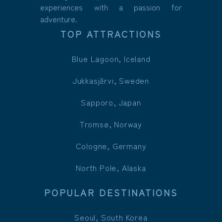
experiences with a passion for
adventure.
TOP ATTRACTIONS
Blue Lagoon, Iceland
Jukkasjärvi, Sweden
Sapporo, Japan
Tromsø, Norway
Cologne, Germany
North Pole, Alaska
POPULAR DESTINATIONS
Seoul, South Korea