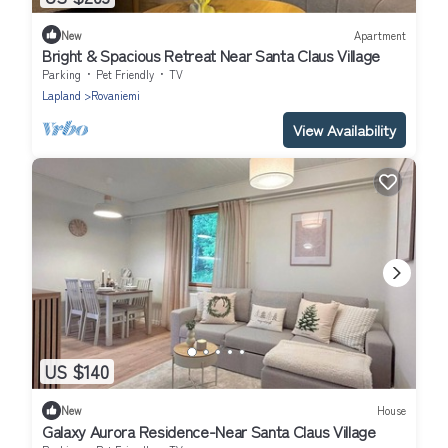
New
Apartment
Bright & Spacious Retreat Near Santa Claus Village
Parking
Pet Friendly
TV
Lapland
Rovaniemi
View Availability
US $140
New
House
Galaxy Aurora Residence-Near Santa Claus Village