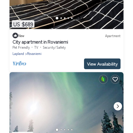
US $689
New
Apartment
City apartment in Rovaniemi
Pet Friendly
TV
Security/Safety
Lapland
Rovaniemi
View Availability