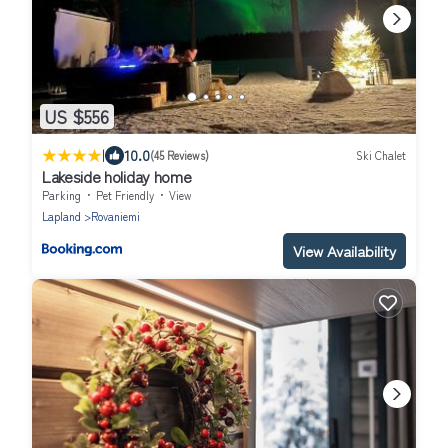
US $556
|
10.0
(45 Reviews)
Ski Chalet
Lakeside holiday home
Parking
Pet Friendly
View
Lapland
Rovaniemi
View Availability