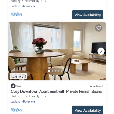
Parking
Pet Friendly
TV
Lapland
Rovaniemi
View Availability
US $73
New
Apartment
Cozy Downtown Apartment with Private Finnish Sauna
Parking
Pet Friendly
TV
Lapland
Rovaniemi
View Availability