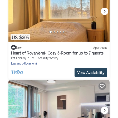
US $305
New
Apartment
Heart of Rovaniemi- Cozy 3-Room for up to 7 guests
Pet Friendly
TV
Security/Safety
Lapland
Rovaniemi
View Availability