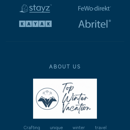
ABOUT US
Crafting unique winter travel