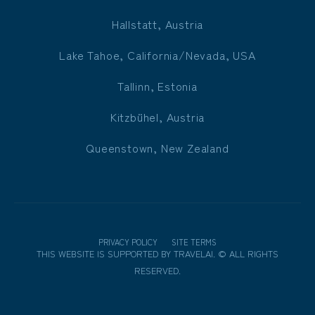
Hallstatt, Austria
Lake Tahoe, California/Nevada, USA
Tallinn, Estonia
Kitzbühel, Austria
Queenstown, New Zealand
PRIVACY POLICY
SITE TERMS
THIS WEBSITE IS SUPPORTED BY
TRAVELAI
.
©
ALL RIGHTS
RESERVED.