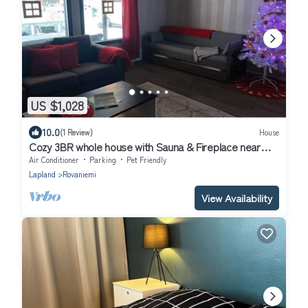
US $1,028
10.0
(1 Review)
House
Cozy 3BR whole house with Sauna & Fireplace near
Santa Claus Village & Airport
Air Conditioner
Parking
Pet Friendly
Lapland
Rovaniemi
View Availability