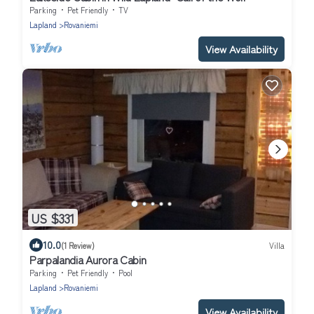
Parking
Pet Friendly
TV
Lapland
Rovaniemi
View Availability
US $331
10.0
(1 Review)
Villa
Parpalandia Aurora Cabin
Parking
Pet Friendly
Pool
Lapland
Rovaniemi
View Availability