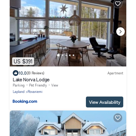
US $391
10.0
(20 Reviews)
Apartment
Lake Norva Lodge
Parking
Pet Friendly
View
Lapland
Rovaniemi
View Availability