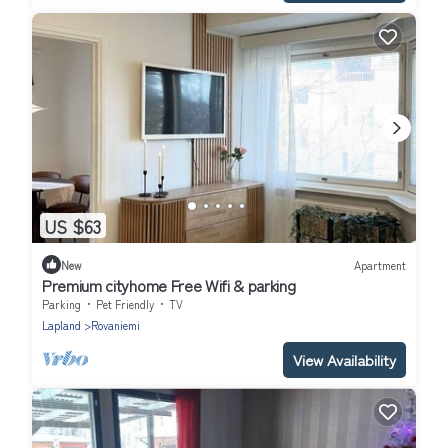
US $63
New
Apartment
Premium cityhome Free Wifi & parking
Parking
Pet Friendly
TV
Lapland
Rovaniemi
View Availability