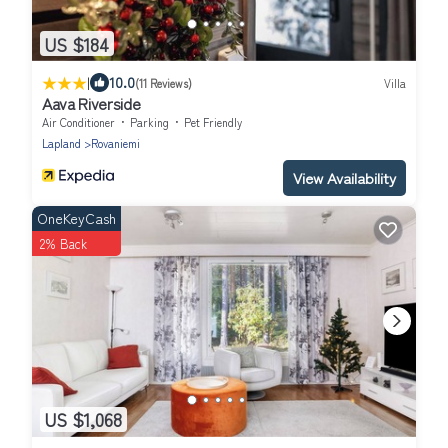
US $184
|
10.0
(11 Reviews)
Villa
Aava Riverside
Air Conditioner
Parking
Pet Friendly
Lapland
Rovaniemi
View Availability
OneKeyCash
2% Back
US $1,068