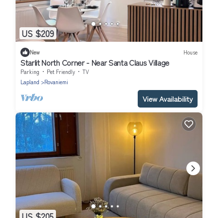
US $209
New
House
Starlit North Corner - Near Santa Claus Village
Parking
Pet Friendly
TV
Lapland
Rovaniemi
View Availability
US $205