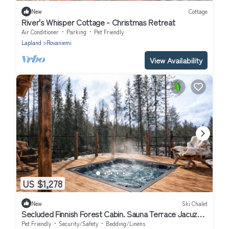
New
Cottage
River's Whisper Cottage - Christmas Retreat
Air Conditioner
Parking
Pet Friendly
Lapland
Rovaniemi
View Availability
US $1,278
New
Ski Chalet
Secluded Finnish Forest Cabin. Sauna Terrace Jacuzzi
Retreat!
Pet Friendly
Security/Safety
Bedding/Linens