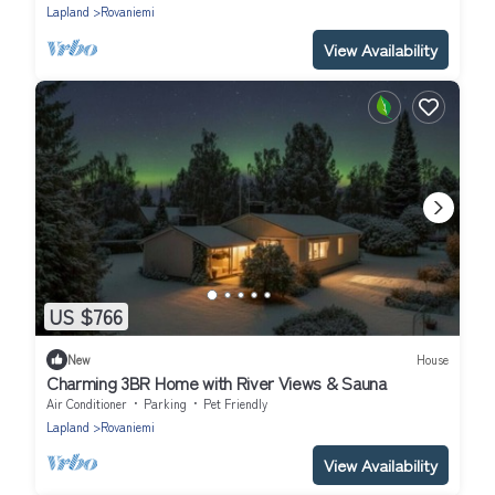
Lapland
Rovaniemi
View Availability
US $766
New
House
Charming 3BR Home with River Views & Sauna
Air Conditioner
Parking
Pet Friendly
Lapland
Rovaniemi
View Availability